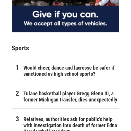
Sports
Would cheer, dance and lacrosse be safer if
sanctioned as high school sports?
Tulane basketball player Gregg Glenn III, a
former Michigan transfer, dies unexpectedly
Relatives, authorities ask for public's help
with investigation into death of former Edna