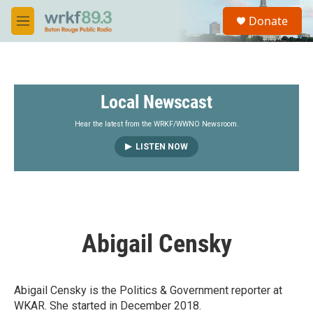
Skip to main content
S
Donate
e
M
a
e
r
n
c
u
h
Local Newscast
u
e
r
Hear the latest from the WRKF/WWNO Newsroom.
y
LISTEN NOW
Abigail Censky
Abigail Censky is the Politics & Government reporter at
WKAR. She started in December 2018.