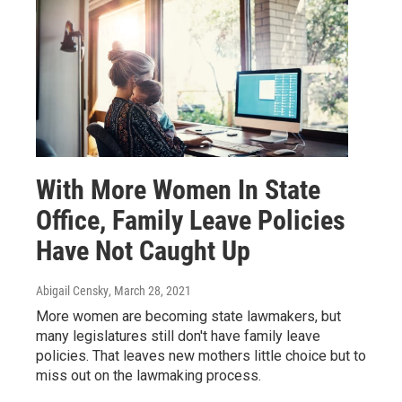
With More Women In State
Office, Family Leave Policies
Have Not Caught Up
Abigail Censky
, March 28, 2021
More women are becoming state lawmakers, but
many legislatures still don't have family leave
policies. That leaves new mothers little choice but to
miss out on the lawmaking process.