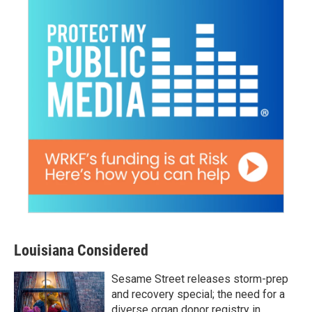
Louisiana Considered
Sesame Street releases storm-prep
and recovery special; the need for a
diverse organ donor registry in