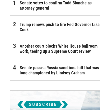
Senate votes to confirm Todd Blanche as
attorney general
Trump renews push to fire Fed Governor Lisa
Cook
Another court blocks White House ballroom
work, teeing up a Supreme Court review
Senate passes Russia sanctions bill that was
long championed by Lindsey Graham