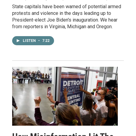
State capitals have been warned of potential armed
protests and violence in the days leading up to
President-elect Joe Biden's inauguration. We hear
from reporters in Virginia, Michigan and Oregon.
LISTEN
•
7:22