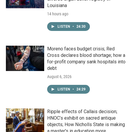
Louisiana
14 hours ago
LISTEN
•
24:30
Moreno faces budget crisis; Red
Cross declares blood shortage; how a
for-profit company sank hospitals into
debt
August 6, 2026
LISTEN
•
24:29
Ripple effects of Callais decision;
HNOC’s exhibit on sacred antique
objects; How Nicholls State is making
a master's in education more