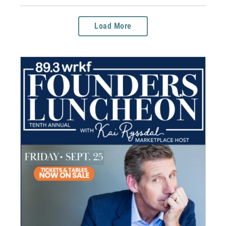
Load More