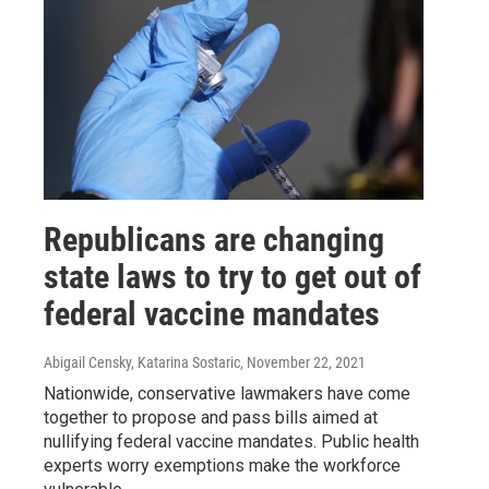
Republicans are changing
state laws to try to get out of
federal vaccine mandates
Abigail Censky, Katarina Sostaric
, November 22, 2021
Nationwide, conservative lawmakers have come
together to propose and pass bills aimed at
nullifying federal vaccine mandates. Public health
experts worry exemptions make the workforce