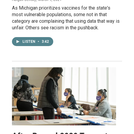
As Michigan prioritizes vaccines for the state's
most vulnerable populations, some not in that
category are complaining that using data that way is
unfair. Others see racism in the pushback.
LISTEN
•
3:42