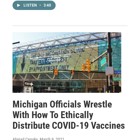
LISTEN
•
3:40
Michigan Officials Wrestle
With How To Ethically
Distribute COVID-19 Vaccines
Abigail Censky
, March 9, 2021