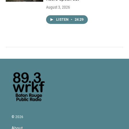
August 3, 2026
LISTEN
•
24:29
© 2026
About