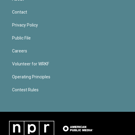
Contact
Privacy Policy
Public File
Careers
Volunteer for WRKF
Operating Principles
Contest Rules