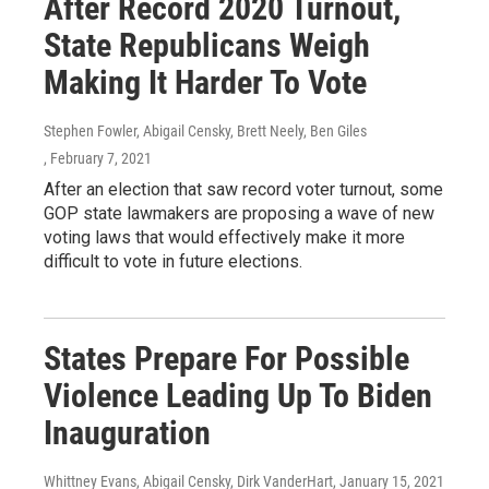
After Record 2020 Turnout,
State Republicans Weigh
Making It Harder To Vote
Stephen Fowler, Abigail Censky, Brett Neely, Ben Giles
, February 7, 2021
After an election that saw record voter turnout, some
GOP state lawmakers are proposing a wave of new
voting laws that would effectively make it more
difficult to vote in future elections.
States Prepare For Possible
Violence Leading Up To Biden
Inauguration
Whittney Evans, Abigail Censky, Dirk VanderHart
, January 15, 2021