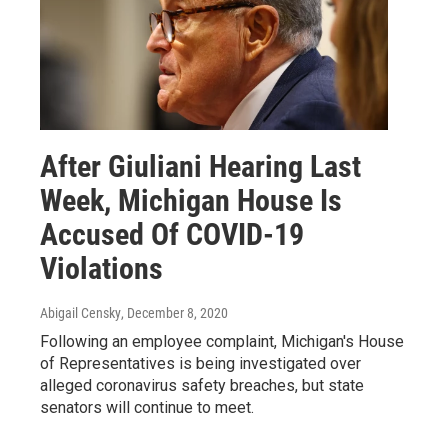
After Giuliani Hearing Last
Week, Michigan House Is
Accused Of COVID-19
Violations
Abigail Censky
, December 8, 2020
Following an employee complaint, Michigan's House
of Representatives is being investigated over
alleged coronavirus safety breaches, but state
senators will continue to meet.