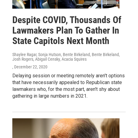
Despite COVID, Thousands Of
Lawmakers Plan To Gather In
State Capitols Next Month
Shaylee Ragar, Sonja Hutson, Bente Birkeland, Bente Birkeland,
Josh Rogers, Abigail Censky, Acacia Squires
, December 22, 2020
Delaying session or meeting remotely aren't options
that have necessarily appealed to Republican state
lawmakers who, for the most part, aren't shy about
gathering in large numbers in 2021.