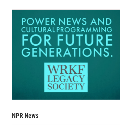
NPR News