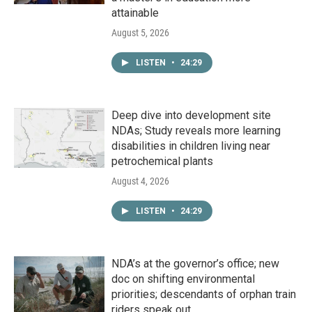
attainable
August 5, 2026
LISTEN
•
24:29
Deep dive into development site
NDAs; Study reveals more learning
disabilities in children living near
petrochemical plants
August 4, 2026
LISTEN
•
24:29
NDA’s at the governor’s office; new
doc on shifting environmental
priorities; descendants of orphan train
riders speak out