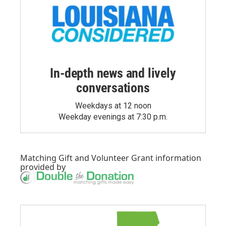
In-depth news and lively
conversations
Weekdays at 12 noon
Weekday evenings at 7:30 p.m.
Matching Gift
and
Volunteer Grant
information
provided by