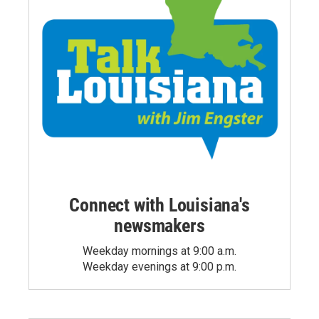
Connect with Louisiana's
newsmakers
Weekday mornings at 9:00 a.m.
Weekday evenings at 9:00 p.m.