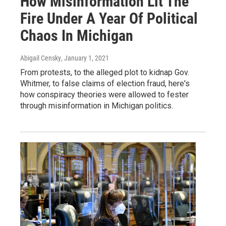
How Misinformation Lit The
Fire Under A Year Of Political
Chaos In Michigan
Abigail Censky
, January 1, 2021
From protests, to the alleged plot to kidnap Gov.
Whitmer, to false claims of election fraud, here's
how conspiracy theories were allowed to fester
through misinformation in Michigan politics.