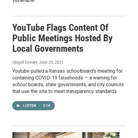
vulnerable.
YouTube Flags Content Of
Public Meetings Hosted By
Local Governments
Abigail Censky
, June 20, 2021
Youtube pulled a Kansas schoolboard's meeting for
containing COVID-19 falsehoods — a warning for
school boards, state governments, and city councils
that use the site to meet transparency standards.
LISTEN
•
3:16