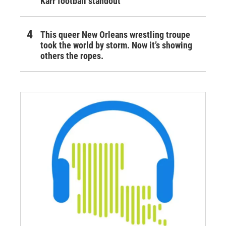
Karr football standout
This queer New Orleans wrestling troupe
took the world by storm. Now it’s showing
others the ropes.