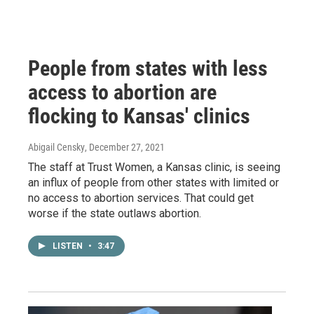
People from states with less
access to abortion are
flocking to Kansas' clinics
Abigail Censky
, December 27, 2021
The staff at Trust Women, a Kansas clinic, is seeing
an influx of people from other states with limited or
no access to abortion services. That could get
worse if the state outlaws abortion.
LISTEN
•
3:47