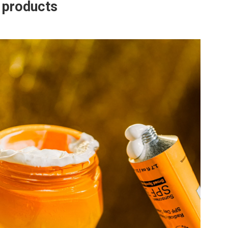
e products