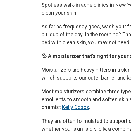
Spotless walk-in acne clinics in New Y
clean your skin.
As far as frequency goes, wash your f
buildup of the day. In the morning? Tha
bed with clean skin, you may not need 
💦 A moisturizer that's right for your
Moisturizers are heavy hitters in a ski
which supports our outer barrier and k
Most moisturizers combine three types
emollients to smooth and soften skin 
chemist
Kelly Dobos
.
They are often formulated to support 
whether your skin is dry, oily, a combi