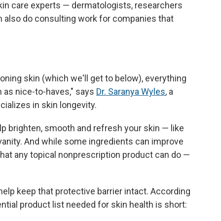
 skin care experts — dermatologists, researchers
also do consulting work for companies that
ning skin (which we'll get to below), everything
m as nice-to-haves," says
Dr. Saranya Wyles
, a
alizes in skin longevity.
p brighten, smooth and refresh your skin — like
 vanity. And while some ingredients can improve
 what any topical nonprescription product can do —
help keep that protective barrier intact. According
ntial product list needed for skin health is short: