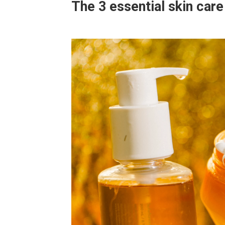
The 3 essential skin car