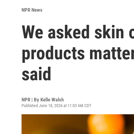
NPR News
We asked skin 
products matter
said
NPR | By
Kelle Walsh
Published June 18, 2026 at 11:03 AM CDT