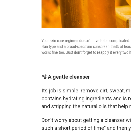
Your skin care regimen doesn't have to be complicated. 
skin type and a broad-spectrum sunscreen that's at least
works fine too. Just don't forget to reapply it every two h
🫧 A gentle cleanser
Its job is simple: remove dirt, sweat,
contains hydrating ingredients and is m
and stripping the natural oils that help 
Don't worry about getting a cleanser wit
such a short period of time" and then y