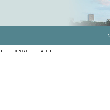
N
RT
CONTACT
ABOUT