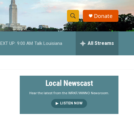
Donate
S
S
e
h
a
r
All Streams
EXT UP:
9:00 AM
Talk Louisiana
o
c
h
w
Q
u
S
e
r
e
Local Newscast
y
a
Hear the latest from the WRKF/WWNO Newsroom.
LISTEN NOW
r
c
h