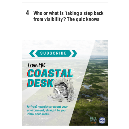
Who or what is 'taking a step back
from visibility'? The quiz knows