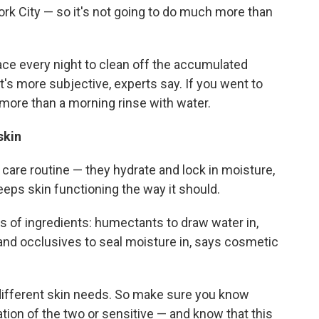
ork City — so it's not going to do much more than
ace every night to clean off the accumulated
t's more subjective, experts say. If you went to
more than a morning rinse with water.
 skin
n care routine — they hydrate and lock in moisture,
eeps skin functioning the way it should.
 of ingredients: humectants to draw water in,
and occlusives to seal moisture in, says cosmetic
different skin needs. So make sure you know
nation of the two or sensitive — and know that this