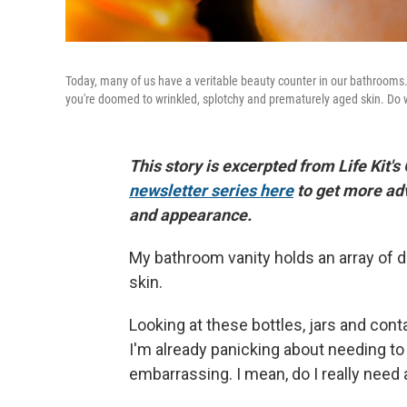
Today, many of us have a veritable beauty counter in our bathrooms. I
you're doomed to wrinkled, splotchy and prematurely aged skin. Do we 
This story is excerpted from Life Kit's
newsletter series here
to get more ad
and appearance.
My bathroom vanity holds an array of d
skin.
Looking at these bottles, jars and con
I'm already panicking about needing to 
embarrassing. I mean, do I really need a