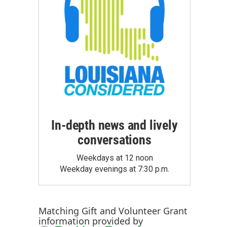
In-depth news and lively
conversations
Weekdays at 12 noon
Weekday evenings at 7:30 p.m.
Matching Gift
and
Volunteer Grant
information provided by