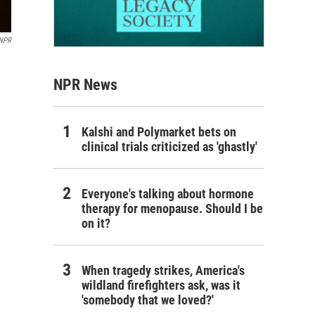
 NPR
NPR News
Kalshi and Polymarket bets on
clinical trials criticized as 'ghastly'
Everyone's talking about hormone
therapy for menopause. Should I be
on it?
When tragedy strikes, America's
wildland firefighters ask, was it
'somebody that we loved?'