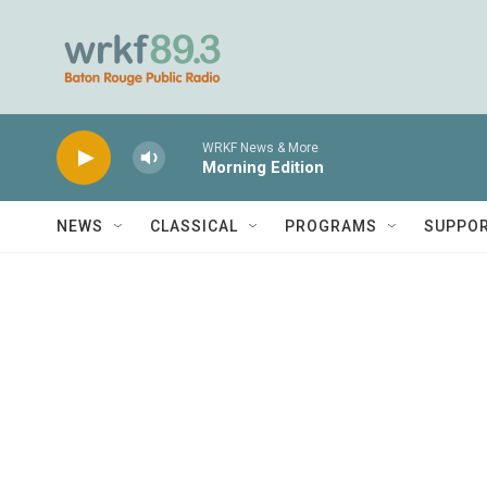
Skip to main content
WRKF News & More
Morning Edition
NEWS
CLASSICAL
PROGRAMS
SUPPO