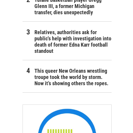
Glenn III, a former Michigan
transfer, dies unexpectedly
Relatives, authorities ask for
public's help with investigation into
death of former Edna Karr football
standout
This queer New Orleans wrestling
troupe took the world by storm.
Now it’s showing others the ropes.