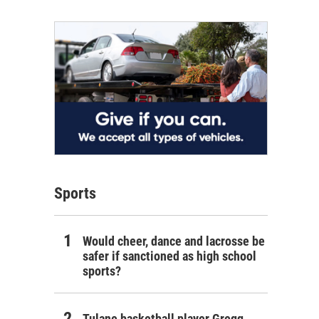
Sports
Would cheer, dance and lacrosse be
safer if sanctioned as high school
sports?
Tulane basketball player Gregg