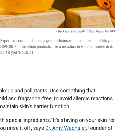
/ Beck Harlan For NPR
/
Beck Harlan For NPR
Experts recommend using a gentle cleanser, a moisturizer that fits your
 SPF 30. Combination products, like a moisturizer with sunscreen in it,
ours if you're outside.
 makeup and pollutants. Use something that
ild and fragrance-free, to avoid allergic reactions
maintain skin's barrier function.
h special ingredients."It's staying on your skin for
ou rinse it off, says
Dr. Amy Wechsler
, founder of