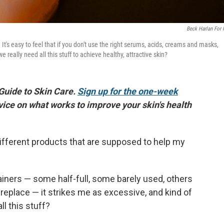
Beck Harlan For
t's easy to feel that if you don't use the right serums, acids, creams and masks,
really need all this stuff to achieve healthy, attractive skin?
 Guide to Skin Care.
Sign up for the one-week
vice on what works to improve your skin's health
ifferent products that are supposed to help my
tainers — some half-full, some barely used, others
replace — it strikes me as excessive, and kind of
ll this stuff?