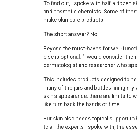
To find out, I spoke with half a dozen
and cosmetic chemists. Some of them 
make skin care products.
The short answer? No.
Beyond the must-haves for well-functio
else is optional. "I would consider the
dermatologist and researcher who speci
This includes products designed to hel
many of the jars and bottles lining my
skin's appearance, there are limits to
like turn back the hands of time.
But skin also needs topical support to 
to all the experts I spoke with, the esse