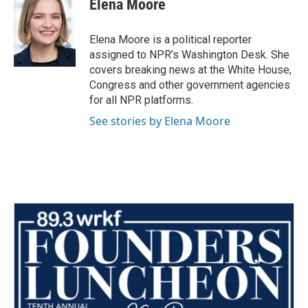
Elena Moore
Elena Moore is a political reporter
assigned to NPR’s Washington Desk. She
covers breaking news at the White House,
Congress and other government agencies
for all NPR platforms.
See stories by Elena Moore