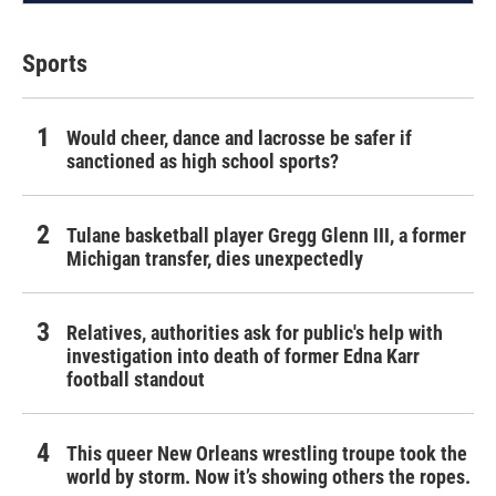
Sports
Would cheer, dance and lacrosse be safer if
sanctioned as high school sports?
Tulane basketball player Gregg Glenn III, a former
Michigan transfer, dies unexpectedly
Relatives, authorities ask for public's help with
investigation into death of former Edna Karr
football standout
This queer New Orleans wrestling troupe took the
world by storm. Now it’s showing others the ropes.