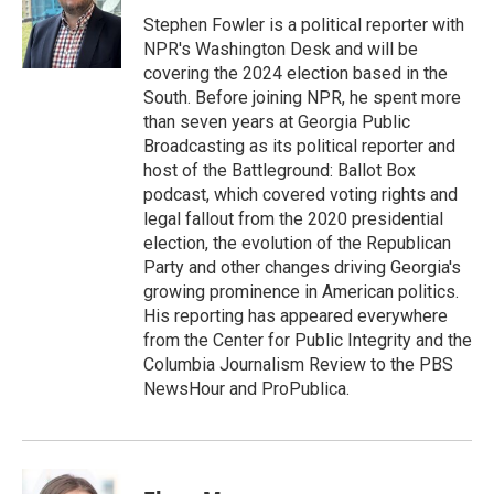
o
e
d
o
r
I
Stephen Fowler is a political reporter with
k
n
NPR's Washington Desk and will be
covering the 2024 election based in the
South. Before joining NPR, he spent more
than seven years at Georgia Public
Broadcasting as its political reporter and
host of the Battleground: Ballot Box
podcast, which covered voting rights and
legal fallout from the 2020 presidential
election, the evolution of the Republican
Party and other changes driving Georgia's
growing prominence in American politics.
His reporting has appeared everywhere
from the Center for Public Integrity and the
Columbia Journalism Review to the PBS
NewsHour and ProPublica.