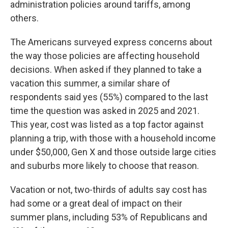
administration policies around tariffs, among
others.
The Americans surveyed express concerns about
the way those policies are affecting household
decisions. When asked if they planned to take a
vacation this summer, a similar share of
respondents said yes (55%) compared to the last
time the question was asked in 2025 and 2021.
This year, cost was listed as a top factor against
planning a trip, with those with a household income
under $50,000, Gen X and those outside large cities
and suburbs more likely to choose that reason.
Vacation or not, two-thirds of adults say cost has
had some or a great deal of impact on their
summer plans, including 53% of Republicans and