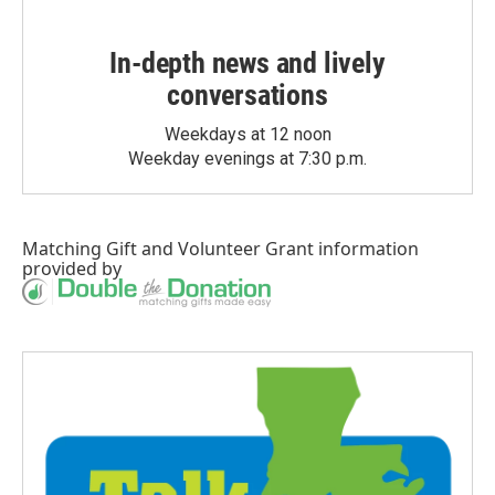
In-depth news and lively
conversations
Weekdays at 12 noon
Weekday evenings at 7:30 p.m.
Matching Gift
and
Volunteer Grant
information
provided by