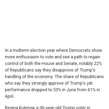
In a midterm election year where Democrats show
more enthusiasm to vote and see a path to regain
control of both the House and Senate, notably 22%
of Republicans say they disapprove of Trump's
handling of the economy. The share of Republicans
who say they strongly approve of Trump's job
performance dropped to 53% in June from 61% in
April.
Regina Kulenga, a 36-year-old Trump voter in