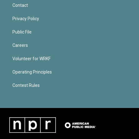
Contact
Privacy Policy
Public File
Careers
Volunteer for WRKF
Operating Principles
Contest Rules