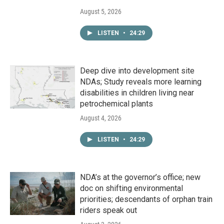
August 5, 2026
LISTEN
•
24:29
Deep dive into development site
NDAs; Study reveals more learning
disabilities in children living near
petrochemical plants
August 4, 2026
LISTEN
•
24:29
NDA’s at the governor’s office; new
doc on shifting environmental
priorities; descendants of orphan train
riders speak out