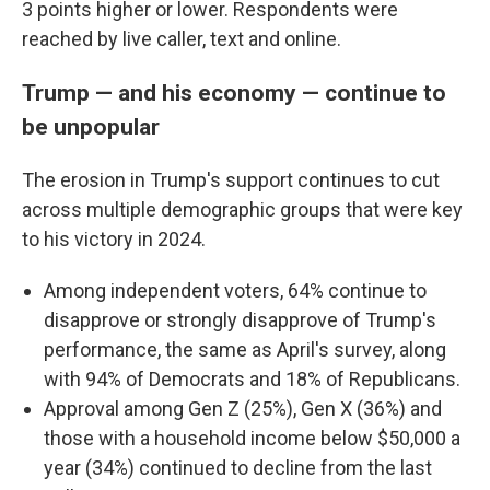
3 points higher or lower. Respondents were
reached by live caller, text and online.
Trump — and his economy — continue to
be unpopular
The erosion in Trump's support continues to cut
across multiple demographic groups that were key
to his victory in 2024.
Among independent voters, 64% continue to
disapprove or strongly disapprove of Trump's
performance, the same as April's survey, along
with 94% of Democrats and 18% of Republicans.
Approval among Gen Z (25%), Gen X (36%) and
those with a household income below $50,000 a
year (34%) continued to decline from the last