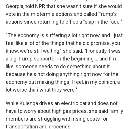
Georgia, told NPR that she wasn't sure if she would
vote in the midterm elections and called Trump's
actions since returning to office a "slap in the face."
"The economy is suffering a lot right now, and I just
feel like a lot of the things that he did promise, you
know, we're still waiting," she said. "Honestly, I was
a big Trump supporter in the beginning … and I'm
like, someone needs to do something about it
because he's not doing anything right now for the
economy but making things, I feel, in my opinion, a
lot worse than what they were."
While Kulenga drives an electric car and does not
have to worry about high gas prices, she said family
members are struggling with rising costs for
transportation and groceries.