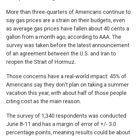
More than three-quarters of Americans continue to
say gas prices are a strain on their budgets, even
as average gas prices have fallen about 40 cents a
gallon from a month ago, according to AAA. The
survey was taken before the latest announcement
of an agreement between the U.S. and Iran to
reopen the Strait of Hormuz.
Those concerns have a real-world impact: 45% of
Americans say they don't plan on taking a summer
vacation this year, with about half of those people
citing cost as the main reason.
The survey of 1,340 respondents was conducted
June 8-11 and has a margin of error of +/- 3.0
percentage points, meaning results could be about