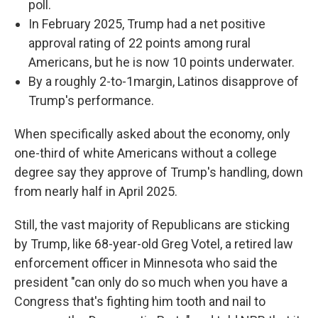
poll.
In February 2025, Trump had a net positive
approval rating of 22 points among rural
Americans, but he is now 10 points underwater.
By a roughly 2-to-1margin, Latinos disapprove of
Trump's performance.
When specifically asked about the economy, only
one-third of white Americans without a college
degree say they approve of Trump's handling, down
from nearly half in April 2025.
Still, the vast majority of Republicans are sticking
by Trump, like 68-year-old Greg Votel, a retired law
enforcement officer in Minnesota who said the
president "can only do so much when you have a
Congress that's fighting him tooth and nail to