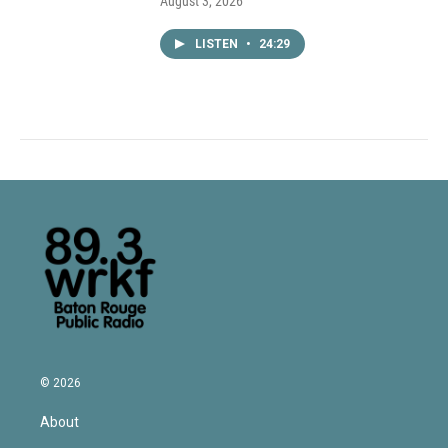
August 3, 2026
LISTEN
•
24:29
© 2026
About