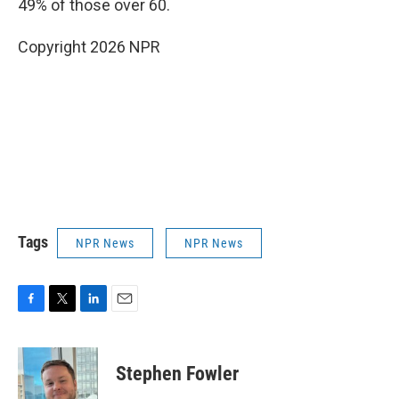
49% of those over 60.
Copyright 2026 NPR
Tags
NPR News
NPR News
F
T
L
E
a
w
i
m
c
i
n
a
e
t
k
i
Stephen Fowler
b
t
e
l