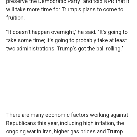
preserve the Democratic Party" and told NPR that it
will take more time for Trump's plans to come to
fruition.
"It doesn't happen overnight," he said. "It's going to
take some time; it's going to probably take at least
two administrations. Trump's got the ball rolling."
There are many economic factors working against
Republicans this year, including high inflation, the
ongoing war in Iran, higher gas prices and Trump