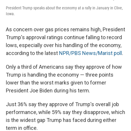
President Trump speaks about the economy at a rally in January in Clive,
Iowa.
As concern over gas prices remains high, President
Trump's approval ratings continue falling to record
lows, especially over his handling of the economy,
according to the latest
NPR/PBS News/Marist poll
.
Only a third of Americans say they approve of how
Trump is handling the economy — three points
lower than the worst marks given to former
President Joe Biden during his term.
Just 36% say they approve of Trump's overall job
performance, while 59% say they disapprove, which
is the widest gap Trump has faced during either
term in office.