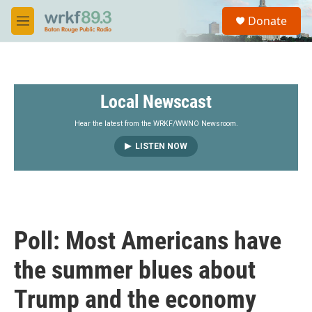
Skip to main content
S
Donate
e
M
a
e
r
n
c
u
h
Local Newscast
u
e
r
Hear the latest from the WRKF/WWNO Newsroom.
y
LISTEN NOW
Poll: Most Americans have
the summer blues about
Trump and the economy