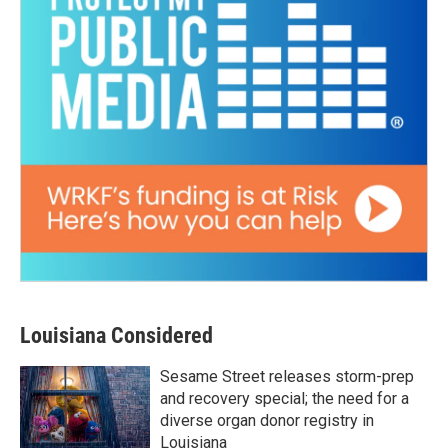
Louisiana Considered
Sesame Street releases storm-prep
and recovery special; the need for a
diverse organ donor registry in
Louisiana