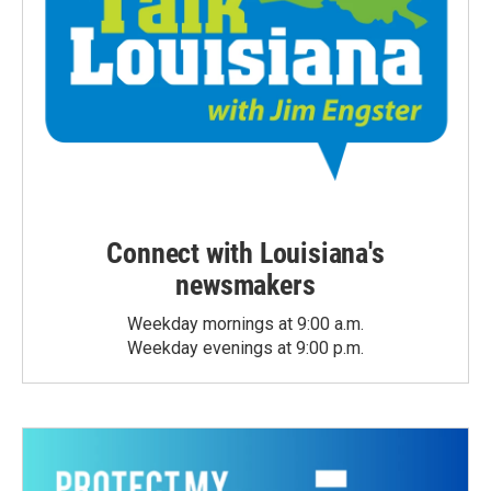
Connect with Louisiana's
newsmakers
Weekday mornings at 9:00 a.m.
Weekday evenings at 9:00 p.m.