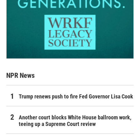
NPR News
Trump renews push to fire Fed Governor Lisa Cook
Another court blocks White House ballroom work,
teeing up a Supreme Court review