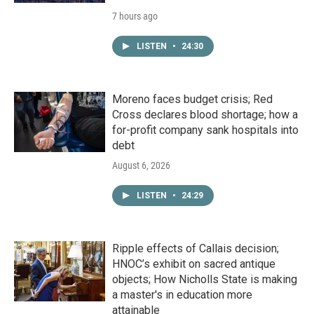
7 hours ago
LISTEN
•
24:30
Moreno faces budget crisis; Red
Cross declares blood shortage; how a
for-profit company sank hospitals into
debt
August 6, 2026
LISTEN
•
24:29
Ripple effects of Callais decision;
HNOC’s exhibit on sacred antique
objects; How Nicholls State is making
a master's in education more
attainable