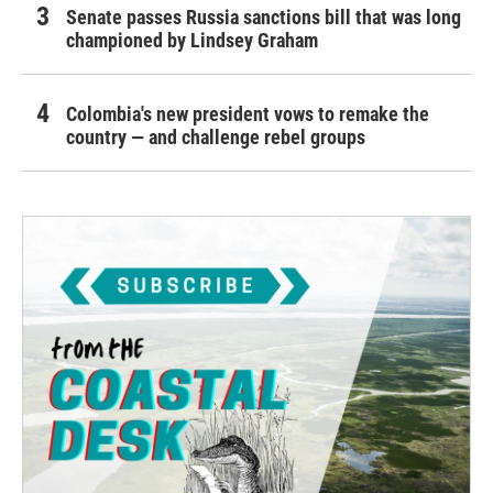
Senate passes Russia sanctions bill that was long
championed by Lindsey Graham
Colombia's new president vows to remake the
country — and challenge rebel groups