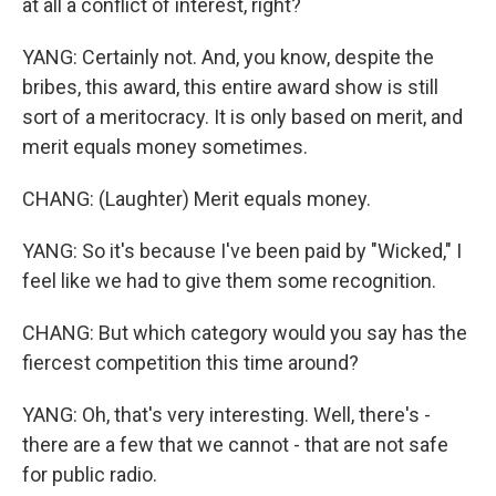
at all a conflict of interest, right?
YANG: Certainly not. And, you know, despite the
bribes, this award, this entire award show is still
sort of a meritocracy. It is only based on merit, and
merit equals money sometimes.
CHANG: (Laughter) Merit equals money.
YANG: So it's because I've been paid by "Wicked," I
feel like we had to give them some recognition.
CHANG: But which category would you say has the
fiercest competition this time around?
YANG: Oh, that's very interesting. Well, there's -
there are a few that we cannot - that are not safe
for public radio.