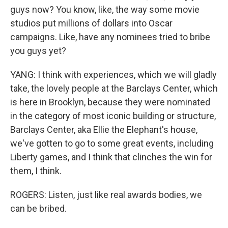
guys now? You know, like, the way some movie
studios put millions of dollars into Oscar
campaigns. Like, have any nominees tried to bribe
you guys yet?
YANG: I think with experiences, which we will gladly
take, the lovely people at the Barclays Center, which
is here in Brooklyn, because they were nominated
in the category of most iconic building or structure,
Barclays Center, aka Ellie the Elephant's house,
we've gotten to go to some great events, including
Liberty games, and I think that clinches the win for
them, I think.
ROGERS: Listen, just like real awards bodies, we
can be bribed.