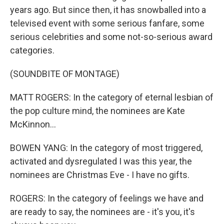
years ago. But since then, it has snowballed into a
televised event with some serious fanfare, some
serious celebrities and some not-so-serious award
categories.
(SOUNDBITE OF MONTAGE)
MATT ROGERS: In the category of eternal lesbian of
the pop culture mind, the nominees are Kate
McKinnon...
BOWEN YANG: In the category of most triggered,
activated and dysregulated I was this year, the
nominees are Christmas Eve - I have no gifts.
ROGERS: In the category of feelings we have and
are ready to say, the nominees are - it's you, it's