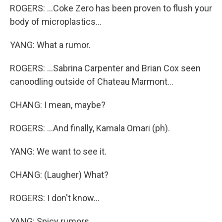
ROGERS: ...Coke Zero has been proven to flush your
body of microplastics...
YANG: What a rumor.
ROGERS: ...Sabrina Carpenter and Brian Cox seen
canoodling outside of Chateau Marmont...
CHANG: I mean, maybe?
ROGERS: ...And finally, Kamala Omari (ph).
YANG: We want to see it.
CHANG: (Laugher) What?
ROGERS: I don't know...
YANG: Spicy rumors.