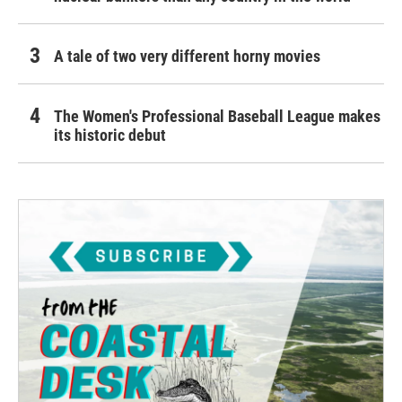
A tale of two very different horny movies
The Women's Professional Baseball League makes
its historic debut