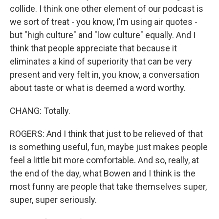
collide. I think one other element of our podcast is
we sort of treat - you know, I'm using air quotes -
but "high culture" and "low culture" equally. And I
think that people appreciate that because it
eliminates a kind of superiority that can be very
present and very felt in, you know, a conversation
about taste or what is deemed a word worthy.
CHANG: Totally.
ROGERS: And I think that just to be relieved of that
is something useful, fun, maybe just makes people
feel a little bit more comfortable. And so, really, at
the end of the day, what Bowen and I think is the
most funny are people that take themselves super,
super, super seriously.