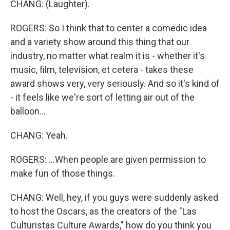
CHANG: (Laughter).
ROGERS: So I think that to center a comedic idea
and a variety show around this thing that our
industry, no matter what realm it is - whether it's
music, film, television, et cetera - takes these
award shows very, very seriously. And so it's kind of
- it feels like we're sort of letting air out of the
balloon...
CHANG: Yeah.
ROGERS: ...When people are given permission to
make fun of those things.
CHANG: Well, hey, if you guys were suddenly asked
to host the Oscars, as the creators of the "Las
Culturistas Culture Awards," how do you think you