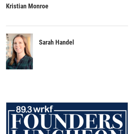
Kristian Monroe
Sarah Handel