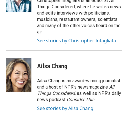
Christopher Intagliata is an editor at All
Things Considered, where he writes news
and edits interviews with politicians,
musicians, restaurant owners, scientists
and many of the other voices heard on the
air.
See stories by Christopher Intagliata
Ailsa Chang
Ailsa Chang is an award-winning journalist
and a host of NPR’s newsmagazine
All
Things Considered
, as well as NPR’s daily
news podcast
Consider This
.
See stories by Ailsa Chang