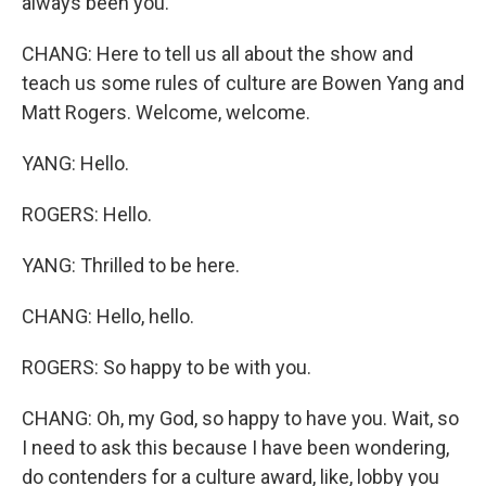
always been you.
CHANG: Here to tell us all about the show and
teach us some rules of culture are Bowen Yang and
Matt Rogers. Welcome, welcome.
YANG: Hello.
ROGERS: Hello.
YANG: Thrilled to be here.
CHANG: Hello, hello.
ROGERS: So happy to be with you.
CHANG: Oh, my God, so happy to have you. Wait, so
I need to ask this because I have been wondering,
do contenders for a culture award, like, lobby you