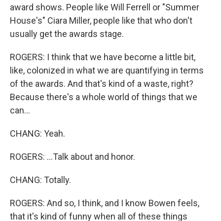
award shows. People like Will Ferrell or "Summer
House's" Ciara Miller, people like that who don't
usually get the awards stage.
ROGERS: I think that we have become a little bit,
like, colonized in what we are quantifying in terms
of the awards. And that's kind of a waste, right?
Because there's a whole world of things that we
can...
CHANG: Yeah.
ROGERS: ...Talk about and honor.
CHANG: Totally.
ROGERS: And so, I think, and I know Bowen feels,
that it's kind of funny when all of these things