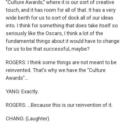
"Culture Awards," where it is our sort of creative
touch, and it has room for all of that. It has a very
wide berth for us to sort of dock all of our ideas
into. I think for something that does take itself so
seriously like the Oscars, I think a lot of the
fundamental things about it would have to change
for us to be that successful, maybe?
ROGERS: I think some things are not meant to be
reinvented. That's why we have the "Culture
Awards"...
YANG: Exactly.
ROGERS: ...Because this is our reinvention of it.
CHANG: (Laughter).