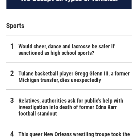
Sports
Would cheer, dance and lacrosse be safer if
sanctioned as high school sports?
Tulane basketball player Gregg Glenn III, a former
Michigan transfer, dies unexpectedly
Relatives, authorities ask for public's help with
investigation into death of former Edna Karr
football standout
This queer New Orleans wrestling troupe took the