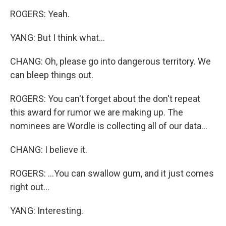
ROGERS: Yeah.
YANG: But I think what...
CHANG: Oh, please go into dangerous territory. We
can bleep things out.
ROGERS: You can't forget about the don't repeat
this award for rumor we are making up. The
nominees are Wordle is collecting all of our data...
CHANG: I believe it.
ROGERS: ...You can swallow gum, and it just comes
right out...
YANG: Interesting.