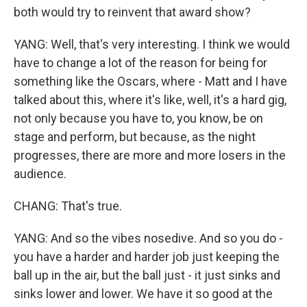
both would try to reinvent that award show?
YANG: Well, that's very interesting. I think we would
have to change a lot of the reason for being for
something like the Oscars, where - Matt and I have
talked about this, where it's like, well, it's a hard gig,
not only because you have to, you know, be on
stage and perform, but because, as the night
progresses, there are more and more losers in the
audience.
CHANG: That's true.
YANG: And so the vibes nosedive. And so you do -
you have a harder and harder job just keeping the
ball up in the air, but the ball just - it just sinks and
sinks lower and lower. We have it so good at the