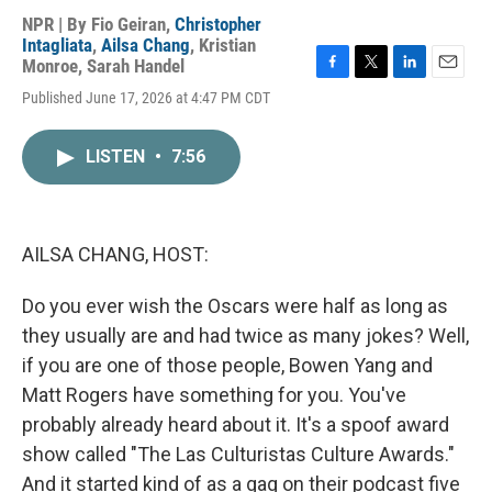
NPR | By
Fio Geiran
,
Christopher
Intagliata
,
Ailsa Chang
,
Kristian
Monroe
,
Sarah Handel
F
T
L
E
Published June 17, 2026 at 4:47 PM CDT
a
w
i
m
c
i
n
a
e
t
k
i
LISTEN
•
7:56
b
t
e
l
o
e
d
o
r
I
k
n
AILSA CHANG, HOST:
Do you ever wish the Oscars were half as long as
they usually are and had twice as many jokes? Well,
if you are one of those people, Bowen Yang and
Matt Rogers have something for you. You've
probably already heard about it. It's a spoof award
show called "The Las Culturistas Culture Awards."
And it started kind of as a gag on their podcast five