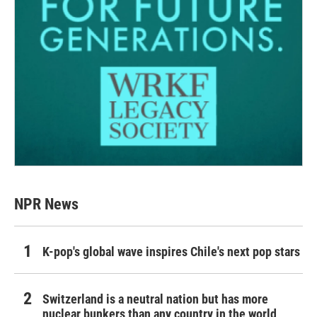
NPR News
K-pop's global wave inspires Chile's next pop stars
Switzerland is a neutral nation but has more
nuclear bunkers than any country in the world