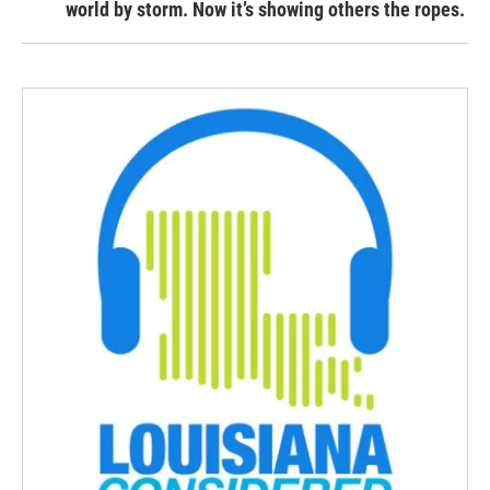
world by storm. Now it’s showing others the ropes.