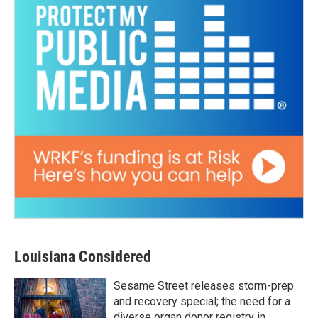
Louisiana Considered
Sesame Street releases storm-prep
and recovery special; the need for a
diverse organ donor registry in