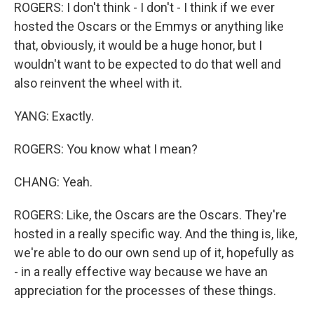
ROGERS: I don't think - I don't - I think if we ever
hosted the Oscars or the Emmys or anything like
that, obviously, it would be a huge honor, but I
wouldn't want to be expected to do that well and
also reinvent the wheel with it.
YANG: Exactly.
ROGERS: You know what I mean?
CHANG: Yeah.
ROGERS: Like, the Oscars are the Oscars. They're
hosted in a really specific way. And the thing is, like,
we're able to do our own send up of it, hopefully as
- in a really effective way because we have an
appreciation for the processes of these things.