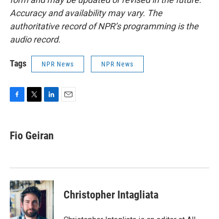
Accuracy and availability may vary. The
authoritative record of NPR’s programming is the
audio record.
Tags
NPR News
NPR News
F
T
L
E
a
w
i
m
c
i
n
a
e
t
k
i
Fio Geiran
b
t
e
l
o
e
d
o
r
I
k
n
Christopher Intagliata