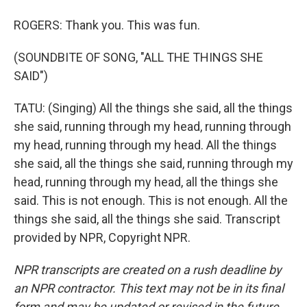
ROGERS: Thank you. This was fun.
(SOUNDBITE OF SONG, "ALL THE THINGS SHE
SAID")
TATU: (Singing) All the things she said, all the things
she said, running through my head, running through
my head, running through my head. All the things
she said, all the things she said, running through my
head, running through my head, all the things she
said. This is not enough. This is not enough. All the
things she said, all the things she said. Transcript
provided by NPR, Copyright NPR.
NPR transcripts are created on a rush deadline by
an NPR contractor. This text may not be in its final
form and may be updated or revised in the future.