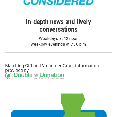
In-depth news and lively
conversations
Weekdays at 12 noon
Weekday evenings at 7:30 p.m.
Matching Gift
and
Volunteer Grant
information
provided by