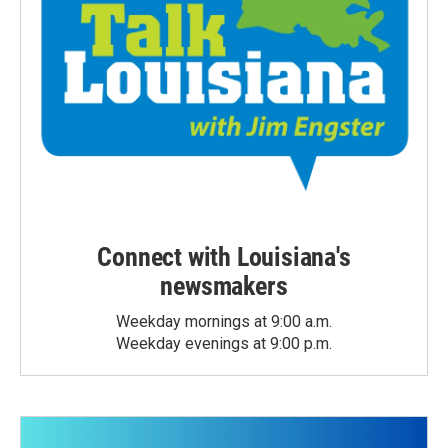
Connect with Louisiana's
newsmakers
Weekday mornings at 9:00 a.m.
Weekday evenings at 9:00 p.m.