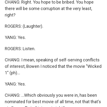
CHANG: Right. You hope to be bribed. You hope
there will be some corruption at the very least,
right?
ROGERS: (Laughter).
YANG: Yes.
ROGERS: Listen.
CHANG: I mean, speaking of self-serving conflicts
of interest, Bowen I noticed that the movie "Wicked
1" (ph)...
YANG: Yes.
CHANG: ...Which obviously you were in, has been
nominated for best movie of all time, not that that's