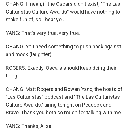
CHANG: I mean, if the Oscars didn't exist, "The Las
Culturistas Culture Awards" would have nothing to
make fun of, so I hear you.
YANG: That's very true, very true.
CHANG: You need something to push back against
and mock (laughter).
ROGERS: Exactly. Oscars should keep doing their
thing.
CHANG: Matt Rogers and Bowen Yang, the hosts of
"Las Culturistas" podcast and "The Las Culturistas
Culture Awards," airing tonight on Peacock and
Bravo. Thank you both so much for talking with me.
YANG: Thanks, Ailsa.