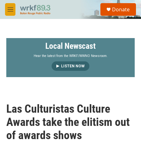
Skip to main content
S
Donate
e
M
a
e
r
n
c
u
h
Local Newscast
u
e
r
Hear the latest from the WRKF/WWNO Newsroom.
y
LISTEN NOW
Las Culturistas Culture
Awards take the elitism out
of awards shows