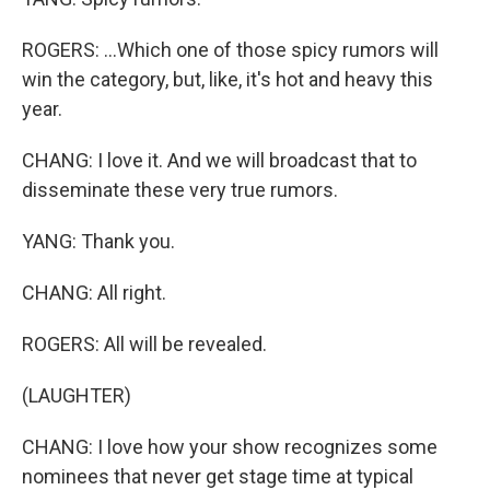
ROGERS: ...Which one of those spicy rumors will
win the category, but, like, it's hot and heavy this
year.
CHANG: I love it. And we will broadcast that to
disseminate these very true rumors.
YANG: Thank you.
CHANG: All right.
ROGERS: All will be revealed.
(LAUGHTER)
CHANG: I love how your show recognizes some
nominees that never get stage time at typical