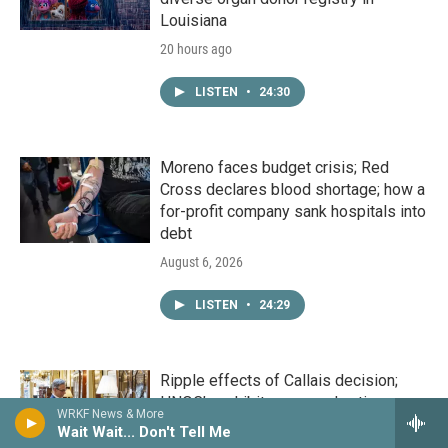
Louisiana
20 hours ago
LISTEN
•
24:30
Moreno faces budget crisis; Red
Cross declares blood shortage; how a
for-profit company sank hospitals into
debt
August 6, 2026
LISTEN
•
24:29
Ripple effects of Callais decision;
HNOC’s exhibit on sacred antique
WRKF News & More
objects; How Nicholls State is making
Wait Wait... Don't Tell Me
a master's in education more