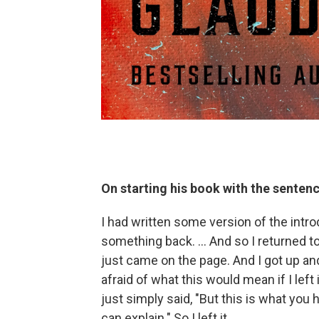
On starting his book with the sentenc
I had written some version of the introd
something back. … And so I returned to
just came on the page. And I got up an
afraid of what this would mean if I lef
just simply said, "But this is what you
can explain." So I left it.