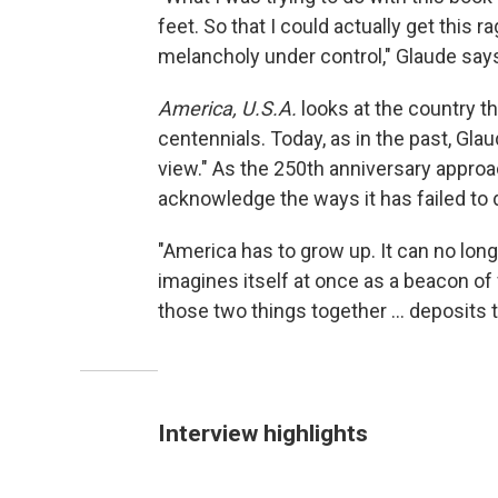
feet. So that I could actually get this 
melancholy under control," Glaude say
America, U.S.A.
looks at the country th
centennials. Today, as in the past, Glaud
view." As the 250th anniversary approac
acknowledge the ways it has failed to d
"America has to grow up. It can no long
imagines itself at once as a beacon of
those two things together ... deposits 
Interview highlights