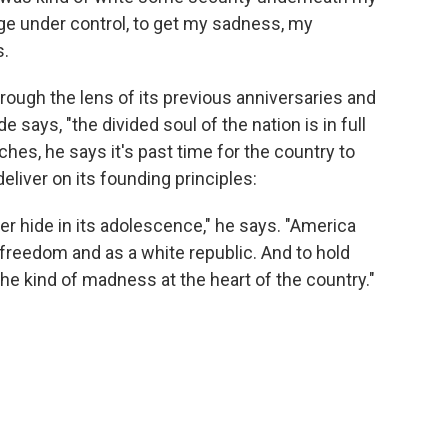
rage under control, to get my sadness, my
s.
rough the lens of its previous anniversaries and
e says, "the divided soul of the nation is in full
hes, he says it's past time for the country to
eliver on its founding principles:
er hide in its adolescence," he says. "America
 freedom and as a white republic. And to hold
the kind of madness at the heart of the country."