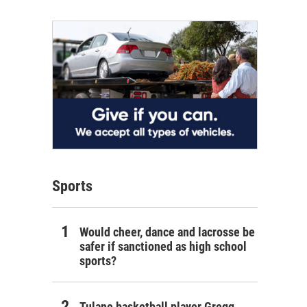
Sports
Would cheer, dance and lacrosse be
safer if sanctioned as high school
sports?
Tulane basketball player Gregg