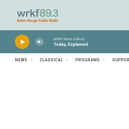
Skip to main content
WRKF News & More
Today, Explained
NEWS
CLASSICAL
PROGRAMS
SUPPO