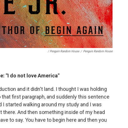
/ Penguin Random House
/
Penguin Random House
e: "I do not love America"
uction and it didn't land. I thought I was holding
 that first paragraph, and suddenly this sentence
d I started walking around my study and I was
t it there. And then something inside of my head
 have to say. You have to begin here and then you