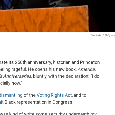
Lisa Lake
/
Getty Im
ate its 250th anniversary, historian and Princeton
eeling rageful. He opens his new book,
America,
s Anniversaries,
bluntly, with the declaration: "I do
cially now."
dismantling
of the
Voting Rights Act
, and to
it
Black representation in Congress.
k was kind of write some security underneath my