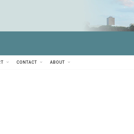
RT
CONTACT
ABOUT