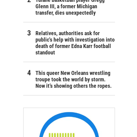
Glenn III, a former Michigan
transfer, dies unexpectedly
Relatives, authorities ask for
public's help with investigation into
death of former Edna Karr football
standout
This queer New Orleans wrestling
troupe took the world by storm.
Now it’s showing others the ropes.