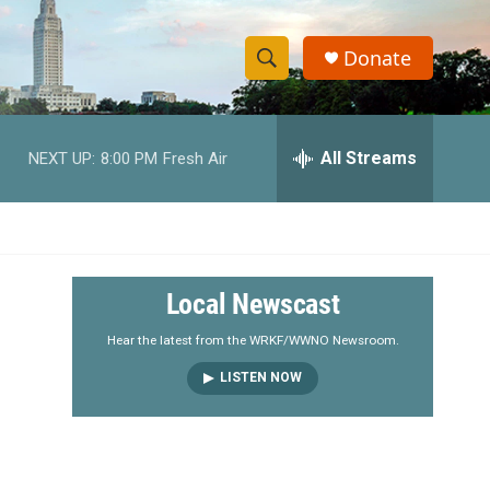
Donate
S
S
e
h
a
r
All Streams
NEXT UP:
8:00 PM
Fresh Air
o
c
h
w
Q
u
S
e
r
e
Local Newscast
y
a
Hear the latest from the WRKF/WWNO Newsroom.
LISTEN NOW
r
c
h