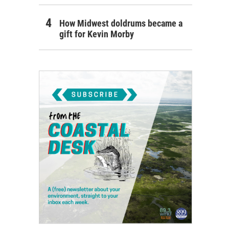
How Midwest doldrums became a
gift for Kevin Morby