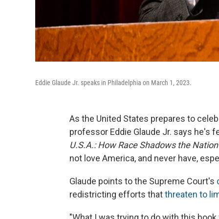
Eddie Glaude Jr. speaks in Philadelphia on March 1, 2023.
As the United States prepares to celebr
professor Eddie Glaude Jr. says he's f
U.S.A.: How Race Shadows the Nation'
not love America, and never have, espe
Glaude points to the Supreme Court's
redistricting efforts that
threaten to lim
"What I was trying to do with this boo