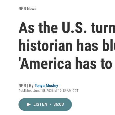
NPR News
As the U.S. turn
historian has b
'America has to
NPR | By
Tonya Mosley
Published June 15, 2026 at 10:42 AM CDT
LISTEN
•
36:08