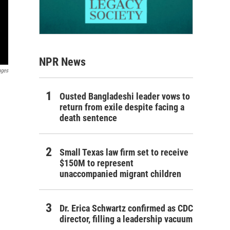
NPR News
ages
Ousted Bangladeshi leader vows to
return from exile despite facing a
death sentence
Small Texas law firm set to receive
$150M to represent
unaccompanied migrant children
Dr. Erica Schwartz confirmed as CDC
director, filling a leadership vacuum