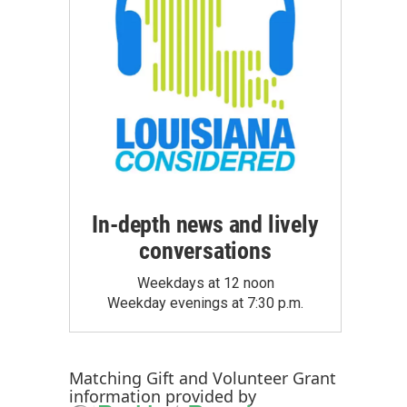
In-depth news and lively
conversations
Weekdays at 12 noon
Weekday evenings at 7:30 p.m.
Matching Gift
and
Volunteer Grant
information provided by