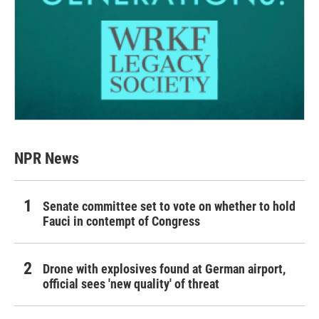
NPR News
Senate committee set to vote on whether to hold
Fauci in contempt of Congress
Drone with explosives found at German airport,
official sees 'new quality' of threat