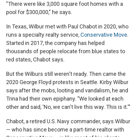
"There were like 3,000 square foot homes with a
pool for $300,000," he says.
In Texas, Wilbur met with Paul Chabot in 2020, who
runs a specialty realty service,
Conservative Move
.
Started in 2017, the company has helped
thousands of
people relocate from blue states to
red states, Chabot says.
But the Wilburs
still weren't ready. Then came the
2020 George Floyd protests in Seattle. Kirby Wilbur
says after the mobs, looting and vandalism, he and
Trina
had their own epiphany. "We looked at each
other and said, 'No, we can't live this way. This is it.'"
Chabot, a retired U.S. Navy commander, says Wilbur
— who has since become a part-time realtor with