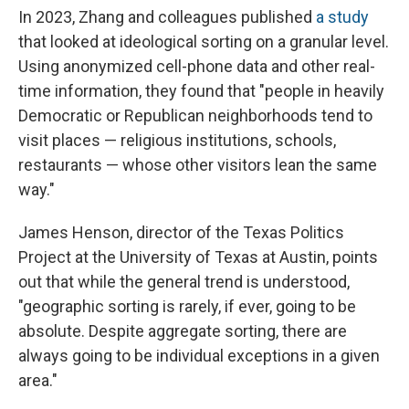
In 2023, Zhang and colleagues published
a study
that looked at ideological sorting on a granular level.
Using anonymized cell-phone data and other real-
time information, they found that "people in heavily
Democratic or Republican neighborhoods tend to
visit places — religious institutions, schools,
restaurants — whose other visitors lean the same
way."
James Henson, director of the Texas Politics
Project at the University of Texas at Austin, points
out that while the general trend is understood,
"geographic sorting is rarely, if ever, going to be
absolute. Despite aggregate sorting, there are
always going to be individual exceptions in a given
area."