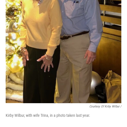
Courtesy Of Kirby Wilbur /
Kirby Wilbur, with wife Trina, in a photo taken last year.