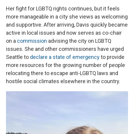
Her fight for LGBTQ rights continues, but it feels
more manageable in a city she views as welcoming
and supportive. After arriving, Davis quickly became
active in local issues and now serves as co-chair
on a
commission
advising the city on LGBTQ
issues. She and other commissioners have urged
Seattle to
declare a state of emergency
to provide
more resources for the growing number of people
relocating there to escape anti-LGBTQ laws and
hostile social climates elsewhere in the country.