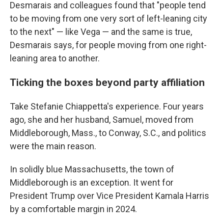
Desmarais and colleagues found that "people tend
to be moving from one very sort of left-leaning city
to the next" — like Vega — and the same is true,
Desmarais says, for people moving from one right-
leaning area to another.
Ticking the boxes beyond party affiliation
Take Stefanie Chiappetta's experience. Four years
ago, she and her husband, Samuel, moved from
Middleborough, Mass., to Conway, S.C., and politics
were the main reason.
In solidly blue Massachusetts, the town of
Middleborough is an exception. It went for
President Trump over Vice President Kamala Harris
by a comfortable margin in 2024.