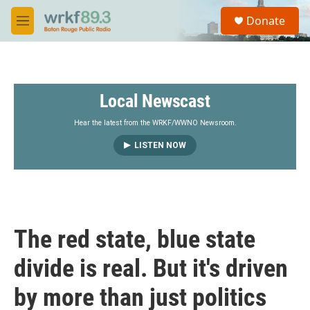
Skip to main content
S
Donate
e
M
a
e
r
n
c
u
h
Local Newscast
u
e
r
Hear the latest from the WRKF/WWNO Newsroom.
y
LISTEN NOW
The red state, blue state
divide is real. But it's driven
by more than just politics