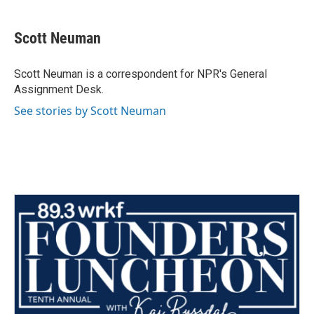
a
w
i
m
c
i
n
a
e
t
k
i
Scott Neuman
b
t
e
l
o
e
d
o
r
I
Scott Neuman is a correspondent for NPR's General
k
n
Assignment Desk.
See stories by Scott Neuman