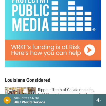
Louisiana Considered
Ripple effects of Callais decision;
HNOC’s exhibit on sacred antique
WRKF News & More
objects; How Nicholls State is making
BBC World Service
a master's in education more