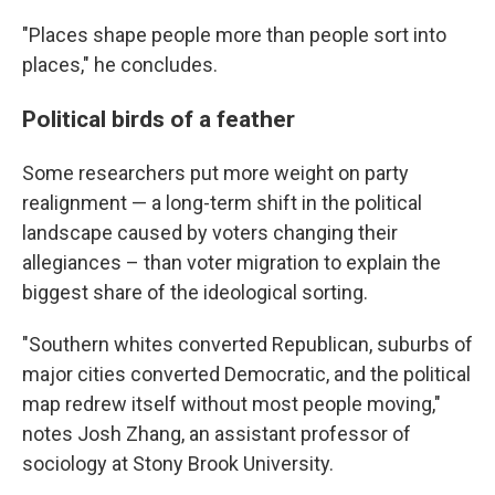
"Places shape people more than people sort into
places," he concludes.
Political birds of a feather
Some researchers put more weight on party
realignment — a long-term shift in the political
landscape caused by voters changing their
allegiances – than voter migration to explain the
biggest share of the ideological sorting.
"Southern whites converted Republican, suburbs of
major cities converted Democratic, and the political
map redrew itself without most people moving,"
notes Josh Zhang, an assistant professor of
sociology at Stony Brook University.