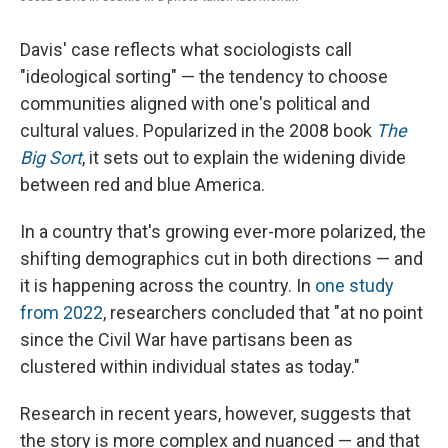
Davis' case reflects what sociologists call
"ideological sorting" — the tendency to choose
communities aligned with one's political and
cultural values. Popularized in the 2008 book
The
Big Sort
, it sets out to explain the widening divide
between red and blue America.
In a country that's growing ever-more polarized, the
shifting demographics cut in both directions — and
it is happening across the country. In
one study
from 2022
, researchers concluded that "at no point
since the Civil War have partisans been as
clustered within individual states as today."
Research in recent years, however, suggests that
the story is more complex and nuanced — and that