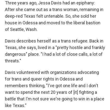
Three years ago, Jessa Davis had an epiphany:
After she came out as a trans woman, remaining in
deep-red Texas felt untenable. So, she sold her
house in Odessa and moved to the liberal bastion
of Seattle, Wash.
Davis describes herself as a trans refugee. Back in
Texas, she says, lived in a "pretty hostile and frankly
dangerous" place. "I had a lot of close calls, a lot of
threats."
Davis volunteered with organizations advocating
for trans and queer rights in Odessa and
remembers thinking, "I've got one life and I don't
want to spend the next 20 years of [it] fighting a
battle that I'm not sure we're going to win in a place
like Texas."