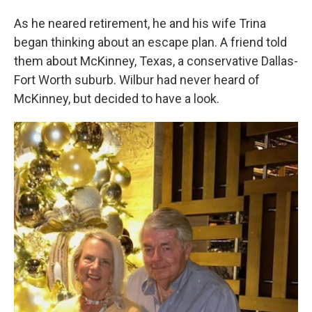
As he neared retirement, he and his wife Trina
began thinking about an escape plan. A friend told
them about McKinney, Texas, a conservative Dallas-
Fort Worth suburb. Wilbur had never heard of
McKinney, but decided to have a look.