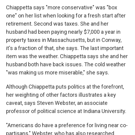
Chiappetta says "more conservative" was "box
one" on her list when looking for a fresh start after
retirement. Second was taxes. She and her
husband had been paying nearly $7,000 a year in
property taxes in Massachusetts, but in Conway,
it's a fraction of that, she says. The last important
item was the weather. Chiappetta says she and her
husband both have back issues. The cold weather
"was making us more miserable," she says.
Although Chiappetta puts politics at the forefront,
her weighting of other factors illustrates a key
caveat, says Steven Webster, an associate
professor of political science at Indiana University.
"Americans do have a preference for living near co-
partisans," Webster, who has also researched