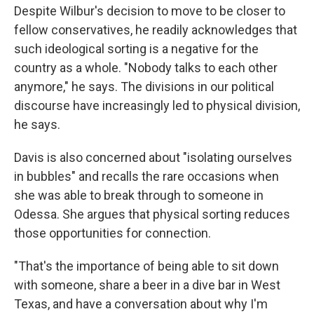
Despite Wilbur's decision to move to be closer to
fellow conservatives, he readily acknowledges that
such ideological sorting is a negative for the
country as a whole. "Nobody talks to each other
anymore," he says. The divisions in our political
discourse
have increasingly led to physical division,
he says.
Davis is also concerned about "isolating ourselves
in bubbles" and recalls the rare occasions when
she was able to break through to someone in
Odessa. She argues that physical sorting reduces
those opportunities for connection.
"That's the importance of being able to sit down
with someone, share a beer in a dive bar in West
Texas, and have a conversation about why I'm