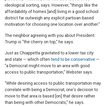
ideological sorting, says. However, "things like the
affordability of homes [and] living in a good school
district far outweigh any explicit partisan-based
motivation for choosing one location over another."
The neighbor agreeing with you about President
Trump is "the cherry on top," he says.
Just as Chiappetta gravitated to a lower-tax city
and state — which often
tend to be conservative
—
"a Democrat might move to an area with good
access to public transportation," Webster says.
"While desiring access to public transportation may
correlate with being a Democrat, one's decision to
move to that area is based [on] that desire rather
than being with other Democrats," he says.