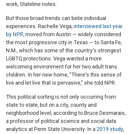
work, Stateline notes.
But those broad trends can belie individual
experiences. Rachelle Vega,
interviewed last year
by NPR
, moved from Austin — widely considered
the most progressive city in Texas — to Santa Fe,
N.M., which has some of the country's strongest
LGBTQ protections. Vega wanted a more
welcoming environment for her two adult trans
children. In her new home, "There's this sense of
live and let live that is pervasive," she told NPR.
This political sorting is not only occurring from
state to state, but on a city, county and
neighborhood level, according to Bruce Desmarais,
a professor of political science and social data
analytics at Penn State University. In a
2019 study
,