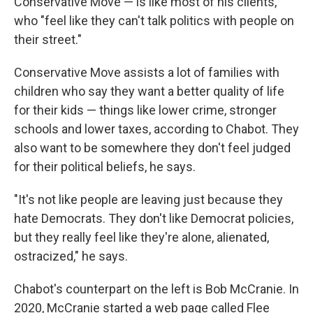
Conservative Move — is like most of his clients,
who "feel like they can't talk politics with people on
their street."
Conservative Move assists a lot of families
with
children who say they want a better quality of life
for their kids — things like lower crime, stronger
schools and lower taxes, according to Chabot. They
also want to be somewhere they don't feel judged
for their political beliefs, he says.
"It's not like people are leaving just because they
hate Democrats. They don't like Democrat policies,
but they really feel like they're alone, alienated,
ostracized," he says.
Chabot's counterpart on the left is Bob McCranie. In
2020, McCranie started a web page called Flee