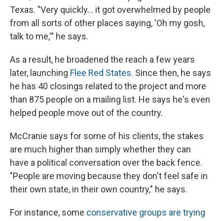
Texas. "Very quickly… it got overwhelmed by people
from all sorts of other places saying, 'Oh my gosh,
talk to me,'" he says.
As a result, he broadened the reach a few years
later, launching
Flee Red States.
Since then, he
says
he has 40 closings related to the project and more
than 875 people on a mailing list. He says he's even
helped people move out of the country.
McCranie says for some of his clients, the stakes
are much higher than simply whether they can
have a political conversation over the back fence.
"People are moving because they don't feel safe in
their own state, in their own country," he says.
For instance, some
conservative groups are trying