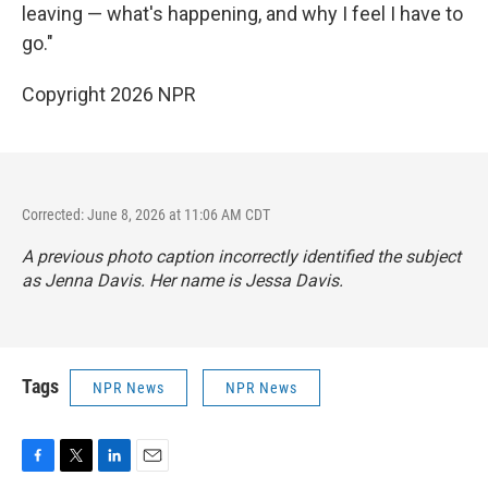
leaving — what's happening, and why I feel I have to
go."
Copyright 2026 NPR
Corrected: June 8, 2026 at 11:06 AM CDT
A previous photo caption incorrectly identified the subject
as Jenna Davis. Her name is Jessa Davis.
Tags
NPR News
NPR News
F
T
L
E