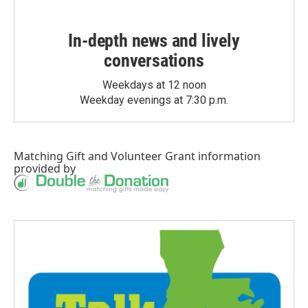
In-depth news and lively
conversations
Weekdays at 12 noon
Weekday evenings at 7:30 p.m.
Matching Gift
and
Volunteer Grant
information
provided by