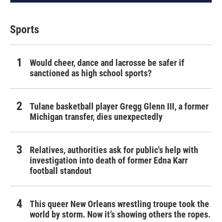
Sports
Would cheer, dance and lacrosse be safer if
sanctioned as high school sports?
Tulane basketball player Gregg Glenn III, a former
Michigan transfer, dies unexpectedly
Relatives, authorities ask for public's help with
investigation into death of former Edna Karr
football standout
This queer New Orleans wrestling troupe took the
world by storm. Now it’s showing others the ropes.