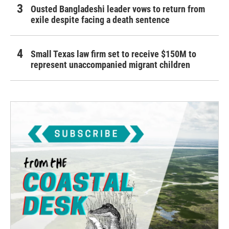
Ousted Bangladeshi leader vows to return from
exile despite facing a death sentence
Small Texas law firm set to receive $150M to
represent unaccompanied migrant children