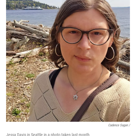
Cadence Sagan /
Jessa Davis in Seattle in a photo taken last month.