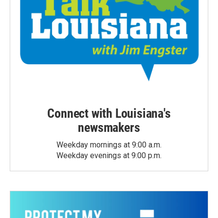
Connect with Louisiana's
newsmakers
Weekday mornings at 9:00 a.m.
Weekday evenings at 9:00 p.m.