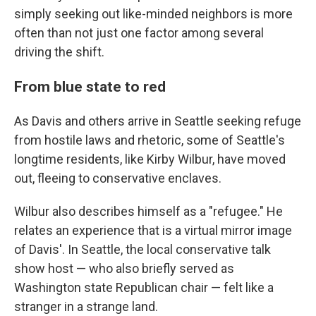
simply seeking out like-minded neighbors is more
often than not just one factor among several
driving the shift.
From blue state to red
As Davis and others arrive in Seattle seeking refuge
from hostile laws and rhetoric, some of Seattle's
longtime residents, like Kirby Wilbur, have moved
out, fleeing to conservative enclaves.
Wilbur also describes himself as a "refugee." He
relates an experience that is a virtual mirror image
of Davis'. In Seattle, the local conservative talk
show host — who also briefly served as
Washington state Republican chair — felt like a
stranger in a strange land.