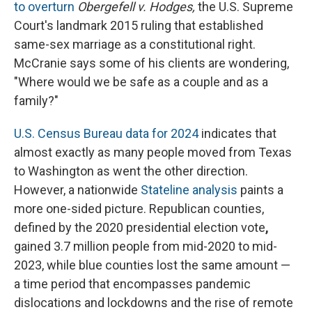
to overturn
Obergefell v. Hodges,
the U.S. Supreme
Court's landmark 2015 ruling that established
same-sex marriage as a constitutional right.
McCranie says some of his clients are wondering,
"Where would we be safe as a couple and as a
family?"
U.S. Census Bureau data for 2024
indicates that
almost exactly as many people moved from Texas
to Washington as went the other direction.
However, a nationwide
Stateline analysis
paints a
more one-sided picture. Republican counties,
defined by the 2020 presidential election vote
,
gained 3.7 million people from mid-2020 to mid-
2023, while blue counties lost the same amount —
a time period that encompasses pandemic
dislocations and lockdowns and the rise of remote