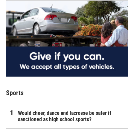
Sports
Would cheer, dance and lacrosse be safer if
sanctioned as high school sports?