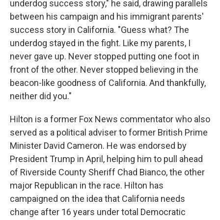
underdog success story," he said, drawing parallels
between his campaign and his immigrant parents'
success story in California. "Guess what? The
underdog stayed in the fight. Like my parents, I
never gave up. Never stopped putting one foot in
front of the other. Never stopped believing in the
beacon-like goodness of California. And thankfully,
neither did you."
Hilton is a former Fox News commentator who also
served as a political adviser to former British Prime
Minister David Cameron. He was endorsed by
President Trump in April, helping him to pull ahead
of Riverside County Sheriff Chad Bianco, the other
major Republican in the race. Hilton has
campaigned on the idea that California needs
change after 16 years under total Democratic