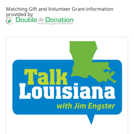
Matching Gift
and
Volunteer Grant
information
provided by