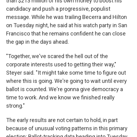
than $213 million of his own money to boost his
candidacy and push a progressive, populist
message. While he was trailing Becerra and Hilton
on Tuesday night, he said at his watch party in San
Francisco that he remains confident he can close
the gap in the days ahead.
"Together, we've scared the hell out of the
corporate interests used to getting their way,"
Steyer said. "It might take some time to figure out
where this is going. We're going to wait until every
ballot is counted. We're gonna give democracy a
time to work. And we know we finished really
strong."
The early results are not certain to hold, in part
because of unusual voting patterns in this primary
election: Ballot-tracking data heading into Tuesday