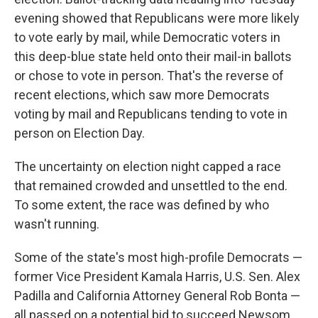
evening showed that Republicans were more likely
to vote early by mail, while Democratic voters in
this deep-blue state held onto their mail-in ballots
or chose to vote in person. That's the reverse of
recent elections, which saw more Democrats
voting by mail and Republicans tending to vote in
person on Election Day.
The uncertainty on election night capped a race
that remained crowded and unsettled to the end.
To some extent, the race was defined by who
wasn't running.
Some of the state's most high-profile Democrats —
former Vice President Kamala Harris, U.S. Sen. Alex
Padilla and California Attorney General Rob Bonta —
all passed on a potential bid to succeed Newsom.