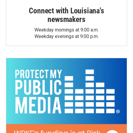
Connect with Louisiana's
newsmakers
Weekday mornings at 9:00 a.m.
Weekday evenings at 9:00 p.m.