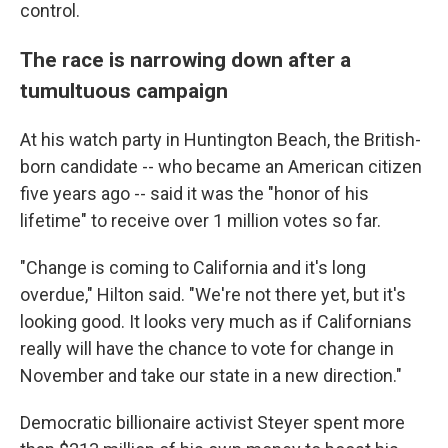
control.
The race is narrowing down after a
tumultuous campaign
At his watch party in Huntington Beach, the British-
born candidate -- who became an American citizen
five years ago -- said it was the "honor of his
lifetime" to receive over 1 million votes so far.
"Change is coming to California and it's long
overdue," Hilton said. "We're not there yet, but it's
looking good. It looks very much as if Californians
really will have the chance to vote for change in
November and take our state in a new direction."
Democratic billionaire activist Steyer spent more