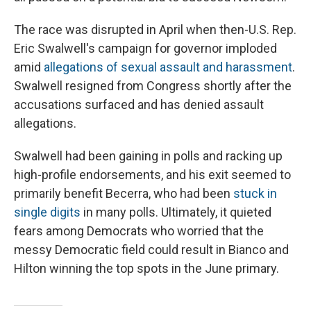
The race was disrupted in April when then-U.S. Rep.
Eric Swalwell's campaign for governor imploded
amid
allegations of sexual assault and harassment
.
Swalwell resigned from Congress shortly after the
accusations surfaced and has denied assault
allegations.
Swalwell had been gaining in polls and racking up
high-profile endorsements, and his exit seemed to
primarily benefit Becerra, who had been
stuck in
single digits
in many polls. Ultimately, it quieted
fears among Democrats who worried that the
messy Democratic field could result in Bianco and
Hilton winning the top spots in the June primary.