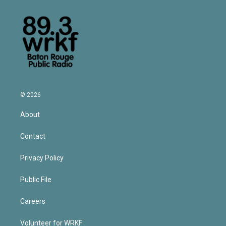
© 2026
About
Contact
Privacy Policy
Public File
Careers
Volunteer for WRKF