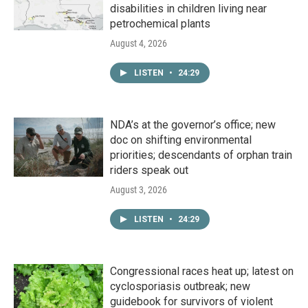
disabilities in children living near
petrochemical plants
August 4, 2026
LISTEN
•
24:29
NDA’s at the governor’s office; new
doc on shifting environmental
priorities; descendants of orphan train
riders speak out
August 3, 2026
LISTEN
•
24:29
Congressional races heat up; latest on
cyclosporiasis outbreak; new
guidebook for survivors of violent