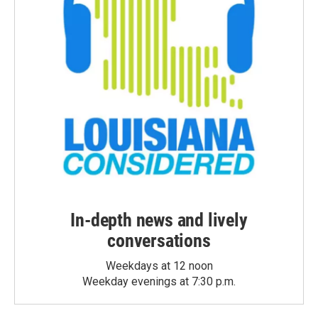
In-depth news and lively
conversations
Weekdays at 12 noon
Weekday evenings at 7:30 p.m.