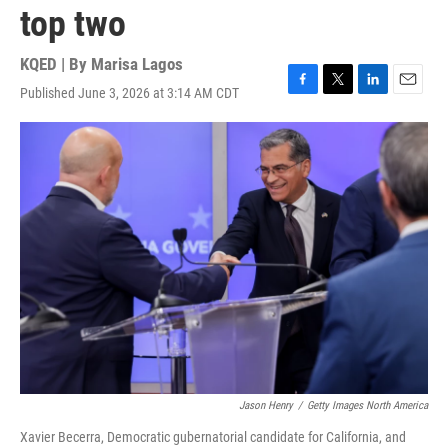
top two
KQED | By
Marisa Lagos
Published June 3, 2026 at 3:14 AM CDT
F
T
L
E
a
w
i
m
c
i
n
a
e
t
k
i
b
t
e
l
o
e
d
o
r
I
k
n
Jason Henry
/
Getty Images North America
Xavier Becerra, Democratic gubernatorial candidate for California, and