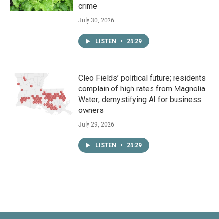
crime
July 30, 2026
LISTEN
•
24:29
Cleo Fields’ political future; residents
complain of high rates from Magnolia
Water; demystifying AI for business
owners
July 29, 2026
LISTEN
•
24:29