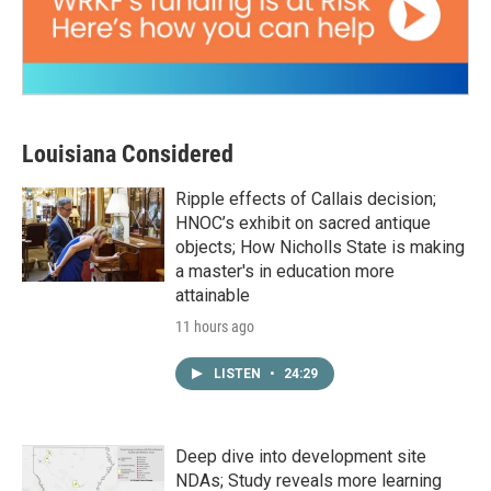
Louisiana Considered
Ripple effects of Callais decision;
HNOC’s exhibit on sacred antique
objects; How Nicholls State is making
a master's in education more
attainable
11 hours ago
LISTEN
•
24:29
Deep dive into development site
NDAs; Study reveals more learning