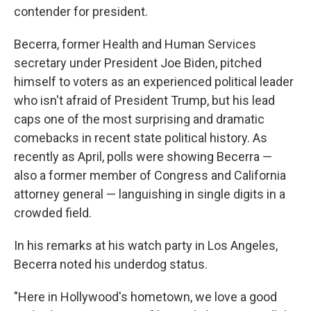
contender for president.
Becerra, former Health and Human Services
secretary under President Joe Biden, pitched
himself to voters as an experienced political leader
who isn't afraid of President Trump, but his lead
caps one of the most surprising and dramatic
comebacks in recent state political history. As
recently as April, polls were showing Becerra —
also a former member of Congress and California
attorney general — languishing in single digits in a
crowded field.
In his remarks at his watch party in Los Angeles,
Becerra noted his underdog status.
"Here in Hollywood's hometown, we love a good