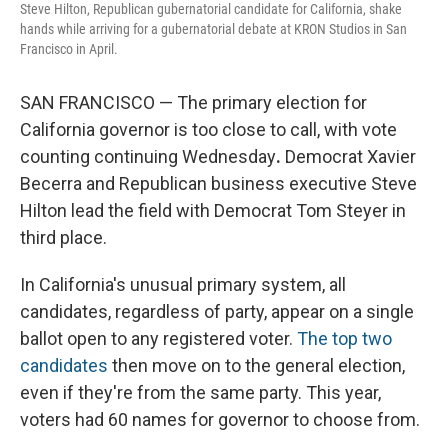
Steve Hilton, Republican gubernatorial candidate for California, shake
hands while arriving for a gubernatorial debate at KRON Studios in San
Francisco in April.
SAN FRANCISCO — The primary election for
California governor is too close to call, with vote
counting continuing Wednesday
.
Democrat Xavier
Becerra and Republican business executive Steve
Hilton lead the field with Democrat Tom Steyer in
third place.
In California's unusual primary system, all
candidates, regardless of party, appear on a single
ballot open to any registered voter.
The top two
candidates
then move on to the general election,
even if they're from the same party. This year,
voters had 60 names for governor to choose from.