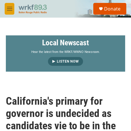
Skip to main content
S
Donate
e
M
a
e
r
n
c
u
h
Local Newscast
u
e
r
Hear the latest from the WRKF/WWNO Newsroom.
y
LISTEN NOW
California's primary for
governor is undecided as
candidates vie to be in the