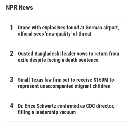
NPR News
Drone with explosives found at German airport,
official sees 'new quality' of threat
Ousted Bangladeshi leader vows to return from
exile despite facing a death sentence
Small Texas law firm set to receive $150M to
represent unaccompanied migrant children
Dr. Erica Schwartz confirmed as CDC director,
filling a leadership vacuum