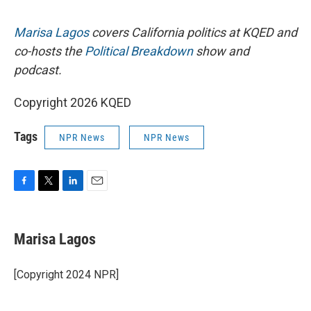
Marisa Lagos
covers California politics at KQED and
co-hosts the
Political Breakdown
show and
podcast.
Copyright 2026 KQED
Tags
NPR News
NPR News
F
T
L
E
a
w
i
m
c
i
n
a
e
t
k
i
Marisa Lagos
b
t
e
l
o
e
d
o
r
I
[Copyright 2024 NPR]
k
n