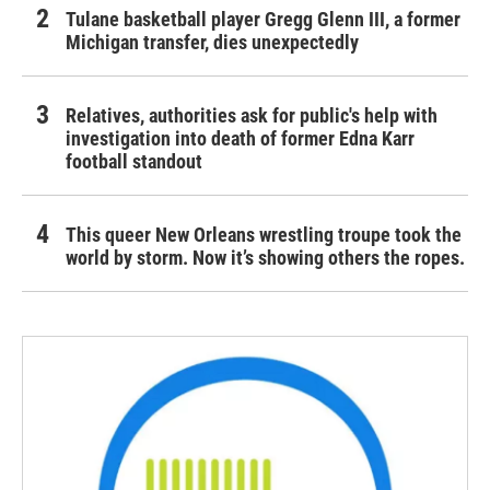
Tulane basketball player Gregg Glenn III, a former
Michigan transfer, dies unexpectedly
Relatives, authorities ask for public's help with
investigation into death of former Edna Karr
football standout
This queer New Orleans wrestling troupe took the
world by storm. Now it’s showing others the ropes.