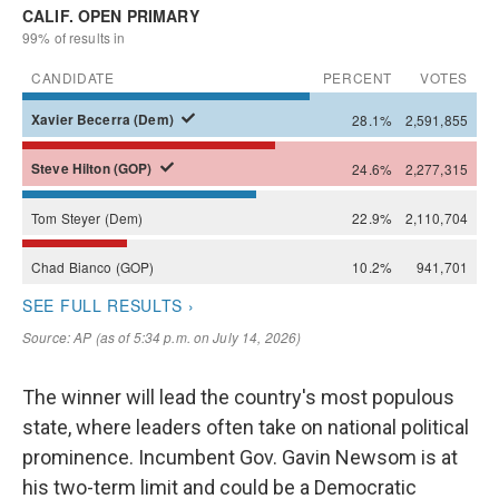
The winner will lead the country's most populous
state, where leaders often take on national political
prominence. Incumbent Gov. Gavin Newsom is at
his two-term limit and could be a Democratic