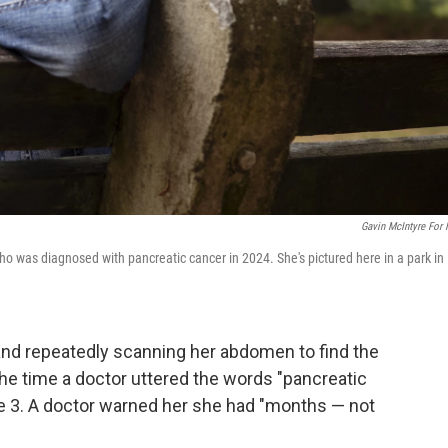
Gavin McIntyre For
 who was diagnosed with pancreatic cancer in 2024. She's pictured here in a park in
 and repeatedly scanning her abdomen to find the
the time a doctor uttered the words "pancreatic
ge 3. A doctor warned her she had "months — not