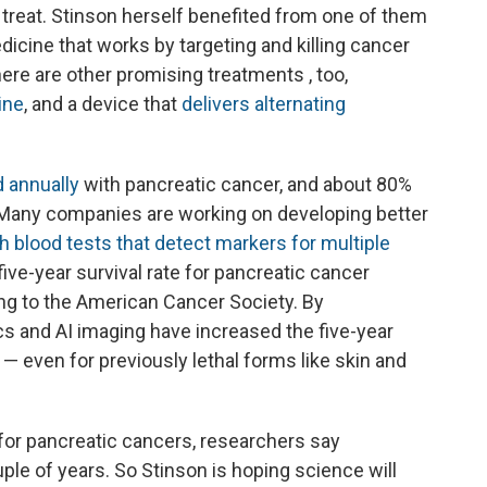
 treat. Stinson herself benefited from one of them
dicine that works by targeting and killing cancer
re are other promising treatments , too,
ine
, and a device that
delivers alternating
 annually
with pancreatic cancer, and about 80%
. Many companies are working on developing better
h blood tests that detect markers for multiple
 five-year survival rate for pancreatic cancer
ing to the American Cancer Society. By
 and AI imaging have increased the five-year
— even for previously lethal forms like skin and
for pancreatic cancers, researchers say
ple of years. So Stinson is hoping science will