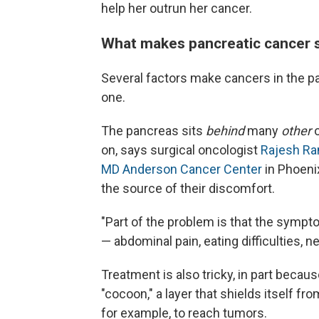
help her outrun her cancer.
What makes pancreatic cancer s
Several factors make cancers in the pa
one.
The pancreas sits
behind
many
other
o
on, says surgical oncologist
Rajesh Ra
MD Anderson Cancer Center
in Phoenix
the source of their discomfort.
"Part of the problem is that the sympt
— abdominal pain, eating difficulties,
Treatment is also tricky, in part beca
"cocoon," a layer that shields itself f
for example, to reach tumors.