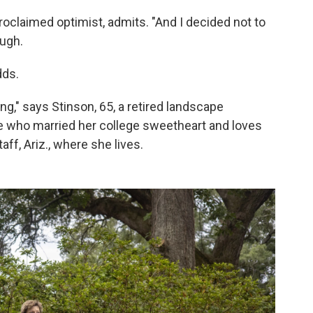
proclaimed optimist, admits. "And I decided not to
augh.
dds.
ing," says Stinson, 65, a retired landscape
ce who married her college sweetheart and loves
aff, Ariz., where she lives.