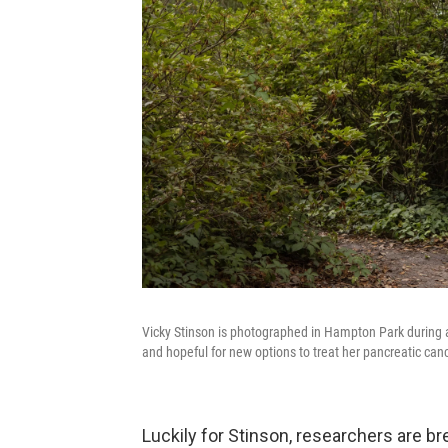
Vicky Stinson is photographed in Hampton Park during a
and hopeful for new options to treat her pancreatic canc
Luckily for Stinson, researchers are b