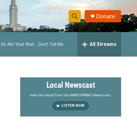
Donate
S
S
e
h
a
r
All Streams
:00 AM
Wait Wait... Don't Tell Me
o
c
h
w
Q
u
S
e
r
e
Local Newscast
y
a
Hear the latest from the WRKF/WWNO Newsroom.
LISTEN NOW
r
c
h