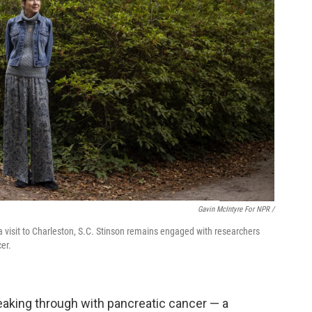
Gavin McIntyre For NPR /
 visit to Charleston, S.C. Stinson remains engaged with researchers
er.
reaking through with pancreatic cancer — a