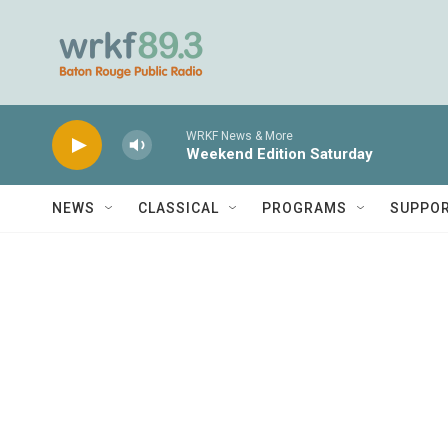
Skip to main content
WRKF News & More
Weekend Edition Saturday
NEWS
CLASSICAL
PROGRAMS
SUPPO