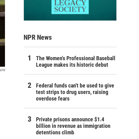
NPR News
The Women's Professional Baseball
League makes its historic debut
 NPR
Federal funds can't be used to give
test strips to drug users, raising
overdose fears
Private prisons announce $1.4
billion in revenue as immigration
detentions climb