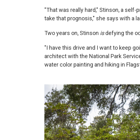
"That was really hard," Stinson, a self-
take that prognosis," she says with a l
Two years on, Stinson
is
defying the o
"I have this drive and I want to keep go
architect with the National Park Servi
water color painting and hiking in Flagst