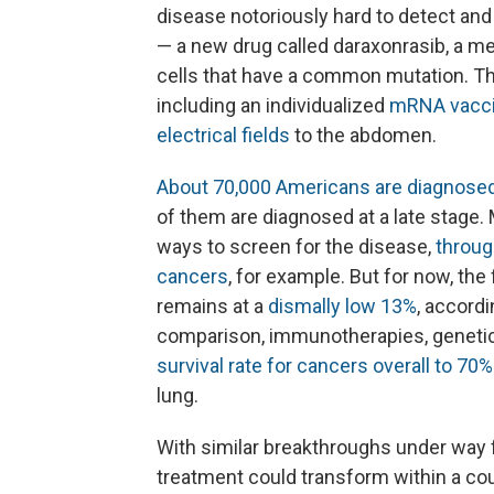
disease notoriously hard to detect and
— a new drug called daraxonrasib, a me
cells that have a common mutation. The
including an individualized
mRNA vacc
electrical fields
to the abdomen.
About 70,000 Americans are diagnosed
of them are diagnosed at a late stage
ways to screen for the disease,
throug
cancers
, for example. But for now, the
remains at a
dismally low 13%
, accord
comparison, immunotherapies, genetics
survival rate for cancers overall to 70%
lung.
With similar breakthroughs under way 
treatment could transform within a cou