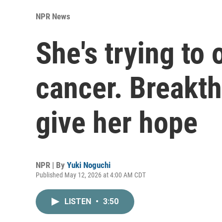
NPR News
She's trying to
cancer. Breakt
give her hope
NPR | By
Yuki Noguchi
Published May 12, 2026 at 4:00 AM CDT
LISTEN
•
3:50