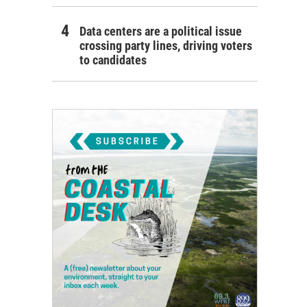
Data centers are a political issue
crossing party lines, driving voters
to candidates