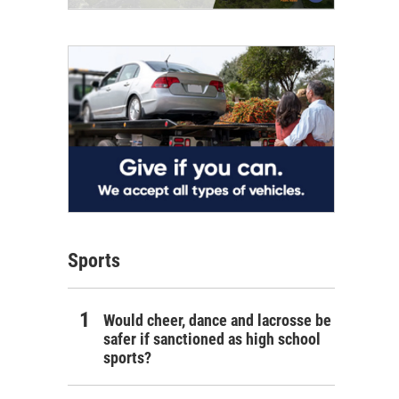
Sports
Would cheer, dance and lacrosse be
safer if sanctioned as high school
sports?