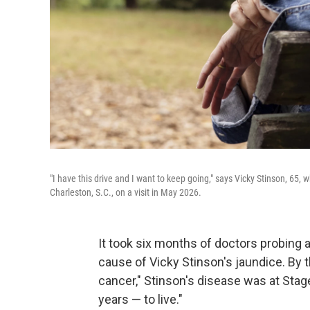
"I have this drive and I want to keep going," says Vicky Stinson, 65,
Charleston, S.C., on a visit in May 2026.
It took six months of doctors probing
cause of Vicky Stinson's jaundice. By 
cancer," Stinson's disease was at Sta
years — to live."