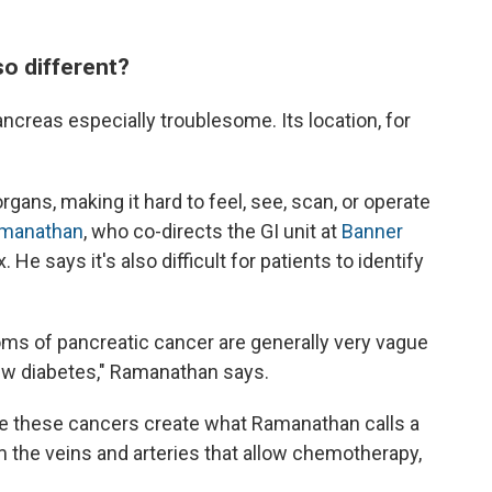
o different?
ncreas especially troublesome. Its location, for
rgans, making it hard to feel, see, scan, or operate
manathan
, who co-directs the GI unit at
Banner
. He says it's also difficult for patients to identify
oms of pancreatic cancer are generally very vague
 new diabetes," Ramanathan says.
use these cancers create what Ramanathan calls a
rom the veins and arteries that allow chemotherapy,