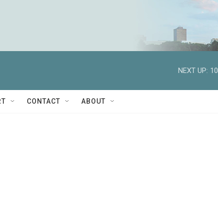
NEXT UP:
10
RT
CONTACT
ABOUT