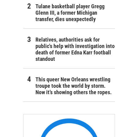
Tulane basketball player Gregg
Glenn III, a former Michigan
transfer, dies unexpectedly
Relatives, authorities ask for
public's help with investigation into
death of former Edna Karr football
standout
This queer New Orleans wrestling
troupe took the world by storm.
Now it’s showing others the ropes.