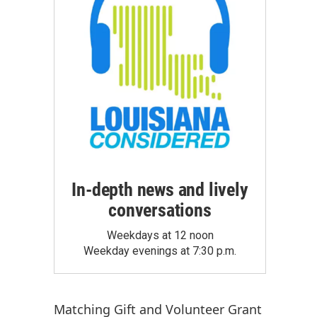
In-depth news and lively
conversations
Weekdays at 12 noon
Weekday evenings at 7:30 p.m.
Matching Gift
and
Volunteer Grant