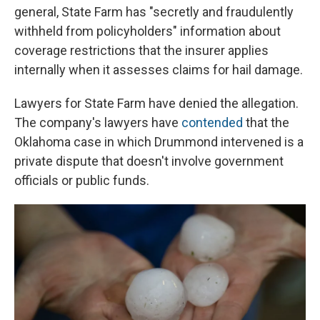
general, State Farm has "secretly and fraudulently
withheld from policyholders" information about
coverage restrictions that the insurer applies
internally when it assesses claims for hail damage.
Lawyers for State Farm have denied the allegation.
The company's lawyers have
contended
that the
Oklahoma case in which Drummond intervened is a
private dispute that doesn't involve government
officials or public funds.