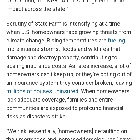
Drummond, told NPR. "And it's a huge economic
impact across the state."
Scrutiny of State Farm is intensifying at a time
when U.S. homeowners face growing threats from
climate change. Rising temperatures are
fueling
more intense storms, floods and wildfires that
damage and destroy property, contributing to
soaring insurance costs. As rates increase, a lot of
homeowners can't keep up, or they're opting out of
an insurance system they consider broken, leaving
millions of houses uninsured
. When homeowners
lack adequate coverage, families and entire
communities are exposed to profound financial
risks as disasters strike.
"We risk, essentially, [homeowners] defaulting on
their mortgages and increased foreclosures," says