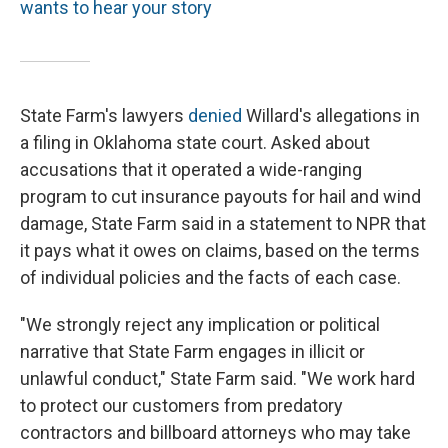
wants to hear your story
State Farm's lawyers
denied
Willard's allegations in
a filing in Oklahoma state court. Asked about
accusations that it operated a wide-ranging
program to cut insurance payouts for hail and wind
damage, State Farm said in a statement to NPR that
it pays what it owes on claims, based on the terms
of individual policies and the facts of each case.
"We strongly reject any implication or political
narrative that State Farm engages in illicit or
unlawful conduct," State Farm said. "We work hard
to protect our customers from predatory
contractors and billboard attorneys who may take