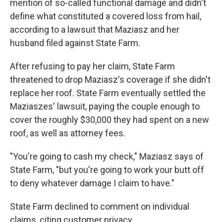
mention of so-called functional damage and didn't
define what constituted a covered loss from hail,
according to a lawsuit that Maziasz and her
husband filed against State Farm.
After refusing to pay her claim, State Farm
threatened to drop Maziasz's coverage if she didn't
replace her roof. State Farm eventually settled the
Maziaszes' lawsuit, paying the couple enough to
cover the roughly $30,000 they had spent on a new
roof, as well as attorney fees.
"You're going to cash my check," Maziasz says of
State Farm, "but you're going to work your butt off
to deny whatever damage I claim to have."
State Farm declined to comment on individual
claims, citing customer privacy.