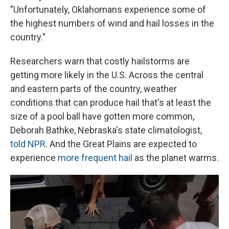
"Unfortunately, Oklahomans experience some of
the highest numbers of wind and hail losses in the
country."
Researchers warn that costly hailstorms are
getting more likely in the U.S. Across the central
and eastern parts of the country, weather
conditions that can produce hail that's at least the
size of a pool ball have gotten more common,
Deborah Bathke, Nebraska's state climatologist,
told NPR
. And the Great Plains are expected to
experience
more frequent hail
as the planet warms.