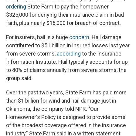
ordering
State Farm to pay the homeowner
$325,000 for denying their insurance claim in bad
faith, plus nearly $16,000 for breach of contract.
For insurers, hail is a huge
concern
. Hail damage
contributed to $51 billion in insured losses last year
from severe storms,
according
to the Insurance
Information Institute. Hail typically accounts for up
to 80% of claims annually from severe storms, the
group said.
Over the past two years, State Farm has paid more
than $1 billion for wind and hail damage just in
Oklahoma, the company told NPR. "Our
Homeowner's Policy is designed to provide some
of the broadest coverage offered in the insurance
industry," State Farm said in a written statement.