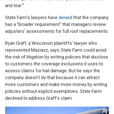
and tear.'"
State Farm's lawyers have
denied
that the company
has a "broader requirement" that managers review
adjusters' assessments for full roof replacements.
Ryan Graff, a Wisconsin plaintiffs' lawyer who
represented Maziasz, says State Farm could avoid
the risk of litigation by writing policies that disclose
to customers the coverage exclusions it uses to
assess claims for hail damage. But he says the
company doesn't do that because it can attract
more customers and make more money by writing
policies without explicit exemptions. State Farm
declined to address Graff's claim.