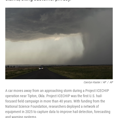
Carolyn Kaster / AP
/
AP
A car moves away from an approaching storm during a Project ICECHIP
operation near Tipton, Okla. Project ICECHIP was the first U.S. hail-
focused field campaign in more than 40 years. With funding from the
National Science Foundation, researchers deployed a network of
equipment in 2025 to capture data to improve hail detection, forecasting
and warning systems.