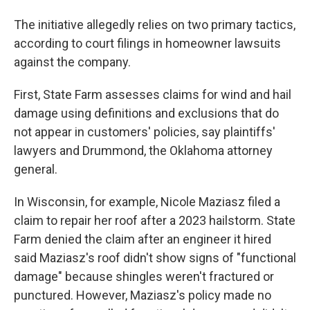
The initiative allegedly relies on two primary tactics,
according to court filings in homeowner lawsuits
against the company.
First, State Farm assesses claims for wind and hail
damage using definitions and exclusions that do
not appear in customers' policies, say plaintiffs'
lawyers and Drummond, the Oklahoma attorney
general.
In Wisconsin, for example, Nicole Maziasz filed a
claim to repair her roof after a 2023 hailstorm. State
Farm denied the claim after an engineer it hired
said Maziasz's roof didn't show signs of "functional
damage" because shingles weren't fractured or
punctured. However, Maziasz's policy made no