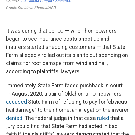
It was during that period — when homeowners
began to see insurance costs shoot up and
insurers started shedding customers — that State
Farm allegedly rolled out its plan to cut spending on
claims for roof damage from wind and hail,
according to plaintiffs' lawyers.
Immediately, State Farm faced pushback in court.
In August 2020, a pair of Oklahoma homeowners
accused
State Farm of refusing to pay for "obvious
hail damage" to their home, an allegation the insurer
denied
. The federal judge in that case
ruled
that a
jury could find that State Farm had acted in bad
faith if the plaintiffs' lawyers demonstrated that the