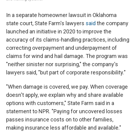
In a separate homeowner lawsuit in Oklahoma
state court, State Farm's lawyers
said
the company
launched an initiative in 2020 to improve the
accuracy of its claims-handling practices, including
correcting overpayment and underpayment of
claims for wind and hail damage. The program was
"neither sinister nor surprising," the company's
lawyers said, "but part of corporate responsibility."
"When damage is covered, we pay. When coverage
doesn't apply, we explain why and share available
options with customers," State Farm said in a
statement to NPR. "Paying for uncovered losses
passes insurance costs on to other families,
making insurance less affordable and available."