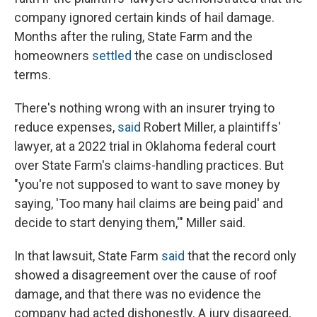
company ignored certain kinds of hail damage.
Months after the ruling, State Farm and the
homeowners
settled
the case on undisclosed
terms.
There's nothing wrong with an insurer trying to
reduce expenses,
said
Robert Miller, a plaintiffs'
lawyer, at a 2022 trial in Oklahoma federal court
over State Farm's claims-handling practices. But
"you're not supposed to want to save money by
saying, 'Too many hail claims are being paid' and
decide to start denying them,'" Miller said.
In that lawsuit, State Farm
said
that the record only
showed a disagreement over the cause of roof
damage, and that there was no evidence the
company had acted dishonestly. A jury disagreed,