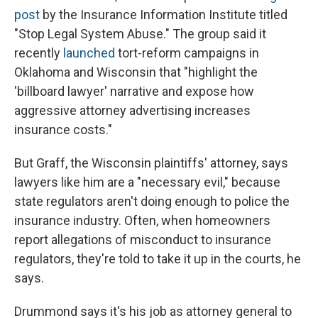
post
by the Insurance Information Institute titled
"Stop Legal System Abuse." The group said it
recently
launched
tort-reform campaigns in
Oklahoma and Wisconsin that "highlight the
'billboard lawyer' narrative and expose how
aggressive attorney advertising increases
insurance costs."
But Graff, the Wisconsin plaintiffs' attorney, says
lawyers like him are a "necessary evil," because
state regulators aren't doing enough to police the
insurance industry. Often, when homeowners
report allegations of misconduct to insurance
regulators, they're told to take it up in the courts, he
says.
Drummond says it's his job as attorney general to