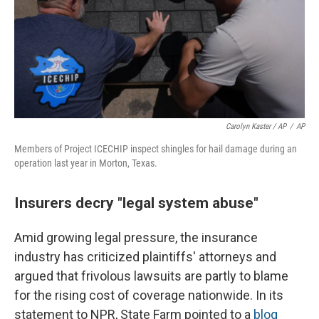
Carolyn Kaster / AP
/
AP
Members of Project ICECHIP inspect shingles for hail damage during an
operation last year in Morton, Texas.
Insurers decry "legal system abuse"
Amid growing legal pressure, the insurance
industry has criticized plaintiffs' attorneys and
argued that frivolous lawsuits are partly to blame
for the rising cost of coverage nationwide. In its
statement to NPR, State Farm pointed to a
blog