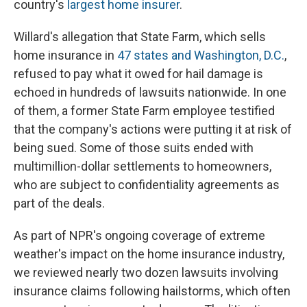
country's
largest home insurer
.
Willard's allegation that State Farm, which sells
home insurance in
47 states and Washington, D.C.
,
refused to pay what it owed for hail damage is
echoed in hundreds of lawsuits nationwide. In one
of them, a former State Farm employee testified
that the company's actions were putting it at risk of
being sued. Some of those suits ended with
multimillion-dollar settlements to homeowners,
who are subject to confidentiality agreements as
part of the deals.
As part of NPR's ongoing coverage of extreme
weather's impact on the home insurance industry,
we reviewed nearly two dozen lawsuits involving
insurance claims following hailstorms, which often