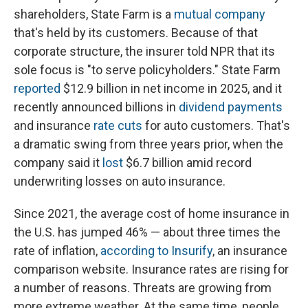
shareholders, State Farm is a
mutual company
that's held by its customers. Because of that
corporate structure, the insurer told NPR that its
sole focus is "to serve policyholders." State Farm
reported
$12.9 billion in net income in 2025, and it
recently announced billions in
dividend payments
and insurance
rate cuts
for auto customers. That's
a dramatic swing from three years prior, when the
company said it
lost
$6.7 billion amid record
underwriting losses on auto insurance.
Since 2021, the average cost of home insurance in
the U.S. has jumped 46% — about three times the
rate of inflation,
according to Insurify
, an insurance
comparison website. Insurance rates are rising for
a number of reasons. Threats are growing from
more extreme weather. At the same time, people