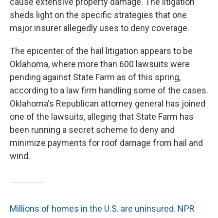
cause extensive property damage. The litigation
sheds light on the specific strategies that one
major insurer allegedly uses to deny coverage.
The epicenter of the hail litigation appears to be
Oklahoma, where more than 600 lawsuits were
pending against State Farm as of this spring,
according to a law firm handling some of the cases.
Oklahoma's Republican attorney general has joined
one of the lawsuits, alleging that State Farm has
been running a secret scheme to deny and
minimize payments for roof damage from hail and
wind.
Millions of homes in the U.S. are uninsured. NPR