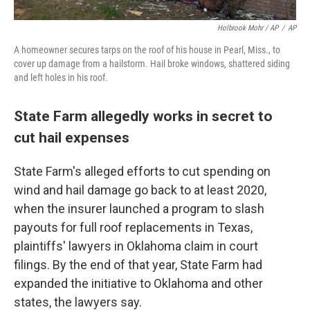
Holbrook Mohr / AP
/
AP
A homeowner secures tarps on the roof of his house in Pearl, Miss., to
cover up damage from a hailstorm. Hail broke windows, shattered siding
and left holes in his roof.
State Farm allegedly works in secret to
cut hail expenses
State Farm's alleged efforts to cut spending on
wind and hail damage go back to at least 2020,
when the insurer launched a program to slash
payouts for full roof replacements in Texas,
plaintiffs' lawyers in Oklahoma claim in court
filings. By the end of that year, State Farm had
expanded the initiative to Oklahoma and other
states, the lawyers say.