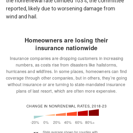
the nonrenewal rate climbed 103%, the committee
reported, likely due to worsening damage from
wind and hail.