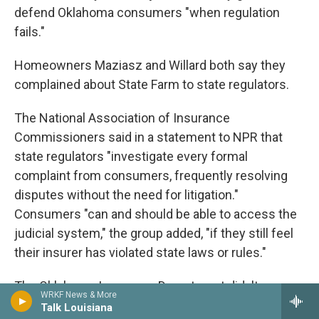
defend Oklahoma consumers "when regulation
fails."
Homeowners Maziasz and Willard both say they
complained about State Farm to state regulators.
The National Association of Insurance
Commissioners said in a statement to NPR that
state regulators "investigate every formal
complaint from consumers, frequently resolving
disputes without the need for litigation."
Consumers "can and should be able to access the
judicial system," the group added, "if they still feel
their insurer has violated state laws or rules."
The Oklahoma Insurance Department didn't
WRKF News & More
respond to a message seeking comment. When
Talk Louisiana