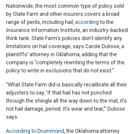
Nationwide, the most common type of policy sold
by State Farm and other insurers covers a broad
range of perils, including hail,
according
to the
Insurance Information Institute, an industry-backed
think tank. State Farm's policies don't identify any
limitations on hail coverage, says Carole Dulisse, a
plaintiffs' attorney in Oklahoma, adding that the
company is "completely rewriting the terms of the
policy to write in exclusions that do not exist."
"What State Farm did is basically recalibrate all their
adjusters to say, 'If that hail has not punched
through the shingle all the way down to the mat, it's
not hail damage, period. It's wear and tear,'" Dulisse
says.
According to Drummond
, the Oklahoma attorney