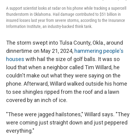
A support scientist looks at radar on his phone while tracking a supercell
thunderstorm in Oklahoma. Hail damage contributed to $51 billion in
insured losses last year from severe storms, according to the Insurance
Information Institute, an industry-backed think tank.
The storm swept into Tulsa County, Okla., around
dinnertime on May 21, 2024,
hammering people's
houses
with hail the size of golf balls. It was so
loud that when a neighbor called Tim Willard, he
couldn't make out what they were saying on the
phone. Afterward, Willard walked outside his home
to see shingles ripped from the roof and a lawn
covered by an inch of ice.
"These were jagged hailstones," Willard says. "They
were coming just straight down and just peppered
everything."