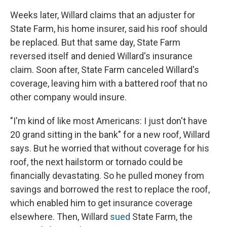
Weeks later, Willard claims that an adjuster for
State Farm, his home insurer, said his roof should
be replaced. But that same day, State Farm
reversed itself and denied Willard's insurance
claim. Soon after, State Farm canceled Willard's
coverage, leaving him with a battered roof that no
other company would insure.
"I'm kind of like most Americans: I just don't have
20 grand sitting in the bank" for a new roof, Willard
says. But he worried that without coverage for his
roof, the next hailstorm or tornado could be
financially devastating. So he pulled money from
savings and borrowed the rest to replace the roof,
which enabled him to get insurance coverage
elsewhere. Then, Willard
sued
State Farm, the