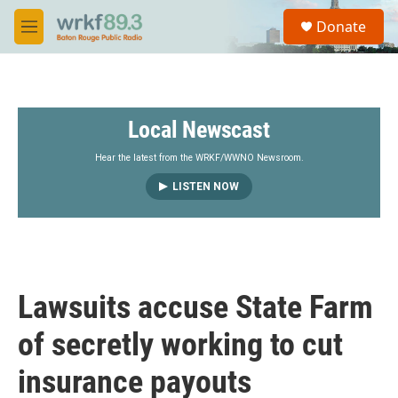
Skip to main content
S
Donate
e
M
a
e
r
n
c
u
h
Local Newscast
u
e
r
Hear the latest from the WRKF/WWNO Newsroom.
y
LISTEN NOW
Lawsuits accuse State Farm
of secretly working to cut
insurance payouts