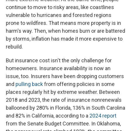
continue to move to risky areas, like coastlines
vulnerable to hurricanes and forested regions
prone to wildfires. That means more property is in
harm's way. Then, when homes burn or are battered
by storms, inflation has made it more expensive to
rebuild.
But insurance cost isn't the only challenge for
homeowners. Insurance availability is now an
issue, too. Insurers have been dropping customers
and
pulling back
from offering policies in some
places regularly hit by extreme weather. Between
2018 and 2023, the rate of insurance nonrenewals
ballooned by 280% in Florida, 136% in South Carolina
and 82% in California, according to a
2024 report
from the Senate Budget Committee. In Oklahoma,