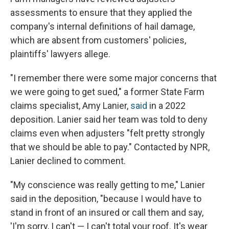
assessments to ensure that they applied the
company's internal definitions of hail damage,
which are absent from customers' policies,
plaintiffs' lawyers allege.
"I remember there were some major concerns that
we were going to get sued," a former State Farm
claims specialist, Amy Lanier,
said
in a 2022
deposition. Lanier said her team was told to deny
claims even when adjusters "felt pretty strongly
that we should be able to pay." Contacted by NPR,
Lanier declined to comment.
"My conscience was really getting to me," Lanier
said in the deposition, "because I would have to
stand in front of an insured or call them and say,
'I'm sorry, I can't — I can't total your roof. It's wear