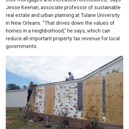
Jesse Keenan, associate professor of sustainable
real estate and urban planning at Tulane University
in New Orleans. "That drives down the values of
homes in a neighborhood," he says, which can
reduce all-important property tax revenue for local
governments.