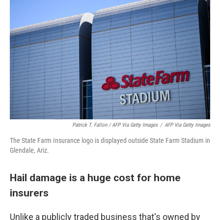
Patrick T. Fallon
/ AFP Via Getty Images
/
AFP Via Getty Images
The State Farm Insurance logo is displayed outside State Farm Stadium in
Glendale, Ariz.
Hail damage is a huge cost for home
insurers
Unlike a publicly traded business that's owned by