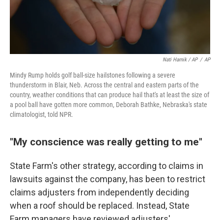
Nati Harnik / AP
/
AP
Mindy Rump holds golf ball-size hailstones following a severe
thunderstorm in Blair, Neb. Across the central and eastern parts of the
country, weather conditions that can produce hail that's at least the size of
a pool ball have gotten more common, Deborah Bathke, Nebraska's state
climatologist, told NPR.
"My conscience was really getting to me"
State Farm's other strategy, according to claims in
lawsuits against the company, has been to restrict
claims adjusters from independently deciding
when a roof should be replaced. Instead, State
Farm managers have reviewed adjusters'