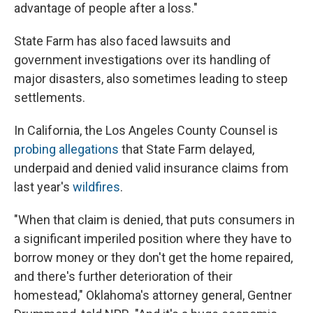
advantage of people after a loss."
State Farm has also faced lawsuits and
government investigations over its handling of
major disasters, also sometimes leading to steep
settlements.
In California, the Los Angeles County Counsel is
probing allegations
that State Farm delayed,
underpaid and denied valid insurance claims from
last year's
wildfires
.
"When that claim is denied, that puts consumers in
a significant imperiled position where they have to
borrow money or they don't get the home repaired,
and there's further deterioration of their
homestead," Oklahoma's attorney general, Gentner