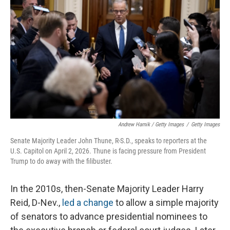
Andrew Harnik / Getty Images
/
Getty Images
Senate Majority Leader John Thune, R-S.D., speaks to reporters at the
U.S. Capitol on April 2, 2026. Thune is facing pressure from President
Trump to do away with the filibuster.
In the 2010s, then-Senate Majority Leader Harry
Reid, D-Nev.,
led a change
to allow a simple majority
of senators to advance presidential nominees to