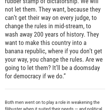
rubber stamp of dictatorship. We will
not let them. They want, because they
can’t get their way on every judge, to
change the rules in mid-stream, to
wash away 200 years of history. They
want to make this country into a
banana republic, where if you don’t get
your way, you change the rules. Are we
going to let them? It’ll be a doomsday
for democracy if we do.”
Both men went on to play a role in weakening the
filibuster when it suited their needs — and political