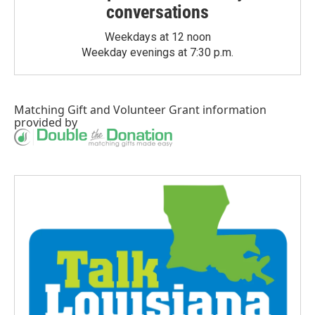
conversations
Weekdays at 12 noon
Weekday evenings at 7:30 p.m.
Matching Gift
and
Volunteer Grant
information
provided by