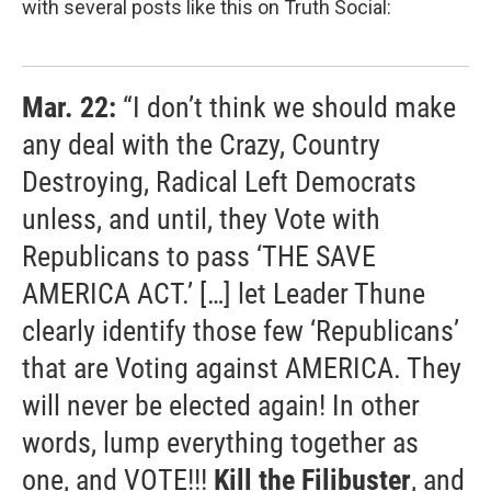
with several posts like this on Truth Social:
Mar. 22:
“I don’t think we should make
any deal with the Crazy, Country
Destroying, Radical Left Democrats
unless, and until, they Vote with
Republicans to pass ‘THE SAVE
AMERICA ACT.’ […] let Leader Thune
clearly identify those few ‘Republicans’
that are Voting against AMERICA. They
will never be elected again! In other
words, lump everything together as
one, and VOTE!!!
Kill the Filibuster
, and