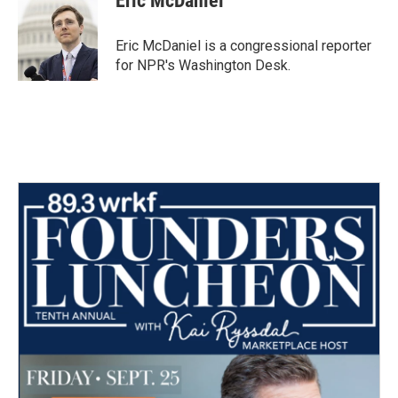
Eric McDaniel
b
t
e
l
o
e
d
o
r
I
Eric McDaniel is a congressional reporter
k
n
for NPR's Washington Desk.