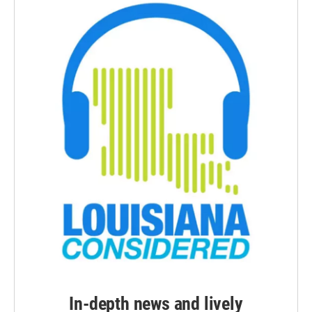
In-depth news and lively