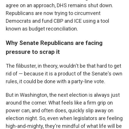
agree on an approach, DHS remains shut down.
Republicans are now trying to circumvent
Democrats and fund CBP and ICE using a tool
known as budget reconciliation.
Why Senate Republicans are facing
pressure to scrap it
The filibuster, in theory, wouldn't be that hard to get
rid of — because it is a product of the Senate's own
rules, it could be done with a party-line vote.
But in Washington, the next election is always just
around the corner. What feels like a firm grip on
power can, and often does, quickly slip away on
election night. So, even when legislators are feeling
high-and-mighty, they're mindful of what life will be