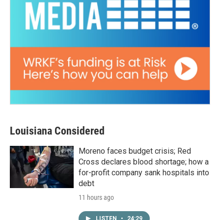
Louisiana Considered
Moreno faces budget crisis; Red
Cross declares blood shortage; how a
for-profit company sank hospitals into
debt
11 hours ago
LISTEN
•
24:29