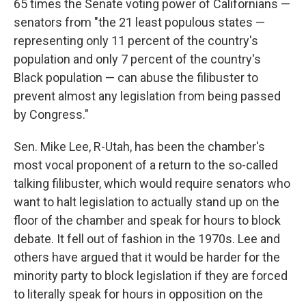
65 times the Senate voting power of Californians —
senators from "the 21 least populous states —
representing only 11 percent of the country's
population and only 7 percent of the country's
Black population — can abuse the filibuster to
prevent almost any legislation from being passed
by Congress."
Sen. Mike Lee, R-Utah, has been the chamber's
most vocal proponent of a return to the so-called
talking filibuster, which would require senators who
want to halt legislation to actually stand up on the
floor of the chamber and speak for hours to block
debate. It fell out of fashion in the 1970s. Lee and
others have argued that it would be harder for the
minority party to block legislation if they are forced
to literally speak for hours in opposition on the