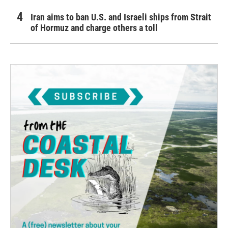
Iran aims to ban U.S. and Israeli ships from Strait
of Hormuz and charge others a toll