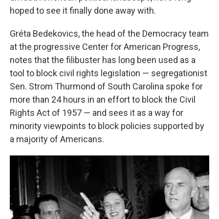
hoped to see it finally done away with.
Gréta Bedekovics, the head of the Democracy team
at the progressive Center for American Progress,
notes that the filibuster has long been used as a
tool to block civil rights legislation — segregationist
Sen. Strom Thurmond of South Carolina spoke for
more than 24 hours in an effort to block the Civil
Rights Act of 1957 — and sees it as a way for
minority viewpoints to block policies supported by
a majority of Americans.