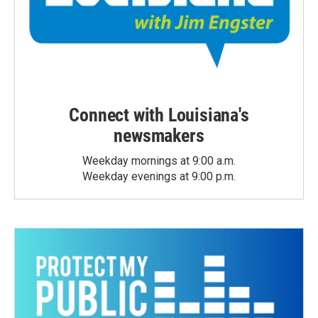
Connect with Louisiana's
newsmakers
Weekday mornings at 9:00 a.m.
Weekday evenings at 9:00 p.m.