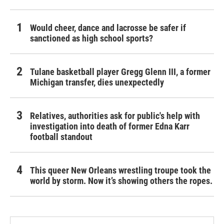
Would cheer, dance and lacrosse be safer if
sanctioned as high school sports?
Tulane basketball player Gregg Glenn III, a former
Michigan transfer, dies unexpectedly
Relatives, authorities ask for public's help with
investigation into death of former Edna Karr
football standout
This queer New Orleans wrestling troupe took the
world by storm. Now it’s showing others the ropes.