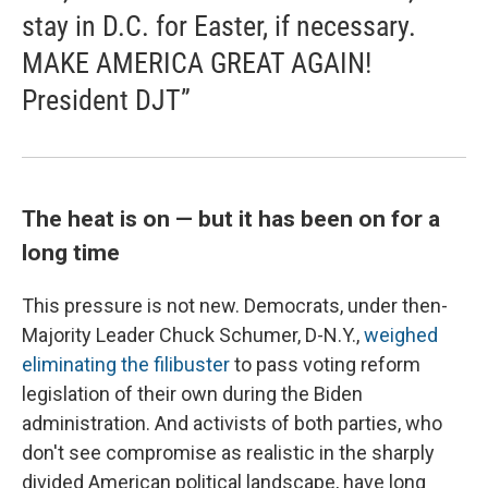
stay in D.C. for Easter, if necessary.
MAKE AMERICA GREAT AGAIN!
President DJT”
The heat is on — but it has been on for a
long time
This pressure is not new. Democrats, under then-
Majority Leader Chuck Schumer, D-N.Y.,
weighed
eliminating the filibuster
to pass voting reform
legislation of their own during the Biden
administration. And activists of both parties, who
don't see compromise as realistic in the sharply
divided American political landscape, have long