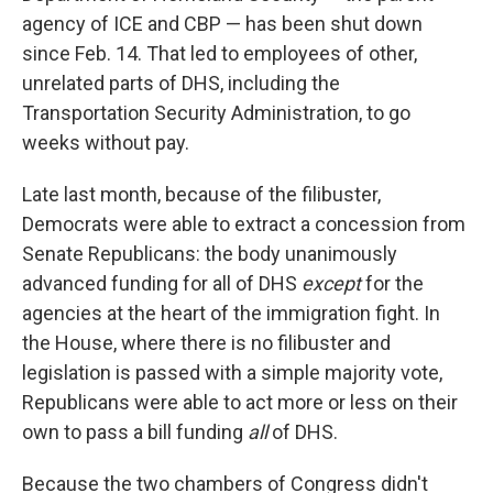
agency of ICE and CBP — has been shut down
since Feb. 14. That led to employees of other,
unrelated parts of DHS, including the
Transportation Security Administration, to go
weeks without pay.
Late last month, because of the filibuster,
Democrats were able to extract a concession from
Senate Republicans: the body unanimously
advanced funding for all of DHS
except
for the
agencies at the heart of the immigration fight. In
the House, where there is no filibuster and
legislation is passed with a simple majority vote,
Republicans were able to act more or less on their
own to pass a bill funding
all
of DHS.
Because the two chambers of Congress didn't