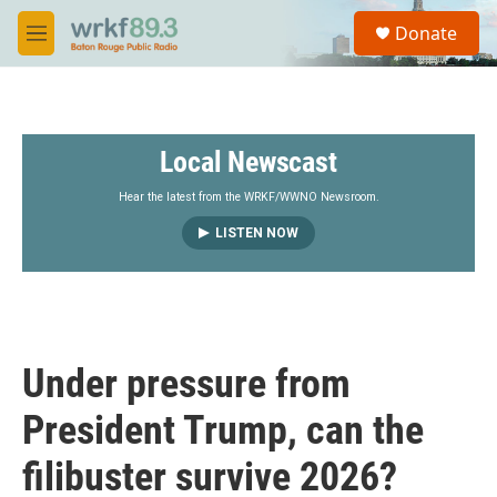
Skip to main content
S
Donate
e
M
a
e
r
n
c
u
h
Local Newscast
u
e
r
Hear the latest from the WRKF/WWNO Newsroom.
y
LISTEN NOW
Under pressure from
President Trump, can the
filibuster survive 2026?