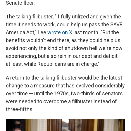
Senate floor.
The talking filibuster, "if fully utilized and given the
time it needs to work, could help us pass the SAVE
America Act," Lee
wrote on X
last month. "But the
benefits wouldn't end there, as they could help us
avoid not only the kind of shutdown hell we're now
experiencing, but also rein in our debt and deficit—
at least while Republicans are in charge."
A return to the talking filibuster would be the latest
change to a measure that has evolved considerably
over time — until the 1970s, two-thirds of senators
were needed to overcome a filibuster instead of
three-fifths.