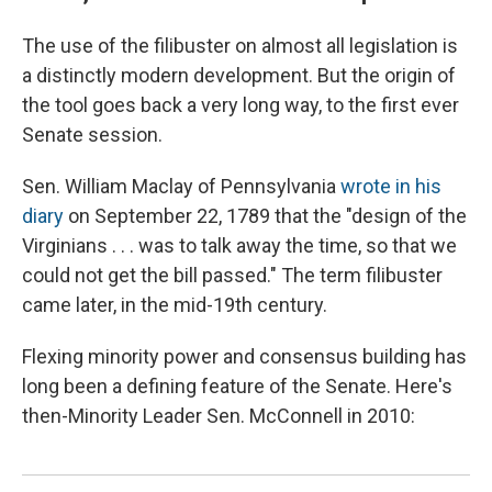
The use of the filibuster on almost all legislation is
a distinctly modern development. But the origin of
the tool goes back a very long way, to the first ever
Senate session.
Sen. William Maclay of Pennsylvania
wrote in his
diary
on September 22, 1789 that the "design of the
Virginians . . . was to talk away the time, so that we
could not get the bill passed." The term filibuster
came later, in the mid-19th century.
Flexing minority power and consensus building has
long been a defining feature of the Senate. Here's
then-Minority Leader Sen. McConnell in 2010: