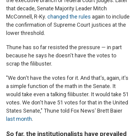
the executive branch or federal court judges. Later
that decade, Senate Majority Leader Mitch
McConnell, R-Ky.
changed the rules
again to include
the confirmation of Supreme Court justices at the
lower threshold.
Thune has so far resisted the pressure — in part
because he says he doesn't have the votes to
scrap the filibuster.
"We don't have the votes for it. And that's, again, it's
a simple function of the math in the Senate. It
would take even a talking filibuster. It would take 51
votes. We don't have 51 votes for that in the United
States Senate," Thune told Fox News' Brett Baier
last month
.
So far, the institutionalists have prevailed