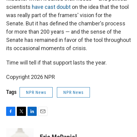
scientists
have cast doubt
on the idea that the tool
was really part of the framers' vision for the
Senate. But it has defined the chamber's process
for more than 200 years — and the sense of the
Senate has remained in favor of the tool throughout
its occasional moments of crisis.
Time will tell if that support lasts the year.
Copyright 2026 NPR
Tags
NPR News
NPR News
F
T
L
E
a
w
i
m
c
i
n
a
e
t
k
i