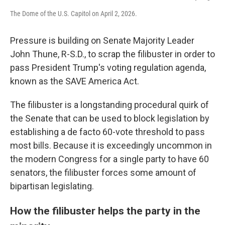
The Dome of the U.S. Capitol on April 2, 2026.
Pressure is building on Senate Majority Leader
John Thune, R-S.D., to scrap the filibuster in order to
pass President Trump's voting regulation agenda,
known as the SAVE America Act.
The filibuster is a longstanding procedural quirk of
the Senate that can be used to block legislation by
establishing a de facto 60-vote threshold to pass
most bills. Because it is exceedingly uncommon in
the modern Congress for a single party to have 60
senators, the filibuster forces some amount of
bipartisan legislating.
How the filibuster helps the party in the