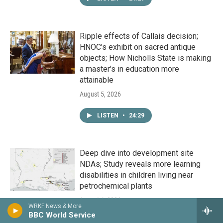
Ripple effects of Callais decision;
HNOC’s exhibit on sacred antique
objects; How Nicholls State is making
a master's in education more
attainable
August 5, 2026
LISTEN
•
24:29
Deep dive into development site
NDAs; Study reveals more learning
disabilities in children living near
petrochemical plants
August 4, 2026
WRKF News & More
BBC World Service
LISTEN
•
24:29