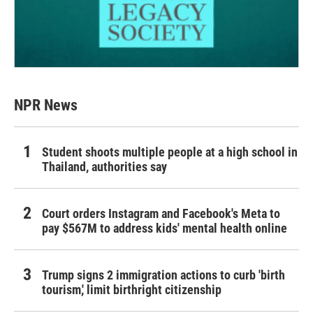
NPR News
Student shoots multiple people at a high school in
Thailand, authorities say
Court orders Instagram and Facebook's Meta to
pay $567M to address kids' mental health online
Trump signs 2 immigration actions to curb 'birth
tourism,' limit birthright citizenship