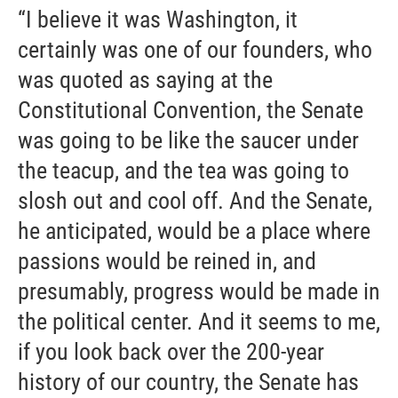
“I believe it was Washington, it
certainly was one of our founders, who
was quoted as saying at the
Constitutional Convention, the Senate
was going to be like the saucer under
the teacup, and the tea was going to
slosh out and cool off. And the Senate,
he anticipated, would be a place where
passions would be reined in, and
presumably, progress would be made in
the political center. And it seems to me,
if you look back over the 200-year
history of our country, the Senate has