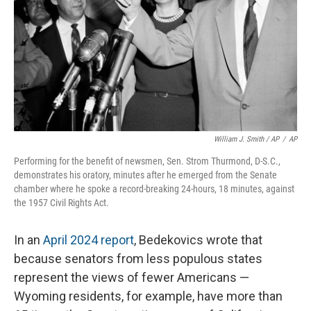
William J. Smith / AP
/
AP
Performing for the benefit of newsmen, Sen. Strom Thurmond, D-S.C.,
demonstrates his oratory, minutes after he emerged from the Senate
chamber where he spoke a record-breaking 24-hours, 18 minutes, against
the 1957 Civil Rights Act.
In an
April 2024 report
, Bedekovics wrote that
because senators from less populous states
represent the views of fewer Americans —
Wyoming residents, for example, have more than