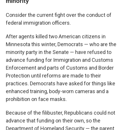
minority
Consider the current fight over the conduct of
federal immigration officers.
After agents killed two American citizens in
Minnesota this winter, Democrats — who are the
minority party in the Senate — have refused to
advance funding for Immigration and Customs
Enforcement and parts of Customs and Border
Protection until reforms are made to their
practices. Democrats have asked for things like
enhanced training, body-worn cameras and a
prohibition on face masks.
Because of the filibuster, Republicans could not
advance that funding on their own, so the
Department of Homeland Security — the parent