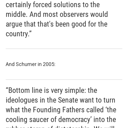
certainly forced solutions to the
middle. And most observers would
argue that that's been good for the
country.”
And Schumer in 2005:
“Bottom line is very simple: the
ideologues in the Senate want to turn
what the Founding Fathers called ‘the
cooling saucer of democracy’ into the