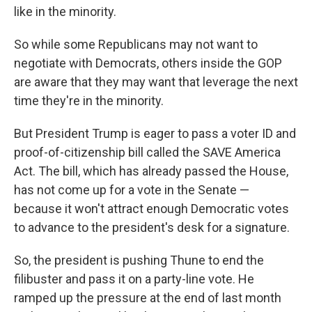
like in the minority.
So while some Republicans may not want to
negotiate with Democrats, others inside the GOP
are aware that they may want that leverage the next
time they're in the minority.
But President Trump is eager to pass a voter ID and
proof-of-citizenship bill called the SAVE America
Act. The bill, which has already passed the House,
has not come up for a vote in the Senate —
because it won't attract enough Democratic votes
to advance to the president's desk for a signature.
So, the president is pushing Thune to end the
filibuster and pass it on a party-line vote. He
ramped up the pressure at the end of last month