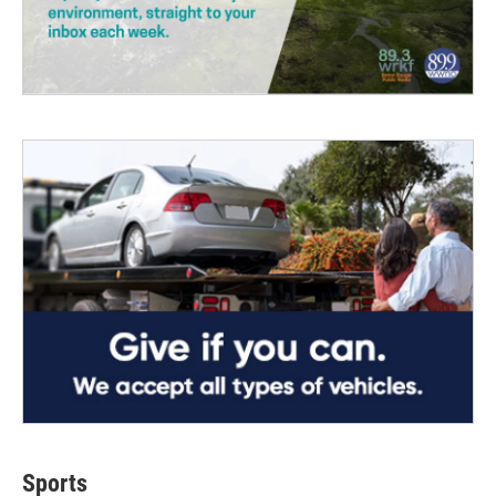
Sports