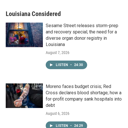
Louisiana Considered
Sesame Street releases storm-prep
and recovery special; the need for a
diverse organ donor registry in
Louisiana
August 7, 2026
LISTEN
•
24:30
Moreno faces budget crisis; Red
Cross declares blood shortage; how a
for-profit company sank hospitals into
debt
August 6, 2026
LISTEN
•
24:29