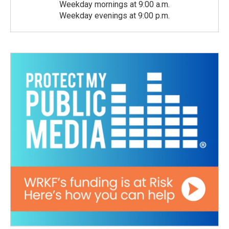
Weekday mornings at 9:00 a.m.
Weekday evenings at 9:00 p.m.