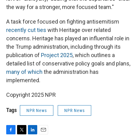
the way for a stronger, more focused team."
A task force focused on fighting antisemitism
recently cut ties
with Heritage over related
concerns. Heritage has played an influential role in
the Trump administration, including through its
publication of
Project 2025
, which outlines a
detailed list of conservative policy goals and plans,
many of which
the administration has
implemented.
Copyright 2025 NPR
Tags
NPR News
NPR News
F
T
L
E