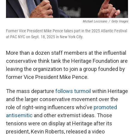
Michael Loccisano
/
Getty Images
Former Vice President Mike Pence takes part in the 2025 Atlantic Festival
at PAC NYC on Sept. 18, 2025 in New York City.
More than a dozen staff members at the influential
conservative think tank the Heritage Foundation are
leaving the organization to join a group founded by
former Vice President Mike Pence.
The mass departure
follows turmoil
within Heritage
and the larger conservative movement over the
role of right-wing influencers who've
promoted
antisemitic
and other extremist ideas. Those
tensions were on display at Heritage after its
president, Kevin Roberts, released a video