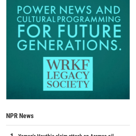
NPR News