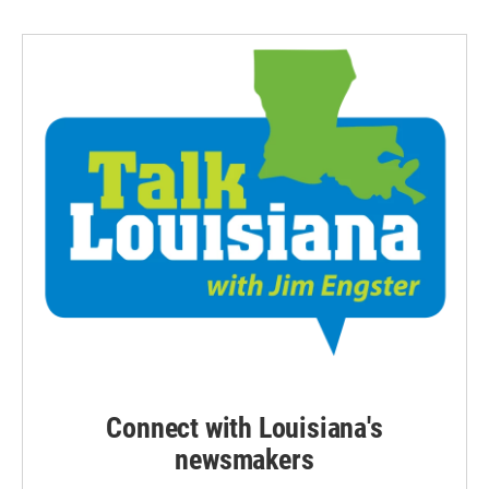
Connect with Louisiana's
newsmakers