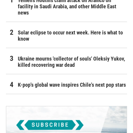
Yemen's Houthis claim attack on Aramco oil
facility in Saudi Arabia, and other Middle East
news
Solar eclipse to occur next week. Here is what to
know
Ukraine mourns 'collector of souls' Oleksiy Yukov,
killed recovering war dead
K-pop's global wave inspires Chile's next pop stars