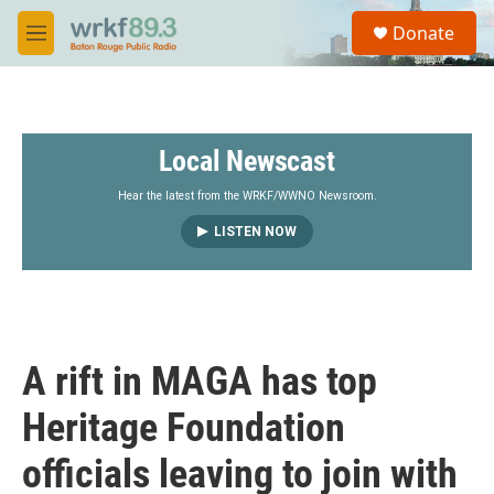
Skip to main content
S
Donate
e
M
a
e
r
n
c
u
h
Local Newscast
u
e
r
Hear the latest from the WRKF/WWNO Newsroom.
y
LISTEN NOW
A rift in MAGA has top
Heritage Foundation
officials leaving to join with