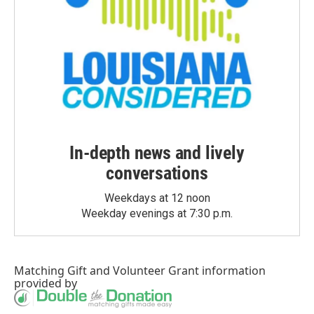
In-depth news and lively
conversations
Weekdays at 12 noon
Weekday evenings at 7:30 p.m.
Matching Gift
and
Volunteer Grant
information
provided by