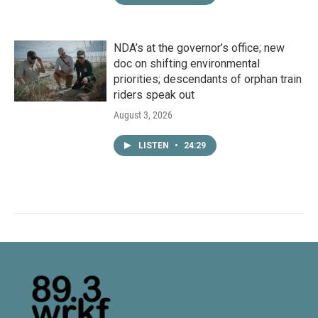
NDA’s at the governor’s office; new
doc on shifting environmental
priorities; descendants of orphan train
riders speak out
August 3, 2026
LISTEN
•
24:29