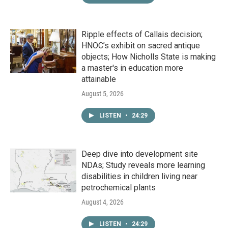
Ripple effects of Callais decision;
HNOC’s exhibit on sacred antique
objects; How Nicholls State is making
a master's in education more
attainable
August 5, 2026
LISTEN
•
24:29
Deep dive into development site
NDAs; Study reveals more learning
disabilities in children living near
petrochemical plants
August 4, 2026
LISTEN
•
24:29