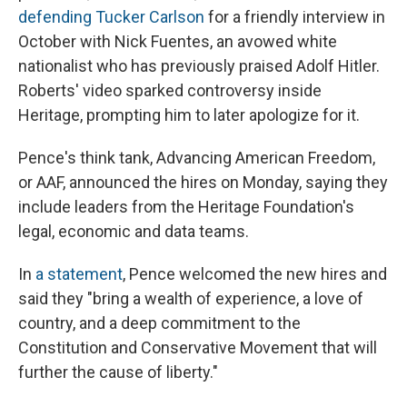
defending Tucker Carlson
for a friendly interview in
October with Nick Fuentes, an avowed white
nationalist who has previously praised Adolf Hitler.
Roberts' video sparked controversy inside
Heritage, prompting him to later apologize for it.
Pence's think tank, Advancing American Freedom,
or AAF, announced the hires on Monday, saying they
include leaders from the Heritage Foundation's
legal, economic and data teams.
In
a statement
, Pence welcomed the new hires and
said they "bring a wealth of experience, a love of
country, and a deep commitment to the
Constitution and Conservative Movement that will
further the cause of liberty."