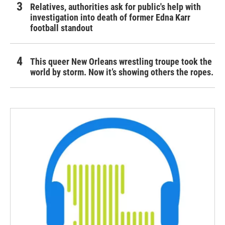
Relatives, authorities ask for public's help with
investigation into death of former Edna Karr
football standout
This queer New Orleans wrestling troupe took the
world by storm. Now it’s showing others the ropes.