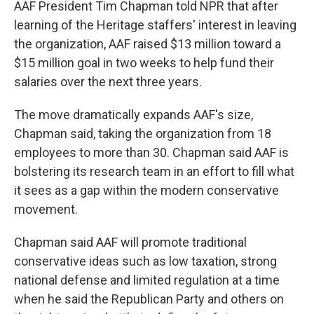
AAF President Tim Chapman told NPR that after
learning of the Heritage staffers' interest in leaving
the organization, AAF raised $13 million toward a
$15 million goal in two weeks to help fund their
salaries over the next three years.
The move dramatically expands AAF's size,
Chapman said, taking the organization from 18
employees to more than 30. Chapman said AAF is
bolstering its research team in an effort to fill what
it sees as a gap within the modern conservative
movement.
Chapman said AAF will promote traditional
conservative ideas such as low taxation, strong
national defense and limited regulation at a time
when he said the Republican Party and others on