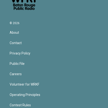
© 2026
About
Contact
Privacy Policy
Public File
Careers
Volunteer for WRKF
Operating Principles
Contest Rules