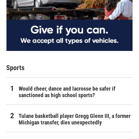
Sports
Would cheer, dance and lacrosse be safer if
sanctioned as high school sports?
Tulane basketball player Gregg Glenn III, a former
Michigan transfer, dies unexpectedly