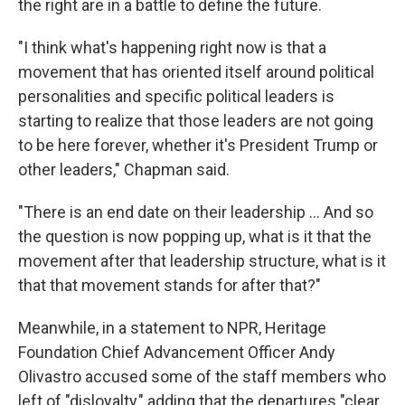
the right are in a battle to define the future.
"I think what's happening right now is that a
movement that has oriented itself around political
personalities and specific political leaders is
starting to realize that those leaders are not going
to be here forever, whether it's President Trump or
other leaders," Chapman said.
"There is an end date on their leadership … And so
the question is now popping up, what is it that the
movement after that leadership structure, what is it
that that movement stands for after that?"
Meanwhile, in a statement to NPR, Heritage
Foundation Chief Advancement Officer Andy
Olivastro accused some of the staff members who
left of "disloyalty," adding that the departures "clear