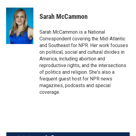
a
w
i
m
c
i
n
a
e
t
k
i
Sarah McCammon
b
t
e
l
o
e
d
o
r
I
Sarah McCammon is a National
k
n
Correspondent covering the Mid-Atlantic
and Southeast for NPR. Her work focuses
on political, social and cultural divides in
America, including abortion and
reproductive rights, and the intersections
of politics and religion. She's also a
frequent guest host for NPR news
magazines, podcasts and special
coverage.