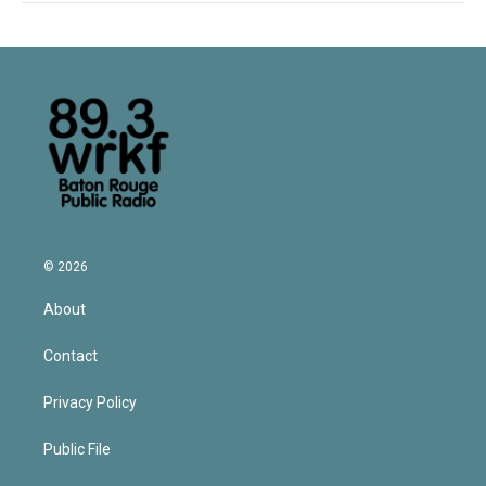
© 2026
About
Contact
Privacy Policy
Public File