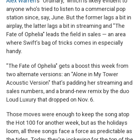
Alex Warren
's "Ordinary," which is likely evident to
anyone who's tried to listen to a commercial pop
station since, say, June. But the former lags a bit in
airplay, the latter lags a bit in streaming and "The
Fate of Ophelia" leads the field in sales — an area
where Swift's bag of tricks comes in especially
handy.
"The Fate of Ophelia" gets a boost this week from
two alternate versions: an "Alone in My Tower
Acoustic Version" that's padding her streaming and
sales numbers, and a brand-new remix by the duo
Loud Luxury that dropped on Nov. 6.
Those moves were enough to keep the song atop
the Hot 100 for another week, but as the holidays
loom, all three songs face a force as predictable as
the tides. Today, they're jockeying for the top of the