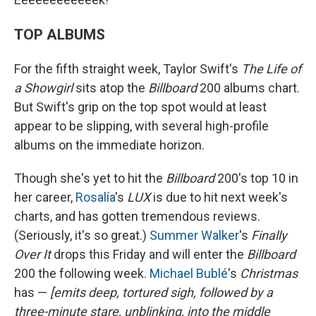
TOP ALBUMS
For the fifth straight week, Taylor Swift's
The Life of
a Showgirl
sits atop the
Billboard
200 albums chart.
But Swift's grip on the top spot would at least
appear to be slipping, with several high-profile
albums on the immediate horizon.
Though she's yet to hit the
Billboard
200's top 10 in
her career,
Rosalía
's
LUX
is due to hit next week's
charts, and has gotten tremendous reviews.
(Seriously, it's so great.)
Summer Walker
's
Finally
Over It
drops this Friday and will enter the
Billboard
200 the following week.
Michael Bublé
's
Christmas
has —
[emits deep, tortured sigh, followed by a
three-minute stare, unblinking, into the middle