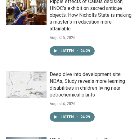
Ripple effects of Callais decision;
HNOC’s exhibit on sacred antique
objects; How Nicholls State is making
a master's in education more
attainable
August 5, 2026
LISTEN
•
24:29
Deep dive into development site
NDAs; Study reveals more learning
disabilities in children living near
petrochemical plants
August 4, 2026
LISTEN
•
24:29