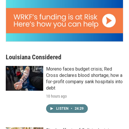
Louisiana Considered
Moreno faces budget crisis; Red
Cross declares blood shortage; how a
for-profit company sank hospitals into
debt
10 hours ago
LISTEN
•
24:29