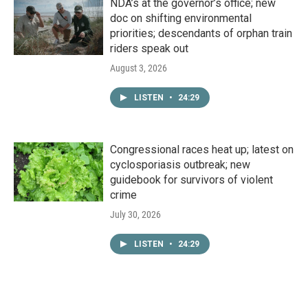
NDA’s at the governor’s office; new
doc on shifting environmental
priorities; descendants of orphan train
riders speak out
August 3, 2026
LISTEN
•
24:29
Congressional races heat up; latest on
cyclosporiasis outbreak; new
guidebook for survivors of violent
crime
July 30, 2026
LISTEN
•
24:29