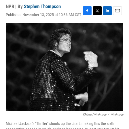
NPR | By
Stephen Thompson
Published November 13, 2025 at 10:36 AM CST
F
T
L
E
a
w
i
m
c
i
n
a
e
t
k
i
b
t
e
l
o
e
d
o
r
I
k
n
KMazur/WireImage
/
WireImage
Michael Jackson's "Thriller" shoots up the chart, making this the sixth