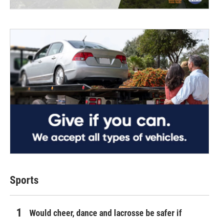
Sports
Would cheer, dance and lacrosse be safer if