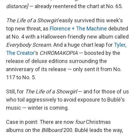
distance]
— already reentered the chart at No. 65.
The Life of a Showgirl
easily survived this week's
top new threat, as
Florence + The Machine
debuted
at No. 4 with a Halloween-friendly new album called
Everybody Scream
. And a huge chart leap for
Tyler,
The Creator
's
CHROMAKOPIA
— boosted by the
release of deluxe editions surrounding the
anniversary of its release — only sent it from No.
117 to No. 5.
Still, for
The Life of a Showgirl
— and for those of us
who toil aggressively to avoid exposure to Bublé's
music — winter is coming.
Case in point: There are now
four
Christmas
albums on the
Billboard
200. Bublé leads the way,