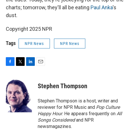
charts; tomorrow, they'll all be eating
Paul Anka
's
dust.
Copyright 2025 NPR
Tags
NPR News
NPR News
F
T
L
E
a
w
i
m
c
i
n
a
e
t
k
i
Stephen Thompson
b
t
e
l
o
e
d
o
r
I
Stephen Thompson is a host, writer and
k
n
reviewer for NPR Music and
Pop Culture
Happy Hour
. He appears frequently on
All
Songs Considered
and NPR
newsmagazines.