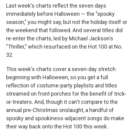
Last week's charts reflect the seven days
immediately before Halloween — the "spooky
season," you might say, but not the holiday itself or
the weekend that followed. And several titles did
re-enter the charts, led by Michael Jackson's
"Thriller," which resurfaced on the Hot 100 at No.
32.
This week's charts cover a seven-day stretch
beginning with Halloween, so you get a full
reflection of costume-party playlists and titles
streamed on front porches for the benefit of trick-
or-treaters. And, though it can't compare to the
annual pre-Christmas onslaught, a handful of
spooky and spookiness-adjacent songs do make
their way back onto the Hot 100 this week.