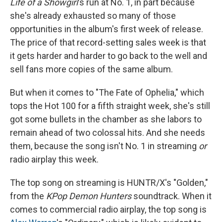
Life of a Showgirl
's run at No. 1, in part because
she's already exhausted so many of those
opportunities in the album's first week of release.
The price of that record-setting sales week is that
it gets harder and harder to go back to the well and
sell fans more copies of the same album.
But when it comes to "The Fate of Ophelia," which
tops the Hot 100 for a fifth straight week, she's still
got some bullets in the chamber as she labors to
remain ahead of two colossal hits. And she needs
them, because the song isn't No. 1 in streaming
or
radio airplay this week.
The top song on streaming is HUNTR/X's "Golden,"
from the
KPop Demon Hunters
soundtrack. When it
comes to commercial radio airplay, the top song is