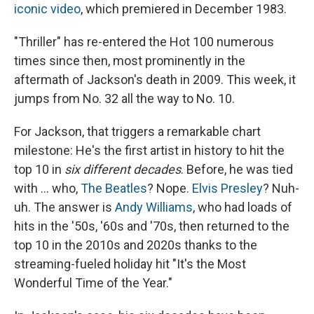
iconic video
, which premiered in December 1983.
"Thriller" has re-entered the Hot 100 numerous
times since then, most prominently in the
aftermath of Jackson's death in 2009. This week, it
jumps from No. 32 all the way to No. 10.
For Jackson, that triggers a remarkable chart
milestone: He's the first artist in history to hit the
top 10 in
six different decades
. Before, he was tied
with … who,
The Beatles
? Nope.
Elvis Presley
? Nuh-
uh. The answer is
Andy Williams
, who had loads of
hits in the '50s, '60s and '70s, then returned to the
top 10 in the 2010s and 2020s thanks to the
streaming-fueled holiday hit "It's the Most
Wonderful Time of the Year."