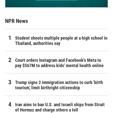
NPR News
Student shoots multiple people at a high school in
Thailand, authorities say
Court orders Instagram and Facebook's Meta to
pay $567M to address kids' mental health online
Trump signs 2 immigration actions to curb 'birth
tourism,' limit birthright citizenship
Iran aims to ban U.S. and Israeli ships from Strait
of Hormuz and charge others a toll