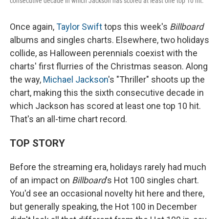
consecutive decade in which Jackson has scored at least one top 10 hit.
Once again,
Taylor Swift
tops this week's
Billboard
albums and singles charts. Elsewhere, two holidays
collide, as Halloween perennials coexist with the
charts' first flurries of the Christmas season. Along
the way,
Michael Jackson
's "Thriller" shoots up the
chart, making this the sixth consecutive decade in
which Jackson has scored at least one top 10 hit.
That's an all-time chart record.
TOP STORY
Before the streaming era, holidays rarely had much
of an impact on
Billboard
's Hot 100 singles chart.
You'd see an occasional novelty hit here and there,
but generally speaking, the Hot 100 in December