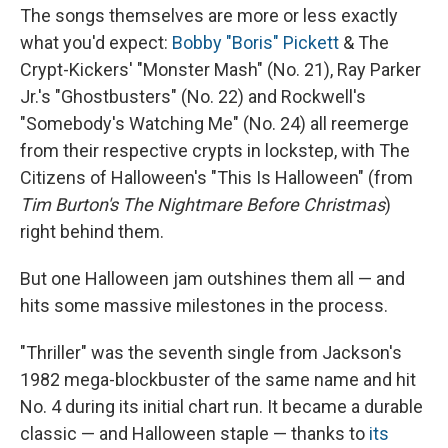
The songs themselves are more or less exactly
what you'd expect:
Bobby "Boris" Pickett
& The
Crypt-Kickers' "Monster Mash" (No. 21), Ray Parker
Jr.'s "Ghostbusters" (No. 22) and Rockwell's
"Somebody's Watching Me" (No. 24) all reemerge
from their respective crypts in lockstep, with The
Citizens of Halloween's "This Is Halloween" (from
Tim Burton's The Nightmare Before Christmas
)
right behind them.
But one Halloween jam outshines them all — and
hits some massive milestones in the process.
"Thriller" was the seventh single from Jackson's
1982 mega-blockbuster of the same name and hit
No. 4 during its initial chart run. It became a durable
classic — and Halloween staple — thanks to
its