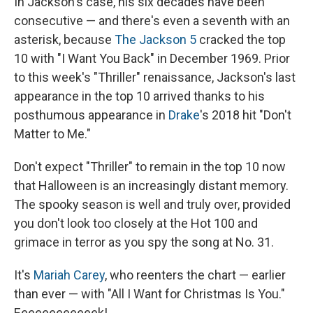
In Jackson's case, his six decades have been
consecutive — and there's even a seventh with an
asterisk, because
The Jackson 5
cracked the top
10 with "I Want You Back" in December 1969. Prior
to this week's "Thriller" renaissance, Jackson's last
appearance in the top 10 arrived thanks to his
posthumous appearance in
Drake
's 2018 hit "Don't
Matter to Me."
Don't expect "Thriller" to remain in the top 10 now
that Halloween is an increasingly distant memory.
The spooky season is well and truly over, provided
you don't look too closely at the Hot 100 and
grimace in terror as you spy the song at No. 31.
It's
Mariah Carey
, who reenters the chart — earlier
than ever — with "All I Want for Christmas Is You."
Eeeeeeeeeeeek!