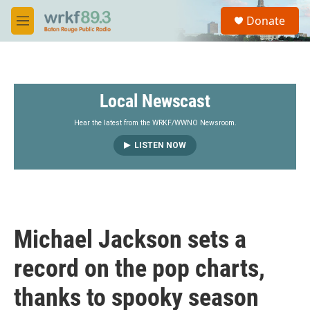
Skip to main content
S
Donate
e
M
a
e
r
n
c
u
h
Local Newscast
u
e
r
Hear the latest from the WRKF/WWNO Newsroom.
y
LISTEN NOW
Michael Jackson sets a
record on the pop charts,
thanks to spooky season