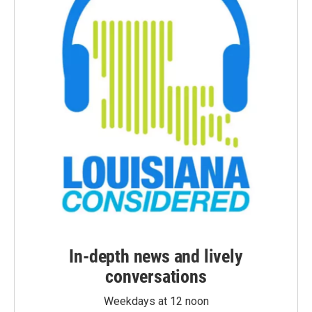
In-depth news and lively
conversations
Weekdays at 12 noon