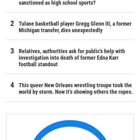
sanctioned as high school sports?
Tulane basketball player Gregg Glenn III, a former
Michigan transfer, dies unexpectedly
Relatives, authorities ask for public's help with
investigation into death of former Edna Karr
football standout
This queer New Orleans wrestling troupe took the
world by storm. Now it’s showing others the ropes.