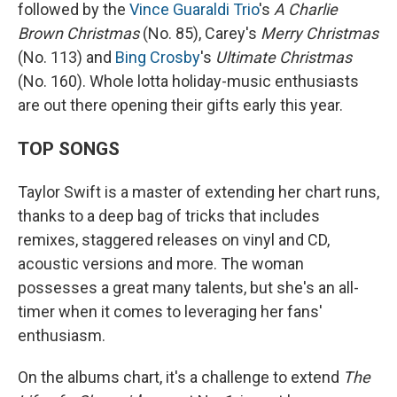
followed by the
Vince Guaraldi Trio
's
A Charlie
Brown Christmas
(No. 85), Carey's
Merry Christmas
(No. 113) and
Bing Crosby
's
Ultimate Christmas
(No. 160). Whole lotta holiday-music enthusiasts
are out there opening their gifts early this year.
TOP SONGS
Taylor Swift is a master of extending her chart runs,
thanks to a deep bag of tricks that includes
remixes, staggered releases on vinyl and CD,
acoustic versions and more. The woman
possesses a great many talents, but she's an all-
timer when it comes to leveraging her fans'
enthusiasm.
On the albums chart, it's a challenge to extend
The