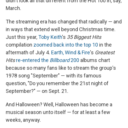
didn't look all that different from the Hot 100 in, say,
March.
The streaming era has changed that radically — and
in ways that extend well beyond Christmas time.
Just this year,
Toby Keith
's
35 Biggest Hits
compilation
zoomed back into the top 10
in the
aftermath of July 4.
Earth, Wind & Fire
's
Greatest
Hits
re-entered the
Billboard
200
albums chart
because so many fans like to stream the group's
1978 song "September" — with its famous
question, "Do you remember the 21st night of
September?" — on Sept. 21.
And Halloween? Well, Halloween has become a
musical season unto itself — for at least a few
weeks, anyway.