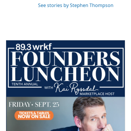
See stories by Stephen Thompson