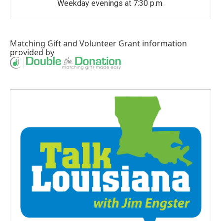
Weekday evenings at 7:30 p.m.
Matching Gift
and
Volunteer Grant
information
provided by