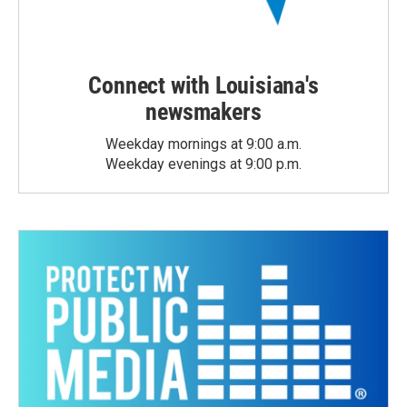
Connect with Louisiana's
newsmakers
Weekday mornings at 9:00 a.m.
Weekday evenings at 9:00 p.m.