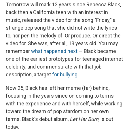
Tomorrow will mark 12 years since Rebecca Black,
back then a California teen with an interest in
music, released the video for the song "Friday," a
strange pop song that she did not write the lyrics
to, nor pen the melody of. Or produce. Or direct the
video for. She was, after all, 13 years old. You may
remember
what happened next
— Black became
one of the earliest prototypes for teenaged internet
celebrity, and commensurate with that job
description, a target
for bullying
.
Now 25, Black has left her meme (far) behind,
focusing in the years since on coming to terms
with the experience and with herself, while working
toward the dream of pop stardom on her own
terms. Black's debut album,
Let Her Burn
, is out
today.