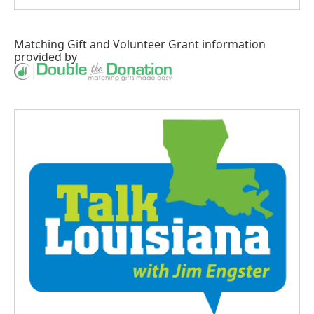
Matching Gift
and
Volunteer Grant
information
provided by