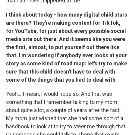
that had never happened to me.
I think about today - how many digital child stars
are there? They're making content for TikTok,
for YouTube, for just about every possible social
media site out there. And it seems like you were
the first, almost, to put yourself out there like
that. I'm wondering if anybody ever looks at your
story as some kind of road map: let's try to make
sure that this child doesn't have to deal with
some of the things that you had to deal with.
Yeah... I mean, I would hope so. And that was
something that I remember talking to my mom
about quite a lot, a couple of years after the fact.
My mom just wished that she had some sort of a
handbook to look at to try to steer me through that.
Or someone she could talk to. I hope that exists