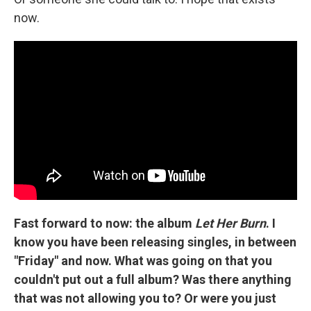
now.
Fast forward to now: the album
Let Her Burn
. I
know you have been releasing singles, in between
"Friday" and now. What was going on that you
couldn't put out a full album? Was there anything
that was not allowing you to? Or were you just