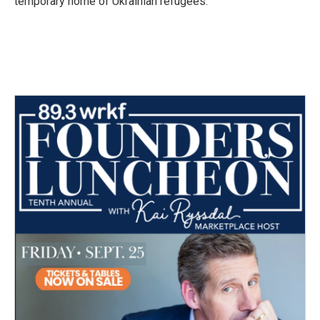
temporary home of Ukrainian refugees.