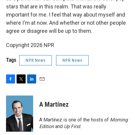
stars that are in this realm. That was really
important for me. I feel that way about myself and
where I'm at now. And whether or not other people
agree or disagree will be up to them.
Copyright 2026 NPR
Tags
NPR News
NPR News
F
T
L
E
a
w
i
m
c
i
n
a
e
t
k
i
A Martínez
b
t
e
l
o
e
d
o
r
I
A Martínez is one of the hosts of
Morning
k
n
Edition
and
Up First
.