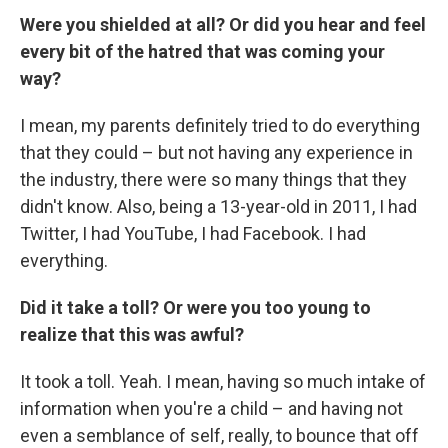
Were you shielded at all? Or did you hear and feel
every bit of the hatred that was coming your
way?
I mean, my parents definitely tried to do everything
that they could – but not having any experience in
the industry, there were so many things that they
didn't know. Also, being a 13-year-old in 2011, I had
Twitter, I had YouTube, I had Facebook. I had
everything.
Did it take a toll? Or were you too young to
realize that this was awful?
It took a toll. Yeah. I mean, having so much intake of
information when you're a child – and having not
even a semblance of self, really, to bounce that off