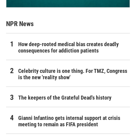
NPR News
How deep-rooted medical bias creates deadly
consequences for addiction patients
Celebrity culture is one thing. For TMZ, Congress
is the new 'reality show'
The keepers of the Grateful Dead's history
Gianni Infantino gets internal support at crisis
meeting to remain as FIFA president