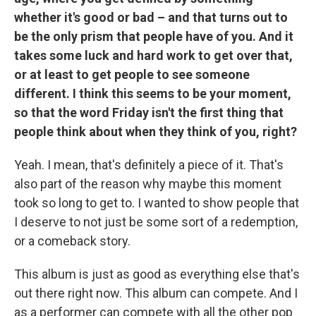
whether it's good or bad – and that turns out to
be the only prism that people have of you. And it
takes some luck and hard work to get over that,
or at least to get people to see someone
different. I think this seems to be your moment,
so that the word Friday isn't the first thing that
people think about when they think of you, right?
Yeah. I mean, that's definitely a piece of it. That's
also part of the reason why maybe this moment
took so long to get to. I wanted to show people that
I deserve to not just be some sort of a redemption,
or a comeback story.
This album is just as good as everything else that's
out there right now. This album can compete. And I
as a performer can compete with all the other pop