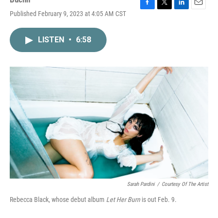
F
T
L
E
Published February 9, 2023 at 4:05 AM CST
a
w
i
m
c
i
n
a
e
t
k
i
LISTEN
•
6:58
b
t
e
l
o
e
d
o
r
I
k
n
Sarah Pardini
/
Courtesy Of The Artist
Rebecca Black, whose debut album
Let Her Burn
is out Feb. 9.