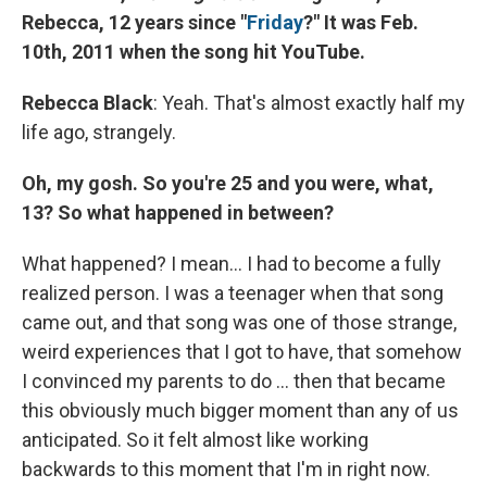
Rebecca, 12 years since "
Friday
?" It was Feb.
10th, 2011 when the song hit YouTube.
Rebecca Black
: Yeah. That's almost exactly half my
life ago, strangely.
Oh, my gosh. So you're 25 and you were, what,
13? So what happened in between?
What happened? I mean... I had to become a fully
realized person. I was a teenager when that song
came out, and that song was one of those strange,
weird experiences that I got to have, that somehow
I convinced my parents to do ... then that became
this obviously much bigger moment than any of us
anticipated. So it felt almost like working
backwards to this moment that I'm in right now.