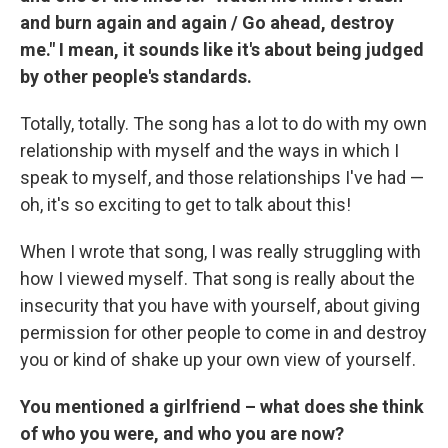
and burn again and again / Go ahead, destroy
me." I mean, it sounds like it's about being judged
by other people's standards.
Totally, totally. The song has a lot to do with my own
relationship with myself and the ways in which I
speak to myself, and those relationships I've had —
oh, it's so exciting to get to talk about this!
When I wrote that song, I was really struggling with
how I viewed myself. That song is really about the
insecurity that you have with yourself, about giving
permission for other people to come in and destroy
you or kind of shake up your own view of yourself.
You mentioned a girlfriend – what does she think
of who you were, and who you are now?