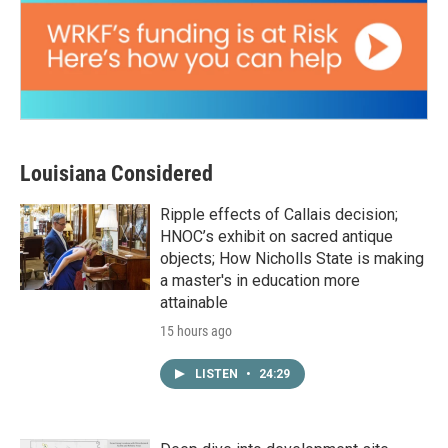
Louisiana Considered
Ripple effects of Callais decision;
HNOC’s exhibit on sacred antique
objects; How Nicholls State is making
a master's in education more
attainable
15 hours ago
LISTEN
•
24:29