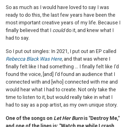
So as much as I would have loved to say I was
ready to do this, the last few years have been the
most important creative years of my life. Because I
finally believed that I
could
do it, and knew what I
had to say.
So I put out singles: In 2021, I put out an EP called
Rebecca Black Was Here
, and that was where I
finally felt like I had something ... I finally felt like I'd
found the voice, [and] I'd found an audience that I
connected with and [who] connected with me and
would hear what I had to create. Not only take the
time to listen to it, but would really take in what I
had to say as a pop artist, as my own unique story.
One of the songs on
Let Her Burn
is "Destroy Me,"
and one of the lines is: "Watch me while I crash