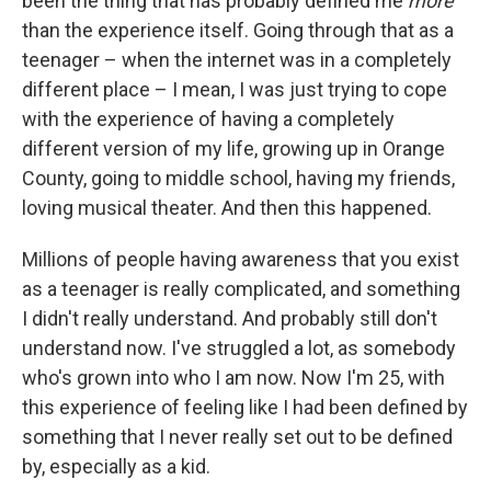
been the thing that has probably defined me
more
than the experience itself. Going through that as a
teenager – when the internet was in a completely
different place – I mean, I was just trying to cope
with the experience of having a completely
different version of my life, growing up in Orange
County, going to middle school, having my friends,
loving musical theater. And then this happened.
Millions of people having awareness that you exist
as a teenager is really complicated, and something
I didn't really understand. And probably still don't
understand now. I've struggled a lot, as somebody
who's grown into who I am now. Now I'm 25, with
this experience of feeling like I had been defined by
something that I never really set out to be defined
by, especially as a kid.