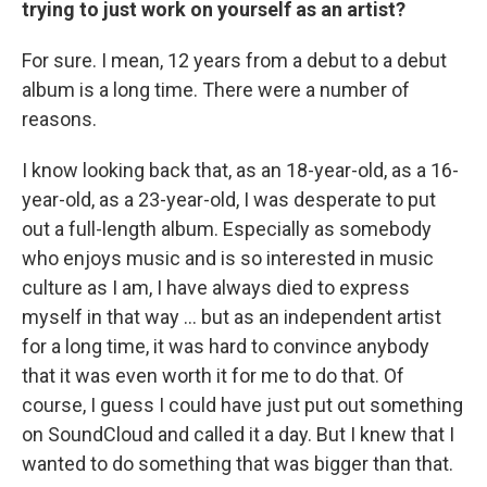
trying to just work on yourself as an artist?
For sure. I mean, 12 years from a debut to a debut
album is a long time. There were a number of
reasons.
I know looking back that, as an 18-year-old, as a 16-
year-old, as a 23-year-old, I was desperate to put
out a full-length album. Especially as somebody
who enjoys music and is so interested in music
culture as I am, I have always died to express
myself in that way ... but as an independent artist
for a long time, it was hard to convince anybody
that it was even worth it for me to do that. Of
course, I guess I could have just put out something
on SoundCloud and called it a day. But I knew that I
wanted to do something that was bigger than that.