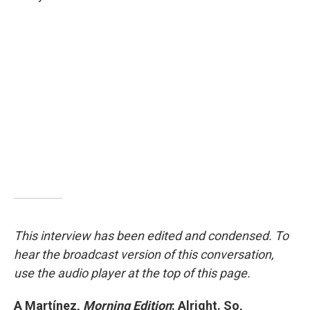
This interview has been edited and condensed. To
hear the broadcast version of this conversation,
use the audio player at the top of this page.
A Martínez,
Morning Edition
: Alright. So,