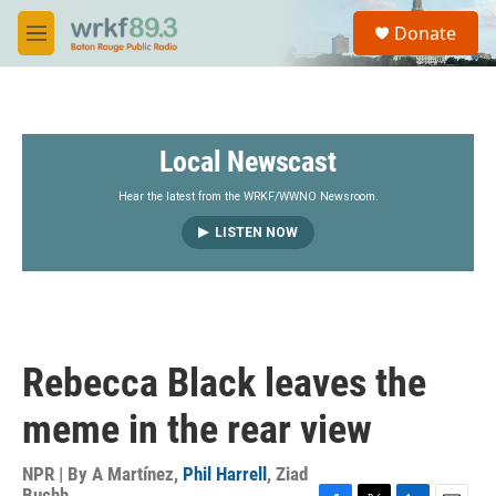
Skip to main content
S
Donate
e
M
a
e
r
n
c
u
h
Local Newscast
u
e
r
Hear the latest from the WRKF/WWNO Newsroom.
y
LISTEN NOW
Rebecca Black leaves the
meme in the rear view
NPR | By
A Martínez
,
Phil Harrell
,
Ziad
Buchh