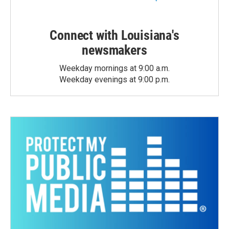
Connect with Louisiana's
newsmakers
Weekday mornings at 9:00 a.m.
Weekday evenings at 9:00 p.m.