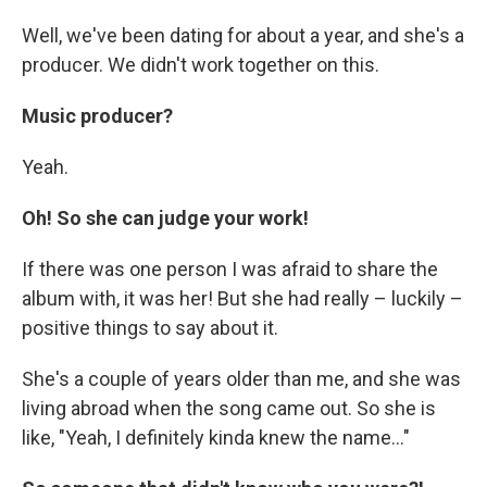
Well, we've been dating for about a year, and she's a
producer. We didn't work together on this.
Music producer?
Yeah.
Oh! So she can judge your work!
If there was one person I was afraid to share the
album with, it was her! But she had really – luckily –
positive things to say about it.
She's a couple of years older than me, and she was
living abroad when the song came out. So she is
like, "Yeah, I definitely kinda knew the name..."