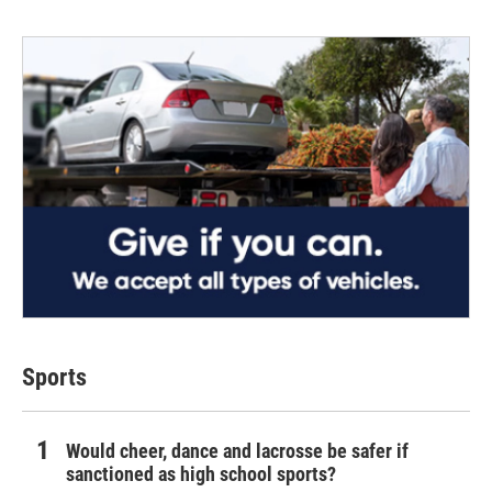
Sports
Would cheer, dance and lacrosse be safer if
sanctioned as high school sports?