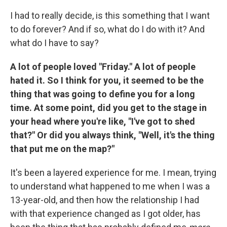
I had to really decide, is this something that I want
to do forever? And if so, what do I do with it? And
what do I have to say?
A lot of people loved "Friday." A lot of people
hated it. So I think for you, it seemed to be the
thing that was going to define you for a long
time. At some point, did you get to the stage in
your head where you're like, "I've got to shed
that?" Or did you always think, "Well, it's the thing
that put me on the map?"
It's been a layered experience for me. I mean, trying
to understand what happened to me when I was a
13-year-old, and then how the relationship I had
with that experience changed as I got older, has