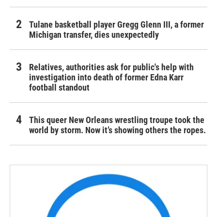
Tulane basketball player Gregg Glenn III, a former
Michigan transfer, dies unexpectedly
Relatives, authorities ask for public's help with
investigation into death of former Edna Karr
football standout
This queer New Orleans wrestling troupe took the
world by storm. Now it’s showing others the ropes.