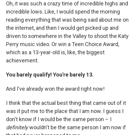
Oh, it was such a crazy time of incredible highs and
incredible lows. Like, I would spend the morning
reading everything that was being said about me on
the internet, and then I would get picked up and
driven to somewhere in the Valley to shoot the Katy
Perry music video. Or win a Teen Choice Award,
which as a 13-year-old is, like, the biggest
achievement.
You barely qualify! You're barely 13.
And I've already won the award right now!
I think that the actual best thing that came out of it
was it put me to the place that I am now. I guess I
don't know if I would be the same person – I
definitely
wouldn't be the same person I am now if