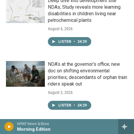
Deep dive into development site
NDAs; Study reveals more learning
disabilities in children living near
petrochemical plants
August 4, 2026
LISTEN
•
24:29
NDA’s at the governor’s office; new
doc on shifting environmental
priorities; descendants of orphan train
riders speak out
August 3, 2026
LISTEN
•
24:29
WRKF News & More
Congressional races heat up; latest on
Morning Edition