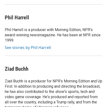
Phil Harrell
Phil Harrell is a producer with Morning Edition, NPR's
award-winning newsmagazine. He has been at NPR since
1999.
See stories by Phil Harrell
Ziad Buchh
Ziad Buchh is a producer for NPR's Morning Edition and Up
First. In addition to producing and directing the broadcast,
he has also contributed to the show's sports, tech and
video game coverage. He's produced and reported from
all over the country, including a Trump rally, and from the