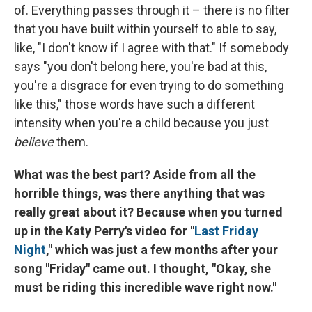
of. Everything passes through it – there is no filter
that you have built within yourself to able to say,
like, "I don't know if I agree with that." If somebody
says "you don't belong here, you're bad at this,
you're a disgrace for even trying to do something
like this," those words have such a different
intensity when you're a child because you just
believe
them.
What was the best part? Aside from all the
horrible things, was there anything that was
really great about it? Because when you turned
up in the Katy Perry's video for "
Last Friday
Night
," which was just a few months after your
song "Friday" came out. I thought, "Okay, she
must be riding this incredible wave right now."