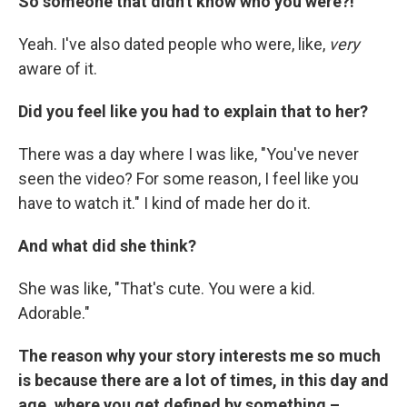
So someone that didn't know who you were?!
Yeah. I've also dated people who were, like,
very
aware of it.
Did you feel like you had to explain that to her?
There was a day where I was like, "You've never
seen the video? For some reason, I feel like you
have to watch it." I kind of made her do it.
And what did she think?
She was like, "That's cute. You were a kid.
Adorable."
The reason why your story interests me so much
is because there are a lot of times, in this day and
age, where you get defined by something –