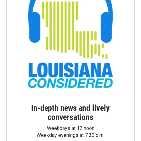
In-depth news and lively
conversations
Weekdays at 12 noon
Weekday evenings at 7:30 p.m.