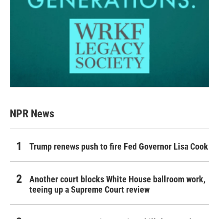
NPR News
Trump renews push to fire Fed Governor Lisa Cook
Another court blocks White House ballroom work,
teeing up a Supreme Court review