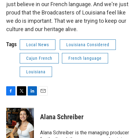
just believe in our French language. And we're just
proud that the Broadcasters of Louisiana feel like
we do is important. That we are trying to keep our
culture and our heritage alive.
Tags
Local News
Louisiana Considered
Cajun French
French language
Louisiana
F
T
L
E
a
w
i
m
c
i
n
a
e
t
k
i
Alana Schreiber
b
t
e
l
o
e
d
o
r
I
Alana Schreiber is the managing producer
k
n