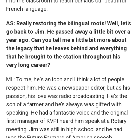
into the classroom to teach our kids our beautiful
French language.
AS: Really restoring the bilingual roots! Well, let's
go back to Jim. He passed away a little bit over a
year ago. Can you tell me a little bit more about
the legacy that he leaves behind and everything
that he brought to the station throughout his
very long career?
ML: To me, he's an icon and I think a lot of people
respect him. He was a newspaper editor, but as his
passion, his love was radio broadcasting. He's the
son of a farmer and he’s always was gifted with
speaking. He had a fantastic voice and the original
first manager of KVPI heard him speak at a Rotary
meeting. Jim was still in high school and he had
won the Future Farmers of America speech