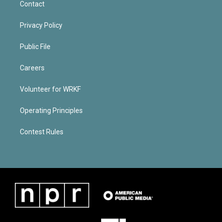
Contact
Privacy Policy
Public File
Careers
Volunteer for WRKF
Operating Principles
Contest Rules