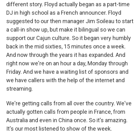
different story. Floyd actually began as a part-time
DJ in high school as a French announcer. Floyd
suggested to our then manager Jim Soileau to start
a call-in show up, but make it bilingual so we can
support our Cajun culture. So it began very humbly
back in the mid sixties, 15 minutes once a week.
And now through the years it has expanded. And
right now we're on an hour a day, Monday through
Friday. And we have a waiting list of sponsors and
we have callers with the help of the internet and
streaming.
We're getting calls from all over the country. We've
actually gotten calls from people in France, from
Australia and even in China once. So it's amazing.
It's our most listened to show of the week.