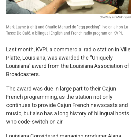
Courtesy Of Mark Layne
Mark Layne (right) and Charlie Manuel do “egg pocking” live on air on La
Tasse De Café, a bilingual English and French radio program on KVPI.
Last month, KVPI, a commercial radio station in Ville
Platte, Louisiana, was awarded the “Uniquely
Louisiana” award from the Louisiana Association of
Broadcasters.
The award was due in large part to their Cajun
French programming, as the station not only
continues to provide Cajun French newscasts and
music, but also has a long history of bilingual hosts
who code-switch on air.
Louisiana Considered managing producer Alana