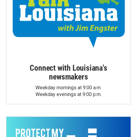
Connect with Louisiana's
newsmakers
Weekday mornings at 9:00 a.m.
Weekday evenings at 9:00 p.m.