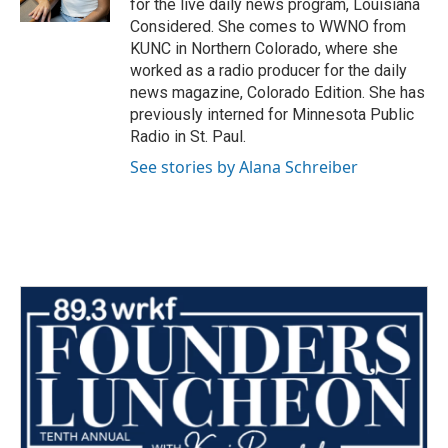
for the live daily news program, Louisiana
Considered. She comes to WWNO from
KUNC in Northern Colorado, where she
worked as a radio producer for the daily
news magazine, Colorado Edition. She has
previously interned for Minnesota Public
Radio in St. Paul.
See stories by Alana Schreiber