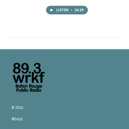
LISTEN
•
24:29
© 2026
About