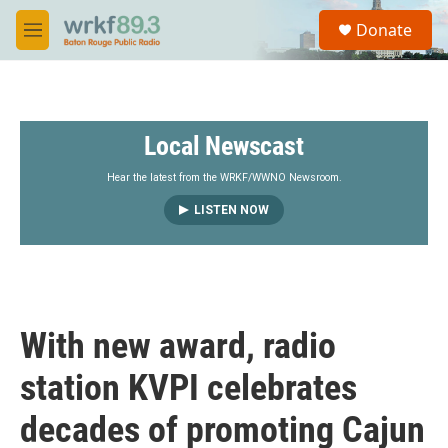
Skip to main content
S
Donate
e
M
a
e
r
n
c
u
h
Local Newscast
u
e
r
Hear the latest from the WRKF/WWNO Newsroom.
y
LISTEN NOW
With new award, radio
station KVPI celebrates
decades of promoting Cajun