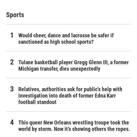
Sports
Would cheer, dance and lacrosse be safer if
sanctioned as high school sports?
Tulane basketball player Gregg Glenn III, a former
Michigan transfer, dies unexpectedly
Relatives, authorities ask for public's help with
investigation into death of former Edna Karr
football standout
This queer New Orleans wrestling troupe took the
world by storm. Now it’s showing others the ropes.