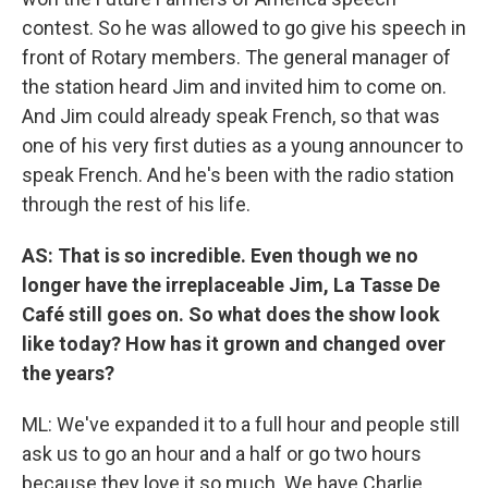
contest. So he was allowed to go give his speech in
front of Rotary members. The general manager of
the station heard Jim and invited him to come on.
And Jim could already speak French, so that was
one of his very first duties as a young announcer to
speak French. And he's been with the radio station
through the rest of his life.
AS: That is so incredible. Even though we no
longer have the irreplaceable Jim, La Tasse De
Café still goes on. So what does the show look
like today? How has it grown and changed over
the years?
ML: We've expanded it to a full hour and people still
ask us to go an hour and a half or go two hours
because they love it so much. We have Charlie