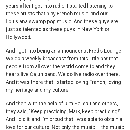
years after I got into radio. I started listening to
these artists that play French music, and our
Louisiana swamp pop music. And these guys are
just as talented as these guys in New York or
Hollywood.
And I got into being an announcer at Fred's Lounge.
We do a weekly broadcast from this little bar that
people from all over the world come to and they
hear a live Cajun band. We do live radio over there.
And it was there that I started loving French, loving
my heritage and my culture.
And then with the help of Jim Soileau and others,
they said, “Keep practicing, Mark, keep practicing!”
And I did it, and I'm proud that I was able to obtain a
love for our culture. Not only the music – the music