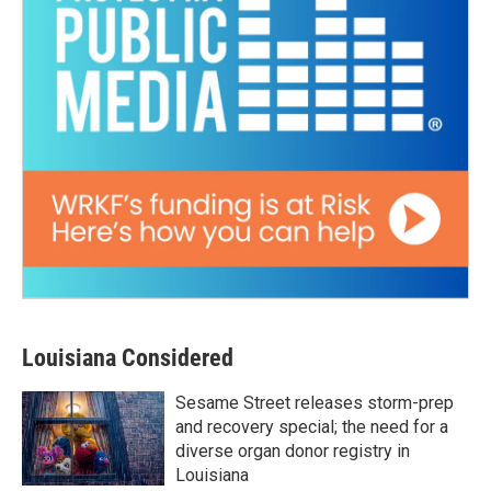
Louisiana Considered
Sesame Street releases storm-prep
and recovery special; the need for a
diverse organ donor registry in
Louisiana