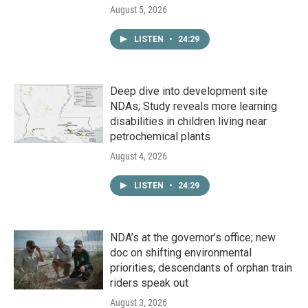
August 5, 2026
LISTEN
•
24:29
Deep dive into development site
NDAs; Study reveals more learning
disabilities in children living near
petrochemical plants
August 4, 2026
LISTEN
•
24:29
NDA’s at the governor’s office; new
doc on shifting environmental
priorities; descendants of orphan train
riders speak out
August 3, 2026