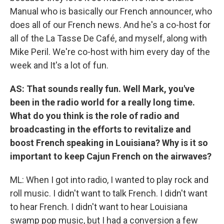
Manual who is basically our French announcer, who
does all of our French news. And he's a co-host for
all of the La Tasse De Café, and myself, along with
Mike Peril. We're co-host with him every day of the
week and It's a lot of fun.
AS: That sounds really fun. Well Mark, you've
been in the radio world for a really long time.
What do you think is the role of radio and
broadcasting in the efforts to revitalize and
boost French speaking in Louisiana? Why is it so
important to keep Cajun French on the airwaves?
ML: When I got into radio, I wanted to play rock and
roll music. I didn't want to talk French. I didn't want
to hear French. I didn't want to hear Louisiana
swamp pop music, but I had a conversion a few