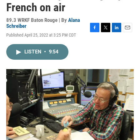
French on air
89.3 WRKF Baton Rouge | By
Alana
Schreiber
F
T
L
E
Published April 25, 2022 at 3:25 PM CDT
a
w
i
m
c
i
n
a
e
t
k
i
LISTEN
•
9:54
b
t
e
l
o
e
d
o
r
I
k
n