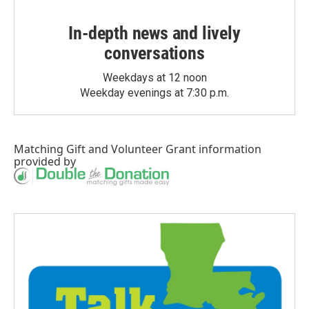
In-depth news and lively
conversations
Weekdays at 12 noon
Weekday evenings at 7:30 p.m.
Matching Gift
and
Volunteer Grant
information
provided by