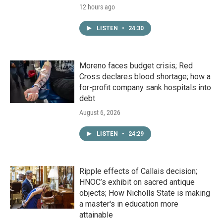
12 hours ago
LISTEN
•
24:30
Moreno faces budget crisis; Red
Cross declares blood shortage; how a
for-profit company sank hospitals into
debt
August 6, 2026
LISTEN
•
24:29
Ripple effects of Callais decision;
HNOC’s exhibit on sacred antique
objects; How Nicholls State is making
a master's in education more
attainable