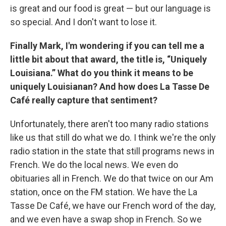
is great and our food is great — but our language is
so special. And I don't want to lose it.
Finally Mark, I'm wondering if you can tell me a
little bit about that award, the title is, “Uniquely
Louisiana.” What do you think it means to be
uniquely Louisianan? And how does La Tasse De
Café really capture that sentiment?
Unfortunately, there aren't too many radio stations
like us that still do what we do. I think we're the only
radio station in the state that still programs news in
French. We do the local news. We even do
obituaries all in French. We do that twice on our Am
station, once on the FM station. We have the La
Tasse De Café, we have our French word of the day,
and we even have a swap shop in French. So we