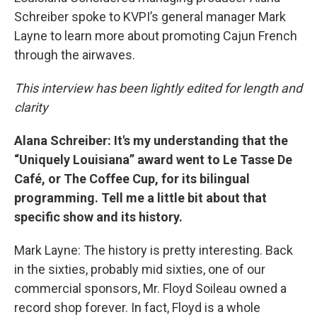
Schreiber spoke to KVPI’s general manager Mark
Layne to learn more about promoting Cajun French
through the airwaves.
This interview has been lightly edited for length and
clarity
Alana Schreiber: It's my understanding that the
“Uniquely Louisiana” award went to Le Tasse De
Café, or The Coffee Cup, for its bilingual
programming. Tell me a little bit about that
specific show and its history.
Mark Layne: The history is pretty interesting. Back
in the sixties, probably mid sixties, one of our
commercial sponsors, Mr. Floyd Soileau owned a
record shop forever. In fact, Floyd is a whole