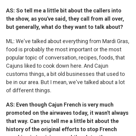
AS: So tell me a little bit about the callers into
the show, as you've said, they call from all over,
but generally, what do they want to talk about?
ML: We've talked about everything from Mardi Gras,
food is probably the most important or the most
popular topic of conversation, recipes, foods, that
Cajuns liked to cook down here. And Cajun
customs things, a bit old businesses that used to
be in our area. But I mean, we've talked about a lot
of different things.
AS: Even though Cajun French is very much
promoted on the airwaves today, it wasn't always
that way. Can you tell me a little bit about the
history of the original efforts to stop French