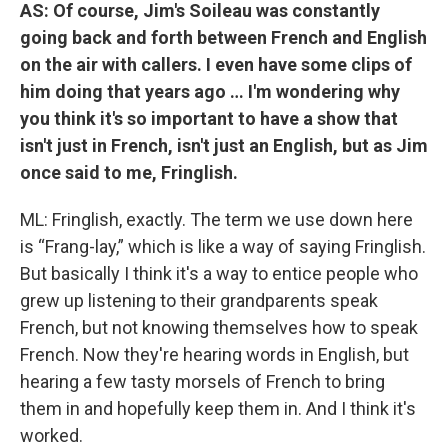
AS: Of course, Jim's Soileau was constantly
going back and forth between French and English
on the air with callers. I even have some clips of
him doing that years ago … I'm wondering why
you think it's so important to have a show that
isn't just in French, isn't just an English, but as Jim
once said to me, Fringlish.
ML: Fringlish, exactly. The term we use down here
is “Frang-lay,” which is like a way of saying Fringlish.
But basically I think it's a way to entice people who
grew up listening to their grandparents speak
French, but not knowing themselves how to speak
French. Now they're hearing words in English, but
hearing a few tasty morsels of French to bring
them in and hopefully keep them in. And I think it's
worked.