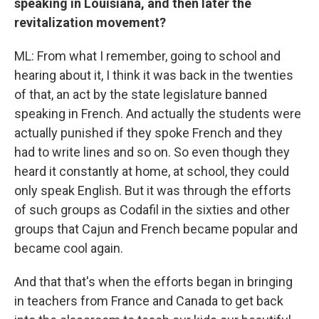
speaking in Louisiana, and then later the
revitalization movement?
ML: From what I remember, going to school and
hearing about it, I think it was back in the twenties
of that, an act by the state legislature banned
speaking in French. And actually the students were
actually punished if they spoke French and they
had to write lines and so on. So even though they
heard it constantly at home, at school, they could
only speak English. But it was through the efforts
of such groups as Codafil in the sixties and other
groups that Cajun and French became popular and
became cool again.
And that that's when the efforts began in bringing
in teachers from France and Canada to get back