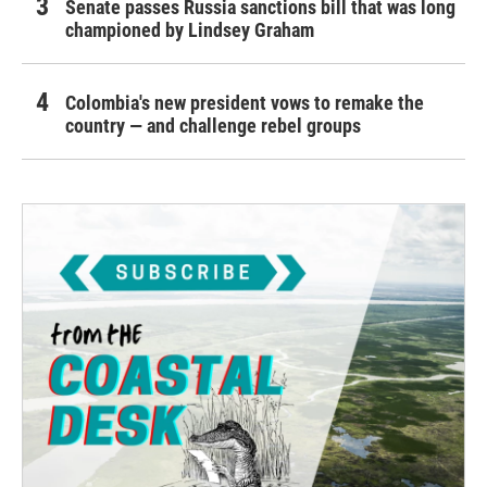
Senate passes Russia sanctions bill that was long
championed by Lindsey Graham
Colombia's new president vows to remake the
country — and challenge rebel groups