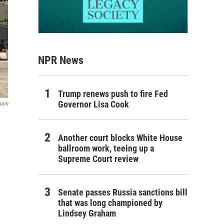
NPR News
Trump renews push to fire Fed
Governor Lisa Cook
room
Another court blocks White House
ballroom work, teeing up a
Supreme Court review
Senate passes Russia sanctions bill
that was long championed by
Lindsey Graham