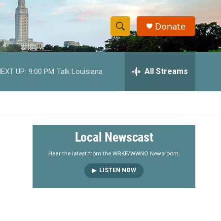
Donate
S
S
e
h
a
r
All Streams
EXT UP:
9:00 PM
Talk Louisiana
o
c
h
w
Q
u
S
e
r
e
Local Newscast
y
a
Hear the latest from the WRKF/WWNO Newsroom.
LISTEN NOW
r
c
h