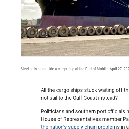
Steel coils sit outside a cargo ship at the Port of Mobile. April 27, 20
All the cargo ships stuck waiting off t
not sail to the Gulf Coast instead?
Politicians and southern port officials
House of Representatives member Pau
the nation’s supply chain problems
in a