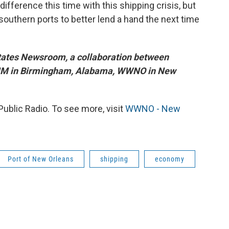
difference this time with this shipping crisis, but
outhern ports to better lend a hand the next time
States Newsroom, a collaboration between
BHM in Birmingham, Alabama, WWNO in New
blic Radio. To see more, visit
WWNO - New
Port of New Orleans
shipping
economy