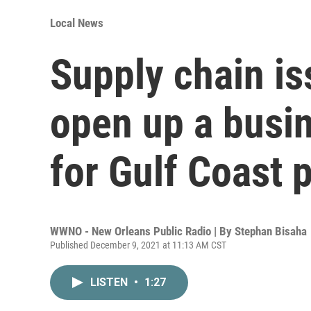
Local News
Supply chain is
open up a busi
for Gulf Coast 
WWNO - New Orleans Public Radio | By
Stephan Bisaha
Published December 9, 2021 at 11:13 AM CST
LISTEN
•
1:27