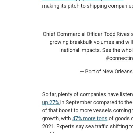
making its pitch to shipping compani
Chief Commercial Officer Todd Rives 
growing breakbulk volumes and will
national impacts. See the whol
#connectin
— Port of New Orlean
So far, plenty of companies have liste
up 27%
in September compared to the s
of that boost to more vessels coming 
growth, with
47% more tons
of goods c
2021. Experts say sea traffic shifting t