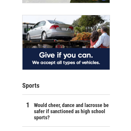
Sports
Would cheer, dance and lacrosse be
safer if sanctioned as high school
sports?