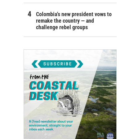
Colombia's new president vows to
remake the country — and
challenge rebel groups