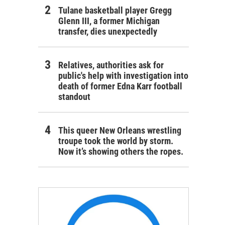
Tulane basketball player Gregg
Glenn III, a former Michigan
transfer, dies unexpectedly
Relatives, authorities ask for
public's help with investigation into
death of former Edna Karr football
standout
This queer New Orleans wrestling
troupe took the world by storm.
Now it’s showing others the ropes.