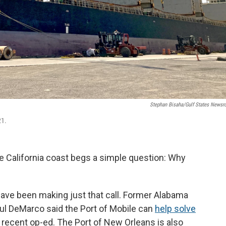
Stephan Bisaha/Gulf States News
21.
he California coast begs a simple question: Why
 have been making just that call. Former Alabama
l DeMarco said the Port of Mobile can
help solve
 recent op-ed. The Port of New Orleans is also