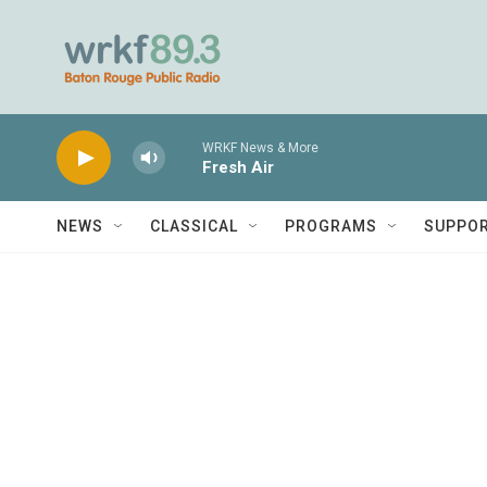
Skip to main content
WRKF News & More
Fresh Air
NEWS
CLASSICAL
PROGRAMS
SUPPO