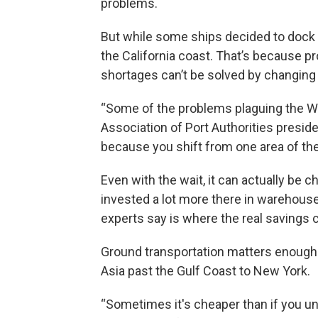
problems.
But while some ships decided to dock in 
the California coast. That’s because pr
shortages can’t be solved by changing 
“Some of the problems plaguing the We
Association of Port Authorities preside
because you shift from one area of the
Even with the wait, it can actually be 
invested a lot more there in warehouses
experts say is where the real savings
Ground transportation matters enough 
Asia past the Gulf Coast to New York.
“Sometimes it's cheaper than if you unlo