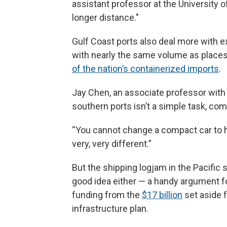
assistant professor at the University of 
longer distance."
Gulf Coast ports also deal more with ex
with nearly the same volume as place
of the nation’s containerized imports
.
Jay Chen, an associate professor with 
southern ports isn’t a simple task, com
“You cannot change a compact car to haul
very, very different.”
But the shipping logjam in the Pacific s
good idea either — a handy argument fo
funding from the
$17 billion
set aside f
infrastructure plan.