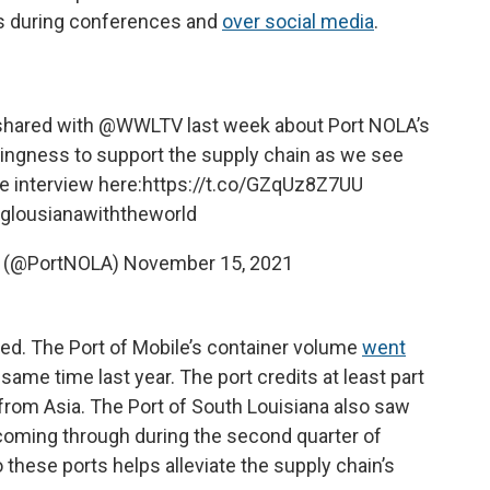
es during conferences and
over social media
.
shared with
@WWLTV
last week about Port NOLA’s
ingness to support the supply chain as we see
e interview here:
https://t.co/GZqUz8Z7UU
glousianawiththeworld
s (@PortNOLA)
November 15, 2021
ned. The Port of Mobile’s container volume
went
ame time last year. The port credits at least part
from Asia. The Port of South Louisiana also saw
oming through during the second quarter of
o these ports helps alleviate the supply chain’s