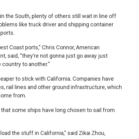
the South, plenty of others still wait in line off
oblems like truck driver and shipping container
ports.
st Coast ports,” Chris Connor, American
nt, said, “they’re not gonna just go away just
 country to another.”
cheaper to stick with California. Companies have
, rail lines and other ground infrastructure, which
 come from.
that some ships have long chosen to sail from
ad the stuff in California,” said Zikai Zhou,