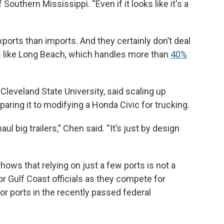
Southern Mississippi. “Even if it looks like it's a
ports than imports. And they certainly don’t deal
s like Long Beach, which handles more than
40%
Cleveland State University, said scaling up
paring it to modifying a Honda Civic for trucking.
 big trailers,” Chen said. “It’s just by design
hows that relying on just a few ports is not a
r Gulf Coast officials as they compete for
or ports in the recently passed federal