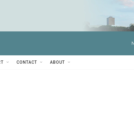
N
RT
CONTACT
ABOUT