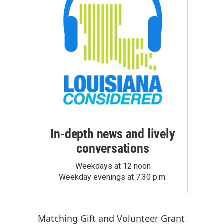
In-depth news and lively
conversations
Weekdays at 12 noon
Weekday evenings at 7:30 p.m.
Matching Gift
and
Volunteer Grant