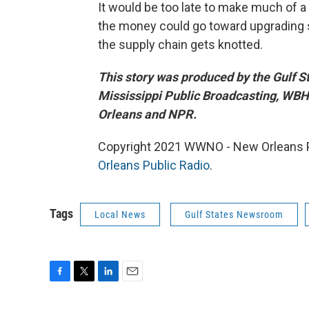
It would be too late to make much of a 
the money could go toward upgrading s
the supply chain gets knotted.
This story was produced by the Gulf 
Mississippi Public Broadcasting, W
Orleans and NPR.
Copyright 2021 WWNO - New Orleans Pu
Orleans Public Radio
.
Tags
Local News
Gulf States Newsroom
F
T
L
E
a
w
i
m