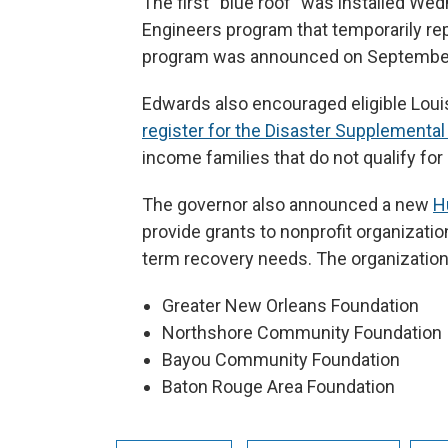
The first “blue roof” was installed We
Engineers program that temporarily re
program was announced on September
Edwards also encouraged eligible Loui
register for the Disaster Supplementa
income families that do not qualify fo
The governor also announced a new
H
provide grants to nonprofit organizatio
term recovery needs. The organization
Greater New Orleans Foundation
Northshore Community Foundation
Bayou Community Foundation
Baton Rouge Area Foundation