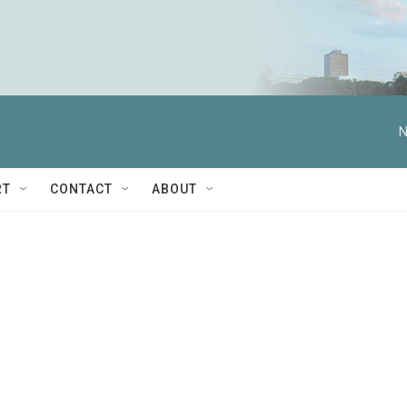
N
RT
CONTACT
ABOUT