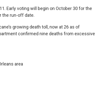
. Early voting will begin on October 30 for the
 the run-off date.
ane’s growing death toll, now at 26 as of
epartment confirmed nine deaths from excessive
rleans area