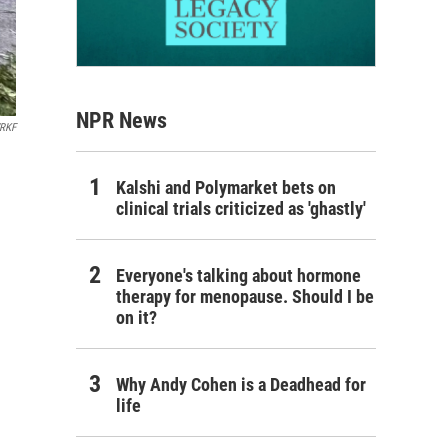
NPR News
RKF
Kalshi and Polymarket bets on
clinical trials criticized as 'ghastly'
Everyone's talking about hormone
therapy for menopause. Should I be
on it?
Why Andy Cohen is a Deadhead for
life