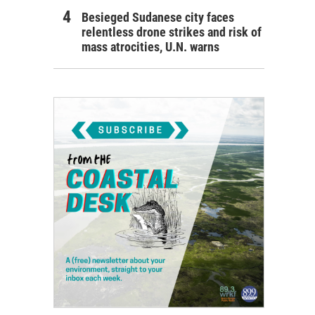
Besieged Sudanese city faces
relentless drone strikes and risk of
mass atrocities, U.N. warns