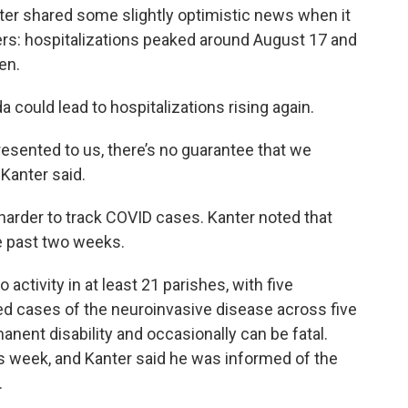
nter shared some slightly optimistic news when it
rs: hospitalizations peaked around August 17 and
en.
a could lead to hospitalizations rising again.
resented to us, there’s no guarantee that we
Kanter said.
harder to track COVID cases. Kanter noted that
e past two weeks.
activity in at least 21 parishes, with five
d cases of the neuroinvasive disease across five
nent disability and occasionally can be fatal.
s week, and Kanter said he was informed of the
.