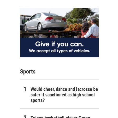
Sports
Would cheer, dance and lacrosse be
safer if sanctioned as high school
sports?
Tulane basketball player Gregg