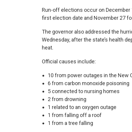
Run-off elections occur on December 11
first election date and November 27 for
The governor also addressed the hurric
Wednesday, after the state’s health d
heat.
Official causes include:
10 from power outages in the New O
6 from carbon monoxide poisoning
5 connected to nursing homes
2 from drowning
1 related to an oxygen outage
1 from falling off a roof
1 from a tree falling