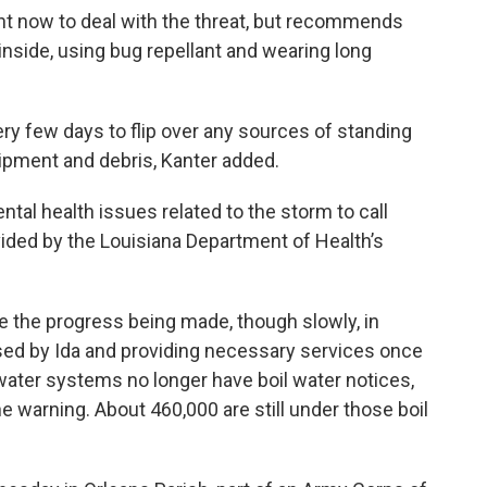
ht now to deal with the threat, but recommends
nside, using bug repellant and wearing long
ry few days to flip over any sources of standing
ipment and debris, Kanter added.
tal health issues related to the storm to call
ided by the Louisiana Department of Health’s
 the progress being made, though slowly, in
sed by Ida and providing necessary services once
 water systems no longer have boil water notices,
e warning. About 460,000 are still under those boil