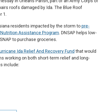
dnesday in Orleans Parish, part of an Army Corps of
pairs roofs damaged by Ida. The Blue Roof
 1.
siana residents impacted by the storm to
pre-
l Nutrition Assistance Program
. DNSAP helps low-
r SNAP to purchase groceries.
urricane Ida Relief And Recovery Fund
that would
ns working on both short-term relief and long-
s include: