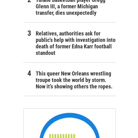
Glenn III, a former Michigan
transfer, dies unexpectedly
Relatives, authorities ask for
public's help with investigation into
death of former Edna Karr football
standout
This queer New Orleans wrestling
troupe took the world by storm.
Now it’s showing others the ropes.