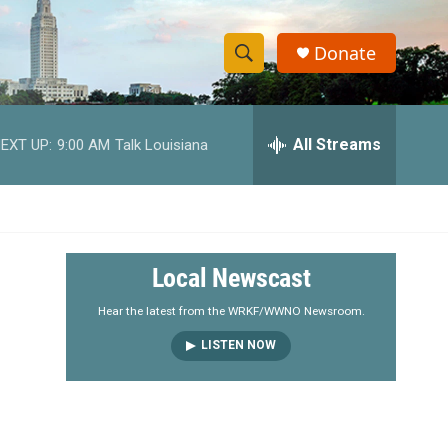
Donate
S
S
e
h
a
r
All Streams
EXT UP:
9:00 AM
Talk Louisiana
o
c
h
w
Q
u
S
e
r
e
Local Newscast
y
a
Hear the latest from the WRKF/WWNO Newsroom.
LISTEN NOW
r
c
h