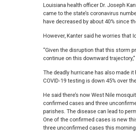
Louisiana health officer Dr. Joseph Ka
came to the state’s coronavirus numbe
have decreased by about 40% since th
However, Kanter said he worries that Id
“Given the disruption that this storm p
continue on this downward trajectory,” 
The deadly hurricane has also made it 
COVID-19 testing is down 45% over th
He said there’s now West Nile mosquito 
confirmed cases and three unconfirme
parishes. The disease can lead to perma
One of the confirmed cases is new thi
three unconfirmed cases this morning