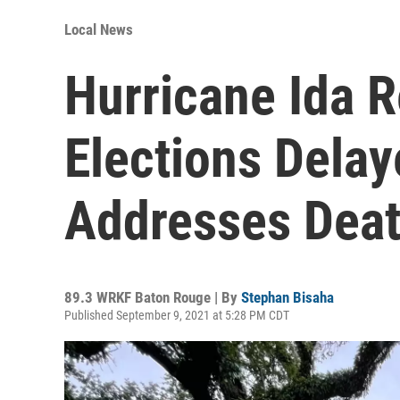
Local News
Hurricane Ida R
Elections Dela
Addresses Deat
89.3 WRKF Baton Rouge | By
Stephan Bisaha
Published September 9, 2021 at 5:28 PM CDT