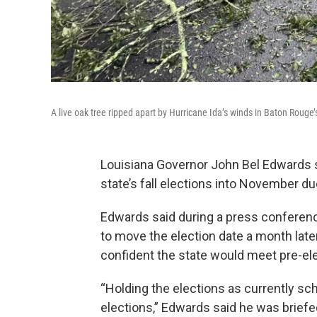
A live oak tree ripped apart by Hurricane Ida’s winds in Baton Rouge’
Louisiana Governor John Bel Edwards s
state’s fall elections into November du
Edwards said during a press conferen
to move the election date a month lat
confident the state would meet pre-ele
“Holding the elections as currently sch
elections,” Edwards said he was briefe