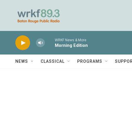
Skip to main content
WRKF News & More
Morning Edition
NEWS
CLASSICAL
PROGRAMS
SUPPO