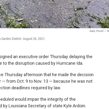
Aubry Procell
/
W
s Garden District. August 30, 2021.
igned an executive order Thursday delaying the
e to the disruption caused by Hurricane Ida.
ce Thursday afternoon that he made the decision
er — from Oct. 9 to Nov. 13 — because he was not
ction deadlines required by law.
eduled would impair the integrity of the
d by Louisiana Secretary of state Kyle Ardoin.