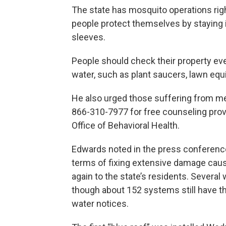
The state has mosquito operations rig
people protect themselves by staying i
sleeves.
People should check their property eve
water, such as plant saucers, lawn equ
He also urged those suffering from men
866-310-7977 for free counseling prov
Office of Behavioral Health.
Edwards noted in the press conference
terms of fixing extensive damage cau
again to the state’s residents. Several
though about 152 systems still have th
water notices.