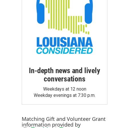
In-depth news and lively
conversations
Weekdays at 12 noon
Weekday evenings at 7:30 p.m.
Matching Gift
and
Volunteer Grant
information provided by