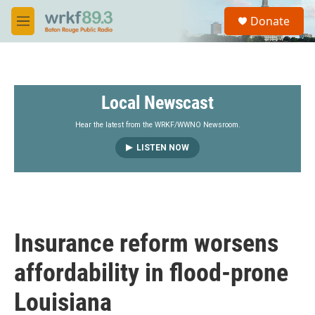
Skip to main content
S
Donate
e
M
a
e
r
n
c
u
h
Local Newscast
u
e
r
Hear the latest from the WRKF/WWNO Newsroom.
y
LISTEN NOW
Insurance reform worsens
affordability in flood-prone
Louisiana