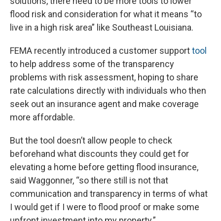
solutions, there need to be more tools to lower
flood risk and consideration for what it means “to
live in a high risk area” like Southeast Louisiana.
FEMA recently introduced a customer support
tool
to help address some of the transparency
problems with risk assessment, hoping to share
rate calculations directly with individuals who then
seek out an insurance agent and make coverage
more affordable.
But the tool doesn’t allow people to check
beforehand what discounts they could get for
elevating a home before getting flood insurance,
said Waggonner, “so there still is not that
communication and transparency in terms of what
I would get if I were to flood proof or make some
upfront investment into my property.”