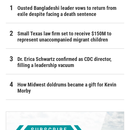
Ousted Bangladeshi leader vows to return from
exile despite facing a death sentence
Small Texas law firm set to receive $150M to
represent unaccompanied migrant children
Dr. Erica Schwartz confirmed as CDC director,
filling a leadership vacuum
How Midwest doldrums became a gift for Kevin
Morby