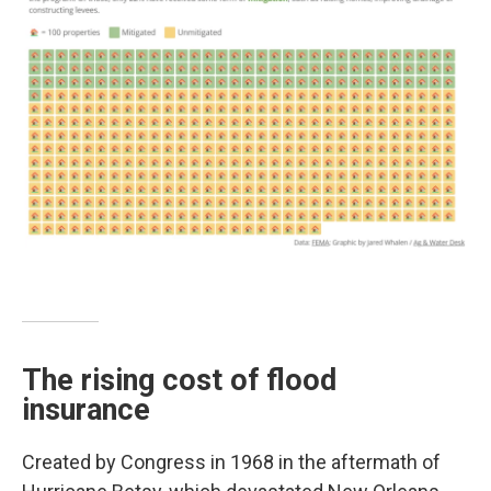
The rising cost of flood
insurance
Created by Congress in 1968 in the aftermath of