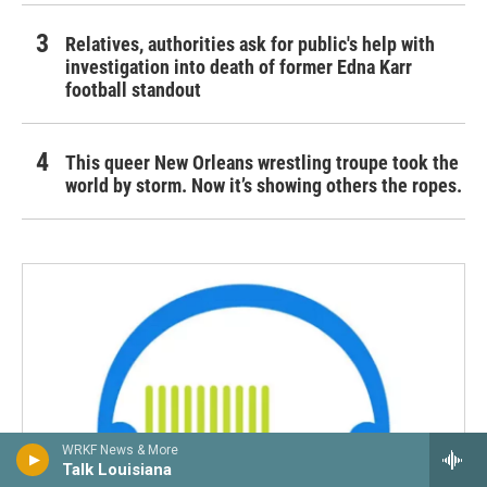
Relatives, authorities ask for public's help with
investigation into death of former Edna Karr
football standout
This queer New Orleans wrestling troupe took the
world by storm. Now it’s showing others the ropes.
WRKF News & More
Talk Louisiana