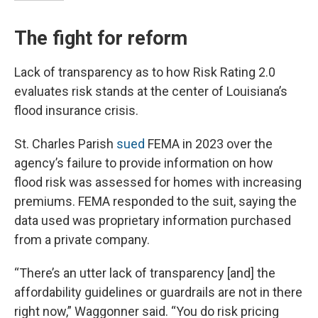
The fight for reform
Lack of transparency as to how Risk Rating 2.0
evaluates risk stands at the center of Louisiana’s
flood insurance crisis.
St. Charles Parish
sued
FEMA in 2023 over the
agency’s failure to provide information on how
flood risk was assessed for homes with increasing
premiums. FEMA responded to the suit, saying the
data used was proprietary information purchased
from a private company.
“There’s an utter lack of transparency [and] the
affordability guidelines or guardrails are not in there
right now,” Waggonner said. “You do risk pricing