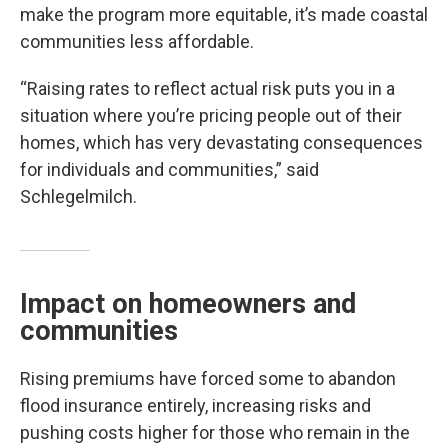
make the program more equitable, it’s made coastal
communities less affordable.
“Raising rates to reflect actual risk puts you in a
situation where you’re pricing people out of their
homes, which has very devastating consequences
for individuals and communities,” said
Schlegelmilch.
Impact on homeowners and
communities
Rising premiums have forced some to abandon
flood insurance entirely, increasing risks and
pushing costs higher for those who remain in the