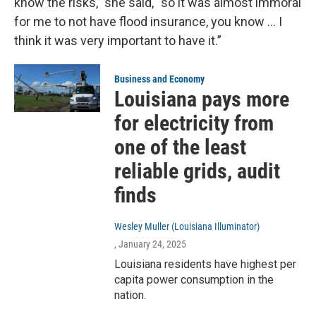
know the risks,” she said, “so it was almost immoral
for me to not have flood insurance, you know … I
think it was very important to have it.”
Business and Economy
Louisiana pays more
for electricity from
one of the least
reliable grids, audit
finds
Wesley Muller (Louisiana Illuminator)
, January 24, 2025
Louisiana residents have highest per
capita power consumption in the
nation.