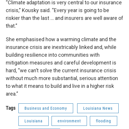
“Climate adaptation is very central to our insurance
crisis,” Kousky said. “Every year is going to be
riskier than the last … and insurers are well aware of
that.”
She emphasised how a warming climate and the
insurance crisis are inextricably linked and, while
building resilience into communities with
mitigation measures and careful development is
hard, “we can’t solve the current insurance crisis
without much more substantial, serious attention
to what it means to build and live in a higher risk
area.”
Tags
Business and Economy
Louisiana News
Louisiana
environment
flooding