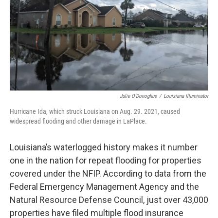
Julie O’Donoghue
/
Louisiana Illuminator
Hurricane Ida, which struck Louisiana on Aug. 29. 2021, caused
widespread flooding and other damage in LaPlace.
Louisiana’s waterlogged history makes it number
one in the nation for repeat flooding for properties
covered under the NFIP. According to data from the
Federal Emergency Management Agency and the
Natural Resource Defense Council, just over 43,000
properties have filed multiple flood insurance