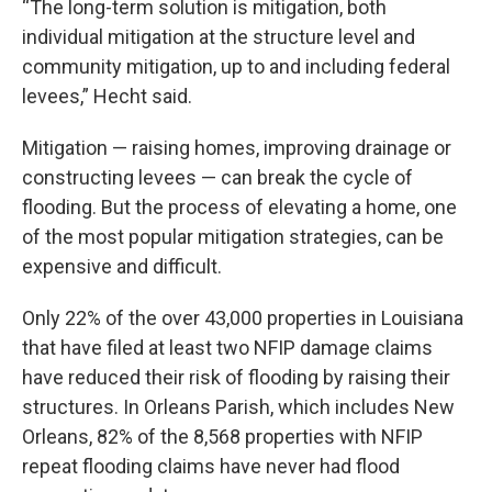
“The long-term solution is mitigation, both
individual mitigation at the structure level and
community mitigation, up to and including federal
levees,” Hecht said.
Mitigation — raising homes, improving drainage or
constructing levees — can break the cycle of
flooding. But the process of elevating a home, one
of the most popular mitigation strategies, can be
expensive and difficult.
Only 22% of the over 43,000 properties in Louisiana
that have filed at least two NFIP damage claims
have reduced their risk of flooding by raising their
structures. In Orleans Parish, which includes New
Orleans, 82% of the 8,568 properties with NFIP
repeat flooding claims have never had flood