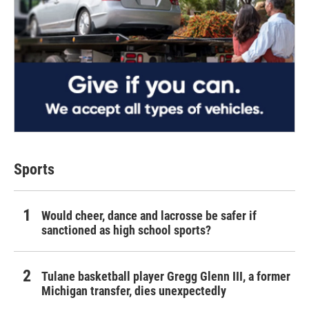
Sports
Would cheer, dance and lacrosse be safer if
sanctioned as high school sports?
Tulane basketball player Gregg Glenn III, a former
Michigan transfer, dies unexpectedly