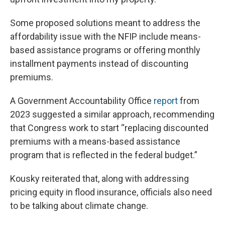
Some proposed solutions meant to address the
affordability issue with the NFIP include means-
based assistance programs or offering monthly
installment payments instead of discounting
premiums.
A Government Accountability Office
report
from
2023 suggested a similar approach, recommending
that Congress work to start “replacing discounted
premiums with a means-based assistance
program that is reflected in the federal budget.”
Kousky reiterated that, along with addressing
pricing equity in flood insurance, officials also need
to be talking about climate change.