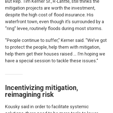
But Rep. Tim Kerner Sr., R-Lafitte, still thinks the
mitigation projects are worth the investment,
despite the high cost of flood insurance. His
waterfront town, even though it’s surrounded by a
“ring” levee, routinely floods during most storms.
“People continue to suffer,” Kerner said. “We’ve got
to protect the people, help them with mitigation,
help them get their houses raised … I’m hoping we
have a special session to tackle these issues.”
Incentivizing mitigation,
reimagining risk
Kousky said in order to facilitate systemic