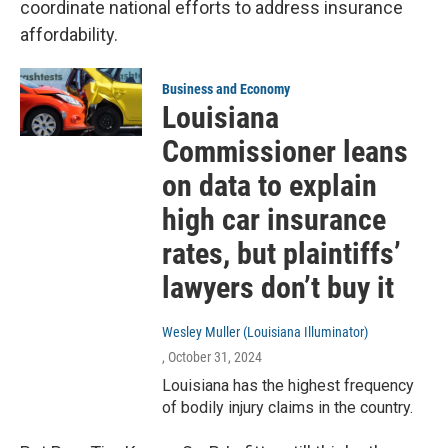
coordinate national efforts to address insurance
affordability.
Business and Economy
Louisiana
Commissioner leans
on data to explain
high car insurance
rates, but plaintiffs’
lawyers don’t buy it
Wesley Muller (Louisiana Illuminator)
, October 31, 2024
Louisiana has the highest frequency
of bodily injury claims in the country.