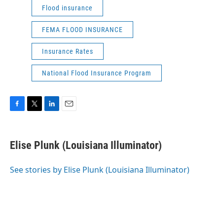
Flood insurance
FEMA FLOOD INSURANCE
Insurance Rates
National Flood Insurance Program
F
T
L
E
a
w
i
m
c
i
n
a
e
t
k
i
Elise Plunk (Louisiana Illuminator)
b
t
e
l
o
e
d
o
r
I
See stories by Elise Plunk (Louisiana Illuminator)
k
n