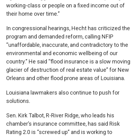
working-class or people on a fixed income out of
their home over time.”
In congressional hearings, Hecht has criticized the
program and demanded reform, calling NFIP
“unaffordable, inaccurate, and contradictory to the
environmental and economic wellbeing of our
country.” He said “flood insurance is a slow moving
glacier of destruction of real estate value” for New
Orleans and other flood prone areas of Louisiana.
Louisiana lawmakers also continue to push for
solutions.
Sen. Kirk Talbot, R-River Ridge, who leads his
chamber’s insurance committee, has said Risk
Rating 2.0 is “screwed up” and is working to