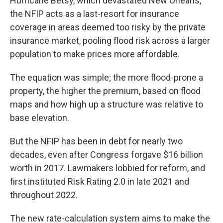
Hurricane Betsy, which devastated New Orleans,
the NFIP acts as a last-resort for insurance
coverage in areas deemed too risky by the private
insurance market, pooling flood risk across a larger
population to make prices more affordable.
The equation was simple; the more flood-prone a
property, the higher the premium, based on flood
maps and how high up a structure was relative to
base elevation.
But the NFIP has been in debt for nearly two
decades, even after Congress forgave $16 billion
worth in 2017. Lawmakers lobbied for reform, and
first instituted Risk Rating 2.0 in late 2021 and
throughout 2022.
The new rate-calculation system aims to make the