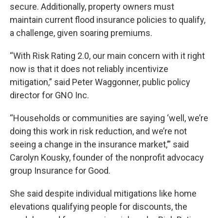
secure. Additionally, property owners must
maintain current flood insurance policies to qualify,
a challenge, given soaring premiums.
“With Risk Rating 2.0, our main concern with it right
now is that it does not reliably incentivize
mitigation,” said Peter Waggonner, public policy
director for GNO Inc.
“Households or communities are saying ‘well, we’re
doing this work in risk reduction, and we’re not
seeing a change in the insurance market,’” said
Carolyn Kousky, founder of the nonprofit advocacy
group Insurance for Good.
She said despite individual mitigations like home
elevations qualifying people for discounts, the