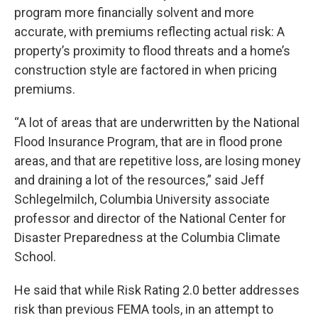
program more financially solvent and more
accurate, with premiums reflecting actual risk: A
property’s proximity to flood threats and a home’s
construction style are factored in when pricing
premiums.
“A lot of areas that are underwritten by the National
Flood Insurance Program, that are in flood prone
areas, and that are repetitive loss, are losing money
and draining a lot of the resources,” said Jeff
Schlegelmilch, Columbia University associate
professor and director of the National Center for
Disaster Preparedness at the Columbia Climate
School.
He said that while Risk Rating 2.0 better addresses
risk than previous FEMA tools, in an attempt to