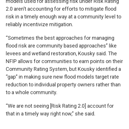
models used for assessing risk under Risk Rating
2.0 aren’t accounting for efforts to mitigate flood
risk in a timely enough way at a community level to
reliably incentivize mitigation.
“Sometimes the best approaches for managing
flood risk are community based approaches” like
levees and wetland restoration, Kousky said. The
NFIP allows for communities to earn points on their
Community Rating System, but Kousky identified a
“gap” in making sure new flood models target rate
reduction to individual property owners rather than
to a whole community.
“We are not seeing [Risk Rating 2.0] account for
that in a timely way right now,” she said.