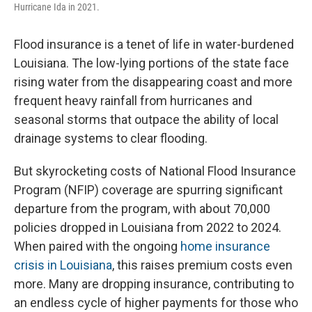
Hurricane Ida in 2021.
Flood insurance is a tenet of life in water-burdened
Louisiana. The low-lying portions of the state face
rising water from the disappearing coast and more
frequent heavy rainfall from hurricanes and
seasonal storms that outpace the ability of local
drainage systems to clear flooding.
But skyrocketing costs of National Flood Insurance
Program (NFIP) coverage are spurring significant
departure from the program, with about 70,000
policies dropped in Louisiana from 2022 to 2024.
When paired with the ongoing
home insurance
crisis in Louisiana
, this raises premium costs even
more. Many are dropping insurance, contributing to
an endless cycle of higher payments for those who