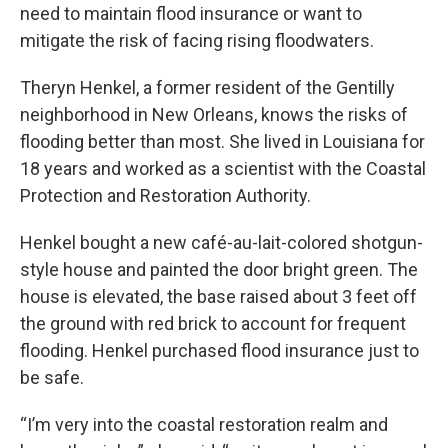
need to maintain flood insurance or want to
mitigate the risk of facing rising floodwaters.
Theryn Henkel, a former resident of the Gentilly
neighborhood in New Orleans, knows the risks of
flooding better than most. She lived in Louisiana for
18 years and worked as a scientist with the Coastal
Protection and Restoration Authority.
Henkel bought a new café-au-lait-colored shotgun-
style house and painted the door bright green. The
house is elevated, the base raised about 3 feet off
the ground with red brick to account for frequent
flooding. Henkel purchased flood insurance just to
be safe.
“I’m very into the coastal restoration realm and