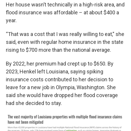
Her house wasn’t technically in a high-risk area, and
flood insurance was affordable – at about $400 a
year.
“That was a cost that I was really willing to eat,” she
said, even with regular home insurance in the state
rising to $700 more than the national average.
By 2022, her premium had crept up to $650. By
2023, Henkel left Louisiana, saying spiking
insurance costs contributed to her decision to
leave for a new job in Olympia, Washington. She
said she would have dropped her flood coverage
had she decided to stay.