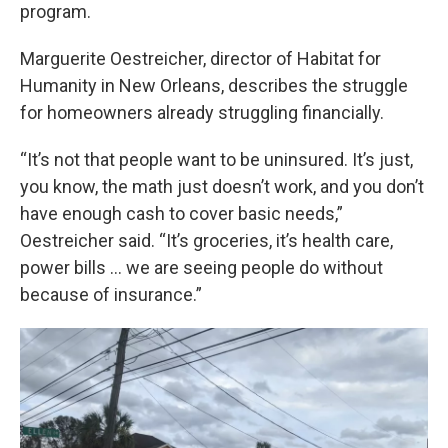
program.
Marguerite Oestreicher, director of Habitat for
Humanity in New Orleans, describes the struggle
for homeowners already struggling financially.
“It’s not that people want to be uninsured. It’s just,
you know, the math just doesn’t work, and you don’t
have enough cash to cover basic needs,”
Oestreicher said. “It’s groceries, it’s health care,
power bills … we are seeing people do without
because of insurance.”