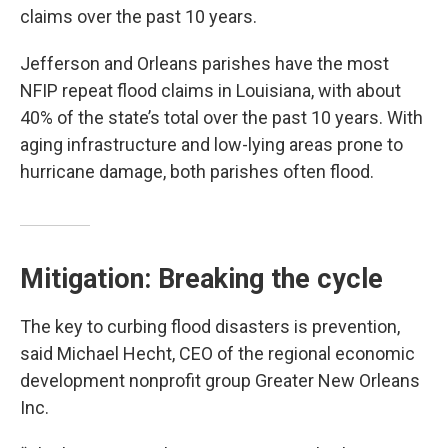
claims over the past 10 years.
Jefferson and Orleans parishes have the most
NFIP repeat flood claims in Louisiana, with about
40% of the state’s total over the past 10 years. With
aging infrastructure and low-lying areas prone to
hurricane damage, both parishes often flood.
Mitigation: Breaking the cycle
The key to curbing flood disasters is prevention,
said Michael Hecht, CEO of the regional economic
development nonprofit group Greater New Orleans
Inc.