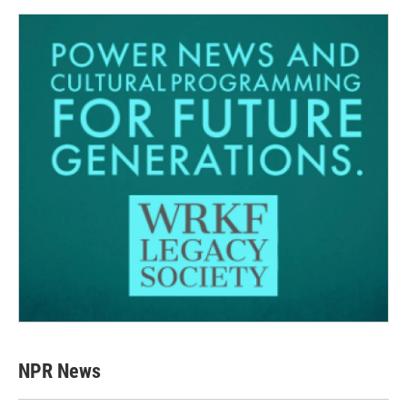
NPR News