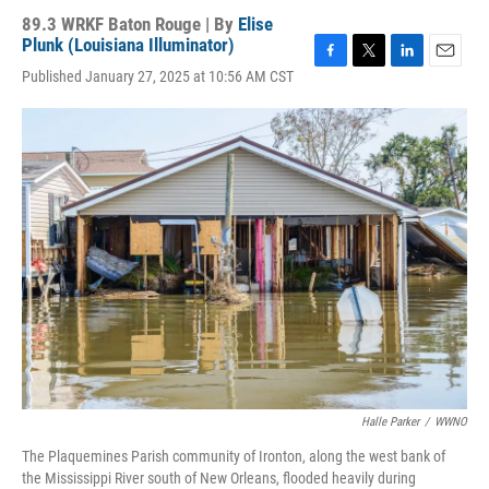
89.3 WRKF Baton Rouge | By
Elise
Plunk (Louisiana Illuminator)
F
T
L
E
Published January 27, 2025 at 10:56 AM CST
a
w
i
m
c
i
n
a
e
t
k
i
b
t
e
l
o
e
d
o
r
I
k
n
Halle Parker
/
WWNO
The Plaquemines Parish community of Ironton, along the west bank of
the Mississippi River south of New Orleans, flooded heavily during