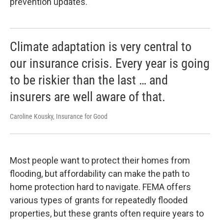
prevention updates.
Climate adaptation is very central to
our insurance crisis. Every year is going
to be riskier than the last … and
insurers are well aware of that.
Caroline Kousky, Insurance for Good
Most people want to protect their homes from
flooding, but affordability can make the path to
home protection hard to navigate. FEMA offers
various types of grants for repeatedly flooded
properties, but these grants often require years to