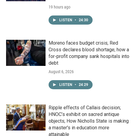
19 hours ago
LISTEN
•
24:30
Moreno faces budget crisis; Red
Cross declares blood shortage; how a
for-profit company sank hospitals into
debt
August 6, 2026
LISTEN
•
24:29
Ripple effects of Callais decision;
HNOC’s exhibit on sacred antique
objects; How Nicholls State is making
a master's in education more
attainable