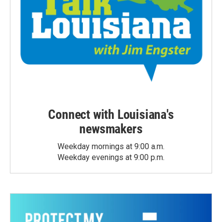
Connect with Louisiana's
newsmakers
Weekday mornings at 9:00 a.m.
Weekday evenings at 9:00 p.m.