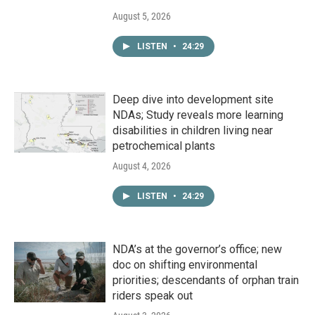
August 5, 2026
LISTEN
•
24:29
Deep dive into development site
NDAs; Study reveals more learning
disabilities in children living near
petrochemical plants
August 4, 2026
LISTEN
•
24:29
NDA’s at the governor’s office; new
doc on shifting environmental
priorities; descendants of orphan train
riders speak out