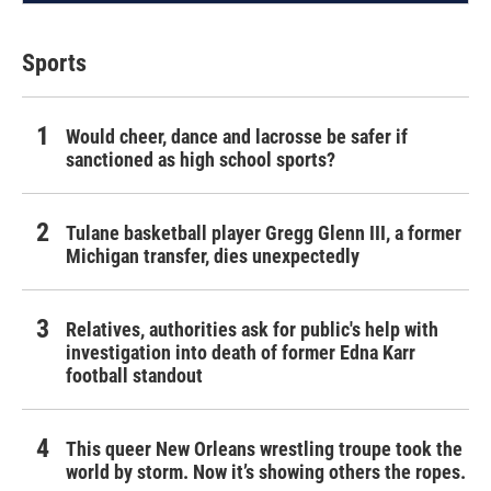
Sports
Would cheer, dance and lacrosse be safer if
sanctioned as high school sports?
Tulane basketball player Gregg Glenn III, a former
Michigan transfer, dies unexpectedly
Relatives, authorities ask for public's help with
investigation into death of former Edna Karr
football standout
This queer New Orleans wrestling troupe took the
world by storm. Now it’s showing others the ropes.