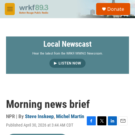
Skip to main content
S
Donate
e
M
a
e
r
n
c
u
h
Local Newscast
u
e
r
Hear the latest from the WRKF/WWNO Newsroom.
y
LISTEN NOW
Morning news brief
NPR | By
Steve Inskeep
,
Michel Martin
Published April 30, 2026 at 3:44 AM CDT
F
T
L
E
a
w
i
m