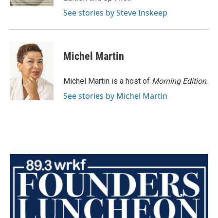
See stories by Steve Inskeep
Michel Martin
Michel Martin is a host of
Morning Edition
.
See stories by Michel Martin