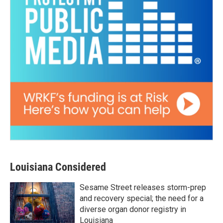
Louisiana Considered
Sesame Street releases storm-prep
and recovery special; the need for a
diverse organ donor registry in
Louisiana