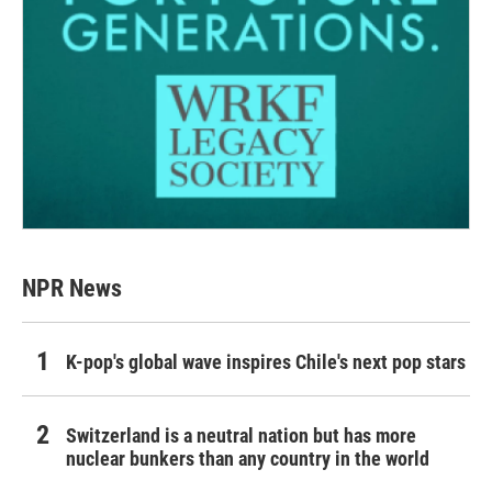
NPR News
K-pop's global wave inspires Chile's next pop stars
Switzerland is a neutral nation but has more
nuclear bunkers than any country in the world