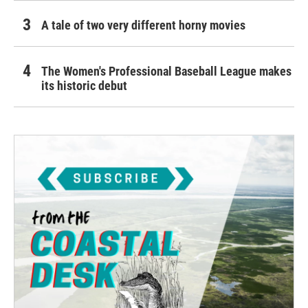
A tale of two very different horny movies
The Women's Professional Baseball League makes
its historic debut