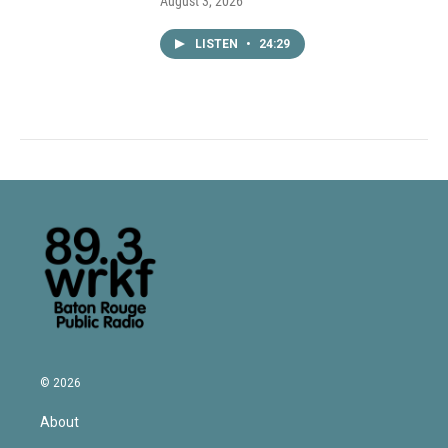
August 3, 2026
LISTEN
•
24:29
© 2026
About