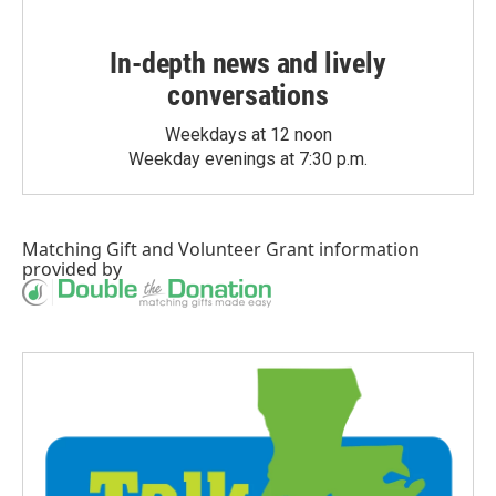
In-depth news and lively
conversations
Weekdays at 12 noon
Weekday evenings at 7:30 p.m.
Matching Gift
and
Volunteer Grant
information
provided by