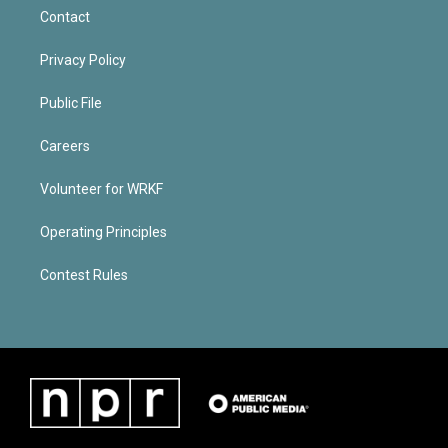
Contact
Privacy Policy
Public File
Careers
Volunteer for WRKF
Operating Principles
Contest Rules