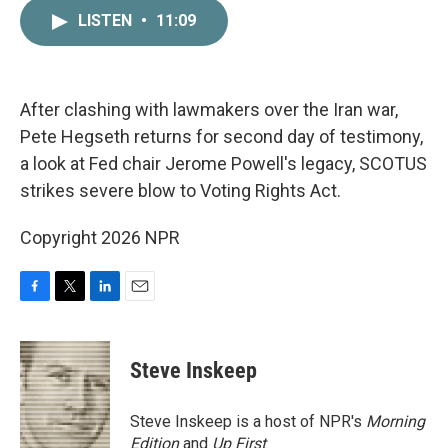
c
i
n
a
LISTEN
•
11:09
e
t
k
i
b
t
e
l
o
e
d
o
r
I
k
n
After clashing with lawmakers over the Iran war,
Pete Hegseth returns for second day of testimony,
a look at Fed chair Jerome Powell's legacy, SCOTUS
strikes severe blow to Voting Rights Act.
Copyright 2026 NPR
F
T
L
E
a
w
i
m
c
i
n
a
e
t
k
i
Steve Inskeep
b
t
e
l
o
e
d
o
r
I
Steve Inskeep is a host of NPR's
Morning
k
n
Edition
and
Up First
.