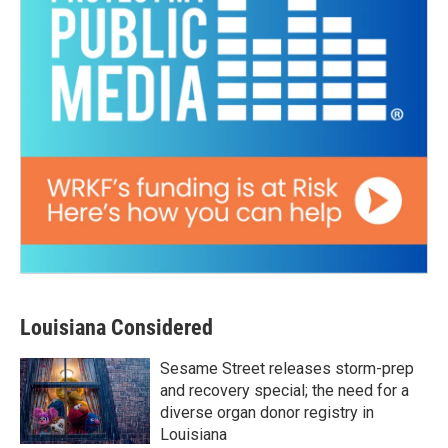
Louisiana Considered
Sesame Street releases storm-prep
and recovery special; the need for a
diverse organ donor registry in
Louisiana