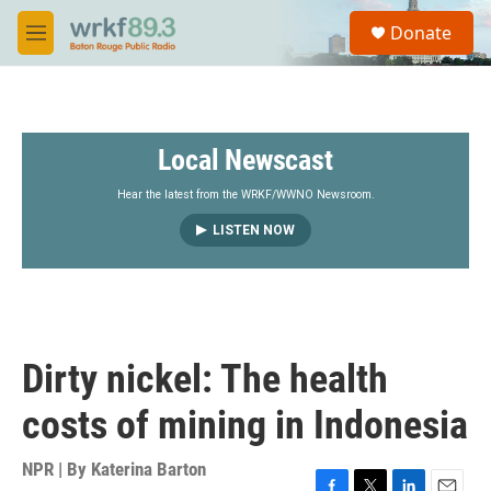
Skip to main content
S
Donate
e
M
a
e
r
n
c
u
h
Local Newscast
u
e
r
Hear the latest from the WRKF/WWNO Newsroom.
y
LISTEN NOW
Dirty nickel: The health
costs of mining in Indonesia
NPR | By
Katerina Barton