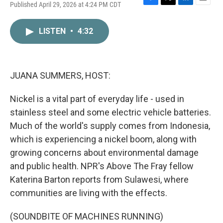
Published April 29, 2026 at 4:24 PM CDT
F
T
L
E
a
w
i
m
c
i
n
a
LISTEN
•
4:32
e
t
k
i
b
t
e
l
o
e
d
o
r
I
k
n
JUANA SUMMERS, HOST:
Nickel is a vital part of everyday life - used in
stainless steel and some electric vehicle batteries.
Much of the world's supply comes from Indonesia,
which is experiencing a nickel boom, along with
growing concerns about environmental damage
and public health. NPR's Above The Fray fellow
Katerina Barton reports from Sulawesi, where
communities are living with the effects.
(SOUNDBITE OF MACHINES RUNNING)