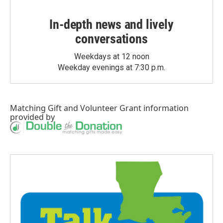
In-depth news and lively
conversations
Weekdays at 12 noon
Weekday evenings at 7:30 p.m.
Matching Gift
and
Volunteer Grant
information
provided by