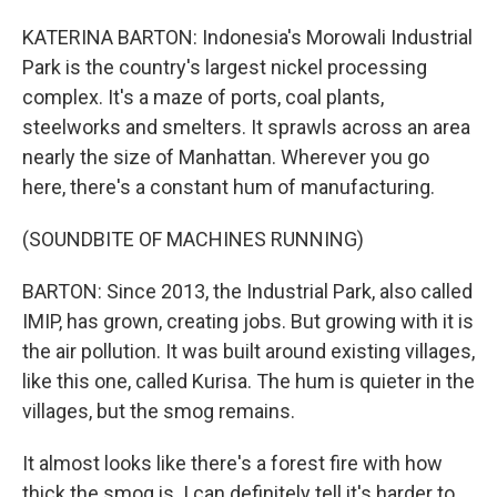
KATERINA BARTON: Indonesia's Morowali Industrial
Park is the country's largest nickel processing
complex. It's a maze of ports, coal plants,
steelworks and smelters. It sprawls across an area
nearly the size of Manhattan. Wherever you go
here, there's a constant hum of manufacturing.
(SOUNDBITE OF MACHINES RUNNING)
BARTON: Since 2013, the Industrial Park, also called
IMIP, has grown, creating jobs. But growing with it is
the air pollution. It was built around existing villages,
like this one, called Kurisa. The hum is quieter in the
villages, but the smog remains.
It almost looks like there's a forest fire with how
thick the smog is. I can definitely tell it's harder to