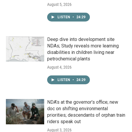
August 5, 2026
LISTEN
•
24:29
Deep dive into development site
NDAs; Study reveals more learning
disabilities in children living near
petrochemical plants
August 4, 2026
LISTEN
•
24:29
NDA’s at the governor’s office; new
doc on shifting environmental
priorities; descendants of orphan train
riders speak out
August 3, 2026