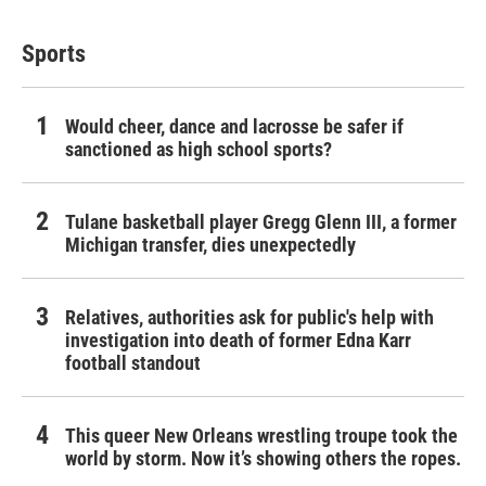
Sports
Would cheer, dance and lacrosse be safer if
sanctioned as high school sports?
Tulane basketball player Gregg Glenn III, a former
Michigan transfer, dies unexpectedly
Relatives, authorities ask for public's help with
investigation into death of former Edna Karr
football standout
This queer New Orleans wrestling troupe took the
world by storm. Now it’s showing others the ropes.