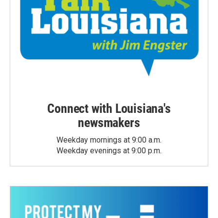
Connect with Louisiana's
newsmakers
Weekday mornings at 9:00 a.m.
Weekday evenings at 9:00 p.m.