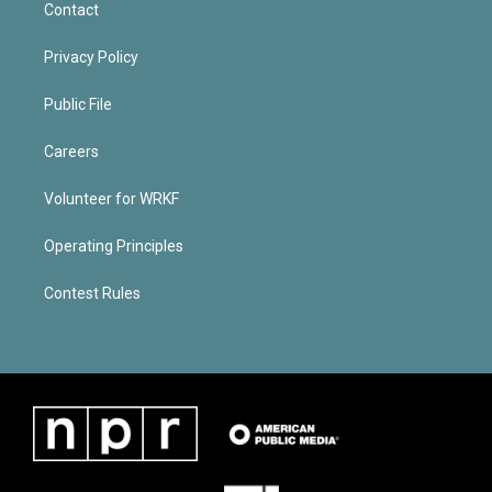
Contact
Privacy Policy
Public File
Careers
Volunteer for WRKF
Operating Principles
Contest Rules