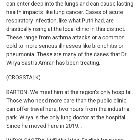
can enter deep into the lungs and can cause lasting
health impacts like lung cancer. Cases of acute
respiratory infection, like what Putri had, are
drastically rising at the local clinic in this district.
These range from asthma attacks or a common
cold to more serious illnesses like bronchitis or
pneumonia. These are many of the cases that Dr.
Wirya Sastra Amran has been treating.
(CROSSTALK)
BARTON: We meet him at the region's only hospital.
Those who need more care than the public clinic
can offer travel here, two hours from the industrial
park. Wirya is the only lung doctor at the hospital.
Since he moved here in 2019...