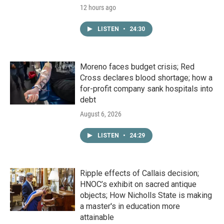
12 hours ago
LISTEN
•
24:30
Moreno faces budget crisis; Red
Cross declares blood shortage; how a
for-profit company sank hospitals into
debt
August 6, 2026
LISTEN
•
24:29
Ripple effects of Callais decision;
HNOC’s exhibit on sacred antique
objects; How Nicholls State is making
a master's in education more
attainable