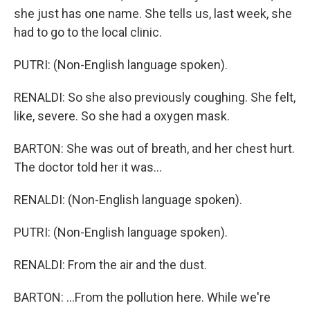
she just has one name. She tells us, last week, she
had to go to the local clinic.
PUTRI: (Non-English language spoken).
RENALDI: So she also previously coughing. She felt,
like, severe. So she had a oxygen mask.
BARTON: She was out of breath, and her chest hurt.
The doctor told her it was...
RENALDI: (Non-English language spoken).
PUTRI: (Non-English language spoken).
RENALDI: From the air and the dust.
BARTON: ...From the pollution here. While we're