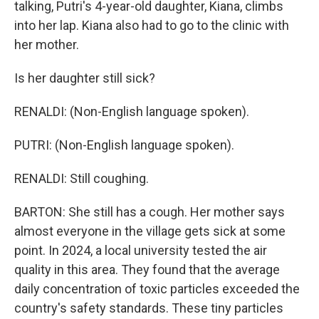
talking, Putri's 4-year-old daughter, Kiana, climbs
into her lap. Kiana also had to go to the clinic with
her mother.
Is her daughter still sick?
RENALDI: (Non-English language spoken).
PUTRI: (Non-English language spoken).
RENALDI: Still coughing.
BARTON: She still has a cough. Her mother says
almost everyone in the village gets sick at some
point. In 2024, a local university tested the air
quality in this area. They found that the average
daily concentration of toxic particles exceeded the
country's safety standards. These tiny particles