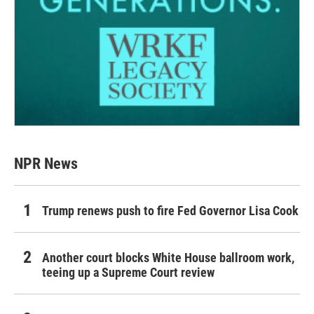
NPR News
Trump renews push to fire Fed Governor Lisa Cook
Another court blocks White House ballroom work,
teeing up a Supreme Court review