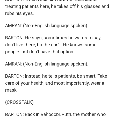
treating patients here, he takes off his glasses and
rubs his eyes.
AMRAN: (Non-English language spoken).
BARTON: He says, sometimes he wants to say,
don't live there, but he can't. He knows some
people just don't have that option.
AMRAN: (Non-English language spoken).
BARTON: Instead, he tells patients, be smart. Take
care of your health, and most importantly, wear a
mask.
(CROSSTALK)
BARTON: Back in Bahodopi, Putri, the mother who