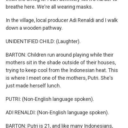
breathe here. We're all wearing masks.
In the village, local producer Adi Renaldi and I walk
down a wooden pathway.
UNIDENTIFIED CHILD: (Laughter).
BARTON: Children run around playing while their
mothers sit in the shade outside of their houses,
trying to keep cool from the Indonesian heat. This
is where I meet one of the mothers, Putri. She's
just made herself lunch.
PUTRI: (Non-English language spoken).
ADI RENALDI: (Non-English language spoken).
BARTON: Putri is 21, and like many Indonesians,