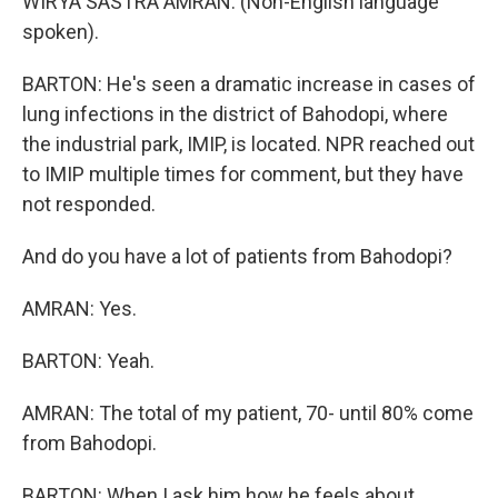
WIRYA SASTRA AMRAN: (Non-English language
spoken).
BARTON: He's seen a dramatic increase in cases of
lung infections in the district of Bahodopi, where
the industrial park, IMIP, is located. NPR reached out
to IMIP multiple times for comment, but they have
not responded.
And do you have a lot of patients from Bahodopi?
AMRAN: Yes.
BARTON: Yeah.
AMRAN: The total of my patient, 70- until 80% come
from Bahodopi.
BARTON: When I ask him how he feels about