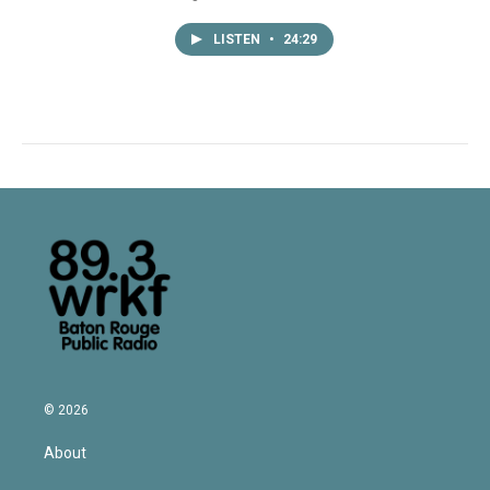
LISTEN
•
24:29
© 2026
About