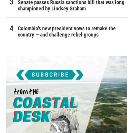
Senate passes Russia sanctions bill that was long
championed by Lindsey Graham
Colombia's new president vows to remake the
country — and challenge rebel groups