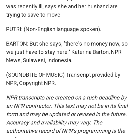
was recently ill, says she and her husband are
trying to save to move.
PUTRI: (Non-English language spoken).
BARTON: But she says, "there's no money now, so
we just have to stay here." Katerina Barton, NPR
News, Sulawesi, Indonesia.
(SOUNDBITE OF MUSIC) Transcript provided by
NPR, Copyright NPR.
NPR transcripts are created on a rush deadline by
an NPR contractor. This text may not be in its final
form and may be updated or revised in the future.
Accuracy and availability may vary. The
authoritative record of NPR’s programming is the