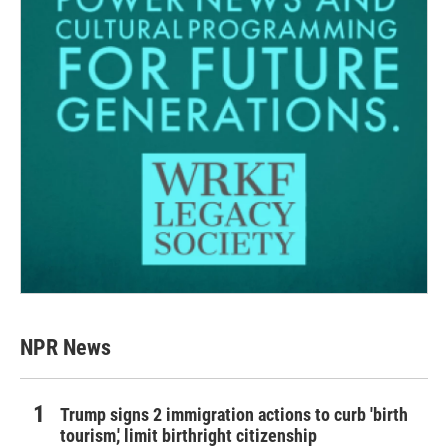
NPR News
Trump signs 2 immigration actions to curb 'birth
tourism,' limit birthright citizenship