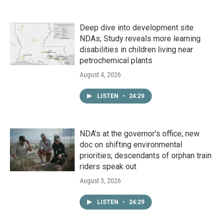
Deep dive into development site
NDAs; Study reveals more learning
disabilities in children living near
petrochemical plants
August 4, 2026
LISTEN
•
24:29
NDA’s at the governor’s office; new
doc on shifting environmental
priorities; descendants of orphan train
riders speak out
August 3, 2026
LISTEN
•
24:29