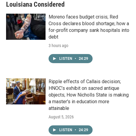
Louisiana Considered
Moreno faces budget crisis; Red
Cross declares blood shortage; how a
for-profit company sank hospitals into
debt
3 hours ago
LISTEN
•
24:29
Ripple effects of Callais decision;
HNOC’s exhibit on sacred antique
objects; How Nicholls State is making
a master's in education more
attainable
August 5, 2026
LISTEN
•
24:29