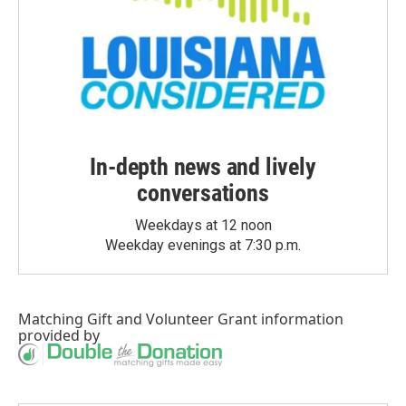
In-depth news and lively
conversations
Weekdays at 12 noon
Weekday evenings at 7:30 p.m.
Matching Gift
and
Volunteer Grant
information
provided by