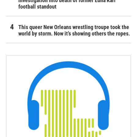
investigation into death of former Edna Karr
football standout
This queer New Orleans wrestling troupe took the
world by storm. Now it’s showing others the ropes.