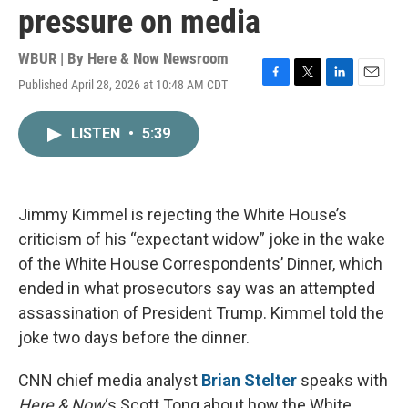
pressure on media
WBUR | By
Here & Now Newsroom
Published April 28, 2026 at 10:48 AM CDT
F
T
L
E
a
w
i
m
c
i
n
a
LISTEN
•
5:39
e
t
k
i
b
t
e
l
o
e
d
o
r
I
k
n
Jimmy Kimmel is rejecting the White House’s
criticism of his “expectant widow” joke in the wake
of the White House Correspondents’ Dinner, which
ended in what prosecutors say was an attempted
assassination of President Trump. Kimmel told the
joke two days before the dinner.
CNN chief media analyst
Brian Stelter
speaks with
Here & Now
‘s Scott Tong about how the White