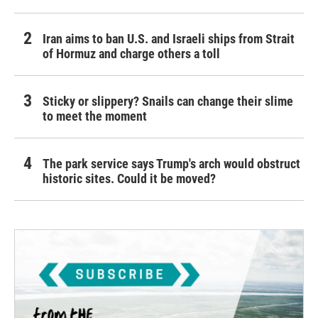
Iran aims to ban U.S. and Israeli ships from Strait
of Hormuz and charge others a toll
Sticky or slippery? Snails can change their slime
to meet the moment
The park service says Trump's arch would obstruct
historic sites. Could it be moved?