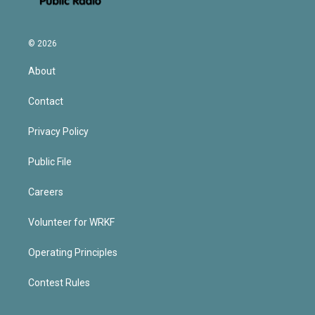
© 2026
About
Contact
Privacy Policy
Public File
Careers
Volunteer for WRKF
Operating Principles
Contest Rules