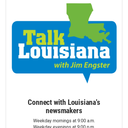
Connect with Louisiana's
newsmakers
Weekday mornings at 9:00 a.m.
Weekday evenings at 9:00 p.m.