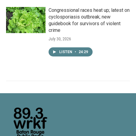
Congressional races heat up; latest on
cyclosporiasis outbreak; new
guidebook for survivors of violent
crime
July 30, 2026
LISTEN
•
24:29