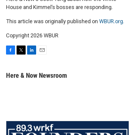
House and Kimmel’s bosses are responding.
This article was originally published on
WBUR.org.
Copyright 2026 WBUR
F
T
L
E
a
w
i
m
c
i
n
a
e
t
k
i
Here & Now Newsroom
b
t
e
l
o
e
d
o
r
I
k
n