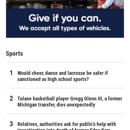
Sports
Would cheer, dance and lacrosse be safer if
sanctioned as high school sports?
Tulane basketball player Gregg Glenn III, a former
Michigan transfer, dies unexpectedly
Relatives, authorities ask for public's help with