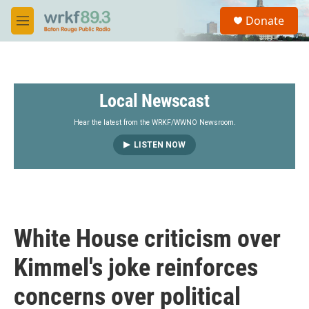
Skip to main content
S
Donate
e
M
a
e
r
n
c
u
h
Local Newscast
u
e
r
Hear the latest from the WRKF/WWNO Newsroom.
y
LISTEN NOW
White House criticism over
Kimmel's joke reinforces
concerns over political