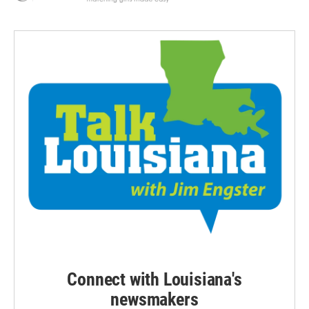
Connect with Louisiana's
newsmakers