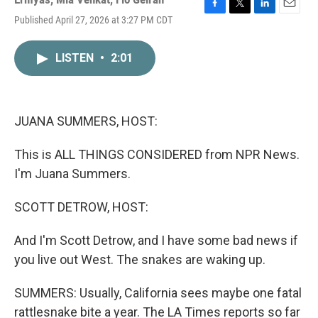
F
T
L
E
Published April 27, 2026 at 3:27 PM CDT
a
w
i
m
c
i
n
a
e
t
k
i
LISTEN
•
2:01
b
t
e
l
o
e
d
o
r
I
k
n
JUANA SUMMERS, HOST:
This is ALL THINGS CONSIDERED from NPR News.
I'm Juana Summers.
SCOTT DETROW, HOST:
And I'm Scott Detrow, and I have some bad news if
you live out West. The snakes are waking up.
SUMMERS: Usually, California sees maybe one fatal
rattlesnake bite a year. The LA Times reports so far