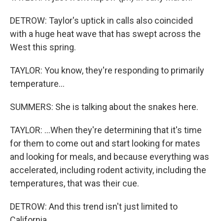
DETROW: Taylor's uptick in calls also coincided
with a huge heat wave that has swept across the
West this spring.
TAYLOR: You know, they're responding to primarily
temperature...
SUMMERS: She is talking about the snakes here.
TAYLOR: ...When they're determining that it's time
for them to come out and start looking for mates
and looking for meals, and because everything was
accelerated, including rodent activity, including the
temperatures, that was their cue.
DETROW: And this trend isn't just limited to
California.