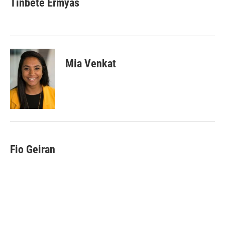
Tinbete Ermyas
Mia Venkat
Fio Geiran