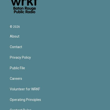
© 2026
About
Contact
Privacy Policy
Public File
Careers
Volunteer for WRKF
Operating Principles