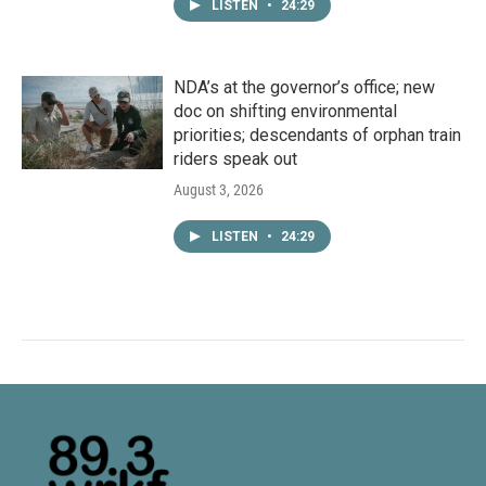
LISTEN
•
24:29
NDA’s at the governor’s office; new
doc on shifting environmental
priorities; descendants of orphan train
riders speak out
August 3, 2026
LISTEN
•
24:29