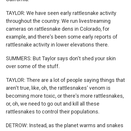
TAYLOR: We have seen early rattlesnake activity
throughout the country. We run livestreaming
cameras on rattlesnake dens in Colorado, for
example, and there's been some early reports of
rattlesnake activity in lower elevations there.
SUMMERS: But Taylor says don't shed your skin
over some of the stuff.
TAYLOR: There are a lot of people saying things that
aren't true, like, oh, the rattlesnakes' venom is
becoming more toxic, or there's more rattlesnakes,
or, oh, we need to go out and kill all these
rattlesnakes to control their populations.
DETROW: Instead, as the planet warms and snakes