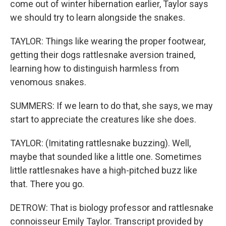
come out of winter hibernation earlier, Taylor says
we should try to learn alongside the snakes.
TAYLOR: Things like wearing the proper footwear,
getting their dogs rattlesnake aversion trained,
learning how to distinguish harmless from
venomous snakes.
SUMMERS: If we learn to do that, she says, we may
start to appreciate the creatures like she does.
TAYLOR: (Imitating rattlesnake buzzing). Well,
maybe that sounded like a little one. Sometimes
little rattlesnakes have a high-pitched buzz like
that. There you go.
DETROW: That is biology professor and rattlesnake
connoisseur Emily Taylor. Transcript provided by