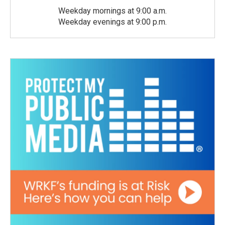
Weekday mornings at 9:00 a.m.
Weekday evenings at 9:00 p.m.