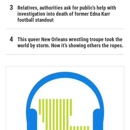
Relatives, authorities ask for public's help with
investigation into death of former Edna Karr
football standout
This queer New Orleans wrestling troupe took the
world by storm. Now it’s showing others the ropes.