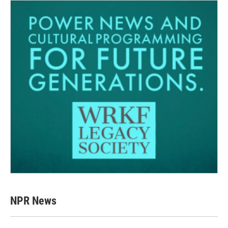
NPR News