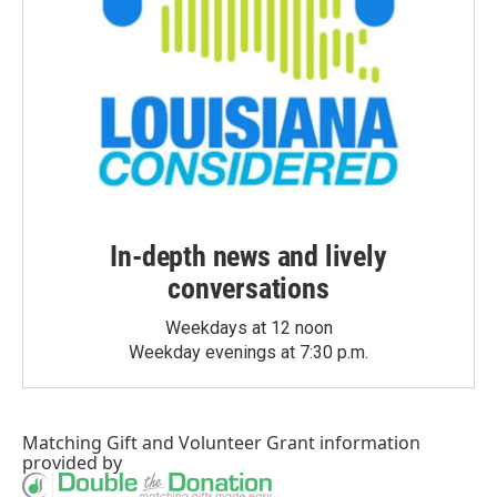
In-depth news and lively
conversations
Weekdays at 12 noon
Weekday evenings at 7:30 p.m.
Matching Gift
and
Volunteer Grant
information
provided by