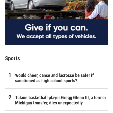
Sports
Would cheer, dance and lacrosse be safer if
sanctioned as high school sports?
Tulane basketball player Gregg Glenn III, a former
Michigan transfer, dies unexpectedly