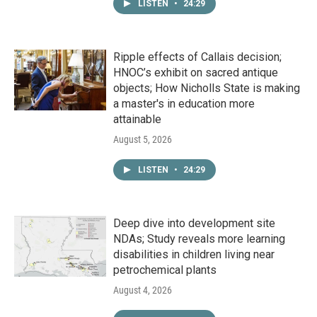
LISTEN
•
24:29
Ripple effects of Callais decision;
HNOC’s exhibit on sacred antique
objects; How Nicholls State is making
a master's in education more
attainable
August 5, 2026
LISTEN
•
24:29
Deep dive into development site
NDAs; Study reveals more learning
disabilities in children living near
petrochemical plants
August 4, 2026