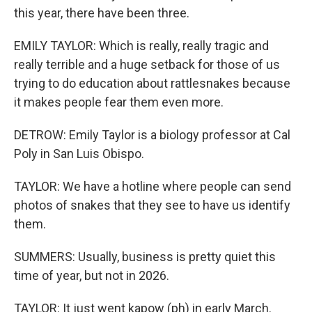
this year, there have been three.
EMILY TAYLOR: Which is really, really tragic and
really terrible and a huge setback for those of us
trying to do education about rattlesnakes because
it makes people fear them even more.
DETROW: Emily Taylor is a biology professor at Cal
Poly in San Luis Obispo.
TAYLOR: We have a hotline where people can send
photos of snakes that they see to have us identify
them.
SUMMERS: Usually, business is pretty quiet this
time of year, but not in 2026.
TAYLOR: It just went kapow (ph) in early March.