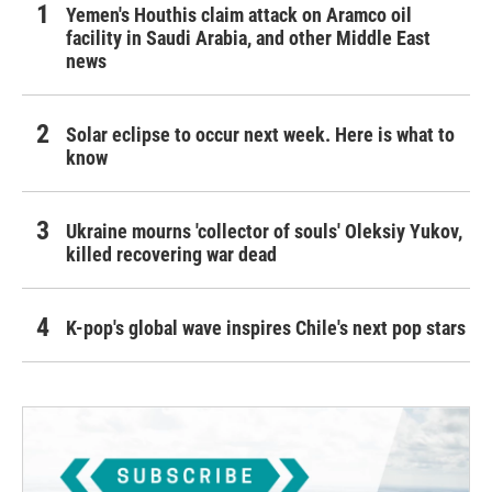
Yemen's Houthis claim attack on Aramco oil
facility in Saudi Arabia, and other Middle East
news
Solar eclipse to occur next week. Here is what to
know
Ukraine mourns 'collector of souls' Oleksiy Yukov,
killed recovering war dead
K-pop's global wave inspires Chile's next pop stars