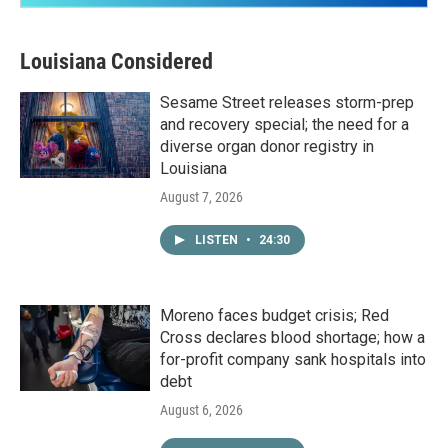
Louisiana Considered
Sesame Street releases storm-prep
and recovery special; the need for a
diverse organ donor registry in
Louisiana
August 7, 2026
LISTEN
•
24:30
Moreno faces budget crisis; Red
Cross declares blood shortage; how a
for-profit company sank hospitals into
debt
August 6, 2026