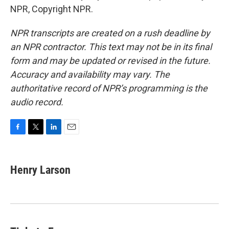
NPR, Copyright NPR.
NPR transcripts are created on a rush deadline by
an NPR contractor. This text may not be in its final
form and may be updated or revised in the future.
Accuracy and availability may vary. The
authoritative record of NPR’s programming is the
audio record.
F
T
L
E
a
w
i
m
c
i
n
a
e
t
k
i
Henry Larson
b
t
e
l
o
e
d
o
r
I
k
n