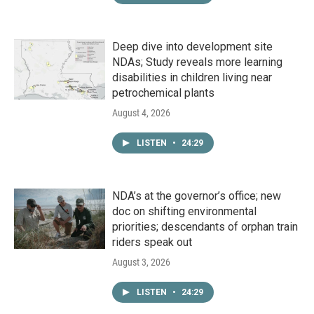
Deep dive into development site
NDAs; Study reveals more learning
disabilities in children living near
petrochemical plants
August 4, 2026
LISTEN
•
24:29
NDA’s at the governor’s office; new
doc on shifting environmental
priorities; descendants of orphan train
riders speak out
August 3, 2026
LISTEN
•
24:29