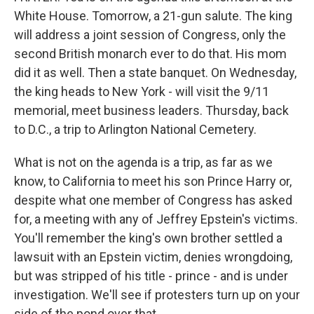
White House. Tomorrow, a 21-gun salute. The king
will address a joint session of Congress, only the
second British monarch ever to do that. His mom
did it as well. Then a state banquet. On Wednesday,
the king heads to New York - will visit the 9/11
memorial, meet business leaders. Thursday, back
to D.C., a trip to Arlington National Cemetery.
What is not on the agenda is a trip, as far as we
know, to California to meet his son Prince Harry or,
despite what one member of Congress has asked
for, a meeting with any of Jeffrey Epstein's victims.
You'll remember the king's own brother settled a
lawsuit with an Epstein victim, denies wrongdoing,
but was stripped of his title - prince - and is under
investigation. We'll see if protesters turn up on your
side of the pond over that.