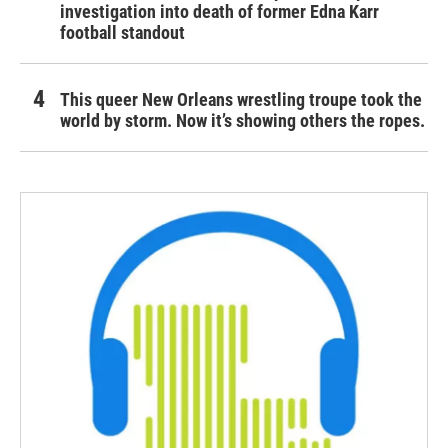
investigation into death of former Edna Karr
football standout
This queer New Orleans wrestling troupe took the
world by storm. Now it’s showing others the ropes.