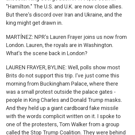
"Hamilton." The U.S. and U.K. are now close allies.
But there's discord over Iran and Ukraine, and the
king might get drawn in.
MARTÍNEZ: NPR's Lauren Frayer joins us now from
London. Lauren, the royals are in Washington.
What's the scene back in London?
LAUREN FRAYER, BYLINE: Well, polls show most
Brits do not support this trip. I've just come this
morning from Buckingham Palace, where there
was a small protest outside the palace gates -
people in King Charles and Donald Trump masks.
And they held up a giant cardboard fake missile
with the words complicit written on it. I spoke to
one of the protesters, Tom Walker from a group
called the Stop Trump Coalition. They were behind