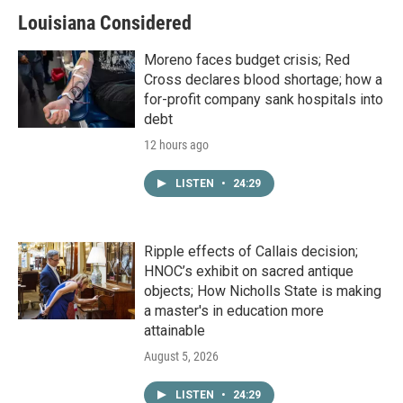
Louisiana Considered
Moreno faces budget crisis; Red
Cross declares blood shortage; how a
for-profit company sank hospitals into
debt
12 hours ago
LISTEN
•
24:29
Ripple effects of Callais decision;
HNOC’s exhibit on sacred antique
objects; How Nicholls State is making
a master's in education more
attainable
August 5, 2026
LISTEN
•
24:29