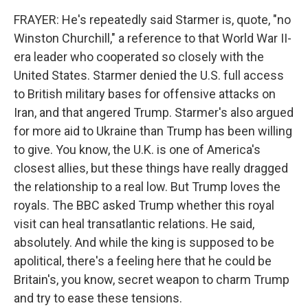
FRAYER: He's repeatedly said Starmer is, quote, "no
Winston Churchill," a reference to that World War II-
era leader who cooperated so closely with the
United States. Starmer denied the U.S. full access
to British military bases for offensive attacks on
Iran, and that angered Trump. Starmer's also argued
for more aid to Ukraine than Trump has been willing
to give. You know, the U.K. is one of America's
closest allies, but these things have really dragged
the relationship to a real low. But Trump loves the
royals. The BBC asked Trump whether this royal
visit can heal transatlantic relations. He said,
absolutely. And while the king is supposed to be
apolitical, there's a feeling here that he could be
Britain's, you know, secret weapon to charm Trump
and try to ease these tensions.