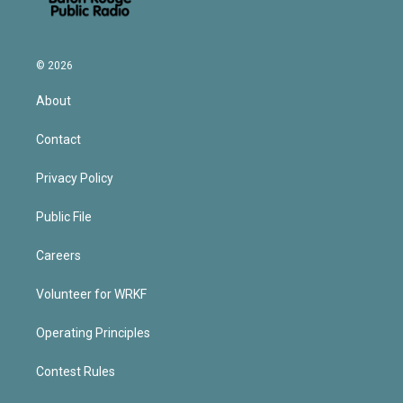
© 2026
About
Contact
Privacy Policy
Public File
Careers
Volunteer for WRKF
Operating Principles
Contest Rules