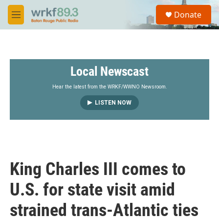
Skip to main content
S
Donate
e
M
a
e
r
n
c
u
h
Local Newscast
u
e
r
Hear the latest from the WRKF/WWNO Newsroom.
y
LISTEN NOW
King Charles III comes to
U.S. for state visit amid
strained trans-Atlantic ties