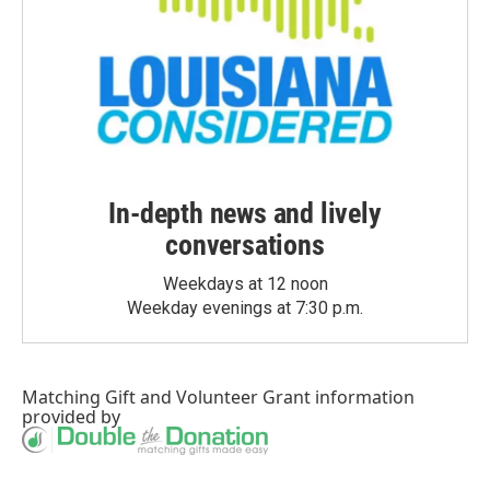
In-depth news and lively
conversations
Weekdays at 12 noon
Weekday evenings at 7:30 p.m.
Matching Gift
and
Volunteer Grant
information
provided by