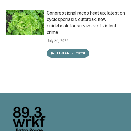
Congressional races heat up; latest on
cyclosporiasis outbreak; new
guidebook for survivors of violent
crime
July 30, 2026
LISTEN
•
24:29