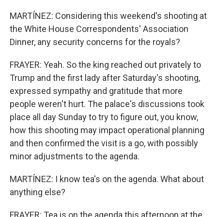
MARTÍNEZ: Considering this weekend's shooting at
the White House Correspondents' Association
Dinner, any security concerns for the royals?
FRAYER: Yeah. So the king reached out privately to
Trump and the first lady after Saturday's shooting,
expressed sympathy and gratitude that more
people weren't hurt. The palace's discussions took
place all day Sunday to try to figure out, you know,
how this shooting may impact operational planning
and then confirmed the visit is a go, with possibly
minor adjustments to the agenda.
MARTÍNEZ: I know tea's on the agenda. What about
anything else?
FRAYER: Tea is on the agenda this afternoon at the