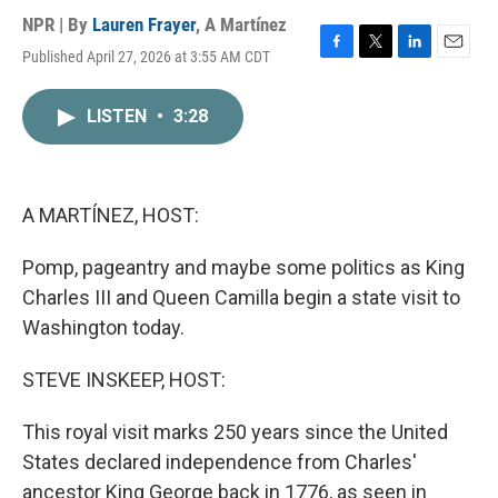
NPR | By
Lauren Frayer
,
A Martínez
Published April 27, 2026 at 3:55 AM CDT
F
T
L
E
a
w
i
m
c
i
n
a
LISTEN
•
3:28
e
t
k
i
b
t
e
l
o
e
d
o
r
I
k
n
A MARTÍNEZ, HOST:
Pomp, pageantry and maybe some politics as King
Charles III and Queen Camilla begin a state visit to
Washington today.
STEVE INSKEEP, HOST:
This royal visit marks 250 years since the United
States declared independence from Charles'
ancestor King George back in 1776, as seen in