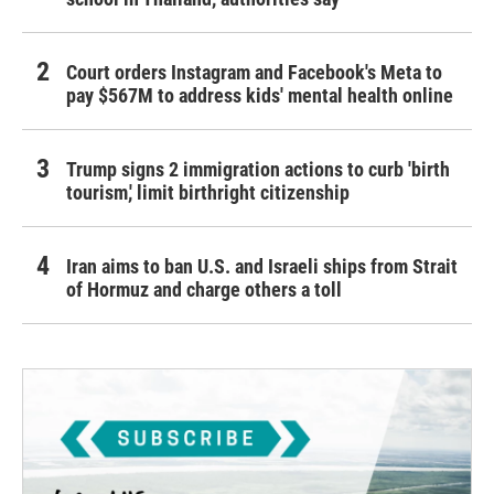
Court orders Instagram and Facebook's Meta to
pay $567M to address kids' mental health online
Trump signs 2 immigration actions to curb 'birth
tourism,' limit birthright citizenship
Iran aims to ban U.S. and Israeli ships from Strait
of Hormuz and charge others a toll