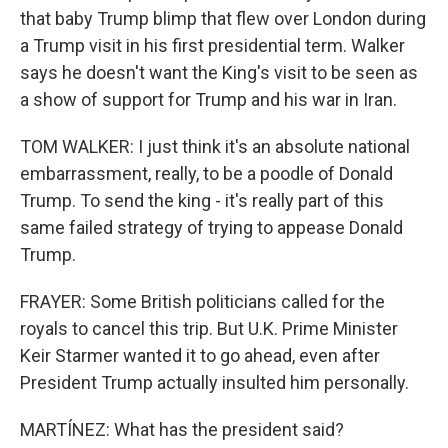
that baby Trump blimp that flew over London during
a Trump visit in his first presidential term. Walker
says he doesn't want the King's visit to be seen as
a show of support for Trump and his war in Iran.
TOM WALKER: I just think it's an absolute national
embarrassment, really, to be a poodle of Donald
Trump. To send the king - it's really part of this
same failed strategy of trying to appease Donald
Trump.
FRAYER: Some British politicians called for the
royals to cancel this trip. But U.K. Prime Minister
Keir Starmer wanted it to go ahead, even after
President Trump actually insulted him personally.
MARTÍNEZ: What has the president said?