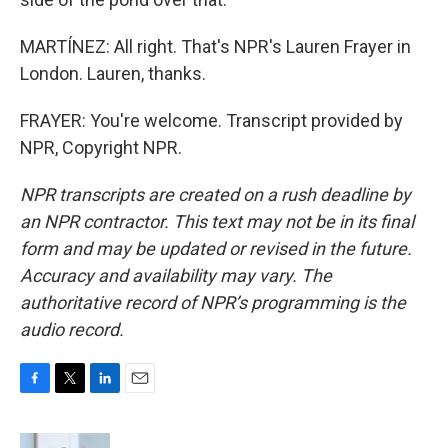
MARTÍNEZ: All right. That's NPR's Lauren Frayer in
London. Lauren, thanks.
FRAYER: You're welcome. Transcript provided by
NPR, Copyright NPR.
NPR transcripts are created on a rush deadline by
an NPR contractor. This text may not be in its final
form and may be updated or revised in the future.
Accuracy and availability may vary. The
authoritative record of NPR’s programming is the
audio record.
F
T
L
E
a
w
i
m
c
i
n
a