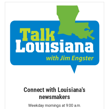
Connect with Louisiana's
newsmakers
Weekday mornings at 9:00 a.m.