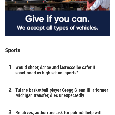
Sports
Would cheer, dance and lacrosse be safer if
sanctioned as high school sports?
Tulane basketball player Gregg Glenn III, a former
Michigan transfer, dies unexpectedly
Relatives, authorities ask for public's help with