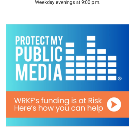
Weekday evenings at 9:00 p.m.