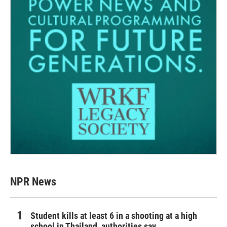
NPR News
Student kills at least 6 in a shooting at a high
school in Thailand, authorities say