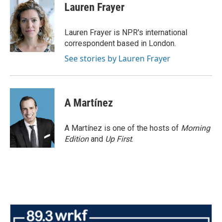
e
t
k
i
Lauren Frayer
b
t
e
l
o
e
d
o
r
I
Lauren Frayer is NPR's international
k
n
correspondent based in London.
See stories by Lauren Frayer
A Martínez
A Martínez is one of the hosts of
Morning
Edition
and
Up First
.