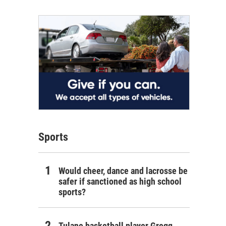
Sports
Would cheer, dance and lacrosse be
safer if sanctioned as high school
sports?
Tulane basketball player Gregg