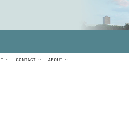
RT
CONTACT
ABOUT