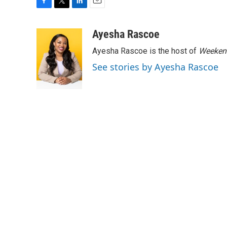
F
T
L
E
a
w
i
m
c
i
n
a
Ayesha Rascoe
e
t
k
i
Ayesha Rascoe is the host of
Weekend
b
t
e
l
o
e
d
See stories by Ayesha Rascoe
o
r
I
k
n