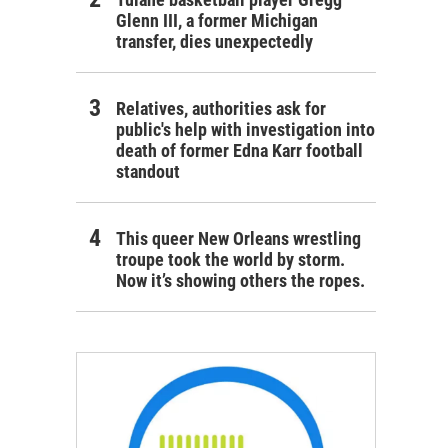
Glenn III, a former Michigan
transfer, dies unexpectedly
Relatives, authorities ask for
public's help with investigation into
death of former Edna Karr football
standout
This queer New Orleans wrestling
troupe took the world by storm.
Now it’s showing others the ropes.