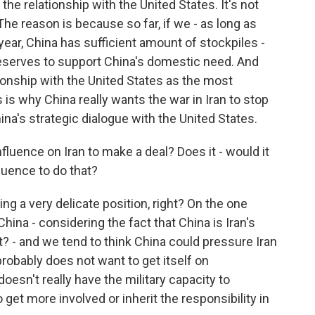
the relationship with the United States. It's not
. The reason is because so far, if we - as long as
 year, China has sufficient amount of stockpiles -
eserves to support China's domestic need. And
tionship with the United States as the most
is is why China really wants the war in Iran to stop
China's strategic dialogue with the United States.
luence on Iran to make a deal? Does it - would it
fluence to do that?
ing a very delicate position, right? On the one
 China - considering the fact that China is Iran's
? - and we tend to think China could pressure Iran
robably does not want to get itself on
 doesn't really have the military capacity to
get more involved or inherit the responsibility in