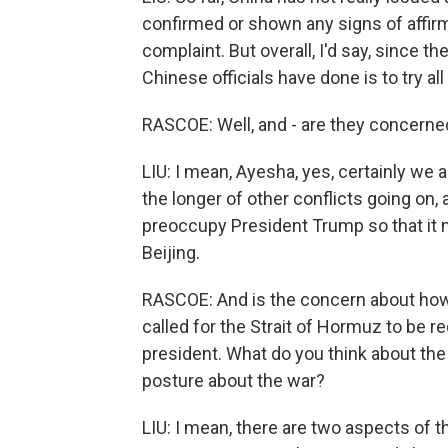
confirmed or shown any signs of affir
complaint. But overall, I'd say, since the
Chinese officials have done is to try all 
RASCOE: Well, and - are they concerne
LIU: I mean, Ayesha, yes, certainly w
the longer of other conflicts going on, 
preoccupy President Trump so that it m
Beijing.
RASCOE: And is the concern about how t
called for the Strait of Hormuz to be r
president. What do you think about th
posture about the war?
LIU: I mean, there are two aspects of th