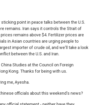
o
e
d
o
r
I
k
n
sticking point in peace talks between the U.S.
re remains. Iran says it controls the Strait of
prices remains above $4. Fertilizer prices are
als in Asian countries are urging people to
rgest importer of crude oil, and we'll take a look
onflict between the U.S. and Iran.
r China Studies at the Council on Foreign
Hong Kong. Thanks for being with us.
ing me, Ayesha.
hinese officials about this weekend's news?
 any official statement - neither have they