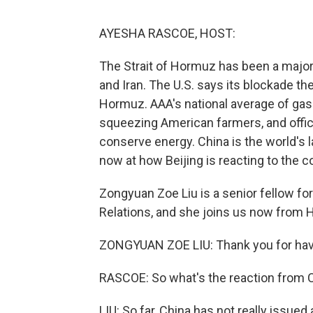
AYESHA RASCOE, HOST:
The Strait of Hormuz has been a major 
and Iran. The U.S. says its blockade the
Hormuz. AAA's national average of gas 
squeezing American farmers, and offici
conserve energy. China is the world's la
now at how Beijing is reacting to the c
Zongyuan Zoe Liu is a senior fellow fo
Relations, and she joins us now from 
ZONGYUAN ZOE LIU: Thank you for hav
RASCOE: So what's the reaction from C
LIU: So far, China has not really issued