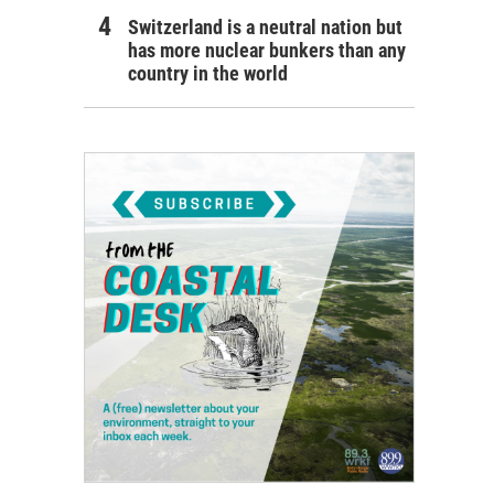
Switzerland is a neutral nation but
has more nuclear bunkers than any
country in the world