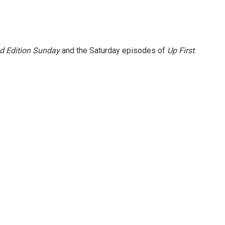
 Edition Sunday
and the Saturday episodes of
Up First
.