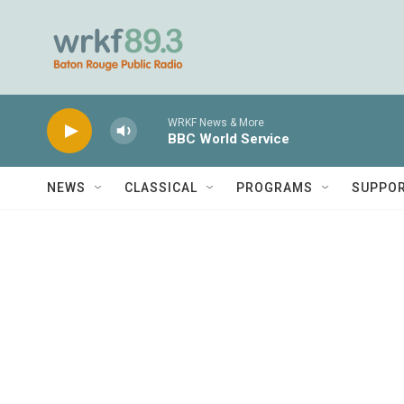
Skip to main content
WRKF News & More
BBC World Service
NEWS
CLASSICAL
PROGRAMS
SUPPO