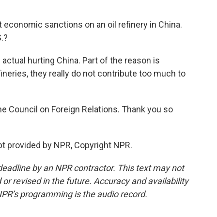
economic sanctions on an oil refinery in China.
S.?
n actual hurting China. Part of the reason is
neries, they really do not contribute too much to
e Council on Foreign Relations. Thank you so
pt provided by NPR, Copyright NPR.
deadline by an NPR contractor. This text may not
or revised in the future. Accuracy and availability
NPR’s programming is the audio record.