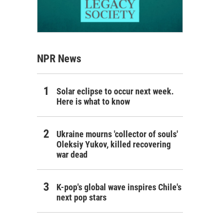
NPR News
Solar eclipse to occur next week.
Here is what to know
Ukraine mourns 'collector of souls'
Oleksiy Yukov, killed recovering
war dead
K-pop's global wave inspires Chile's
next pop stars