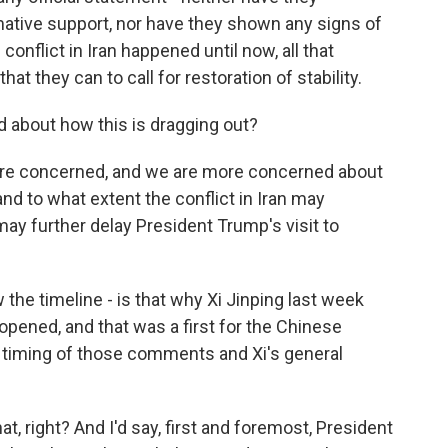
mative support, nor have they shown any signs of
 conflict in Iran happened until now, all that
that they can to call for restoration of stability.
d about how this is dragging out?
e are concerned, and we are more concerned about
and to what extent the conflict in Iran may
ay further delay President Trump's visit to
he timeline - is that why Xi Jinping last week
eopened, and that was a first for the Chinese
e timing of those comments and Xi's general
at, right? And I'd say, first and foremost, President