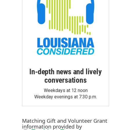
In-depth news and lively
conversations
Weekdays at 12 noon
Weekday evenings at 7:30 p.m.
Matching Gift
and
Volunteer Grant
information provided by