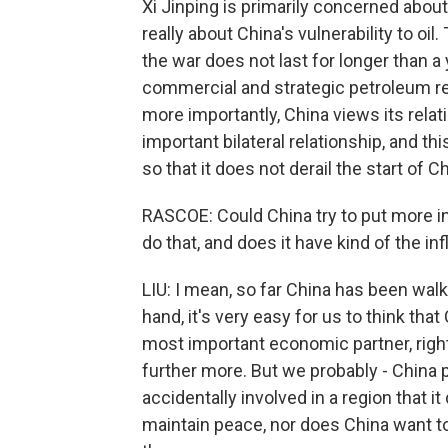
Xi Jinping is primarily concerned about 
really about China's vulnerability to oil
the war does not last for longer than a
commercial and strategic petroleum r
more importantly, China views its rela
important bilateral relationship, and th
so that it does not derail the start of 
RASCOE: Could China try to put more inf
do that, and does it have kind of the in
LIU: I mean, so far China has been walk
hand, it's very easy for us to think that
most important economic partner, right
further more. But we probably - China p
accidentally involved in a region that it
maintain peace, nor does China want to 