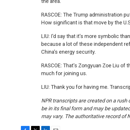
the area.
RASCOE: The Trump administration put 
How significant is that move by the U.
LIU: I'd say that it's more symbolic tha
because a lot of these independent refi
China's energy security.
RASCOE: That's Zongyuan Zoe Liu of th
much for joining us.
LIU: Thank you for having me. Transcri
NPR transcripts are created on a rush 
be in its final form and may be updated 
may vary. The authoritative record of 