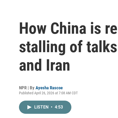
How China is re
stalling of talk
and Iran
NPR | By
Ayesha Rascoe
Published April 26, 2026 at 7:08 AM CDT
LISTEN
•
4:53