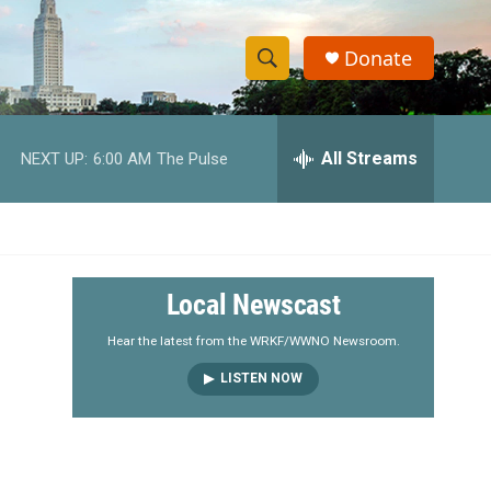
Donate
S
S
e
h
a
r
All Streams
NEXT UP:
6:00 AM
The Pulse
o
c
h
w
Q
u
S
e
r
e
Local Newscast
y
a
Hear the latest from the WRKF/WWNO Newsroom.
LISTEN NOW
r
c
h