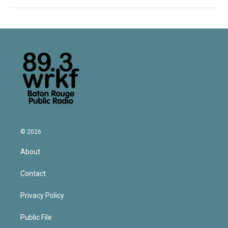
© 2026
About
Contact
Privacy Policy
Public File