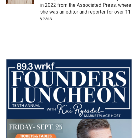
in 2022 from the Associated Press, where
she was an editor and reporter for over 11
years.