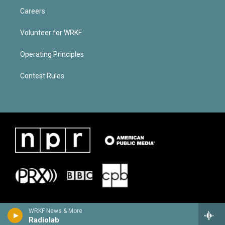
Careers
Volunteer for WRKF
Operating Principles
Contest Rules
WRKF News & More
Radiolab