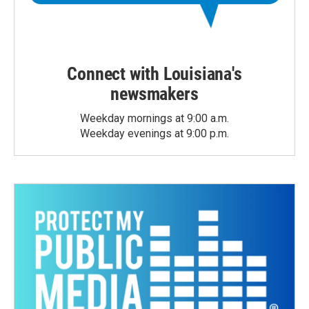
Connect with Louisiana's
newsmakers
Weekday mornings at 9:00 a.m.
Weekday evenings at 9:00 p.m.