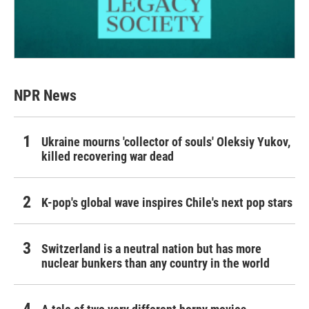
NPR News
Ukraine mourns 'collector of souls' Oleksiy Yukov,
killed recovering war dead
K-pop's global wave inspires Chile's next pop stars
Switzerland is a neutral nation but has more
nuclear bunkers than any country in the world