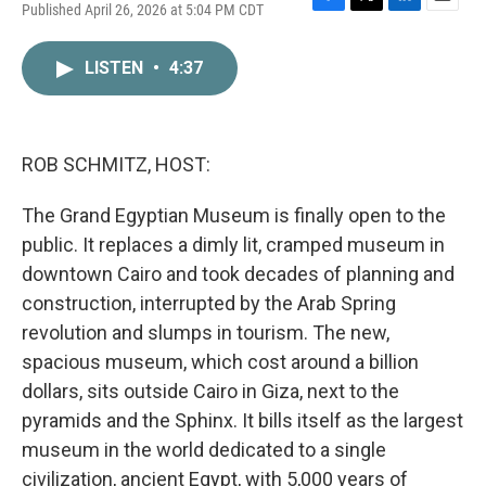
Published April 26, 2026 at 5:04 PM CDT
F
T
L
E
a
w
i
m
c
i
n
a
LISTEN
•
4:37
e
t
k
i
b
t
e
l
o
e
d
o
r
I
k
n
ROB SCHMITZ, HOST:
The Grand Egyptian Museum is finally open to the
public. It replaces a dimly lit, cramped museum in
downtown Cairo and took decades of planning and
construction, interrupted by the Arab Spring
revolution and slumps in tourism. The new,
spacious museum, which cost around a billion
dollars, sits outside Cairo in Giza, next to the
pyramids and the Sphinx. It bills itself as the largest
museum in the world dedicated to a single
civilization, ancient Egypt, with 5,000 years of