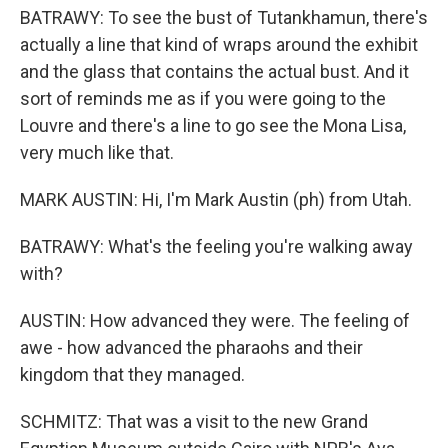
BATRAWY: To see the bust of Tutankhamun, there's
actually a line that kind of wraps around the exhibit
and the glass that contains the actual bust. And it
sort of reminds me as if you were going to the
Louvre and there's a line to go see the Mona Lisa,
very much like that.
MARK AUSTIN: Hi, I'm Mark Austin (ph) from Utah.
BATRAWY: What's the feeling you're walking away
with?
AUSTIN: How advanced they were. The feeling of
awe - how advanced the pharaohs and their
kingdom that they managed.
SCHMITZ: That was a visit to the new Grand