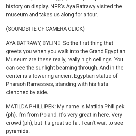
history on display. NPR's Aya Batrawy visited the
museum and takes us along for a tour.
(SOUNDBITE OF CAMERA CLICK)
AYA BATRAWY, BYLINE: So the first thing that
greets you when you walk into the Grand Egyptian
Museum are these really, really high ceilings. You
can see the sunlight beaming through. And in the
center is a towering ancient Egyptian statue of
Pharaoh Ramesses, standing with his fists
clenched by side.
MATILDA PHILLIPEK: My name is Matilda Phillipek
(ph). I'm from Poland. It's very great in here. Very
crowd (ph), but it's great so far. I can't wait to see
pyramids.