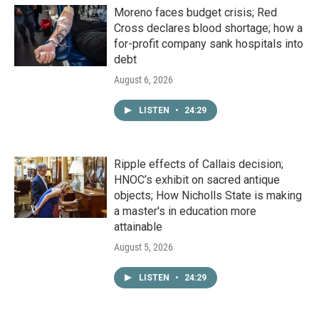
Moreno faces budget crisis; Red
Cross declares blood shortage; how a
for-profit company sank hospitals into
debt
August 6, 2026
LISTEN
•
24:29
Ripple effects of Callais decision;
HNOC’s exhibit on sacred antique
objects; How Nicholls State is making
a master's in education more
attainable
August 5, 2026
LISTEN
•
24:29