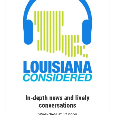
In-depth news and lively
conversations
Weekdays at 12 noon