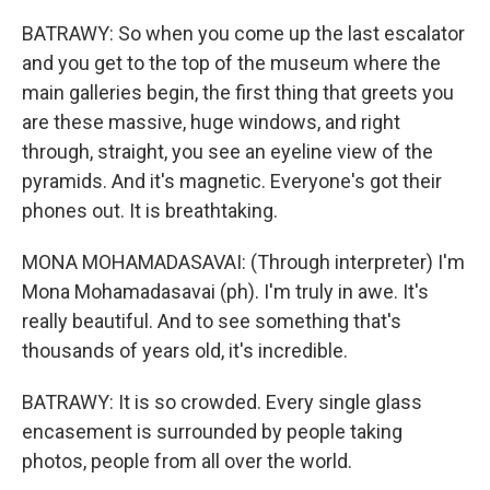
BATRAWY: So when you come up the last escalator
and you get to the top of the museum where the
main galleries begin, the first thing that greets you
are these massive, huge windows, and right
through, straight, you see an eyeline view of the
pyramids. And it's magnetic. Everyone's got their
phones out. It is breathtaking.
MONA MOHAMADASAVAI: (Through interpreter) I'm
Mona Mohamadasavai (ph). I'm truly in awe. It's
really beautiful. And to see something that's
thousands of years old, it's incredible.
BATRAWY: It is so crowded. Every single glass
encasement is surrounded by people taking
photos, people from all over the world.