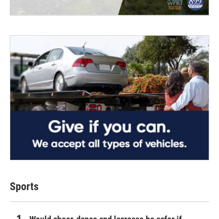
Sports