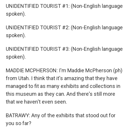
UNIDENTIFIED TOURIST #1: (Non-English language
spoken).
UNIDENTIFIED TOURIST #2: (Non-English language
spoken).
UNIDENTIFIED TOURIST #3: (Non-English language
spoken).
MADDIE MCPHERSON: I'm Maddie McPherson (ph)
from Utah. I think that it's amazing that they have
managed to fit as many exhibits and collections in
this museum as they can. And there's still more
that we haven't even seen.
BATRAWY: Any of the exhibits that stood out for
you so far?