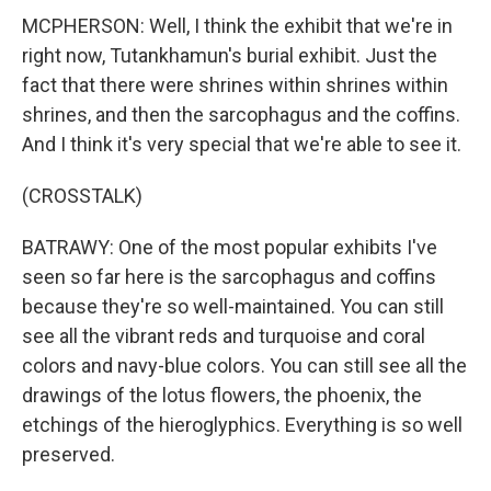
MCPHERSON: Well, I think the exhibit that we're in
right now, Tutankhamun's burial exhibit. Just the
fact that there were shrines within shrines within
shrines, and then the sarcophagus and the coffins.
And I think it's very special that we're able to see it.
(CROSSTALK)
BATRAWY: One of the most popular exhibits I've
seen so far here is the sarcophagus and coffins
because they're so well-maintained. You can still
see all the vibrant reds and turquoise and coral
colors and navy-blue colors. You can still see all the
drawings of the lotus flowers, the phoenix, the
etchings of the hieroglyphics. Everything is so well
preserved.