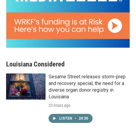
Louisiana Considered
Sesame Street releases storm-prep
and recovery special; the need for a
diverse organ donor registry in
Louisiana
23 hours ago
LISTEN
•
24:30