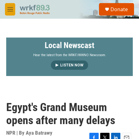
Skip to main content
S
Donate
e
M
a
e
r
n
c
u
h
Local Newscast
u
e
r
Hear the latest from the WRKF/WWNO Newsroom.
y
LISTEN NOW
Egypt's Grand Museum
opens after many delays
NPR | By
Aya Batrawy