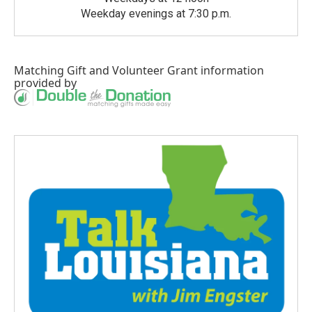
Weekday evenings at 7:30 p.m.
Matching Gift
and
Volunteer Grant
information
provided by