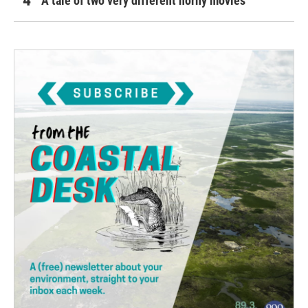
A tale of two very different horny movies