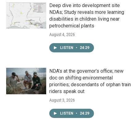
Deep dive into development site
NDAs; Study reveals more learning
disabilities in children living near
petrochemical plants
August 4, 2026
LISTEN
•
24:29
NDA’s at the governor’s office; new
doc on shifting environmental
priorities; descendants of orphan train
riders speak out
August 3, 2026
LISTEN
•
24:29