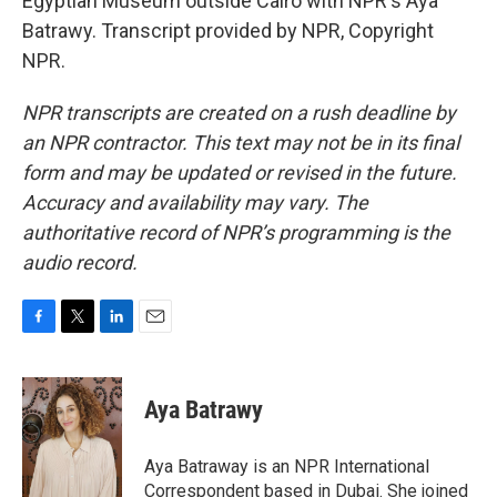
Egyptian Museum outside Cairo with NPR's Aya
Batrawy. Transcript provided by NPR, Copyright
NPR.
NPR transcripts are created on a rush deadline by
an NPR contractor. This text may not be in its final
form and may be updated or revised in the future.
Accuracy and availability may vary. The
authoritative record of NPR’s programming is the
audio record.
F
T
L
E
a
w
i
m
c
i
n
a
e
t
k
i
Aya Batrawy
b
t
e
l
o
e
d
o
r
I
Aya Batraway is an NPR International
k
n
Correspondent based in Dubai. She joined