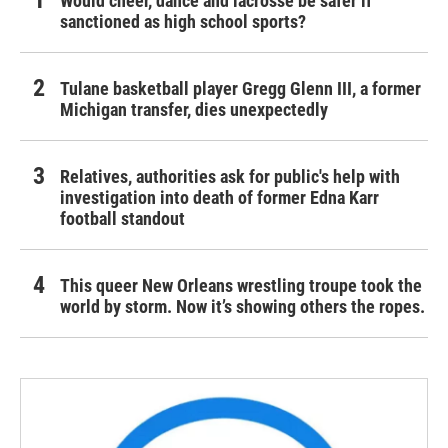
Would cheer, dance and lacrosse be safer if
sanctioned as high school sports?
Tulane basketball player Gregg Glenn III, a former
Michigan transfer, dies unexpectedly
Relatives, authorities ask for public's help with
investigation into death of former Edna Karr
football standout
This queer New Orleans wrestling troupe took the
world by storm. Now it’s showing others the ropes.