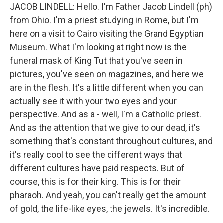
JACOB LINDELL: Hello. I'm Father Jacob Lindell (ph)
from Ohio. I'm a priest studying in Rome, but I'm
here on a visit to Cairo visiting the Grand Egyptian
Museum. What I'm looking at right now is the
funeral mask of King Tut that you've seen in
pictures, you've seen on magazines, and here we
are in the flesh. It's a little different when you can
actually see it with your two eyes and your
perspective. And as a - well, I'm a Catholic priest.
And as the attention that we give to our dead, it's
something that's constant throughout cultures, and
it's really cool to see the different ways that
different cultures have paid respects. But of
course, this is for their king. This is for their
pharaoh. And yeah, you can't really get the amount
of gold, the life-like eyes, the jewels. It's incredible.