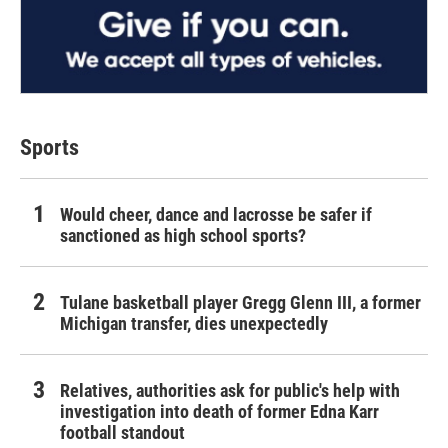
Sports
Would cheer, dance and lacrosse be safer if
sanctioned as high school sports?
Tulane basketball player Gregg Glenn III, a former
Michigan transfer, dies unexpectedly
Relatives, authorities ask for public's help with
investigation into death of former Edna Karr
football standout