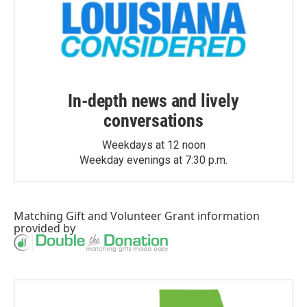
In-depth news and lively
conversations
Weekdays at 12 noon
Weekday evenings at 7:30 p.m.
Matching Gift
and
Volunteer Grant
information
provided by