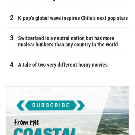
K-pop's global wave inspires Chile's next pop stars
Switzerland is a neutral nation but has more
nuclear bunkers than any country in the world
A tale of two very different horny movies