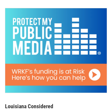
Louisiana Considered