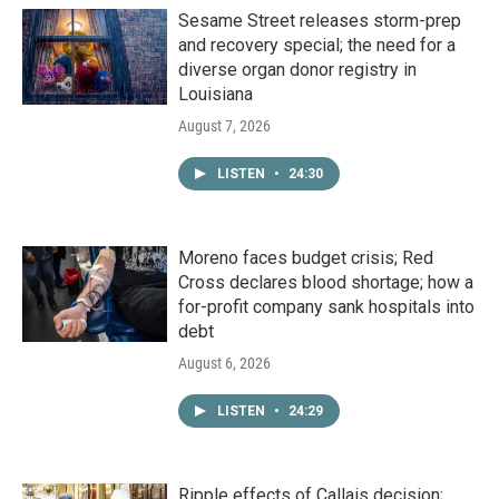
Sesame Street releases storm-prep
and recovery special; the need for a
diverse organ donor registry in
Louisiana
August 7, 2026
LISTEN
•
24:30
Moreno faces budget crisis; Red
Cross declares blood shortage; how a
for-profit company sank hospitals into
debt
August 6, 2026
LISTEN
•
24:29
Ripple effects of Callais decision;