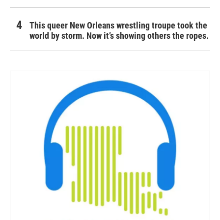
This queer New Orleans wrestling troupe took the
world by storm. Now it’s showing others the ropes.