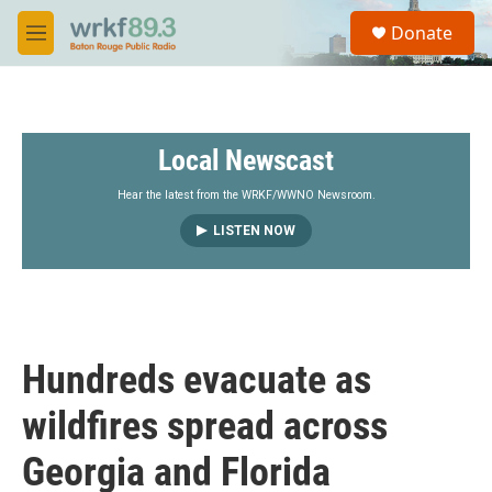
Skip to main content
S
Donate
e
M
a
e
r
n
c
u
h
Local Newscast
u
e
r
Hear the latest from the WRKF/WWNO Newsroom.
y
LISTEN NOW
Hundreds evacuate as
wildfires spread across
Georgia and Florida