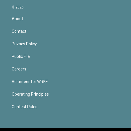
© 2026
About
Contact
Privacy Policy
Public File
Careers
Volunteer for WRKF
Operating Principles
Contest Rules