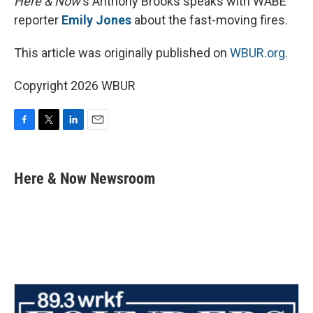
Here & Now
‘s Anthony Brooks speaks with WABE
reporter
Emily Jones
about the fast-moving fires.
This article was originally published on
WBUR.org.
Copyright 2026 WBUR
F
T
L
E
a
w
i
m
c
i
n
a
e
t
k
i
Here & Now Newsroom
b
t
e
l
o
e
d
o
r
I
k
n