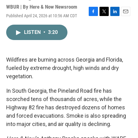
WBUR | By
Here & Now Newsroom
Published April 24, 2026 at 10:56 AM CDT
F
T
L
E
a
w
i
m
c
i
n
a
LISTEN
•
3:20
e
t
k
i
b
t
e
l
o
e
d
o
r
I
k
n
Wildfires are burning across Georgia and Florida,
fueled by extreme drought, high winds and dry
vegetation.
In South Georgia, the Pineland Road fire has
scorched tens of thousands of acres, while the
Highway 82 fire has destroyed dozens of homes
and forced evacuations. Smoke is also spreading
into major cities, and air quality is declining.