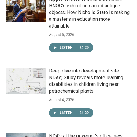
HNOC’s exhibit on sacred antique
objects; How Nicholls State is making
a master's in education more
attainable
August 5, 2026
LISTEN
•
24:29
Deep dive into development site
NDAs; Study reveals more learning
disabilities in children living near
petrochemical plants
August 4, 2026
LISTEN
•
24:29
NDA’s at the governor’s office; new