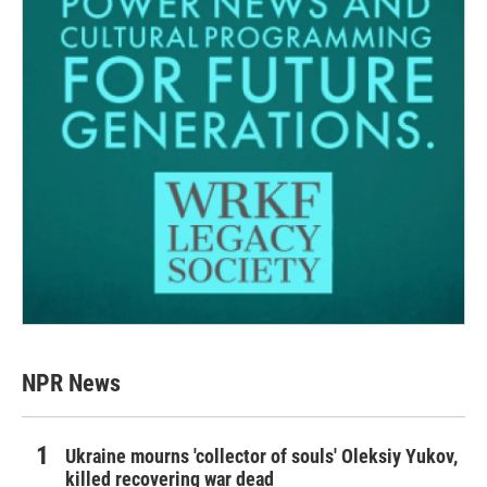
NPR News
Ukraine mourns 'collector of souls' Oleksiy Yukov,
killed recovering war dead