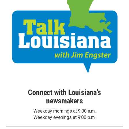
Connect with Louisiana's
newsmakers
Weekday mornings at 9:00 a.m.
Weekday evenings at 9:00 p.m.