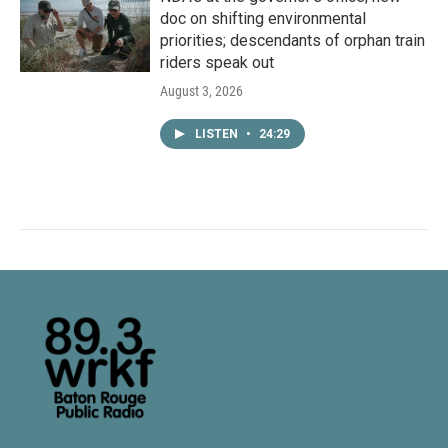
doc on shifting environmental
priorities; descendants of orphan train
riders speak out
August 3, 2026
LISTEN
•
24:29