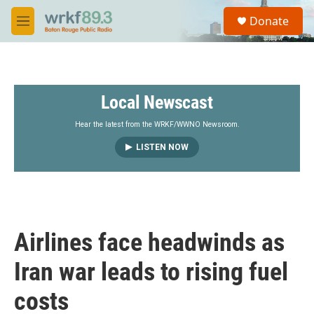
Skip to main content
S
Donate
e
M
a
e
r
n
c
u
h
Local Newscast
u
e
r
Hear the latest from the WRKF/WWNO Newsroom.
y
LISTEN NOW
Airlines face headwinds as
Iran war leads to rising fuel
costs