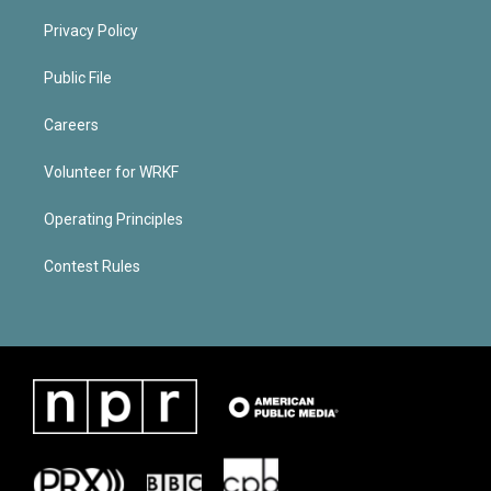
Privacy Policy
Public File
Careers
Volunteer for WRKF
Operating Principles
Contest Rules