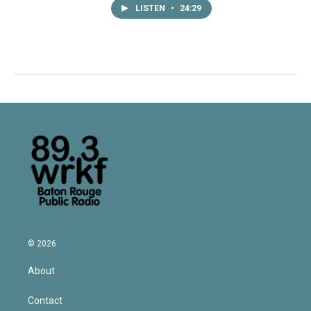
LISTEN
•
24:29
© 2026
About
Contact