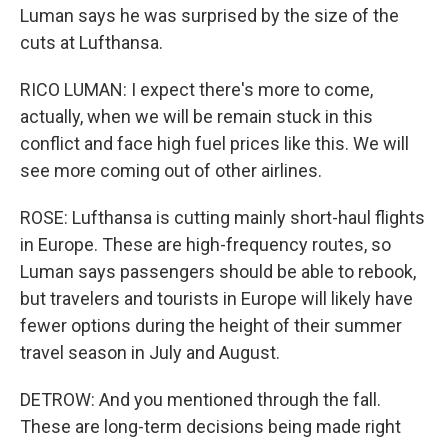
Luman says he was surprised by the size of the
cuts at Lufthansa.
RICO LUMAN: I expect there's more to come,
actually, when we will be remain stuck in this
conflict and face high fuel prices like this. We will
see more coming out of other airlines.
ROSE: Lufthansa is cutting mainly short-haul flights
in Europe. These are high-frequency routes, so
Luman says passengers should be able to rebook,
but travelers and tourists in Europe will likely have
fewer options during the height of their summer
travel season in July and August.
DETROW: And you mentioned through the fall.
These are long-term decisions being made right