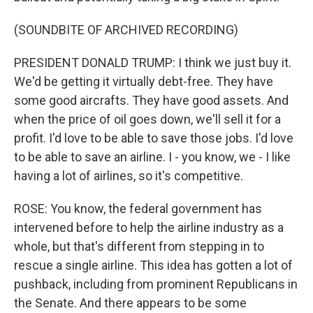
(SOUNDBITE OF ARCHIVED RECORDING)
PRESIDENT DONALD TRUMP: I think we just buy it.
We'd be getting it virtually debt-free. They have
some good aircrafts. They have good assets. And
when the price of oil goes down, we'll sell it for a
profit. I'd love to be able to save those jobs. I'd love
to be able to save an airline. I - you know, we - I like
having a lot of airlines, so it's competitive.
ROSE: You know, the federal government has
intervened before to help the airline industry as a
whole, but that's different from stepping in to
rescue a single airline. This idea has gotten a lot of
pushback, including from prominent Republicans in
the Senate. And there appears to be some