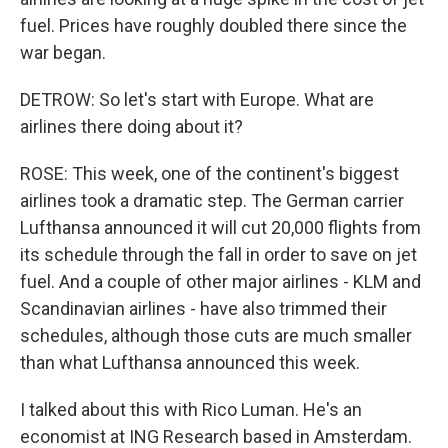
fuel. Prices have roughly doubled there since the
war began.
DETROW: So let's start with Europe. What are
airlines there doing about it?
ROSE: This week, one of the continent's biggest
airlines took a dramatic step. The German carrier
Lufthansa announced it will cut 20,000 flights from
its schedule through the fall in order to save on jet
fuel. And a couple of other major airlines - KLM and
Scandinavian airlines - have also trimmed their
schedules, although those cuts are much smaller
than what Lufthansa announced this week.
I talked about this with Rico Luman. He's an
economist at ING Research based in Amsterdam.