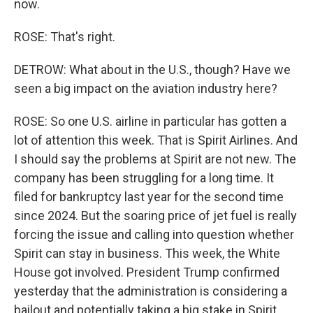
now.
ROSE: That's right.
DETROW: What about in the U.S., though? Have we
seen a big impact on the aviation industry here?
ROSE: So one U.S. airline in particular has gotten a
lot of attention this week. That is Spirit Airlines. And
I should say the problems at Spirit are not new. The
company has been struggling for a long time. It
filed for bankruptcy last year for the second time
since 2024. But the soaring price of jet fuel is really
forcing the issue and calling into question whether
Spirit can stay in business. This week, the White
House got involved. President Trump confirmed
yesterday that the administration is considering a
bailout and potentially taking a big stake in Spirit.