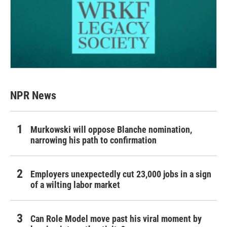
NPR News
Murkowski will oppose Blanche nomination,
narrowing his path to confirmation
Employers unexpectedly cut 23,000 jobs in a sign
of a wilting labor market
Can Role Model move past his viral moment by