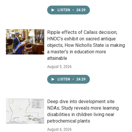
LISTEN
•
24:29
Ripple effects of Callais decision;
HNOC’s exhibit on sacred antique
objects; How Nicholls State is making
a master's in education more
attainable
August 5, 2026
LISTEN
•
24:29
Deep dive into development site
NDAs; Study reveals more learning
disabilities in children living near
petrochemical plants
August 4, 2026