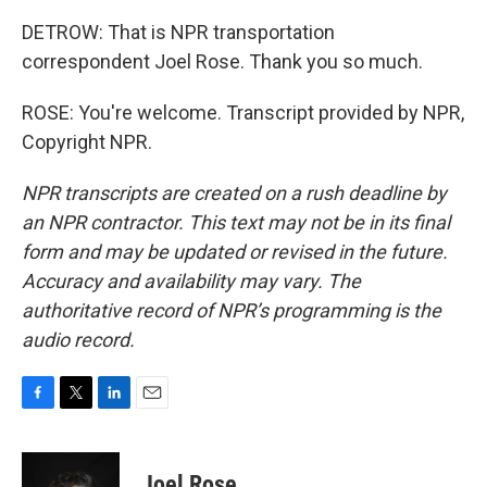
DETROW: That is NPR transportation
correspondent Joel Rose. Thank you so much.
ROSE: You're welcome. Transcript provided by NPR,
Copyright NPR.
NPR transcripts are created on a rush deadline by
an NPR contractor. This text may not be in its final
form and may be updated or revised in the future.
Accuracy and availability may vary. The
authoritative record of NPR’s programming is the
audio record.
F
T
L
E
a
w
i
m
c
i
n
a
e
t
k
i
Joel Rose