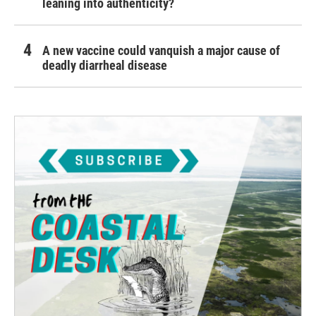
leaning into authenticity?
A new vaccine could vanquish a major cause of
deadly diarrheal disease