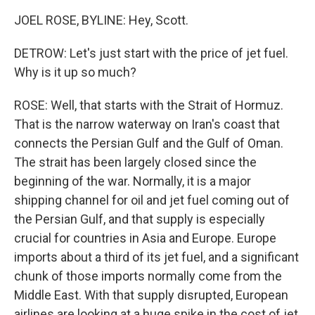
JOEL ROSE, BYLINE: Hey, Scott.
DETROW: Let's just start with the price of jet fuel.
Why is it up so much?
ROSE: Well, that starts with the Strait of Hormuz.
That is the narrow waterway on Iran's coast that
connects the Persian Gulf and the Gulf of Oman.
The strait has been largely closed since the
beginning of the war. Normally, it is a major
shipping channel for oil and jet fuel coming out of
the Persian Gulf, and that supply is especially
crucial for countries in Asia and Europe. Europe
imports about a third of its jet fuel, and a significant
chunk of those imports normally come from the
Middle East. With that supply disrupted, European
airlines are looking at a huge spike in the cost of jet