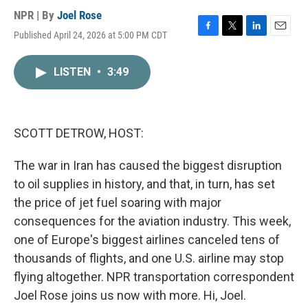
NPR | By
Joel Rose
Published April 24, 2026 at 5:00 PM CDT
F
T
L
E
a
w
i
m
c
i
n
a
LISTEN
•
3:49
e
t
k
i
b
t
e
l
o
e
d
o
r
I
k
n
SCOTT DETROW, HOST:
The war in Iran has caused the biggest disruption
to oil supplies in history, and that, in turn, has set
the price of jet fuel soaring with major
consequences for the aviation industry. This week,
one of Europe's biggest airlines canceled tens of
thousands of flights, and one U.S. airline may stop
flying altogether. NPR transportation correspondent
Joel Rose joins us now with more. Hi, Joel.