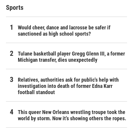
Sports
Would cheer, dance and lacrosse be safer if
sanctioned as high school sports?
Tulane basketball player Gregg Glenn III, a former
Michigan transfer, dies unexpectedly
Relatives, authorities ask for public's help with
investigation into death of former Edna Karr
football standout
This queer New Orleans wrestling troupe took the
world by storm. Now it’s showing others the ropes.