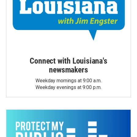
Connect with Louisiana's
newsmakers
Weekday mornings at 9:00 a.m.
Weekday evenings at 9:00 p.m.