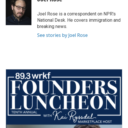
b
t
e
l
o
e
d
o
r
I
Joel Rose is a correspondent on NPR's
k
n
National Desk. He covers immigration and
breaking news.
See stories by Joel Rose