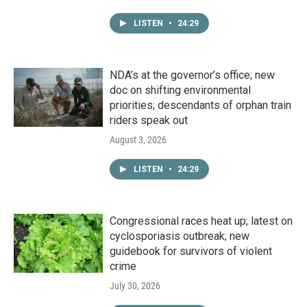
LISTEN
•
24:29
NDA’s at the governor’s office; new
doc on shifting environmental
priorities; descendants of orphan train
riders speak out
August 3, 2026
LISTEN
•
24:29
Congressional races heat up; latest on
cyclosporiasis outbreak; new
guidebook for survivors of violent
crime
July 30, 2026