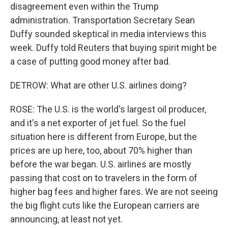
disagreement even within the Trump
administration. Transportation Secretary Sean
Duffy sounded skeptical in media interviews this
week. Duffy told Reuters that buying spirit might be
a case of putting good money after bad.
DETROW: What are other U.S. airlines doing?
ROSE: The U.S. is the world's largest oil producer,
and it's a net exporter of jet fuel. So the fuel
situation here is different from Europe, but the
prices are up here, too, about 70% higher than
before the war began. U.S. airlines are mostly
passing that cost on to travelers in the form of
higher bag fees and higher fares. We are not seeing
the big flight cuts like the European carriers are
announcing, at least not yet.