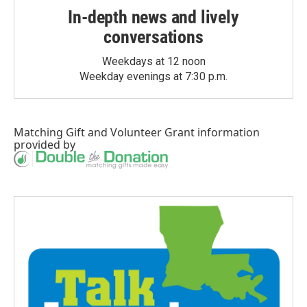
In-depth news and lively
conversations
Weekdays at 12 noon
Weekday evenings at 7:30 p.m.
Matching Gift
and
Volunteer Grant
information
provided by