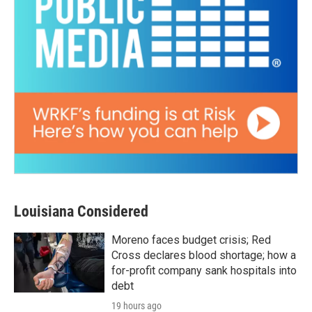
Louisiana Considered
Moreno faces budget crisis; Red
Cross declares blood shortage; how a
for-profit company sank hospitals into
debt
19 hours ago