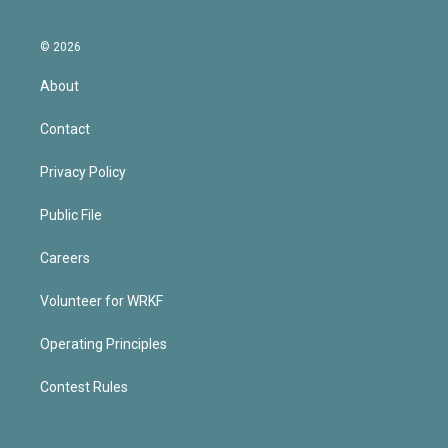
© 2026
About
Contact
Privacy Policy
Public File
Careers
Volunteer for WRKF
Operating Principles
Contest Rules