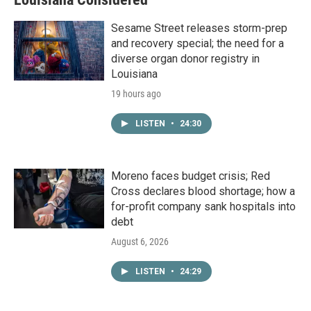
Sesame Street releases storm-prep
and recovery special; the need for a
diverse organ donor registry in
Louisiana
19 hours ago
LISTEN
•
24:30
Moreno faces budget crisis; Red
Cross declares blood shortage; how a
for-profit company sank hospitals into
debt
August 6, 2026
LISTEN
•
24:29