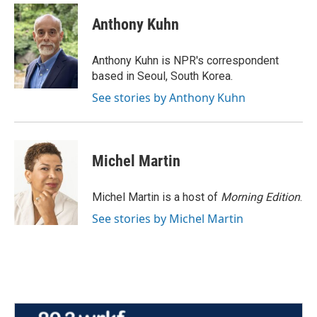
c
i
n
a
e
t
k
i
Anthony Kuhn
b
t
e
l
o
e
d
o
r
I
Anthony Kuhn is NPR's correspondent
k
n
based in Seoul, South Korea.
See stories by Anthony Kuhn
Michel Martin
Michel Martin is a host of
Morning Edition
.
See stories by Michel Martin