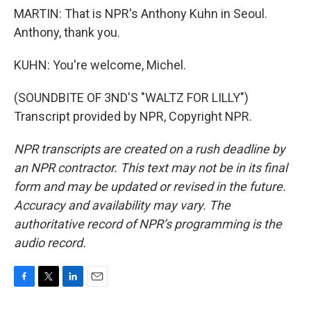
MARTIN: That is NPR's Anthony Kuhn in Seoul.
Anthony, thank you.
KUHN: You're welcome, Michel.
(SOUNDBITE OF 3ND'S "WALTZ FOR LILLY")
Transcript provided by NPR, Copyright NPR.
NPR transcripts are created on a rush deadline by
an NPR contractor. This text may not be in its final
form and may be updated or revised in the future.
Accuracy and availability may vary. The
authoritative record of NPR’s programming is the
audio record.
F
T
L
E
a
w
i
m