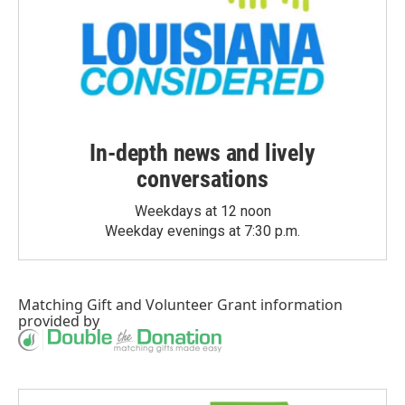
In-depth news and lively
conversations
Weekdays at 12 noon
Weekday evenings at 7:30 p.m.
Matching Gift
and
Volunteer Grant
information
provided by