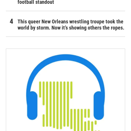
football standout
This queer New Orleans wrestling troupe took the
world by storm. Now it’s showing others the ropes.