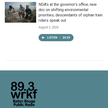
NDA’s at the governor’s office; new
doc on shifting environmental
priorities; descendants of orphan train
riders speak out
August 3, 2026
LISTEN
•
24:29