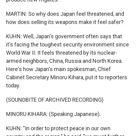
MARTIN: So why does Japan feel threatened, and
how does selling its weapons make it feel safer?
KUHN: Well, Japan's government often says that
it's facing the toughest security environment since
World War II. It feels threatened by its nuclear-
armed neighbors, China, Russia and North Korea.
Here's how Japan's main spokesman, Chief
Cabinet Secretary Minoru Kihara, put it to reporters
today.
(SOUNDBITE OF ARCHIVED RECORDING)
MINORU KIHARA: (Speaking Japanese).
KUHN: "In order to protect peace in our own