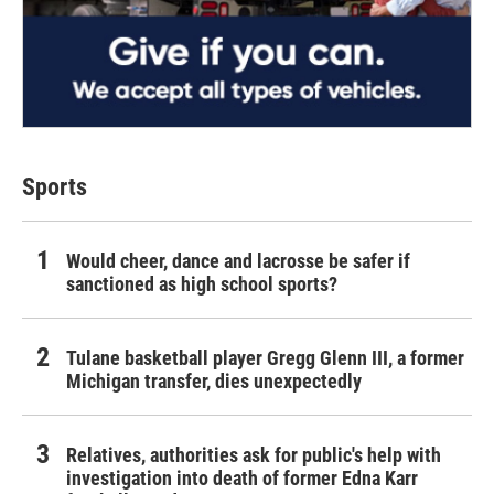
Sports
Would cheer, dance and lacrosse be safer if
sanctioned as high school sports?
Tulane basketball player Gregg Glenn III, a former
Michigan transfer, dies unexpectedly
Relatives, authorities ask for public's help with
investigation into death of former Edna Karr