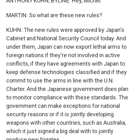
ANTHONY KUHN, BYLINE: Hey, Michel.
MARTIN: So what are these new rules?
KUHN: The new rules were approved by Japan's
Cabinet and National Security Council today. And
under them, Japan can now export lethal arms to
foreign nations if they're not involved in active
conflicts, if they have agreements with Japan to
keep defense technologies classified and if they
commit to use the arms in line with the U.N.
Charter. And the Japanese government does plan
to monitor compliance with these standards. The
government can make exceptions for national
security reasons or if it is jointly developing
weapons with other countries, such as Australia,
which it just signed a big deal with to jointly
produce new frigates.