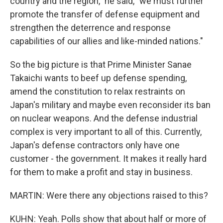
country and the region," he said, "we must further
promote the transfer of defense equipment and
strengthen the deterrence and response
capabilities of our allies and like-minded nations."
So the big picture is that Prime Minister Sanae
Takaichi wants to beef up defense spending,
amend the constitution to relax restraints on
Japan's military and maybe even reconsider its ban
on nuclear weapons. And the defense industrial
complex is very important to all of this. Currently,
Japan's defense contractors only have one
customer - the government. It makes it really hard
for them to make a profit and stay in business.
MARTIN: Were there any objections raised to this?
KUHN: Yeah. Polls show that about half or more of