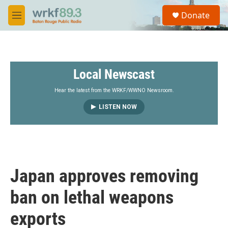
Skip to main content
S
Donate
e
M
a
e
r
n
c
u
h
Local Newscast
u
e
r
Hear the latest from the WRKF/WWNO Newsroom.
y
LISTEN NOW
Japan approves removing
ban on lethal weapons
exports