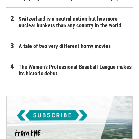
Switzerland is a neutral nation but has more
nuclear bunkers than any country in the world
A tale of two very different horny movies
The Women's Professional Baseball League makes
its historic debut