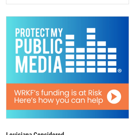
Louisiana Considered