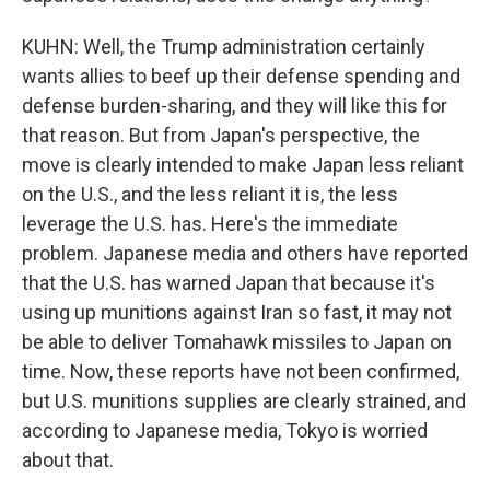
KUHN: Well, the Trump administration certainly
wants allies to beef up their defense spending and
defense burden-sharing, and they will like this for
that reason. But from Japan's perspective, the
move is clearly intended to make Japan less reliant
on the U.S., and the less reliant it is, the less
leverage the U.S. has. Here's the immediate
problem. Japanese media and others have reported
that the U.S. has warned Japan that because it's
using up munitions against Iran so fast, it may not
be able to deliver Tomahawk missiles to Japan on
time. Now, these reports have not been confirmed,
but U.S. munitions supplies are clearly strained, and
according to Japanese media, Tokyo is worried
about that.