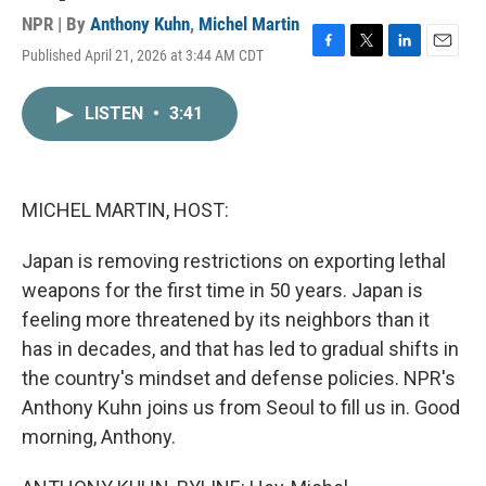
NPR | By
Anthony Kuhn
,
Michel Martin
Published April 21, 2026 at 3:44 AM CDT
F
T
L
E
a
w
i
m
c
i
n
a
LISTEN
•
3:41
e
t
k
i
b
t
e
l
o
e
d
o
r
I
k
n
MICHEL MARTIN, HOST:
Japan is removing restrictions on exporting lethal
weapons for the first time in 50 years. Japan is
feeling more threatened by its neighbors than it
has in decades, and that has led to gradual shifts in
the country's mindset and defense policies. NPR's
Anthony Kuhn joins us from Seoul to fill us in. Good
morning, Anthony.