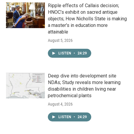
Ripple effects of Callais decision;
HNOC’s exhibit on sacred antique
objects; How Nicholls State is making
a master's in education more
attainable
August 5, 2026
LISTEN
•
24:29
Deep dive into development site
NDAs; Study reveals more learning
disabilities in children living near
petrochemical plants
August 4, 2026
LISTEN
•
24:29