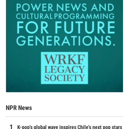
NPR News
K-pop's global wave inspires Chile's next pop stars