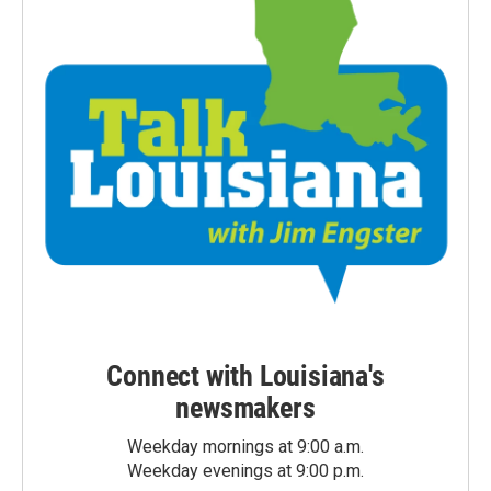
Connect with Louisiana's
newsmakers
Weekday mornings at 9:00 a.m.
Weekday evenings at 9:00 p.m.