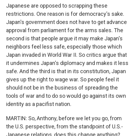
Japanese are opposed to scrapping these
restrictions. One reason is for democracy's sake.
Japan's government does not have to get advance
approval from parliament for the arms sales. The
second is that people argue it may make Japan's
neighbors feel less safe, especially those which
Japan invaded in World War II. So critics argue that
it undermines Japan's diplomacy and makes it less
safe. And the third is that in its constitution, Japan
gives up the right to wage war. So people feel it
should not be in the business of spreading the
tools of war and to do so would go against its own
identity as a pacifist nation.
MARTIN: So, Anthony, before we let you go, from
the U.S. perspective, from the standpoint of U.S.-
Japanese relations, does this change anything?