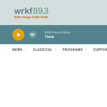
Skip to main content
WRKF News & More
Think
NEWS
CLASSICAL
PROGRAMS
SUPPO