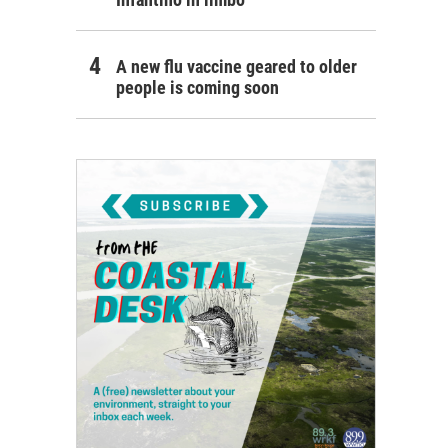
A new flu vaccine geared to older
people is coming soon