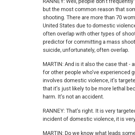
RANNEY: Well, people don't frequently 
but the most common reason that some
shooting. There are more than 70 wome
United States due to domestic violenc
often overlap with other types of shoot
predictor for committing a mass shoot
suicide, unfortunately, often overlap.
MARTIN: And is it also the case that - a
for other people who've experienced gu
involves domestic violence, it's targete
that it's just likely to be more lethal b
harm. It's not an accident.
RANNEY: That's right. It is very target
incident of domestic violence, it is very
MARTIN: Do we know what leads someo