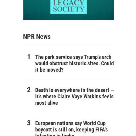
NPR News
The park service says Trump's arch
would obstruct historic sites. Could
it be moved?
Death is everywhere in the desert —
it's where Claire Vaye Watkins feels
most alive
European nations say World Cup
boycott is still on, keeping FIFA's
Infantino in limbo