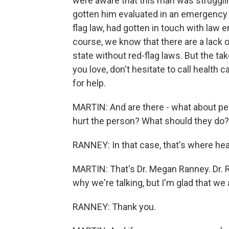
were aware that this man was strugglin
gotten him evaluated in an emergency de
flag law, had gotten in touch with law
course, we know that there are a lack o
state without red-flag laws. But the t
you love, don't hesitate to call health
for help.
MARTIN: And are there - what about pe
hurt the person? What should they do?
RANNEY: In that case, that's where hea
MARTIN: That's Dr. Megan Ranney. Dr. R
why we're talking, but I'm glad that we 
RANNEY: Thank you.