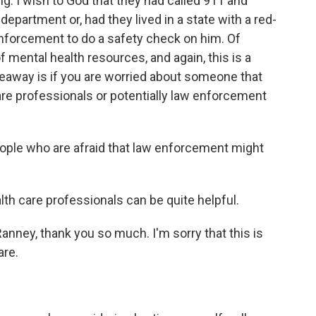
g. I wish to God that they had called 911 and
partment or, had they lived in a state with a red-
 enforcement to do a safety check on him. Of
f mental health resources, and again, this is a
akeaway is if you are worried about someone that
 care professionals or potentially law enforcement
ople who are afraid that law enforcement might
lth care professionals can be quite helpful.
anney, thank you so much. I'm sorry that this is
are.