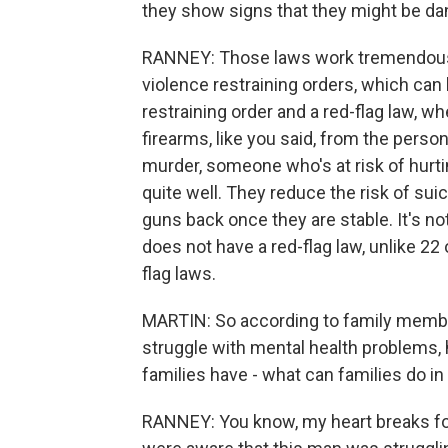
they show signs that they might be d
RANNEY: Those laws work tremendously
violence restraining orders, which can 
restraining order and a red-flag law, wh
firearms, like you said, from the perso
murder, someone who's at risk of hurt
quite well. They reduce the risk of sui
guns back once they are stable. It's no
does not have a red-flag law, unlike 22
flag laws.
MARTIN: So according to family member
struggle with mental health problems,
families have - what can families do in a
RANNEY: You know, my heart breaks for t