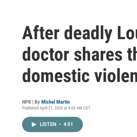
After deadly Lo
doctor shares th
domestic viole
NPR | By
Michel Martin
Published April 21, 2026 at 4:00 AM CDT
LISTEN
•
4:51