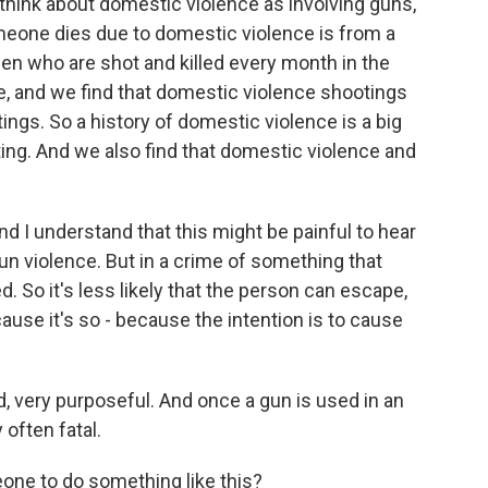
think about domestic violence as involving guns,
one dies due to domestic violence is from a
n who are shot and killed every month in the
e, and we find that domestic violence shootings
ings. So a history of domestic violence is a big
ing. And we also find that domestic violence and
nd I understand that this might be painful to hear
n violence. But in a crime of something that
d. So it's less likely that the person can escape,
ecause it's so - because the intention is to cause
ed, very purposeful. And once a gun is used in an
 often fatal.
ne to do something like this?