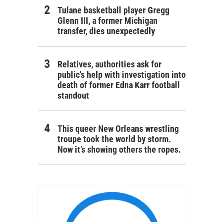
Tulane basketball player Gregg
Glenn III, a former Michigan
transfer, dies unexpectedly
Relatives, authorities ask for
public's help with investigation into
death of former Edna Karr football
standout
This queer New Orleans wrestling
troupe took the world by storm.
Now it’s showing others the ropes.