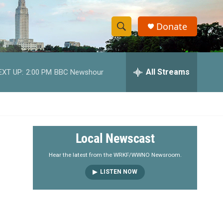
Donate
S
S
e
h
a
r
All Streams
EXT UP:
2:00 PM
BBC Newshour
o
c
h
w
Q
u
S
e
r
e
Local Newscast
y
a
Hear the latest from the WRKF/WWNO Newsroom.
LISTEN NOW
r
c
h