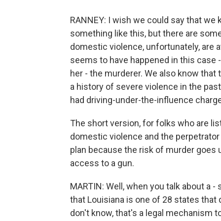
RANNEY: I wish we could say that we 
something like this, but there are som
domestic violence, unfortunately, are a
seems to have happened in this case - 
her - the murderer. We also know that t
a history of severe violence in the pas
had driving-under-the-influence charge
The short version, for folks who are list
domestic violence and the perpetrator 
plan because the risk of murder goes 
access to a gun.
MARTIN: Well, when you talk about a - so
that Louisiana is one of 28 states that
don't know, that's a legal mechanism 