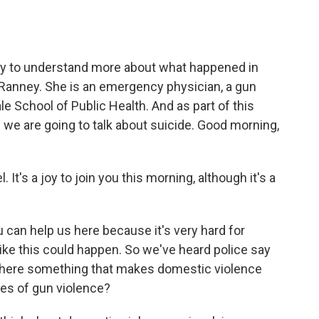
o
e
d
o
r
I
k
n
try to understand more about what happened in
 Ranney. She is an emergency physician, a gun
e School of Public Health. And as part of this
 we are going to talk about suicide. Good morning,
's a joy to join you this morning, although it's a
u can help us here because it's very hard for
ke this could happen. So we've heard police say
s there something that makes domestic violence
pes of gun violence?