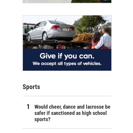
Sports
Would cheer, dance and lacrosse be
safer if sanctioned as high school
sports?