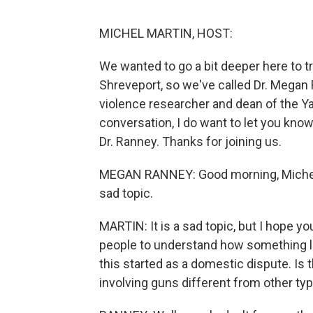
MICHEL MARTIN, HOST:
We wanted to go a bit deeper here to 
Shreveport, so we've called Dr. Megan
violence researcher and dean of the Yal
conversation, I do want to let you know
Dr. Ranney. Thanks for joining us.
MEGAN RANNEY: Good morning, Michel. It
sad topic.
MARTIN: It is a sad topic, but I hope yo
people to understand how something li
this started as a domestic dispute. I
involving guns different from other ty