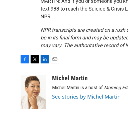
MARTIN: And if you or someone you kno
text 988 to reach the Suicide & Crisis 
NPR.
NPR transcripts are created on a rush 
be in its final form and may be updated 
may vary. The authoritative record of 
F
T
L
E
a
w
i
m
c
i
n
a
Michel Martin
e
t
k
i
Michel Martin is a host of
Morning Edi
b
t
e
l
o
e
d
See stories by Michel Martin
o
r
I
k
n