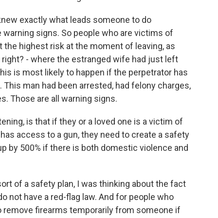
knew exactly what leads someone to do
e warning signs. So people who are victims of
t the highest risk at the moment of leaving, as
right? - where the estranged wife had just left
his is most likely to happen if the perpetrator has
t. This man had been arrested, had felony charges,
s. Those are all warning signs.
ening, is that if they or a loved one is a victim of
has access to a gun, they need to create a safety
up by 500% if there is both domestic violence and
rt of a safety plan, I was thinking about the fact
 do not have a red-flag law. And for people who
to remove firearms temporarily from someone if