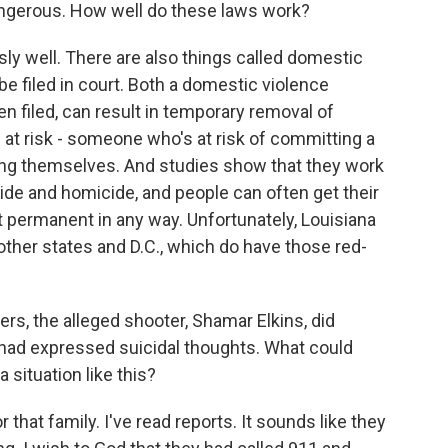
angerous. How well do these laws work?
 well. There are also things called domestic
be filed in court. Both a domestic violence
en filed, can result in temporary removal of
n at risk - someone who's at risk of committing a
ing themselves. And studies show that they work
cide and homicide, and people can often get their
t permanent in any way. Unfortunately, Louisiana
 other states and D.C., which do have those red-
s, the alleged shooter, Shamar Elkins, did
 had expressed suicidal thoughts. What could
 situation like this?
hat family. I've read reports. It sounds like they