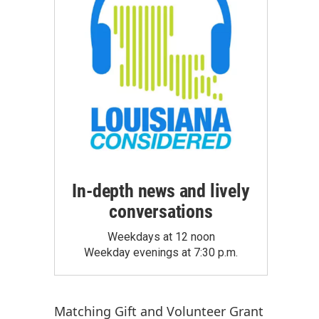
In-depth news and lively
conversations
Weekdays at 12 noon
Weekday evenings at 7:30 p.m.
Matching Gift
and
Volunteer Grant