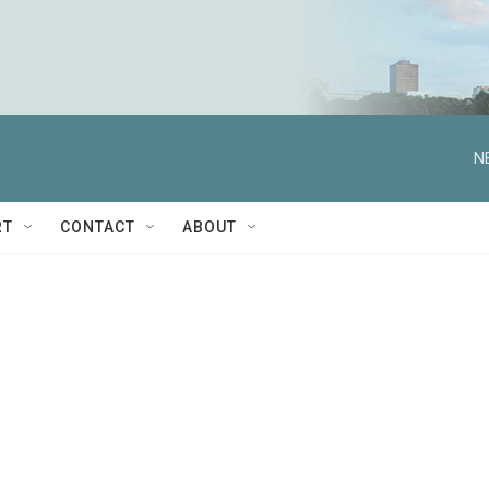
N
RT
CONTACT
ABOUT