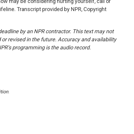
w may be considering hurting yourself, call or
Lifeline. Transcript provided by NPR, Copyright
deadline by an NPR contractor. This text may not
or revised in the future. Accuracy and availability
NPR’s programming is the audio record.
tion
.