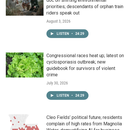
doc on shifting environmental
priorities; descendants of orphan train
riders speak out
August 3, 2026
LISTEN
•
24:29
Congressional races heat up; latest on
cyclosporiasis outbreak; new
guidebook for survivors of violent
crime
July 30, 2026
LISTEN
•
24:29
Cleo Fields’ political future; residents
complain of high rates from Magnolia