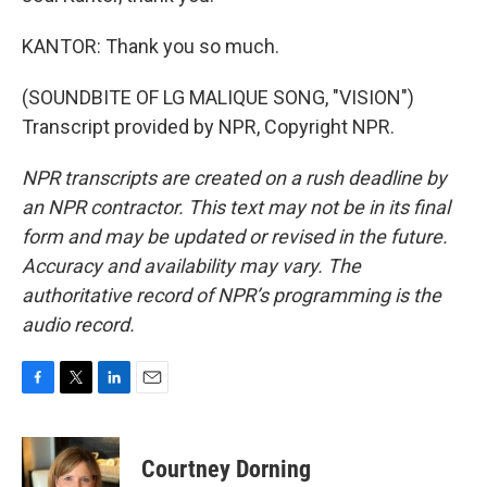
KANTOR: Thank you so much.
(SOUNDBITE OF LG MALIQUE SONG, "VISION")
Transcript provided by NPR, Copyright NPR.
NPR transcripts are created on a rush deadline by
an NPR contractor. This text may not be in its final
form and may be updated or revised in the future.
Accuracy and availability may vary. The
authoritative record of NPR’s programming is the
audio record.
F
T
L
E
a
w
i
m
c
i
n
a
e
t
k
i
Courtney Dorning
b
t
e
l