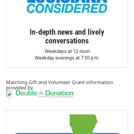
In-depth news and lively
conversations
Weekdays at 12 noon
Weekday evenings at 7:30 p.m.
Matching Gift
and
Volunteer Grant
information
provided by