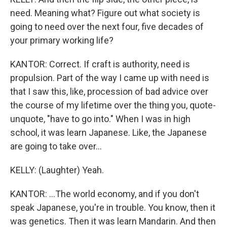
need. Meaning what? Figure out what society is
going to need over the next four, five decades of
your primary working life?
KANTOR: Correct. If craft is authority, need is
propulsion. Part of the way I came up with need is
that I saw this, like, procession of bad advice over
the course of my lifetime over the thing you, quote-
unquote, "have to go into." When I was in high
school, it was learn Japanese. Like, the Japanese
are going to take over...
KELLY: (Laughter) Yeah.
KANTOR: ...The world economy, and if you don't
speak Japanese, you're in trouble. You know, then it
was genetics. Then it was learn Mandarin. And then