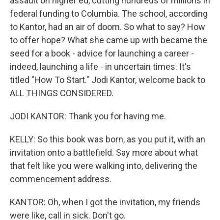
assault on higher ed, cutting hundreds of millions in
federal funding to Columbia. The school, according
to Kantor, had an air of doom. So what to say? How
to offer hope? What she came up with became the
seed for a book - advice for launching a career -
indeed, launching a life - in uncertain times. It's
titled "How To Start." Jodi Kantor, welcome back to
ALL THINGS CONSIDERED.
JODI KANTOR: Thank you for having me.
KELLY: So this book was born, as you put it, with an
invitation onto a battlefield. Say more about what
that felt like you were walking into, delivering the
commencement address.
KANTOR: Oh, when I got the invitation, my friends
were like, call in sick. Don't go.