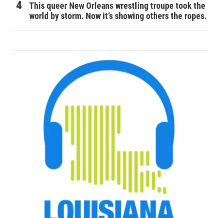
This queer New Orleans wrestling troupe took the
world by storm. Now it’s showing others the ropes.