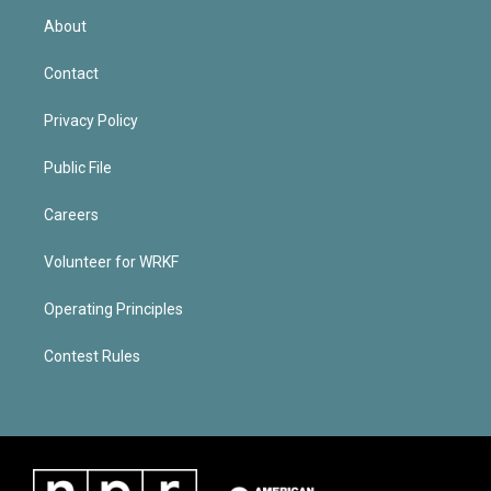
About
Contact
Privacy Policy
Public File
Careers
Volunteer for WRKF
Operating Principles
Contest Rules