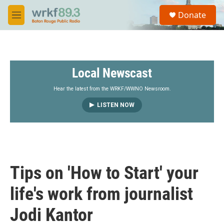
Skip to main content
S
Donate
e
M
a
e
r
n
c
u
h
Local Newscast
u
e
r
Hear the latest from the WRKF/WWNO Newsroom.
y
LISTEN NOW
Tips on 'How to Start' your
life's work from journalist
Jodi Kantor