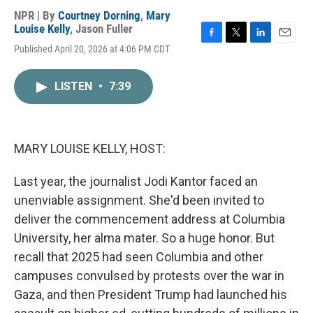
NPR | By
Courtney Dorning
,
Mary
Louise Kelly
,
Jason Fuller
F
T
L
E
Published April 20, 2026 at 4:06 PM CDT
a
w
i
m
c
i
n
a
e
t
k
i
LISTEN
•
7:39
b
t
e
l
o
e
d
o
r
I
k
n
MARY LOUISE KELLY, HOST:
Last year, the journalist Jodi Kantor faced an
unenviable assignment. She'd been invited to
deliver the commencement address at Columbia
University, her alma mater. So a huge honor. But
recall that 2025 had seen Columbia and other
campuses convulsed by protests over the war in
Gaza, and then President Trump had launched his