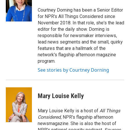
o
e
d
o
r
I
Courtney Dorning has been a Senior Editor
k
n
for NPR's All Things Considered since
November 2018. In that role, she's the lead
editor for the daily show. Dorning is
responsible for newsmaker interviews,
lead news segments and the small, quirky
features that are a hallmark of the
network's flagship afternoon magazine
program.
See stories by Courtney Dorning
Mary Louise Kelly
Mary Louise Kelly is a host of
All Things
Considered,
NPR's flagship afternoon
newsmagazine. She is also the host of
NPR's national security podcast,
Sources