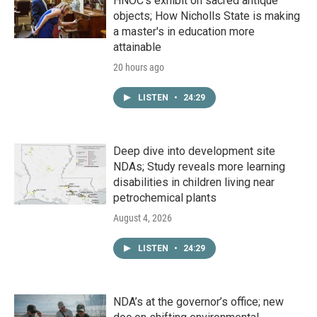
HNOC’s exhibit on sacred antique
objects; How Nicholls State is making
a master's in education more
attainable
20 hours ago
LISTEN
•
24:29
Deep dive into development site
NDAs; Study reveals more learning
disabilities in children living near
petrochemical plants
August 4, 2026
LISTEN
•
24:29
NDA’s at the governor’s office; new