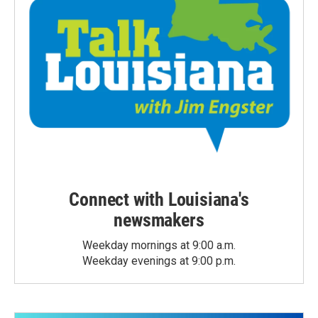
Connect with Louisiana's
newsmakers
Weekday mornings at 9:00 a.m.
Weekday evenings at 9:00 p.m.