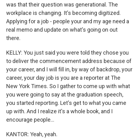
was that their question was generational. The
workplace is changing. It's becoming digitized.
Applying for a job - people your and my age need a
real memo and update on what's going on out
there.
KELLY: You just said you were told they chose you
to deliver the commencement address because of
your career, and I will fill in, by way of backdrop, your
career, your day job is you are a reporter at The
New York Times. So I gather to come up with what
you were going to say at the graduation speech,
you started reporting. Let's get to what you came
up with. And I realize it's a whole book, and I
encourage people...
KANTOR: Yeah, yeah.