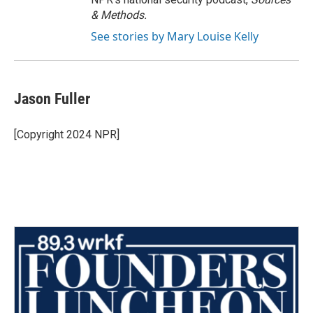
& Methods.
See stories by Mary Louise Kelly
Jason Fuller
[Copyright 2024 NPR]