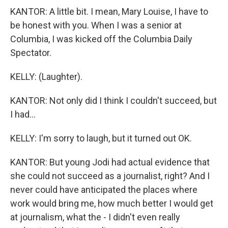
KANTOR: A little bit. I mean, Mary Louise, I have to
be honest with you. When I was a senior at
Columbia, I was kicked off the Columbia Daily
Spectator.
KELLY: (Laughter).
KANTOR: Not only did I think I couldn't succeed, but
I had...
KELLY: I'm sorry to laugh, but it turned out OK.
KANTOR: But young Jodi had actual evidence that
she could not succeed as a journalist, right? And I
never could have anticipated the places where
work would bring me, how much better I would get
at journalism, what the - I didn't even really