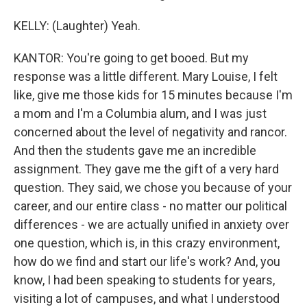
KELLY: (Laughter) Yeah.
KANTOR: You're going to get booed. But my
response was a little different. Mary Louise, I felt
like, give me those kids for 15 minutes because I'm
a mom and I'm a Columbia alum, and I was just
concerned about the level of negativity and rancor.
And then the students gave me an incredible
assignment. They gave me the gift of a very hard
question. They said, we chose you because of your
career, and our entire class - no matter our political
differences - we are actually unified in anxiety over
one question, which is, in this crazy environment,
how do we find and start our life's work? And, you
know, I had been speaking to students for years,
visiting a lot of campuses, and what I understood