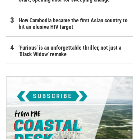
How Cambodia became the first Asian country to
hit an elusive HIV target
'Furious' is an unforgettable thriller, not just a
'Black Widow' remake