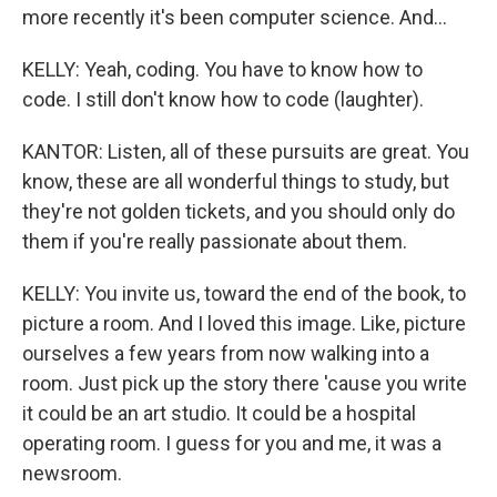
more recently it's been computer science. And...
KELLY: Yeah, coding. You have to know how to
code. I still don't know how to code (laughter).
KANTOR: Listen, all of these pursuits are great. You
know, these are all wonderful things to study, but
they're not golden tickets, and you should only do
them if you're really passionate about them.
KELLY: You invite us, toward the end of the book, to
picture a room. And I loved this image. Like, picture
ourselves a few years from now walking into a
room. Just pick up the story there 'cause you write
it could be an art studio. It could be a hospital
operating room. I guess for you and me, it was a
newsroom.