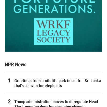
NPR News
Greetings from a wildlife park in central Sri Lanka
that's a haven for elephants
Trump administration moves to deregulate Head
Start, opening door for sweeping change