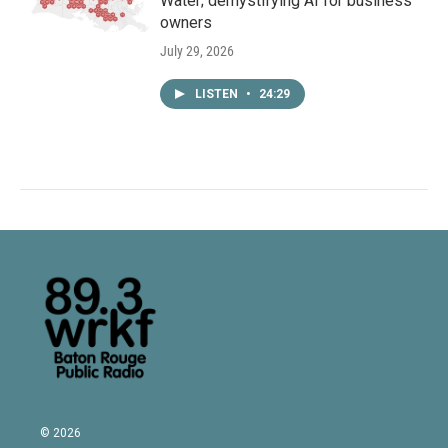
Water; demystifying AI for business
owners
July 29, 2026
LISTEN
•
24:29
© 2026