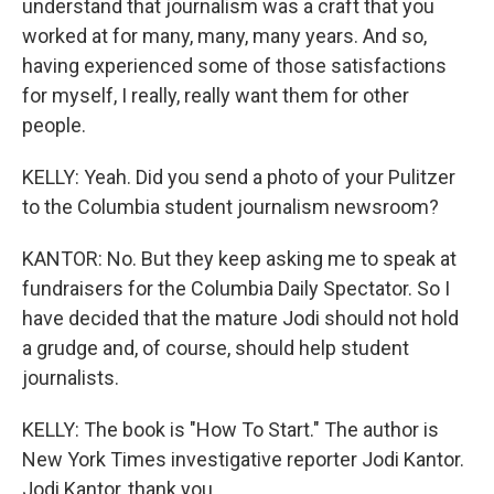
understand that journalism was a craft that you
worked at for many, many, many years. And so,
having experienced some of those satisfactions
for myself, I really, really want them for other
people.
KELLY: Yeah. Did you send a photo of your Pulitzer
to the Columbia student journalism newsroom?
KANTOR: No. But they keep asking me to speak at
fundraisers for the Columbia Daily Spectator. So I
have decided that the mature Jodi should not hold
a grudge and, of course, should help student
journalists.
KELLY: The book is "How To Start." The author is
New York Times investigative reporter Jodi Kantor.
Jodi Kantor, thank you.