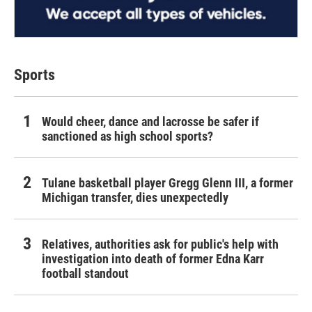
Sports
Would cheer, dance and lacrosse be safer if
sanctioned as high school sports?
Tulane basketball player Gregg Glenn III, a former
Michigan transfer, dies unexpectedly
Relatives, authorities ask for public's help with
investigation into death of former Edna Karr
football standout