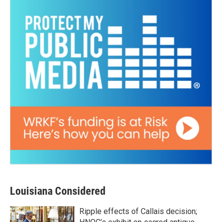
Louisiana Considered
Ripple effects of Callais decision;