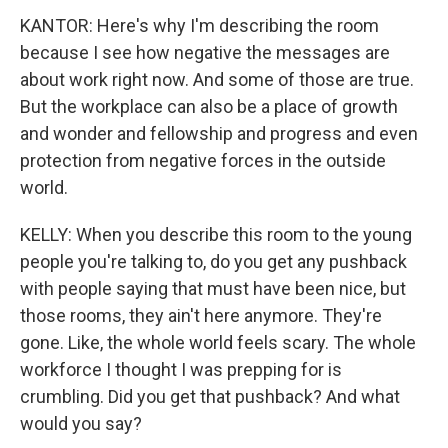
KANTOR: Here's why I'm describing the room
because I see how negative the messages are
about work right now. And some of those are true.
But the workplace can also be a place of growth
and wonder and fellowship and progress and even
protection from negative forces in the outside
world.
KELLY: When you describe this room to the young
people you're talking to, do you get any pushback
with people saying that must have been nice, but
those rooms, they ain't here anymore. They're
gone. Like, the whole world feels scary. The whole
workforce I thought I was prepping for is
crumbling. Did you get that pushback? And what
would you say?