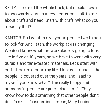
KELLY: ...To read the whole book, but it boils down
to two words. Just in a few sentences, talk to me
about craft and need. Start with craft. What do you
mean by that?
KANTOR: So I want to give young people two things
to look for. And listen, the workplace is changing.
We don't know what the workplace is going to look
like in five or 10 years, so we have to work with very
durable and time-tested materials. Let's start with
craft. I looked around my life. I looked around all the
people I'd covered over the years, and I said to
myself, you know what? The really happy and
successful people are practicing a craft. They
know how to do something that other people don't
do. It's skill. It's expertise. I mean, Mary Louise,