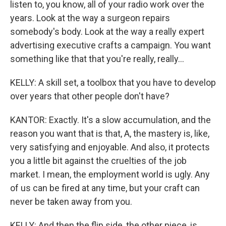
listen to, you know, all of your radio work over the
years. Look at the way a surgeon repairs
somebody's body. Look at the way a really expert
advertising executive crafts a campaign. You want
something like that that you're really, really...
KELLY: A skill set, a toolbox that you have to develop
over years that other people don't have?
KANTOR: Exactly. It's a slow accumulation, and the
reason you want that is that, A, the mastery is, like,
very satisfying and enjoyable. And also, it protects
you a little bit against the cruelties of the job
market. I mean, the employment world is ugly. Any
of us can be fired at any time, but your craft can
never be taken away from you.
KELLY: And then the flip side, the other piece, is