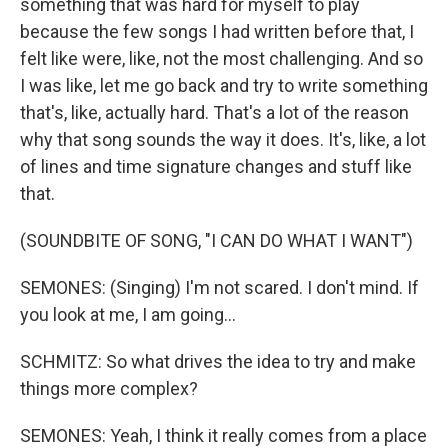
something that was hard for myself to play
because the few songs I had written before that, I
felt like were, like, not the most challenging. And so
I was like, let me go back and try to write something
that's, like, actually hard. That's a lot of the reason
why that song sounds the way it does. It's, like, a lot
of lines and time signature changes and stuff like
that.
(SOUNDBITE OF SONG, "I CAN DO WHAT I WANT")
SEMONES: (Singing) I'm not scared. I don't mind. If
you look at me, I am going...
SCHMITZ: So what drives the idea to try and make
things more complex?
SEMONES: Yeah, I think it really comes from a place