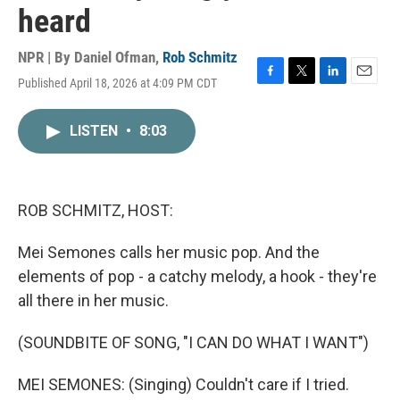
heard
NPR | By
Daniel Ofman
,
Rob Schmitz
Published April 18, 2026 at 4:09 PM CDT
F
T
L
E
a
w
i
m
c
i
n
a
LISTEN
•
8:03
e
t
k
i
b
t
e
l
o
e
d
o
r
I
k
n
ROB SCHMITZ, HOST:
Mei Semones calls her music pop. And the
elements of pop - a catchy melody, a hook - they're
all there in her music.
(SOUNDBITE OF SONG, "I CAN DO WHAT I WANT")
MEI SEMONES: (Singing) Couldn't care if I tried.