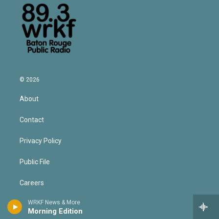
© 2026
About
Contact
Privacy Policy
Public File
Careers
WRKF News & More
Volunteer for WRKF
Morning Edition