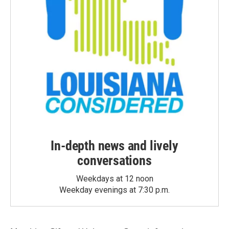
In-depth news and lively
conversations
Weekdays at 12 noon
Weekday evenings at 7:30 p.m.