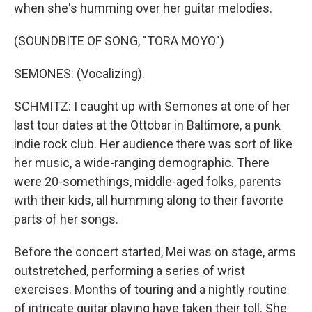
when she's humming over her guitar melodies.
(SOUNDBITE OF SONG, "TORA MOYO")
SEMONES: (Vocalizing).
SCHMITZ: I caught up with Semones at one of her
last tour dates at the Ottobar in Baltimore, a punk
indie rock club. Her audience there was sort of like
her music, a wide-ranging demographic. There
were 20-somethings, middle-aged folks, parents
with their kids, all humming along to their favorite
parts of her songs.
Before the concert started, Mei was on stage, arms
outstretched, performing a series of wrist
exercises. Months of touring and a nightly routine
of intricate guitar playing have taken their toll. She