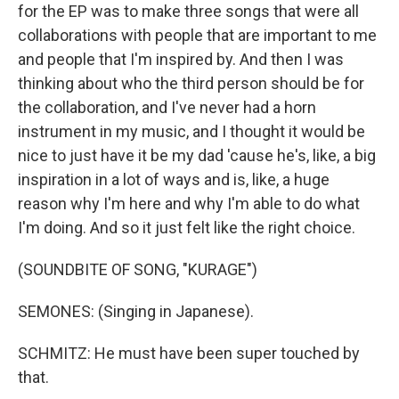
for the EP was to make three songs that were all
collaborations with people that are important to me
and people that I'm inspired by. And then I was
thinking about who the third person should be for
the collaboration, and I've never had a horn
instrument in my music, and I thought it would be
nice to just have it be my dad 'cause he's, like, a big
inspiration in a lot of ways and is, like, a huge
reason why I'm here and why I'm able to do what
I'm doing. And so it just felt like the right choice.
(SOUNDBITE OF SONG, "KURAGE")
SEMONES: (Singing in Japanese).
SCHMITZ: He must have been super touched by
that.