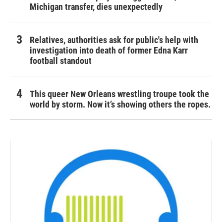
Michigan transfer, dies unexpectedly
Relatives, authorities ask for public's help with
investigation into death of former Edna Karr
football standout
This queer New Orleans wrestling troupe took the
world by storm. Now it’s showing others the ropes.