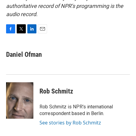
authoritative record of NPR’s programming is the
audio record.
F
T
L
E
a
w
i
m
c
i
n
a
e
t
k
i
Daniel Ofman
b
t
e
l
o
e
d
o
r
I
k
n
Rob Schmitz
Rob Schmitz is NPR's international
correspondent based in Berlin.
See stories by Rob Schmitz