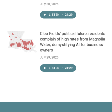
July 30, 2026
LISTEN
•
24:29
Cleo Fields’ political future; residents
complain of high rates from Magnolia
Water; demystifying AI for business
owners
July 29, 2026
LISTEN
•
24:29