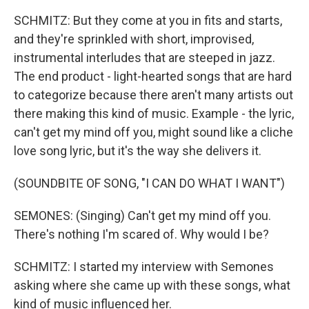
SCHMITZ: But they come at you in fits and starts,
and they're sprinkled with short, improvised,
instrumental interludes that are steeped in jazz.
The end product - light-hearted songs that are hard
to categorize because there aren't many artists out
there making this kind of music. Example - the lyric,
can't get my mind off you, might sound like a cliche
love song lyric, but it's the way she delivers it.
(SOUNDBITE OF SONG, "I CAN DO WHAT I WANT")
SEMONES: (Singing) Can't get my mind off you.
There's nothing I'm scared of. Why would I be?
SCHMITZ: I started my interview with Semones
asking where she came up with these songs, what
kind of music influenced her.