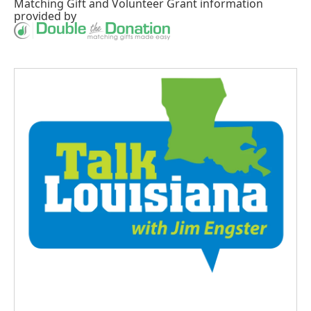
Matching Gift
and
Volunteer Grant
information
provided by