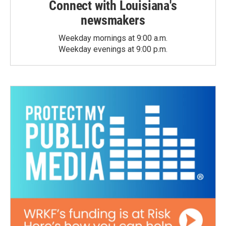
Connect with Louisiana's
newsmakers
Weekday mornings at 9:00 a.m.
Weekday evenings at 9:00 p.m.