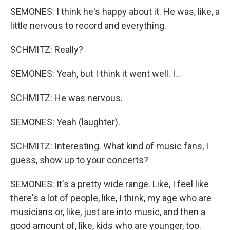
SEMONES: I think he's happy about it. He was, like, a
little nervous to record and everything.
SCHMITZ: Really?
SEMONES: Yeah, but I think it went well. I...
SCHMITZ: He was nervous.
SEMONES: Yeah (laughter).
SCHMITZ: Interesting. What kind of music fans, I
guess, show up to your concerts?
SEMONES: It's a pretty wide range. Like, I feel like
there's a lot of people, like, I think, my age who are
musicians or, like, just are into music, and then a
good amount of, like, kids who are younger, too.