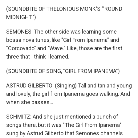
(SOUNDBITE OF THELONIOUS MONK'S "'ROUND
MIDNIGHT")
SEMONES: The other side was learning some
bossa nova tunes, like "Girl From Ipanema" and
"Corcovado" and "Wave." Like, those are the first
three that I think I learned.
(SOUNDBITE OF SONG, "GIRL FROM IPANEMA")
ASTRUD GILBERTO: (Singing) Tall and tan and young
and lovely, the girl from Ipanema goes walking. And
when she passes...
SCHMITZ: And she just mentioned a bunch of
songs there, but it was "The Girl From Ipanema"
sung by Astrud Gilberto that Semones channels