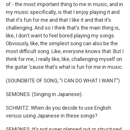
of - the most important thing to me in music, and in
my music specifically, is that I enjoy playing it and
that it's fun for me and that I like it and that it's
challenging. And so I think that's the main thing is,
like, I don't want to feel bored playing my songs.
Obviously, like, the simplest song can also be the
most difficult song. Like, everyone knows that. But I
think for me, I really like, like, challenging myself on
the guitar 'cause that's what is fun for me in music.
(SOUNDBITE OF SONG, "I CAN DO WHAT I WANT")
SEMONES: (Singing in Japanese).
SCHMITZ: When do you decide to use English
versus using Japanese in these songs?
SEMONES: It's not super planned out or structured.