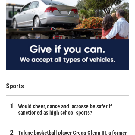
Sports
Would cheer, dance and lacrosse be safer if
sanctioned as high school sports?
Tulane basketball player Gregg Glenn III, a former