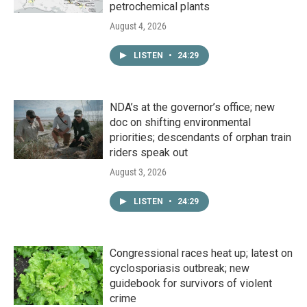
petrochemical plants
August 4, 2026
LISTEN
•
24:29
NDA’s at the governor’s office; new
doc on shifting environmental
priorities; descendants of orphan train
riders speak out
August 3, 2026
LISTEN
•
24:29
Congressional races heat up; latest on
cyclosporiasis outbreak; new
guidebook for survivors of violent
crime