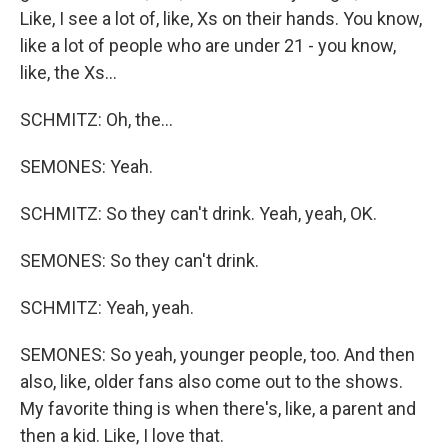
Like, I see a lot of, like, Xs on their hands. You know,
like a lot of people who are under 21 - you know,
like, the Xs...
SCHMITZ: Oh, the...
SEMONES: Yeah.
SCHMITZ: So they can't drink. Yeah, yeah, OK.
SEMONES: So they can't drink.
SCHMITZ: Yeah, yeah.
SEMONES: So yeah, younger people, too. And then
also, like, older fans also come out to the shows.
My favorite thing is when there's, like, a parent and
then a kid. Like, I love that.