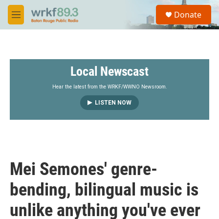
Skip to main content
S
Donate
e
M
a
e
r
n
c
u
h
Local Newscast
u
e
r
Hear the latest from the WRKF/WWNO Newsroom.
y
LISTEN NOW
Mei Semones' genre-
bending, bilingual music is
unlike anything you've ever