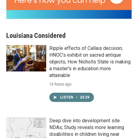
Louisiana Considered
Ripple effects of Callais decision;
HNOC’s exhibit on sacred antique
objects; How Nicholls State is making
a master's in education more
attainable
16 hours ago
LISTEN
•
24:29
Deep dive into development site
NDAs; Study reveals more learning
disabilities in children living near