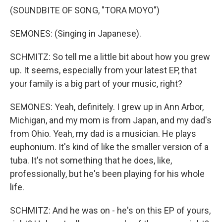
(SOUNDBITE OF SONG, "TORA MOYO")
SEMONES: (Singing in Japanese).
SCHMITZ: So tell me a little bit about how you grew
up. It seems, especially from your latest EP, that
your family is a big part of your music, right?
SEMONES: Yeah, definitely. I grew up in Ann Arbor,
Michigan, and my mom is from Japan, and my dad's
from Ohio. Yeah, my dad is a musician. He plays
euphonium. It's kind of like the smaller version of a
tuba. It's not something that he does, like,
professionally, but he's been playing for his whole
life.
SCHMITZ: And he was on - he's on this EP of yours,