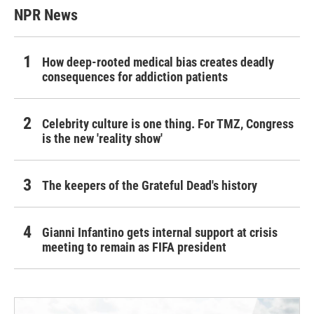
NPR News
How deep-rooted medical bias creates deadly
consequences for addiction patients
Celebrity culture is one thing. For TMZ, Congress
is the new 'reality show'
The keepers of the Grateful Dead's history
Gianni Infantino gets internal support at crisis
meeting to remain as FIFA president