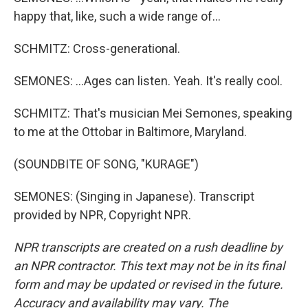
happy that, like, such a wide range of...
SCHMITZ: Cross-generational.
SEMONES: ...Ages can listen. Yeah. It's really cool.
SCHMITZ: That's musician Mei Semones, speaking
to me at the Ottobar in Baltimore, Maryland.
(SOUNDBITE OF SONG, "KURAGE")
SEMONES: (Singing in Japanese). Transcript
provided by NPR, Copyright NPR.
NPR transcripts are created on a rush deadline by
an NPR contractor. This text may not be in its final
form and may be updated or revised in the future.
Accuracy and availability may vary. The