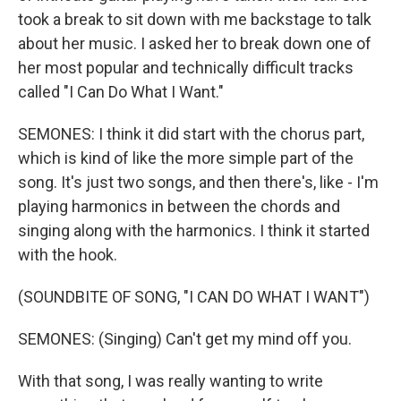
took a break to sit down with me backstage to talk
about her music. I asked her to break down one of
her most popular and technically difficult tracks
called "I Can Do What I Want."
SEMONES: I think it did start with the chorus part,
which is kind of like the more simple part of the
song. It's just two songs, and then there's, like - I'm
playing harmonics in between the chords and
singing along with the harmonics. I think it started
with the hook.
(SOUNDBITE OF SONG, "I CAN DO WHAT I WANT")
SEMONES: (Singing) Can't get my mind off you.
With that song, I was really wanting to write