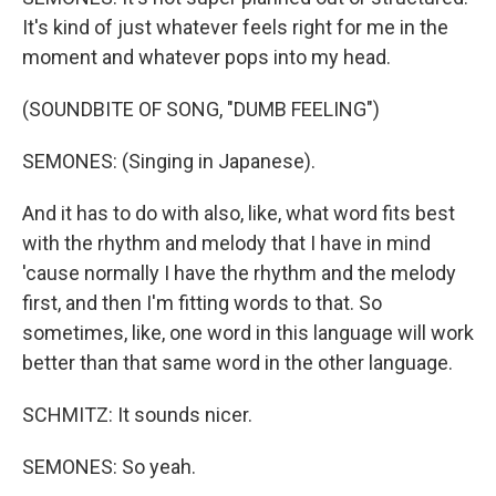
It's kind of just whatever feels right for me in the
moment and whatever pops into my head.
(SOUNDBITE OF SONG, "DUMB FEELING")
SEMONES: (Singing in Japanese).
And it has to do with also, like, what word fits best
with the rhythm and melody that I have in mind
'cause normally I have the rhythm and the melody
first, and then I'm fitting words to that. So
sometimes, like, one word in this language will work
better than that same word in the other language.
SCHMITZ: It sounds nicer.
SEMONES: So yeah.