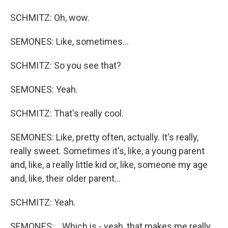
SCHMITZ: Oh, wow.
SEMONES: Like, sometimes...
SCHMITZ: So you see that?
SEMONES: Yeah.
SCHMITZ: That's really cool.
SEMONES: Like, pretty often, actually. It's really,
really sweet. Sometimes it's, like, a young parent
and, like, a really little kid or, like, someone my age
and, like, their older parent...
SCHMITZ: Yeah.
SEMONES: ...Which is - yeah, that makes me really