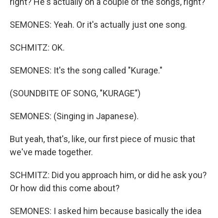
right? He's actually on a couple of the songs, right?
SEMONES: Yeah. Or it's actually just one song.
SCHMITZ: OK.
SEMONES: It's the song called "Kurage."
(SOUNDBITE OF SONG, "KURAGE")
SEMONES: (Singing in Japanese).
But yeah, that's, like, our first piece of music that
we've made together.
SCHMITZ: Did you approach him, or did he ask you?
Or how did this come about?
SEMONES: I asked him because basically the idea