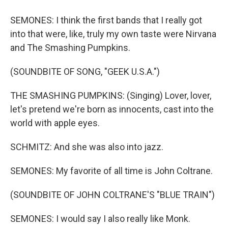
SEMONES: I think the first bands that I really got
into that were, like, truly my own taste were Nirvana
and The Smashing Pumpkins.
(SOUNDBITE OF SONG, "GEEK U.S.A.")
THE SMASHING PUMPKINS: (Singing) Lover, lover,
let's pretend we're born as innocents, cast into the
world with apple eyes.
SCHMITZ: And she was also into jazz.
SEMONES: My favorite of all time is John Coltrane.
(SOUNDBITE OF JOHN COLTRANE'S "BLUE TRAIN")
SEMONES: I would say I also really like Monk.