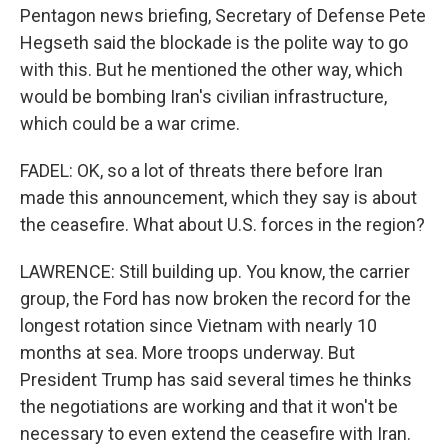
Pentagon news briefing, Secretary of Defense Pete
Hegseth said the blockade is the polite way to go
with this. But he mentioned the other way, which
would be bombing Iran's civilian infrastructure,
which could be a war crime.
FADEL: OK, so a lot of threats there before Iran
made this announcement, which they say is about
the ceasefire. What about U.S. forces in the region?
LAWRENCE: Still building up. You know, the carrier
group, the Ford has now broken the record for the
longest rotation since Vietnam with nearly 10
months at sea. More troops underway. But
President Trump has said several times he thinks
the negotiations are working and that it won't be
necessary to even extend the ceasefire with Iran.