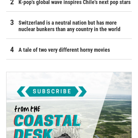
K-pop's global wave inspires Chile's next pop stars
Switzerland is a neutral nation but has more
nuclear bunkers than any country in the world
A tale of two very different horny movies