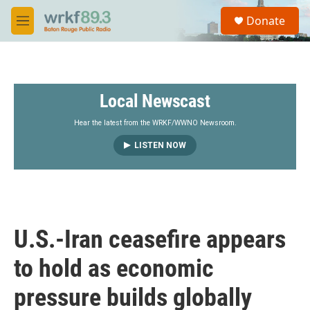
Skip to main content
S
Donate
e
M
a
e
r
n
c
u
h
Local Newscast
u
e
r
Hear the latest from the WRKF/WWNO Newsroom.
y
LISTEN NOW
U.S.-Iran ceasefire appears
to hold as economic
pressure builds globally