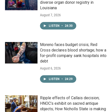
diverse organ donor registry in
Louisiana
August 7, 2026
LISTEN
•
24:30
Moreno faces budget crisis; Red
Cross declares blood shortage; how a
for-profit company sank hospitals into
debt
August 6, 2026
LISTEN
•
24:29
Ripple effects of Callais decision;
HNOC’s exhibit on sacred antique
objects; How Nicholls State is making