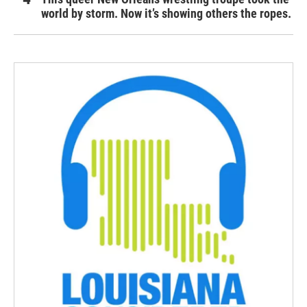
world by storm. Now it’s showing others the ropes.