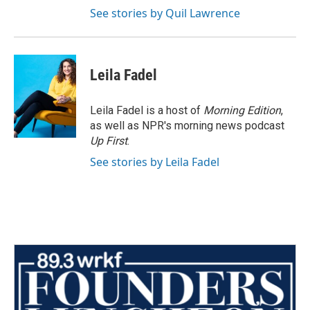
See stories by Quil Lawrence
Leila Fadel
Leila Fadel is a host of
Morning Edition
,
as well as NPR's morning news podcast
Up First
.
See stories by Leila Fadel