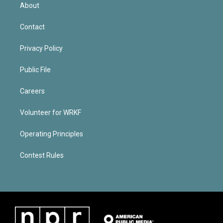
About
Contact
Privacy Policy
Public File
Careers
Volunteer for WRKF
Operating Principles
Contest Rules