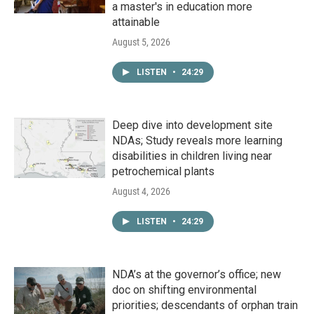
a master's in education more
attainable
August 5, 2026
LISTEN
•
24:29
Deep dive into development site
NDAs; Study reveals more learning
disabilities in children living near
petrochemical plants
August 4, 2026
LISTEN
•
24:29
NDA’s at the governor’s office; new
doc on shifting environmental
priorities; descendants of orphan train