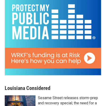
Louisiana Considered
Sesame Street releases storm-prep
and recovery special; the need for a