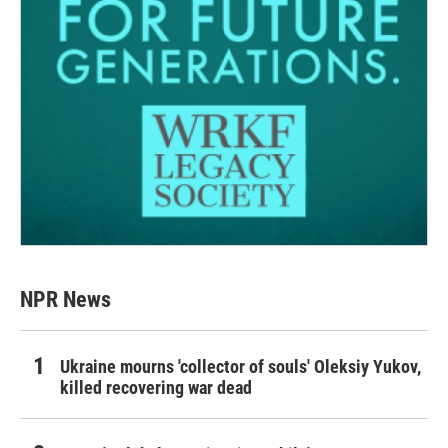
NPR News
Ukraine mourns 'collector of souls' Oleksiy Yukov,
killed recovering war dead