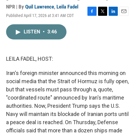
NPR | By
Quil Lawrence
,
Leila Fadel
Published April 17, 2026 at 3:41 AM CDT
F
T
L
E
a
w
i
m
c
i
n
a
LISTEN
•
3:46
e
t
k
i
b
t
e
l
o
e
d
o
r
I
k
n
LEILA FADEL, HOST:
Iran's foreign minister announced this morning on
social media that the Strait of Hormuz is fully open,
but that vessels must pass through a, quote,
"coordinated route" announced by Iran's maritime
authorities. Now, President Trump says the U.S.
Navy will maintain its blockade of Iranian ports until
a peace deal is reached. On Thursday, Defense
officials said that more than a dozen ships made