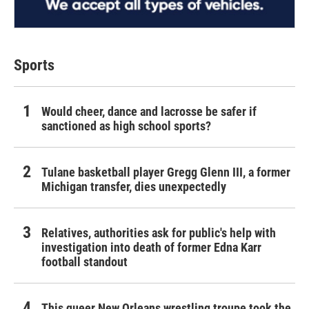
Sports
Would cheer, dance and lacrosse be safer if
sanctioned as high school sports?
Tulane basketball player Gregg Glenn III, a former
Michigan transfer, dies unexpectedly
Relatives, authorities ask for public's help with
investigation into death of former Edna Karr
football standout
This queer New Orleans wrestling troupe took the