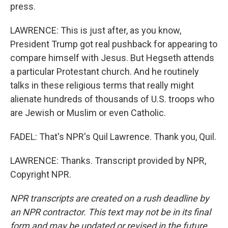
press.
LAWRENCE: This is just after, as you know,
President Trump got real pushback for appearing to
compare himself with Jesus. But Hegseth attends
a particular Protestant church. And he routinely
talks in these religious terms that really might
alienate hundreds of thousands of U.S. troops who
are Jewish or Muslim or even Catholic.
FADEL: That's NPR's Quil Lawrence. Thank you, Quil.
LAWRENCE: Thanks. Transcript provided by NPR,
Copyright NPR.
NPR transcripts are created on a rush deadline by
an NPR contractor. This text may not be in its final
form and may be updated or revised in the future.