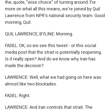
the, quote, "wise choice" of turning around. For
more on what all this means, we're joined by Quil
Lawrence from NPR's national security team. Good
morning, Quil.
QUIL LAWRENCE, BYLINE: Morning.
FADEL: OK, so we see this tweet - or this social
media post that the strait is potentially reopening.
Is it really open? And do we know why Iran has
made the decision?
LAWRENCE: Well, what we had going on here was
almost like two blockades.
FADEL: Right.
LAWRENCE: And Iran controls that strait. The