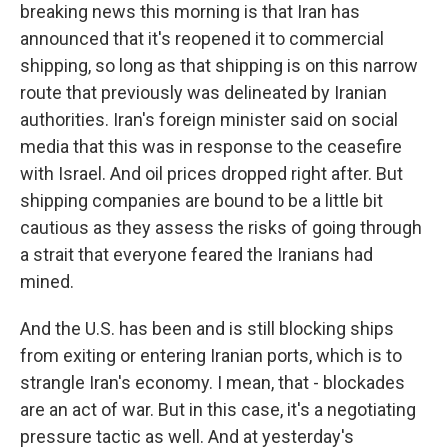
breaking news this morning is that Iran has
announced that it's reopened it to commercial
shipping, so long as that shipping is on this narrow
route that previously was delineated by Iranian
authorities. Iran's foreign minister said on social
media that this was in response to the ceasefire
with Israel. And oil prices dropped right after. But
shipping companies are bound to be a little bit
cautious as they assess the risks of going through
a strait that everyone feared the Iranians had
mined.
And the U.S. has been and is still blocking ships
from exiting or entering Iranian ports, which is to
strangle Iran's economy. I mean, that - blockades
are an act of war. But in this case, it's a negotiating
pressure tactic as well. And at yesterday's