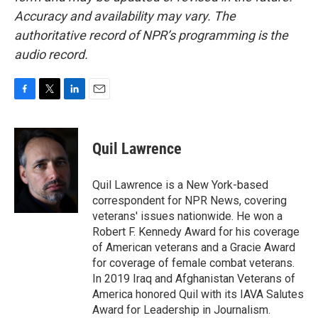
Accuracy and availability may vary. The
authoritative record of NPR’s programming is the
audio record.
F
T
L
E
a
w
i
m
c
i
n
a
e
t
k
i
Quil Lawrence
b
t
e
l
o
e
d
o
r
I
Quil Lawrence is a New York-based
k
n
correspondent for NPR News, covering
veterans' issues nationwide. He won a
Robert F. Kennedy Award for his coverage
of American veterans and a Gracie Award
for coverage of female combat veterans.
In 2019 Iraq and Afghanistan Veterans of
America honored Quil with its IAVA Salutes
Award for Leadership in Journalism.