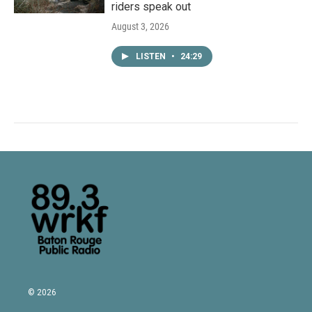
riders speak out
August 3, 2026
LISTEN
•
24:29
© 2026