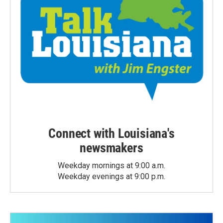
Connect with Louisiana's
newsmakers
Weekday mornings at 9:00 a.m.
Weekday evenings at 9:00 p.m.