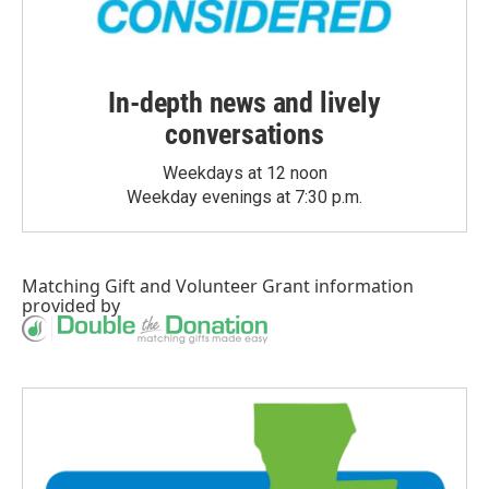
In-depth news and lively
conversations
Weekdays at 12 noon
Weekday evenings at 7:30 p.m.
Matching Gift
and
Volunteer Grant
information
provided by