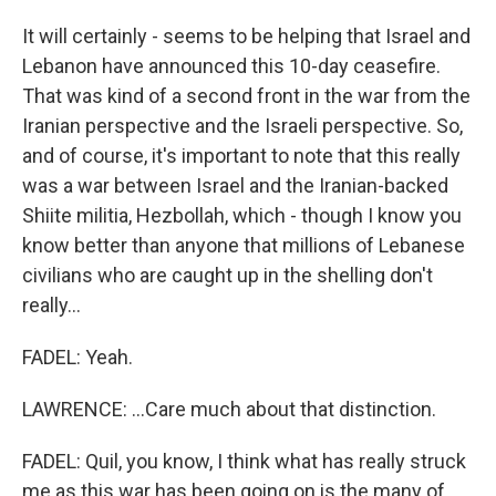
It will certainly - seems to be helping that Israel and
Lebanon have announced this 10-day ceasefire.
That was kind of a second front in the war from the
Iranian perspective and the Israeli perspective. So,
and of course, it's important to note that this really
was a war between Israel and the Iranian-backed
Shiite militia, Hezbollah, which - though I know you
know better than anyone that millions of Lebanese
civilians who are caught up in the shelling don't
really...
FADEL: Yeah.
LAWRENCE: ...Care much about that distinction.
FADEL: Quil, you know, I think what has really struck
me as this war has been going on is the many of