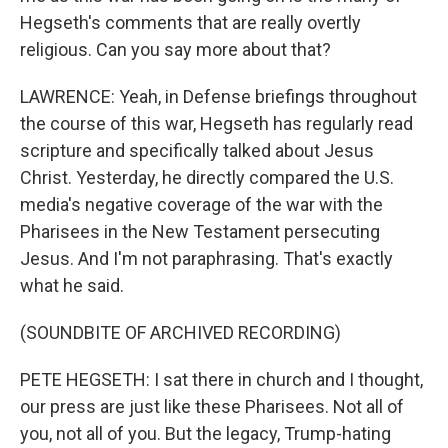
Hegseth's comments that are really overtly
religious. Can you say more about that?
LAWRENCE: Yeah, in Defense briefings throughout
the course of this war, Hegseth has regularly read
scripture and specifically talked about Jesus
Christ. Yesterday, he directly compared the U.S.
media's negative coverage of the war with the
Pharisees in the New Testament persecuting
Jesus. And I'm not paraphrasing. That's exactly
what he said.
(SOUNDBITE OF ARCHIVED RECORDING)
PETE HEGSETH: I sat there in church and I thought,
our press are just like these Pharisees. Not all of
you, not all of you. But the legacy, Trump-hating