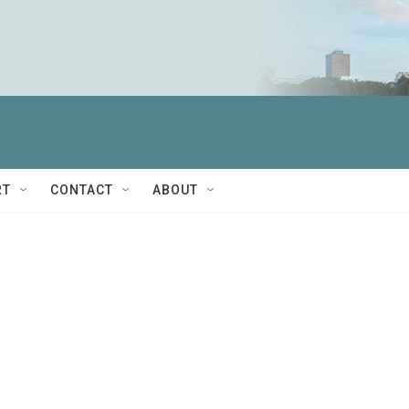
RT
CONTACT
ABOUT