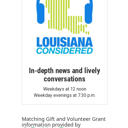
In-depth news and lively
conversations
Weekdays at 12 noon
Weekday evenings at 7:30 p.m.
Matching Gift
and
Volunteer Grant
information provided by