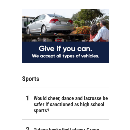
Sports
Would cheer, dance and lacrosse be
safer if sanctioned as high school
sports?
Tulane basketball player Gregg