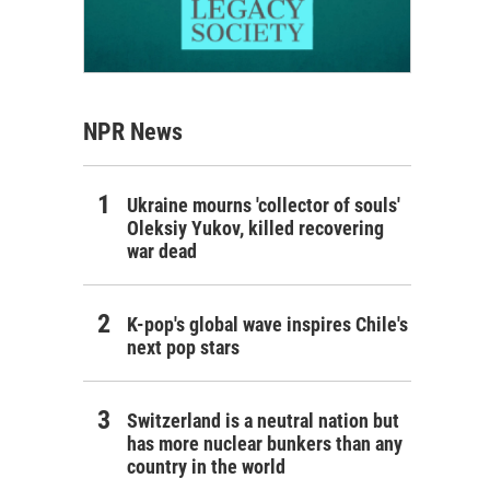
NPR News
Ukraine mourns 'collector of souls'
Oleksiy Yukov, killed recovering
war dead
K-pop's global wave inspires Chile's
next pop stars
Switzerland is a neutral nation but
has more nuclear bunkers than any
country in the world