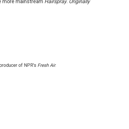
the more mainstream
Hairspray
.
Originally
e producer of NPR's
Fresh Air
.