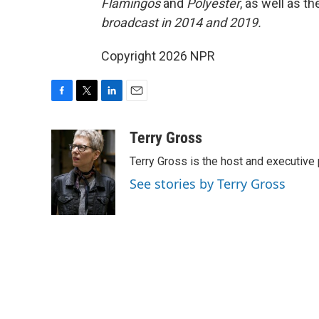
Flamingos
and
Polyester
, as well as 
broadcast in 2014 and 2019.
Copyright 2026 NPR
F
T
L
E
a
w
i
m
c
i
n
a
Terry Gross
e
t
k
i
Terry Gross is the host and executiv
b
t
e
l
o
e
d
See stories by Terry Gross
o
r
I
k
n