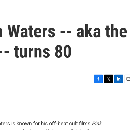
 Waters -- aka the
-- turns 80
F
T
L
E
a
w
i
m
c
i
n
a
e
t
k
i
b
t
e
l
o
e
d
o
r
I
ters is known for his off-beat cult films
Pink
k
n