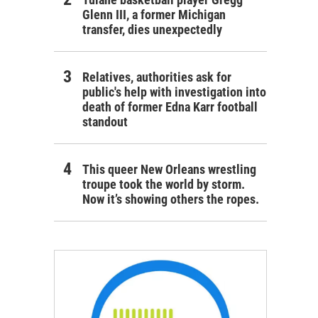
Glenn III, a former Michigan
transfer, dies unexpectedly
Relatives, authorities ask for
public's help with investigation into
death of former Edna Karr football
standout
This queer New Orleans wrestling
troupe took the world by storm.
Now it’s showing others the ropes.