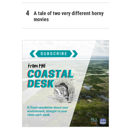
A tale of two very different horny
movies