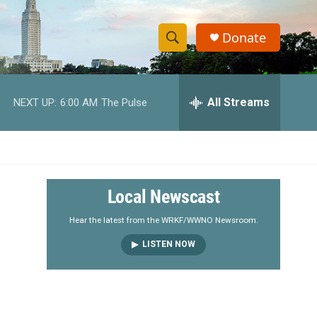
Donate
S
S
e
h
a
r
All Streams
NEXT UP:
6:00 AM
The Pulse
o
c
h
w
Q
u
S
e
r
e
Local Newscast
y
a
Hear the latest from the WRKF/WWNO Newsroom.
LISTEN NOW
r
c
h