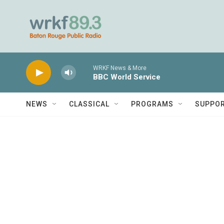
Skip to main content
WRKF News & More
BBC World Service
NEWS
CLASSICAL
PROGRAMS
SUPPO