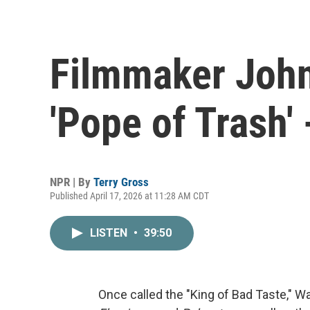
Filmmaker John
'Pope of Trash' 
NPR | By
Terry Gross
Published April 17, 2026 at 11:28 AM CDT
LISTEN
•
39:50
Once called the "King of Bad Taste," Wa