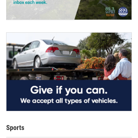
Sports