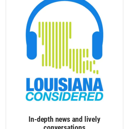
In-depth news and lively
conversations