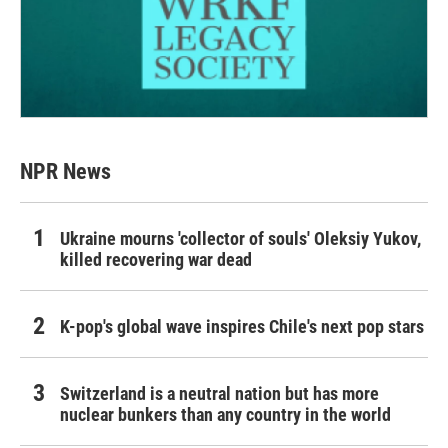
NPR News
Ukraine mourns 'collector of souls' Oleksiy Yukov,
killed recovering war dead
K-pop's global wave inspires Chile's next pop stars
Switzerland is a neutral nation but has more
nuclear bunkers than any country in the world