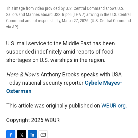
This image from video provided by U.S. Central Command shows U.S.
Sailors and Marines aboard USS Tripoli (LHA 7) arriving in the U.S. Central
Command area of responsibility, March 27, 2026. (U.S. Central Command
via AP)
U.S. mail service to the Middle East has been
suspended indefinitely amid reports of food
shortages on U.S. warships in the region.
Here & Now
‘s Anthony Brooks speaks with USA
Today national security reporter
Cybele Mayes-
Osterman
.
This article was originally published on
WBUR.org.
Copyright 2026 WBUR