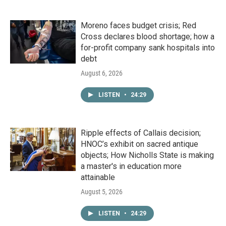
Moreno faces budget crisis; Red
Cross declares blood shortage; how a
for-profit company sank hospitals into
debt
August 6, 2026
LISTEN
•
24:29
Ripple effects of Callais decision;
HNOC’s exhibit on sacred antique
objects; How Nicholls State is making
a master's in education more
attainable
August 5, 2026
LISTEN
•
24:29