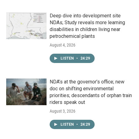
Deep dive into development site
NDAs; Study reveals more learning
disabilities in children living near
petrochemical plants
August 4, 2026
LISTEN
•
24:29
NDA’s at the governor’s office; new
doc on shifting environmental
priorities; descendants of orphan train
riders speak out
August 3, 2026
LISTEN
•
24:29