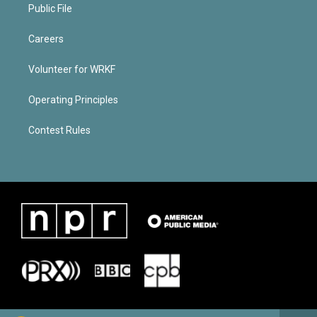
Public File
Careers
Volunteer for WRKF
Operating Principles
Contest Rules