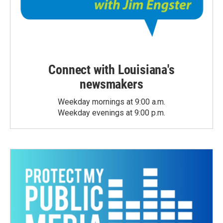
Connect with Louisiana's
newsmakers
Weekday mornings at 9:00 a.m.
Weekday evenings at 9:00 p.m.