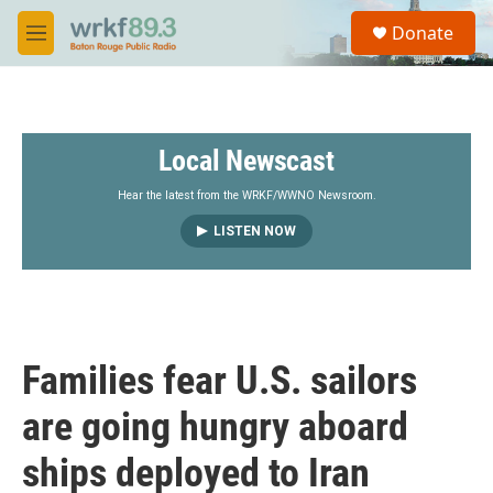
Skip to main content
S
Donate
e
M
a
e
r
n
c
u
h
Local Newscast
u
e
r
Hear the latest from the WRKF/WWNO Newsroom.
y
LISTEN NOW
Families fear U.S. sailors
are going hungry aboard
ships deployed to Iran