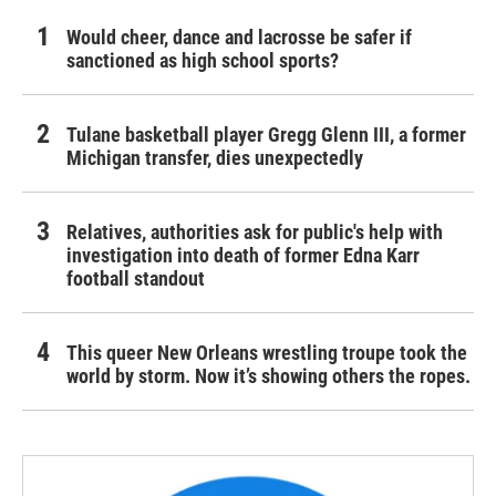
Would cheer, dance and lacrosse be safer if
sanctioned as high school sports?
Tulane basketball player Gregg Glenn III, a former
Michigan transfer, dies unexpectedly
Relatives, authorities ask for public's help with
investigation into death of former Edna Karr
football standout
This queer New Orleans wrestling troupe took the
world by storm. Now it’s showing others the ropes.