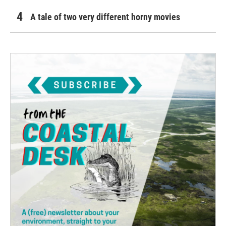
A tale of two very different horny movies