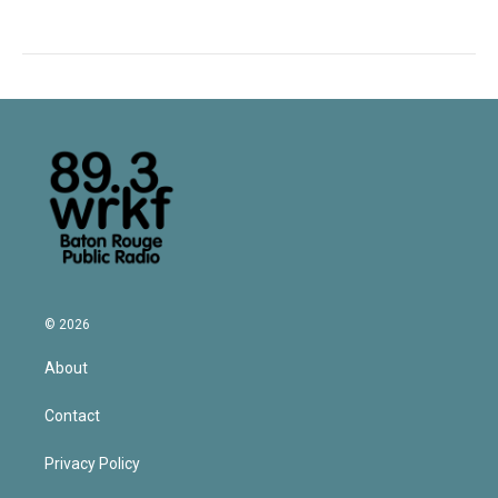
© 2026
About
Contact
Privacy Policy