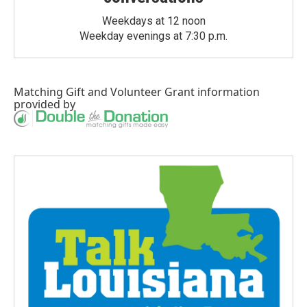
Weekdays at 12 noon
Weekday evenings at 7:30 p.m.
Matching Gift
and
Volunteer Grant
information
provided by