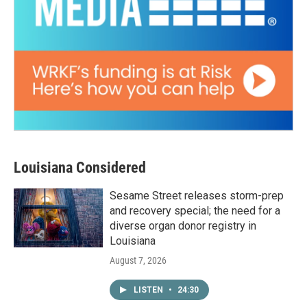
Louisiana Considered
Sesame Street releases storm-prep
and recovery special; the need for a
diverse organ donor registry in
Louisiana
August 7, 2026
LISTEN
•
24:30