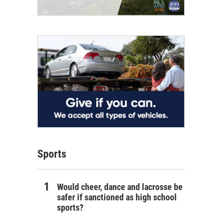
Sports
Would cheer, dance and lacrosse be
safer if sanctioned as high school
sports?