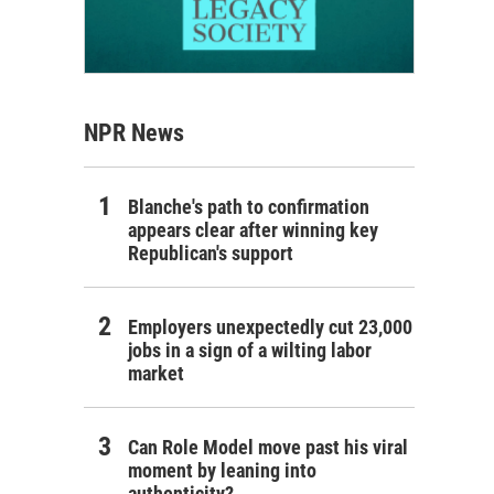
NPR News
Blanche's path to confirmation
appears clear after winning key
Republican's support
Employers unexpectedly cut 23,000
jobs in a sign of a wilting labor
market
Can Role Model move past his viral
moment by leaning into
authenticity?