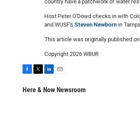
country have a patchwork of water rest
Host Peter O’Dowd checks in with Colo
and WUSF’s
Steven Newborn
in Tampa B
This article was originally published o
Copyright 2026 WBUR
F
T
L
E
a
w
i
m
c
i
n
a
Here & Now Newsroom
e
t
k
i
b
t
e
l
o
e
d
o
r
I
k
n