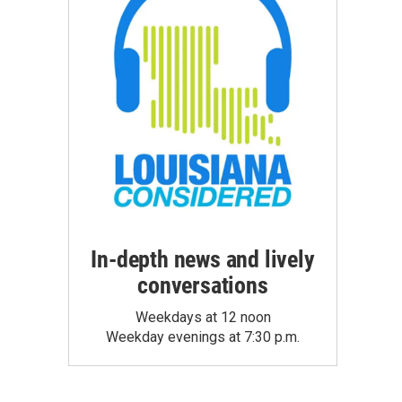
In-depth news and lively
conversations
Weekdays at 12 noon
Weekday evenings at 7:30 p.m.