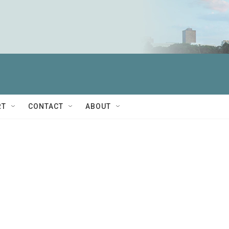
RT
CONTACT
ABOUT