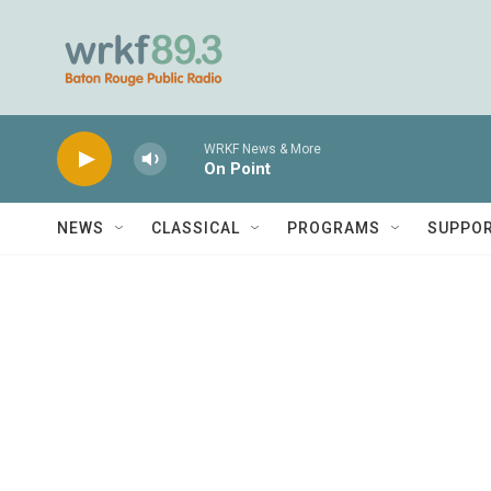
Skip to main content
WRKF News & More
On Point
NEWS
CLASSICAL
PROGRAMS
SUPPO