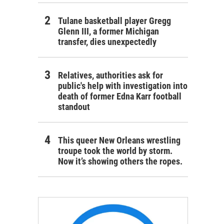
Tulane basketball player Gregg
Glenn III, a former Michigan
transfer, dies unexpectedly
Relatives, authorities ask for
public's help with investigation into
death of former Edna Karr football
standout
This queer New Orleans wrestling
troupe took the world by storm.
Now it’s showing others the ropes.