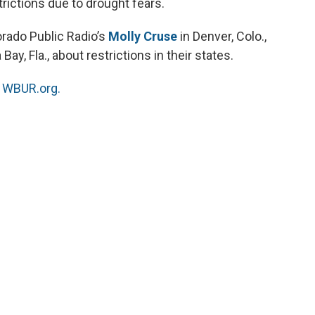
rictions due to drought fears.
rado Public Radio’s
Molly Cruse
in Denver, Colo.,
ay, Fla., about restrictions in their states.
n
WBUR.org.