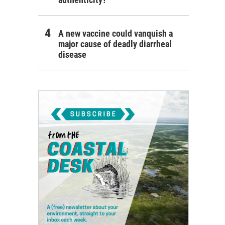
A new vaccine could vanquish a
major cause of deadly diarrheal
disease