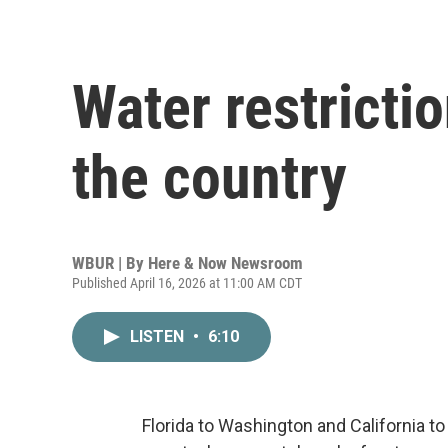
Water restrictio
the country
WBUR | By
Here & Now Newsroom
Published April 16, 2026 at 11:00 AM CDT
LISTEN
•
6:10
Florida to Washington and California 