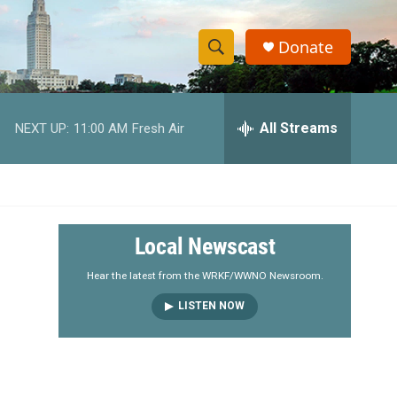
Donate
S
S
e
h
a
r
All Streams
NEXT UP:
11:00 AM
Fresh Air
o
c
h
w
Q
u
S
e
r
e
Local Newscast
y
a
Hear the latest from the WRKF/WWNO Newsroom.
LISTEN NOW
r
c
h