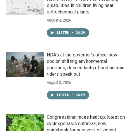
disabilities in children living near
petrochemical plants
August 4, 2026
LISTEN
•
24:29
NDA’s at the governor’s office; new
doc on shifting environmental
priorities; descendants of orphan train
riders speak out
August 3, 2026
LISTEN
•
24:29
Congressional races heat up; latest on
cyclosporiasis outbreak; new
guidebook for survivors of violent