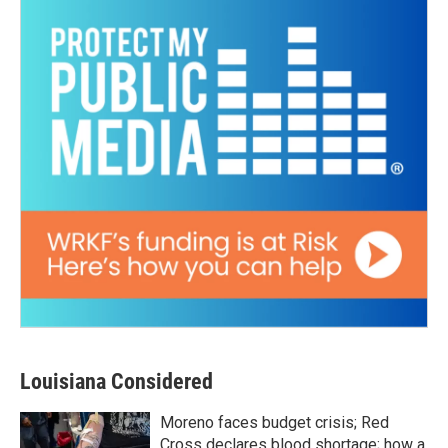
Louisiana Considered
Moreno faces budget crisis; Red
Cross declares blood shortage; how a