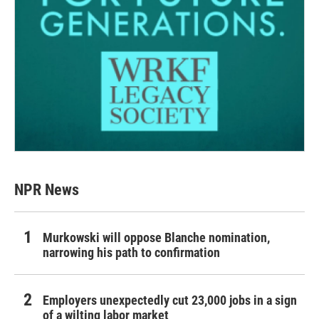
NPR News
Murkowski will oppose Blanche nomination,
narrowing his path to confirmation
Employers unexpectedly cut 23,000 jobs in a sign
of a wilting labor market