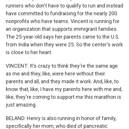
runners who don't have to qualify to run and instead
have committed to fundraising for the nearly 200
nonprofits who have teams. Vincent is running for
an organization that supports immigrant families.
The 25-year-old says her parents came to the U.S.
from India when they were 25. So the center's work
is close to her heart.
VINCENT: It's crazy to think they're the same age
as me and they, like, were here without their
parents and all, and they made it work. And, like, to
know that, like, I have my parents here with me and,
like, they're coming to support me this marathon is
just amazing.
BELAND: Henry is also running in honor of family,
specifically her mom, who died of pancreatic