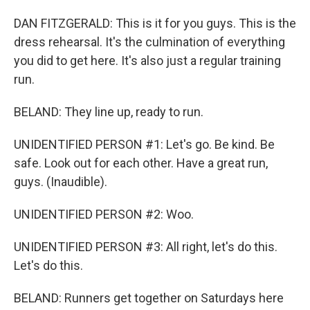
DAN FITZGERALD: This is it for you guys. This is the
dress rehearsal. It's the culmination of everything
you did to get here. It's also just a regular training
run.
BELAND: They line up, ready to run.
UNIDENTIFIED PERSON #1: Let's go. Be kind. Be
safe. Look out for each other. Have a great run,
guys. (Inaudible).
UNIDENTIFIED PERSON #2: Woo.
UNIDENTIFIED PERSON #3: All right, let's do this.
Let's do this.
BELAND: Runners get together on Saturdays here