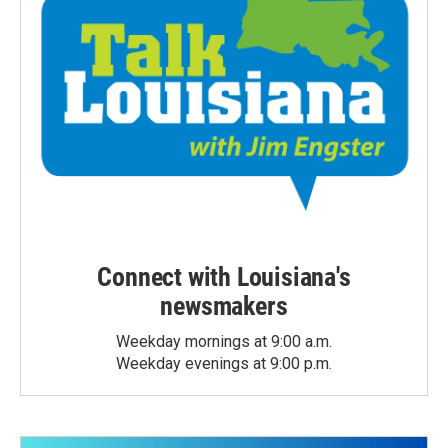
Connect with Louisiana's
newsmakers
Weekday mornings at 9:00 a.m.
Weekday evenings at 9:00 p.m.