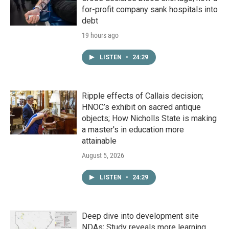
for-profit company sank hospitals into
debt
19 hours ago
LISTEN
•
24:29
Ripple effects of Callais decision;
HNOC’s exhibit on sacred antique
objects; How Nicholls State is making
a master's in education more
attainable
August 5, 2026
LISTEN
•
24:29
Deep dive into development site
NDAs; Study reveals more learning