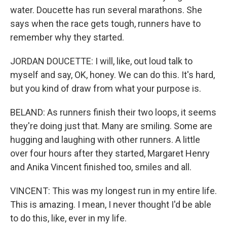
water. Doucette has run several marathons. She
says when the race gets tough, runners have to
remember why they started.
JORDAN DOUCETTE: I will, like, out loud talk to
myself and say, OK, honey. We can do this. It's hard,
but you kind of draw from what your purpose is.
BELAND: As runners finish their two loops, it seems
they're doing just that. Many are smiling. Some are
hugging and laughing with other runners. A little
over four hours after they started, Margaret Henry
and Anika Vincent finished too, smiles and all.
VINCENT: This was my longest run in my entire life.
This is amazing. I mean, I never thought I'd be able
to do this, like, ever in my life.