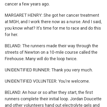
cancer a few years ago.
MARGARET HENRY: She got her cancer treatment
at MGH, and I work there now as a nurse. And I said,
you know what? It's time for me to race and do this
for her.
BELAND: The runners made their way through the
streets of Newton on a 10-mile course called the
Firehouse. Many will do the loop twice.
UNIDENTIFIED RUNNER: Thank you very much.
UNIDENTIFIED VOLUNTEER: You're welcome.
BELAND: An hour or so after they start, the first
runners complete their initial loop. Jordan Doucette
and other volunteers hand out electrolyte gels and