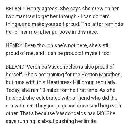
BELAND: Henry agrees. She says she drew on her
two mantras to get her through - I can do hard
things, and make yourself proud. The latter reminds
her of her mom, her purpose in this race.
HENRY: Even though she's not here, she's still
proud of me, and I can be proud of myself too.
BELAND: Veronica Vasconcelos is also proud of
herself. She's not training for the Boston Marathon,
but runs with this Heartbreak Hill group regularly.
Today, she ran 10 miles for the first time. As she
finished, she celebrated with a friend who did the
run with her. They jump up and down and hug each
other. That's because Vasconcelos has MS. She
says running is about pushing her limits.