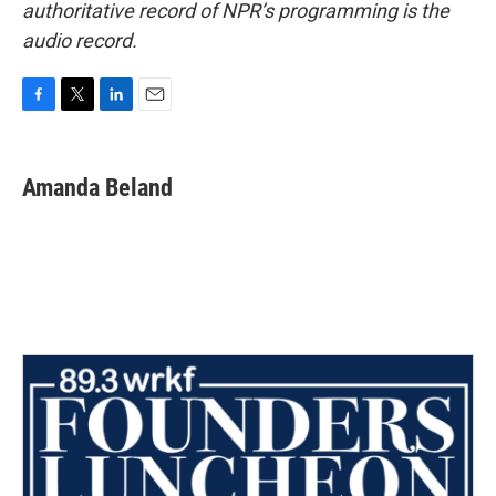
authoritative record of NPR’s programming is the
audio record.
F
T
L
E
a
w
i
m
c
i
n
a
e
t
k
i
Amanda Beland
b
t
e
l
o
e
d
o
r
I
k
n