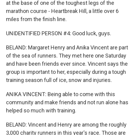
at the base of one of the toughest legs of the
marathon course - Heartbreak Hill, a little over 6
miles from the finish line.
UNIDENTIFIED PERSON #4: Good luck, guys.
BELAND: Margaret Henry and Anika Vincent are part
of the sea of runners. They met here one Saturday
and have been friends ever since. Vincent says the
group is important to her, especially during a tough
training season full of ice, snow and injuries.
ANIKA VINCENT: Being able to come with this
community and make friends and not run alone has
helped so much with training.
BELAND: Vincent and Henry are among the roughly
3,000 charity runners in this year's race. Those are