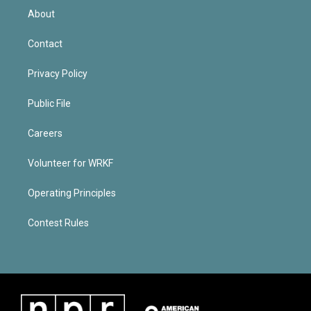
About
Contact
Privacy Policy
Public File
Careers
Volunteer for WRKF
Operating Principles
Contest Rules