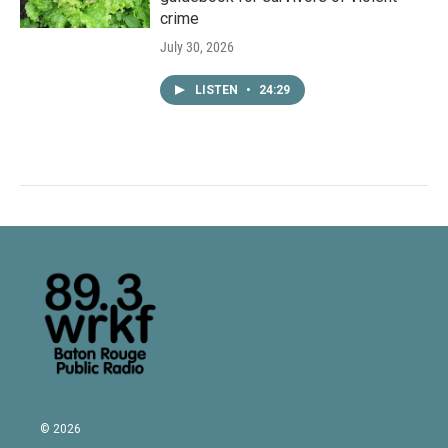
crime
July 30, 2026
LISTEN
•
24:29
© 2026