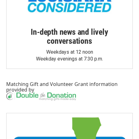
In-depth news and lively
conversations
Weekdays at 12 noon
Weekday evenings at 7:30 p.m.
Matching Gift
and
Volunteer Grant
information
provided by