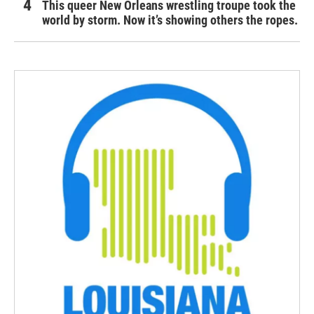
This queer New Orleans wrestling troupe took the
world by storm. Now it’s showing others the ropes.