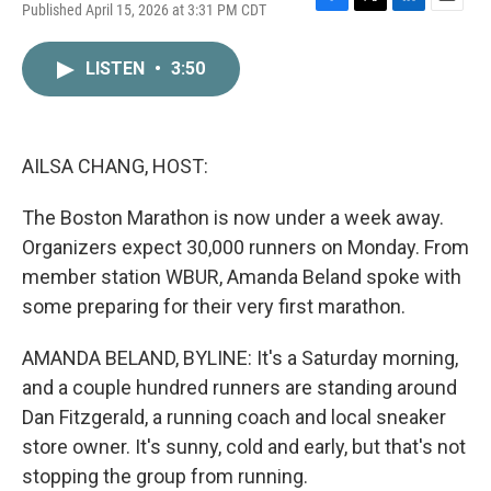
Published April 15, 2026 at 3:31 PM CDT
F
T
L
E
a
w
i
m
c
i
n
a
LISTEN
•
3:50
e
t
k
i
b
t
e
l
o
e
d
o
r
I
k
n
AILSA CHANG, HOST:
The Boston Marathon is now under a week away.
Organizers expect 30,000 runners on Monday. From
member station WBUR, Amanda Beland spoke with
some preparing for their very first marathon.
AMANDA BELAND, BYLINE: It's a Saturday morning,
and a couple hundred runners are standing around
Dan Fitzgerald, a running coach and local sneaker
store owner. It's sunny, cold and early, but that's not
stopping the group from running.