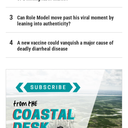
Can Role Model move past his viral moment by
leaning into authenticity?
A new vaccine could vanquish a major cause of
deadly diarrheal disease