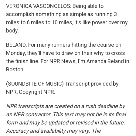
VERONICA VASCONCELOS: Being able to
accomplish something as simple as running 3
miles to 6 miles to 10 miles, it's like power over my
body.
BELAND: For many runners hitting the course on
Monday, they'll have to draw on their why to cross
the finish line. For NPR News, I'm Amanda Beland in
Boston.
(SOUNDBITE OF MUSIC) Transcript provided by
NPR, Copyright NPR.
NPR transcripts are created on a rush deadline by
an NPR contractor. This text may not be in its final
form and may be updated or revised in the future.
Accuracy and availability may vary. The