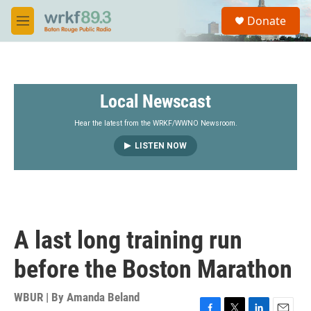
Skip to main content
S
Donate
e
M
a
e
r
n
c
u
h
Local Newscast
u
e
r
Hear the latest from the WRKF/WWNO Newsroom.
y
LISTEN NOW
A last long training run
before the Boston Marathon
WBUR | By
Amanda Beland