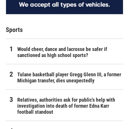
Sports
Would cheer, dance and lacrosse be safer if
sanctioned as high school sports?
Tulane basketball player Gregg Glenn III, a former
Michigan transfer, dies unexpectedly
Relatives, authorities ask for public's help with
investigation into death of former Edna Karr
football standout