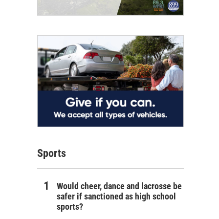
Sports
Would cheer, dance and lacrosse be
safer if sanctioned as high school
sports?