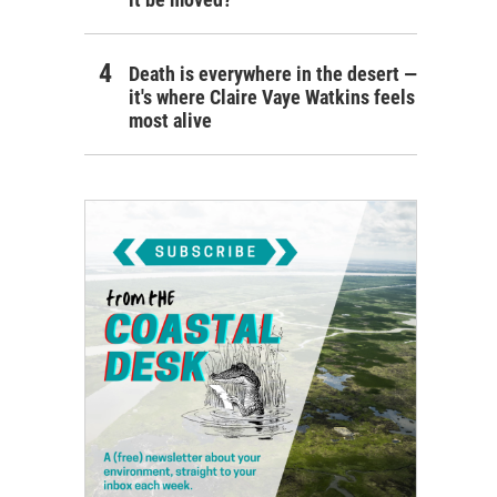
Death is everywhere in the desert —
it's where Claire Vaye Watkins feels
most alive