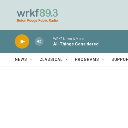
Skip to main content
WRKF News & More
All Things Considered
NEWS
CLASSICAL
PROGRAMS
SUPPO