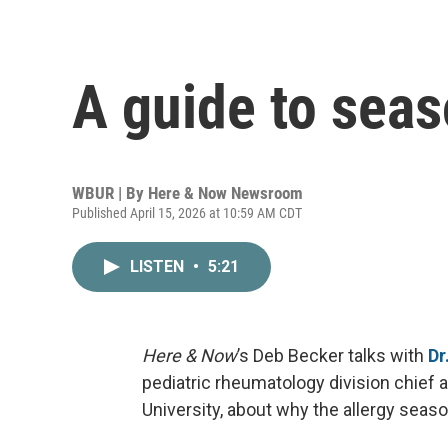
A guide to seas
WBUR | By
Here & Now Newsroom
Published April 15, 2026 at 10:59 AM CDT
LISTEN
•
5:21
Here & Now
’s Deb Becker talks with
Dr
pediatric rheumatology division chief 
University, about why the allergy seaso