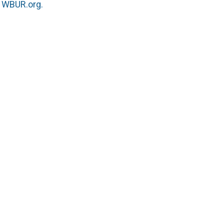
n
WBUR.org.