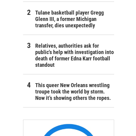
Tulane basketball player Gregg
Glenn III, a former Michigan
transfer, dies unexpectedly
Relatives, authorities ask for
public's help with investigation into
death of former Edna Karr football
standout
This queer New Orleans wrestling
troupe took the world by storm.
Now it’s showing others the ropes.