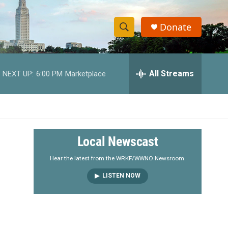
Donate
S
S
e
h
a
r
All Streams
NEXT UP:
6:00 PM
Marketplace
o
c
h
w
Q
u
S
e
r
e
Local Newscast
y
a
Hear the latest from the WRKF/WWNO Newsroom.
LISTEN NOW
r
c
h