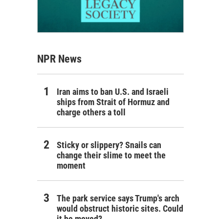
NPR News
Iran aims to ban U.S. and Israeli
ships from Strait of Hormuz and
charge others a toll
Sticky or slippery? Snails can
change their slime to meet the
moment
The park service says Trump's arch
would obstruct historic sites. Could
it be moved?