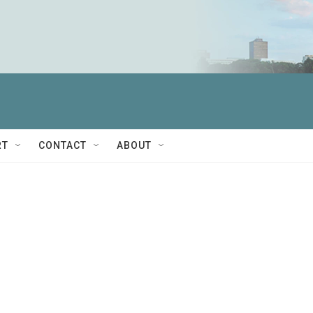
RT
CONTACT
ABOUT