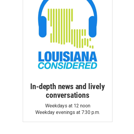
In-depth news and lively
conversations
Weekdays at 12 noon
Weekday evenings at 7:30 p.m.