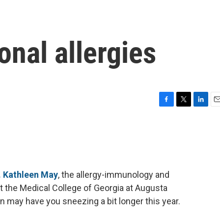
onal allergies
F
T
L
E
a
w
i
m
c
i
n
a
e
t
k
i
b
t
e
l
o
e
d
o
r
I
. Kathleen May
, the allergy-immunology and
k
n
at the Medical College of Georgia at Augusta
n may have you sneezing a bit longer this year.