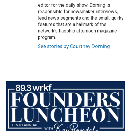
editor for the daily show. Dorning is
responsible for newsmaker interviews,
lead news segments and the small, quirky
features that are a hallmark of the
network's flagship afternoon magazine
program.
See stories by Courtney Dorning