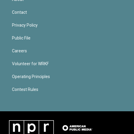
Contact
Privacy Policy
Public File
Careers
Volunteer for WRKF
Operating Principles
Contest Rules