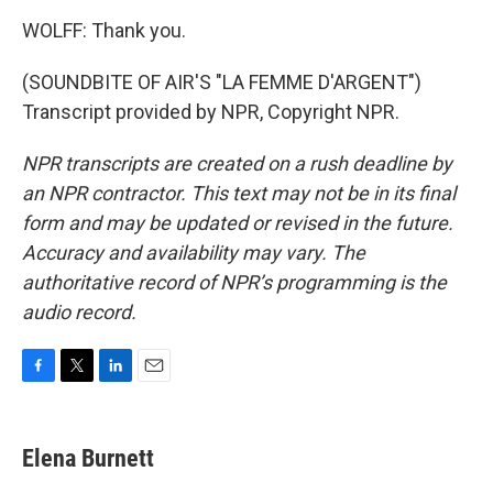
WOLFF: Thank you.
(SOUNDBITE OF AIR'S "LA FEMME D'ARGENT")
Transcript provided by NPR, Copyright NPR.
NPR transcripts are created on a rush deadline by
an NPR contractor. This text may not be in its final
form and may be updated or revised in the future.
Accuracy and availability may vary. The
authoritative record of NPR’s programming is the
audio record.
F
T
L
E
a
w
i
m
c
i
n
a
e
t
k
i
Elena Burnett
b
t
e
l
o
e
d