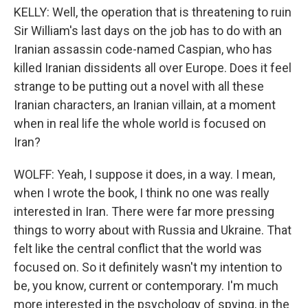
KELLY: Well, the operation that is threatening to ruin
Sir William's last days on the job has to do with an
Iranian assassin code-named Caspian, who has
killed Iranian dissidents all over Europe. Does it feel
strange to be putting out a novel with all these
Iranian characters, an Iranian villain, at a moment
when in real life the whole world is focused on
Iran?
WOLFF: Yeah, I suppose it does, in a way. I mean,
when I wrote the book, I think no one was really
interested in Iran. There were far more pressing
things to worry about with Russia and Ukraine. That
felt like the central conflict that the world was
focused on. So it definitely wasn't my intention to
be, you know, current or contemporary. I'm much
more interested in the psychology of spying, in the