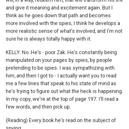
and give it meaning and excitement again. But I
think as he goes down that path and becomes
more involved with the spies, I think he develops a
more realistic sense of what's involved, and I'm not
sure he is always totally happy with it.
KELLY: No. He's - poor Zak. He's constantly being
manipulated on your pages by spies, by people
pretending to be spies. I was sympathizing with
him, and then I got to - I actually want you to read
me a few lines that speak to his state of mind as
he's trying to figure out what the heck is happening.
In my copy, we're at the top of page 197. I'll read a
few words, and then pick up.
(Reading) Every book he's read on the subject of
spying...