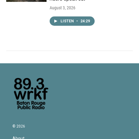
August 3, 2026
LISTEN
•
24:29
© 2026
About