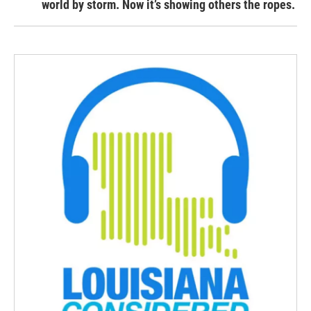
world by storm. Now it’s showing others the ropes.