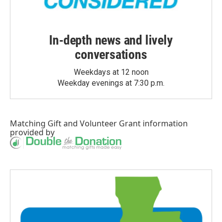
In-depth news and lively
conversations
Weekdays at 12 noon
Weekday evenings at 7:30 p.m.
Matching Gift
and
Volunteer Grant
information
provided by