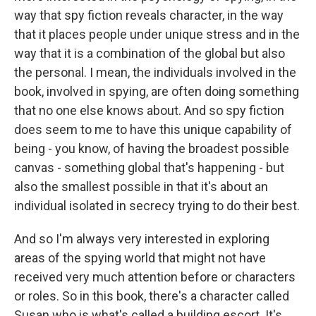
way that spy fiction reveals character, in the way
that it places people under unique stress and in the
way that it is a combination of the global but also
the personal. I mean, the individuals involved in the
book, involved in spying, are often doing something
that no one else knows about. And so spy fiction
does seem to me to have this unique capability of
being - you know, of having the broadest possible
canvas - something global that's happening - but
also the smallest possible in that it's about an
individual isolated in secrecy trying to do their best.
And so I'm always very interested in exploring
areas of the spying world that might not have
received very much attention before or characters
or roles. So in this book, there's a character called
Susan who is what's called a building escort. It's