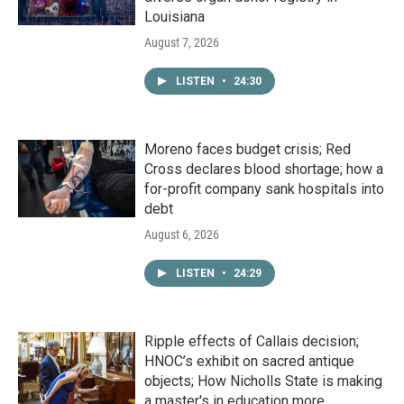
Louisiana
August 7, 2026
LISTEN
•
24:30
Moreno faces budget crisis; Red
Cross declares blood shortage; how a
for-profit company sank hospitals into
debt
August 6, 2026
LISTEN
•
24:29
Ripple effects of Callais decision;
HNOC’s exhibit on sacred antique
objects; How Nicholls State is making
a master's in education more