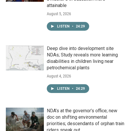
attainable
August 5, 2026
LISTEN
•
24:29
Deep dive into development site
NDAs; Study reveals more learning
disabilities in children living near
petrochemical plants
August 4, 2026
LISTEN
•
24:29
NDA’s at the governor’s office; new
doc on shifting environmental
priorities; descendants of orphan train
riders speak out