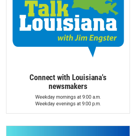
Connect with Louisiana's
newsmakers
Weekday mornings at 9:00 a.m.
Weekday evenings at 9:00 p.m.