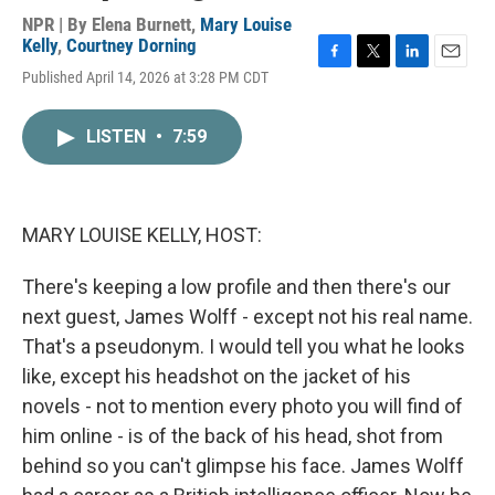
NPR | By
Elena Burnett
,
Mary Louise
Kelly
,
Courtney Dorning
F
T
L
E
Published April 14, 2026 at 3:28 PM CDT
a
w
i
m
c
i
n
a
e
t
k
i
LISTEN
•
7:59
b
t
e
l
o
e
d
o
r
I
k
n
MARY LOUISE KELLY, HOST:
There's keeping a low profile and then there's our
next guest, James Wolff - except not his real name.
That's a pseudonym. I would tell you what he looks
like, except his headshot on the jacket of his
novels - not to mention every photo you will find of
him online - is of the back of his head, shot from
behind so you can't glimpse his face. James Wolff