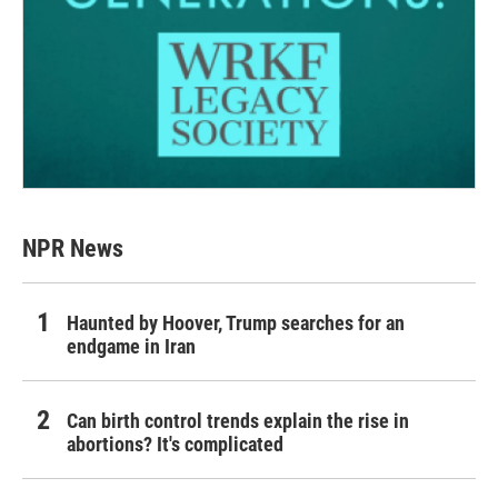
NPR News
Haunted by Hoover, Trump searches for an
endgame in Iran
Can birth control trends explain the rise in
abortions? It's complicated