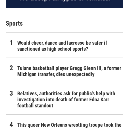
Sports
Would cheer, dance and lacrosse be safer if
sanctioned as high school sports?
Tulane basketball player Gregg Glenn III, a former
Michigan transfer, dies unexpectedly
Relatives, authorities ask for public's help with
investigation into death of former Edna Karr
football standout
This queer New Orleans wrestling troupe took the