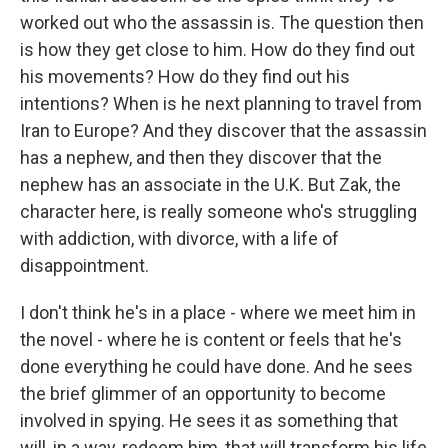
worked out who the assassin is. The question then
is how they get close to him. How do they find out
his movements? How do they find out his
intentions? When is he next planning to travel from
Iran to Europe? And they discover that the assassin
has a nephew, and then they discover that the
nephew has an associate in the U.K. But Zak, the
character here, is really someone who's struggling
with addiction, with divorce, with a life of
disappointment.
I don't think he's in a place - where we meet him in
the novel - where he is content or feels that he's
done everything he could have done. And he sees
the brief glimmer of an opportunity to become
involved in spying. He sees it as something that
will, in a way, redeem him, that will transform his life