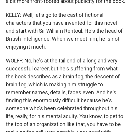
a bit more front-footed about publicity for the book.
KELLY: Well, let's go to the cast of fictional
characters that you have invented for this novel
and start with Sir William Rentoul. He's the head of
British Intelligence. When we meet him, he is not
enjoying it much.
WOLFF: No, he's at the tail end of a long and very
successful career, but he's suffering from what
the book describes as a brain fog, the descent of
brain fog, which is making him struggle to
remember names, details, faces even. And he's
finding this enormously difficult because he's
someone who's been celebrated throughout his
life, really, for his mental acuity. You know, to get to
the top of an organization like that, you have to be