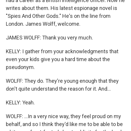
had a career as a British intelligence officer. Now he
writes about them. His latest espionage novel is
"Spies And Other Gods." He's on the line from
London. James Wolff, welcome.
JAMES WOLFF: Thank you very much.
KELLY: I gather from your acknowledgments that
even your kids give you a hard time about the
pseudonym.
WOLFF: They do. They're young enough that they
don't quite understand the reason for it. And...
KELLY: Yeah.
WOLFF: ...In a very nice way, they feel proud on my
behalf, and so I think they'd like me to be able to be