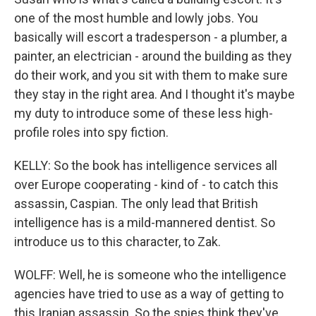
one of the most humble and lowly jobs. You
basically will escort a tradesperson - a plumber, a
painter, an electrician - around the building as they
do their work, and you sit with them to make sure
they stay in the right area. And I thought it's maybe
my duty to introduce some of these less high-
profile roles into spy fiction.
KELLY: So the book has intelligence services all
over Europe cooperating - kind of - to catch this
assassin, Caspian. The only lead that British
intelligence has is a mild-mannered dentist. So
introduce us to this character, to Zak.
WOLFF: Well, he is someone who the intelligence
agencies have tried to use as a way of getting to
this Iranian assassin. So the spies think they've