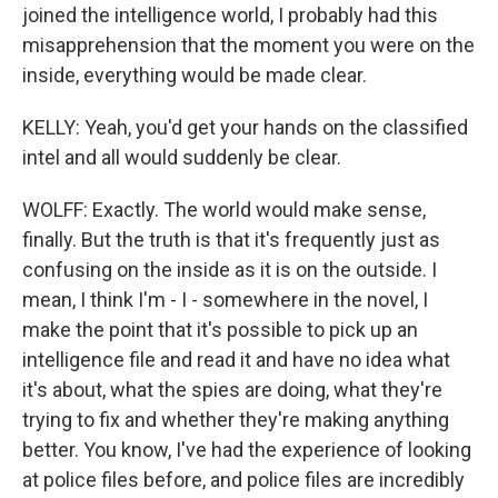
joined the intelligence world, I probably had this
misapprehension that the moment you were on the
inside, everything would be made clear.
KELLY: Yeah, you'd get your hands on the classified
intel and all would suddenly be clear.
WOLFF: Exactly. The world would make sense,
finally. But the truth is that it's frequently just as
confusing on the inside as it is on the outside. I
mean, I think I'm - I - somewhere in the novel, I
make the point that it's possible to pick up an
intelligence file and read it and have no idea what
it's about, what the spies are doing, what they're
trying to fix and whether they're making anything
better. You know, I've had the experience of looking
at police files before, and police files are incredibly