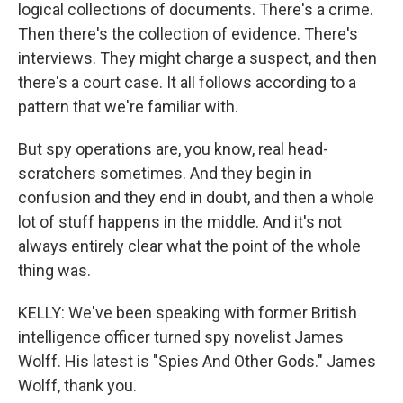
logical collections of documents. There's a crime.
Then there's the collection of evidence. There's
interviews. They might charge a suspect, and then
there's a court case. It all follows according to a
pattern that we're familiar with.
But spy operations are, you know, real head-
scratchers sometimes. And they begin in
confusion and they end in doubt, and then a whole
lot of stuff happens in the middle. And it's not
always entirely clear what the point of the whole
thing was.
KELLY: We've been speaking with former British
intelligence officer turned spy novelist James
Wolff. His latest is "Spies And Other Gods." James
Wolff, thank you.