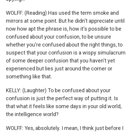
WOLFF: (Reading) Has used the term smoke and
mirrors at some point. But he didn't appreciate until
now how apt the phrase is, how it's possible to be
confused about your confusion, to be unsure
whether you're confused about the right things, to
suspect that your confusion is a wispy simulacrum
of some deeper confusion that you haven't yet
experienced but lies just around the corner or
something like that.
KELLY: (Laughter) To be confused about your
confusion is just the perfect way of putting it. Is
that what it feels like some days in your old world,
the intelligence world?
WOLFF: Yes, absolutely. I mean, I think just before I