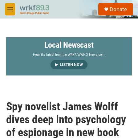
Skip to main content
S
Donate
e
M
a
e
r
n
c
u
h
Local Newscast
u
e
r
Hear the latest from the WRKF/WWNO Newsroom.
y
LISTEN NOW
Spy novelist James Wolff
dives deep into psychology
of espionage in new book