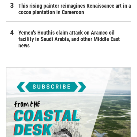
This rising painter reimagines Renaissance art in a
cocoa plantation in Cameroon
Yemen's Houthis claim attack on Aramco oil
facility in Saudi Arabia, and other Middle East
news