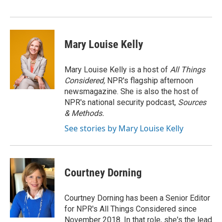
o
r
I
k
n
Mary Louise Kelly
Mary Louise Kelly is a host of
All Things
Considered,
NPR's flagship afternoon
newsmagazine. She is also the host of
NPR's national security podcast,
Sources
& Methods.
See stories by Mary Louise Kelly
Courtney Dorning
Courtney Dorning has been a Senior Editor
for NPR's All Things Considered since
November 2018. In that role, she's the lead