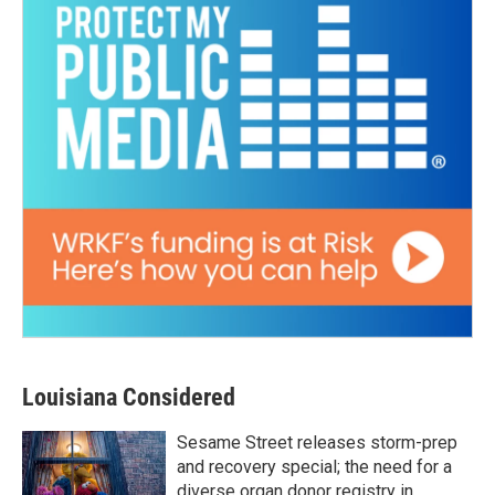
Louisiana Considered
Sesame Street releases storm-prep
and recovery special; the need for a
diverse organ donor registry in