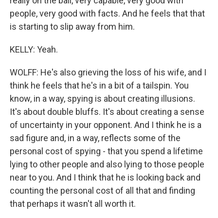
really on the ball, very capable, very good with
people, very good with facts. And he feels that that
is starting to slip away from him.
KELLY: Yeah.
WOLFF: He's also grieving the loss of his wife, and I
think he feels that he's in a bit of a tailspin. You
know, in a way, spying is about creating illusions.
It's about double bluffs. It's about creating a sense
of uncertainty in your opponent. And I think he is a
sad figure and, in a way, reflects some of the
personal cost of spying - that you spend a lifetime
lying to other people and also lying to those people
near to you. And I think that he is looking back and
counting the personal cost of all that and finding
that perhaps it wasn't all worth it.