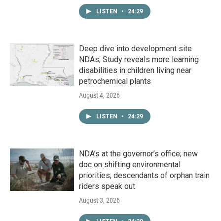
LISTEN
•
24:29
Deep dive into development site
NDAs; Study reveals more learning
disabilities in children living near
petrochemical plants
August 4, 2026
LISTEN
•
24:29
NDA’s at the governor’s office; new
doc on shifting environmental
priorities; descendants of orphan train
riders speak out
August 3, 2026