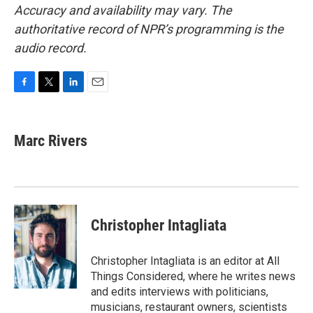
Accuracy and availability may vary. The
authoritative record of NPR’s programming is the
audio record.
F
T
L
E
a
w
i
m
c
i
n
a
e
t
k
i
Marc Rivers
b
t
e
l
o
e
d
o
r
I
k
n
Christopher Intagliata
Christopher Intagliata is an editor at All
Things Considered, where he writes news
and edits interviews with politicians,
musicians, restaurant owners, scientists