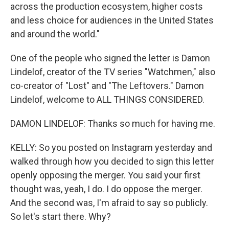
across the production ecosystem, higher costs
and less choice for audiences in the United States
and around the world."
One of the people who signed the letter is Damon
Lindelof, creator of the TV series "Watchmen," also
co-creator of "Lost" and "The Leftovers." Damon
Lindelof, welcome to ALL THINGS CONSIDERED.
DAMON LINDELOF: Thanks so much for having me.
KELLY: So you posted on Instagram yesterday and
walked through how you decided to sign this letter
openly opposing the merger. You said your first
thought was, yeah, I do. I do oppose the merger.
And the second was, I'm afraid to say so publicly.
So let's start there. Why?