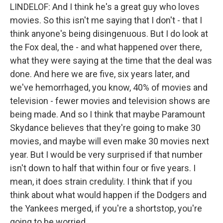
LINDELOF: And I think he's a great guy who loves
movies. So this isn't me saying that I don't - that I
think anyone's being disingenuous. But I do look at
the Fox deal, the - and what happened over there,
what they were saying at the time that the deal was
done. And here we are five, six years later, and
we've hemorrhaged, you know, 40% of movies and
television - fewer movies and television shows are
being made. And so I think that maybe Paramount
Skydance believes that they're going to make 30
movies, and maybe will even make 30 movies next
year. But I would be very surprised if that number
isn't down to half that within four or five years. I
mean, it does strain credulity. I think that if you
think about what would happen if the Dodgers and
the Yankees merged, if you're a shortstop, you're
going to be worried.