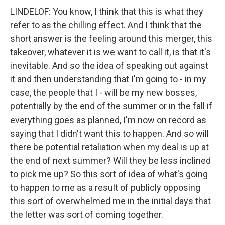
LINDELOF: You know, I think that this is what they
refer to as the chilling effect. And I think that the
short answer is the feeling around this merger, this
takeover, whatever it is we want to call it, is that it's
inevitable. And so the idea of speaking out against
it and then understanding that I'm going to - in my
case, the people that I - will be my new bosses,
potentially by the end of the summer or in the fall if
everything goes as planned, I'm now on record as
saying that I didn't want this to happen. And so will
there be potential retaliation when my deal is up at
the end of next summer? Will they be less inclined
to pick me up? So this sort of idea of what's going
to happen to me as a result of publicly opposing
this sort of overwhelmed me in the initial days that
the letter was sort of coming together.