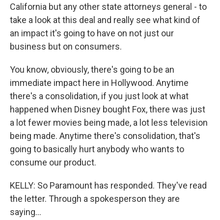
California but any other state attorneys general - to
take a look at this deal and really see what kind of
an impact it's going to have on not just our
business but on consumers.
You know, obviously, there's going to be an
immediate impact here in Hollywood. Anytime
there's a consolidation, if you just look at what
happened when Disney bought Fox, there was just
a lot fewer movies being made, a lot less television
being made. Anytime there's consolidation, that's
going to basically hurt anybody who wants to
consume our product.
KELLY: So Paramount has responded. They've read
the letter. Through a spokesperson they are
saying...