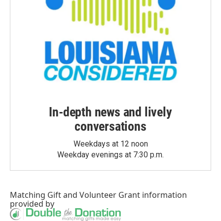
In-depth news and lively
conversations
Weekdays at 12 noon
Weekday evenings at 7:30 p.m.
Matching Gift
and
Volunteer Grant
information
provided by