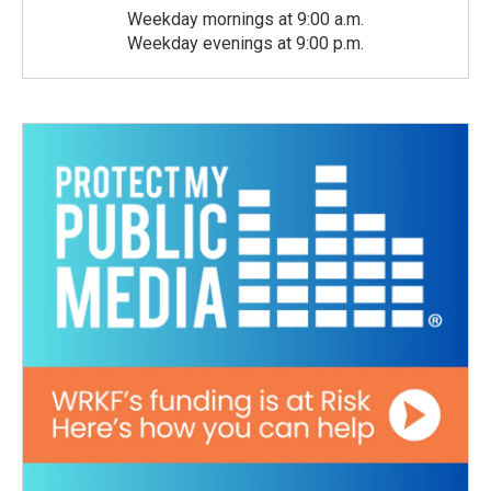
Weekday mornings at 9:00 a.m.
Weekday evenings at 9:00 p.m.