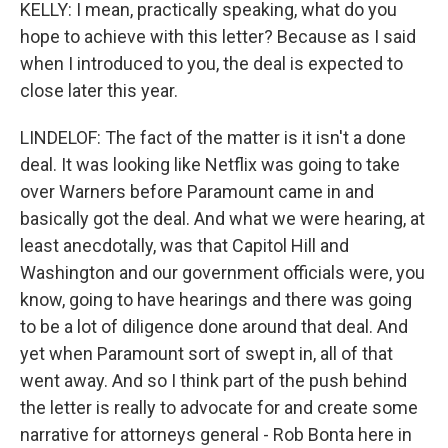
KELLY: I mean, practically speaking, what do you
hope to achieve with this letter? Because as I said
when I introduced to you, the deal is expected to
close later this year.
LINDELOF: The fact of the matter is it isn't a done
deal. It was looking like Netflix was going to take
over Warners before Paramount came in and
basically got the deal. And what we were hearing, at
least anecdotally, was that Capitol Hill and
Washington and our government officials were, you
know, going to have hearings and there was going
to be a lot of diligence done around that deal. And
yet when Paramount sort of swept in, all of that
went away. And so I think part of the push behind
the letter is really to advocate for and create some
narrative for attorneys general - Rob Bonta here in