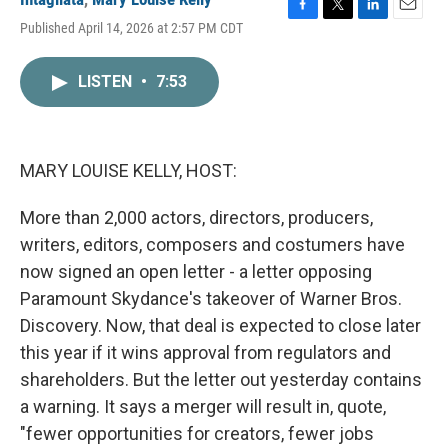
F
T
L
E
Published April 14, 2026 at 2:57 PM CDT
a
w
i
m
c
i
n
a
e
t
k
i
LISTEN
•
7:53
b
t
e
l
o
e
d
o
r
I
k
n
MARY LOUISE KELLY, HOST:
More than 2,000 actors, directors, producers,
writers, editors, composers and costumers have
now signed an open letter - a letter opposing
Paramount Skydance's takeover of Warner Bros.
Discovery. Now, that deal is expected to close later
this year if it wins approval from regulators and
shareholders. But the letter out yesterday contains
a warning. It says a merger will result in, quote,
"fewer opportunities for creators, fewer jobs