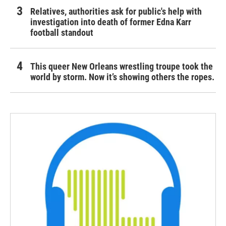
Relatives, authorities ask for public's help with
investigation into death of former Edna Karr
football standout
This queer New Orleans wrestling troupe took the
world by storm. Now it’s showing others the ropes.