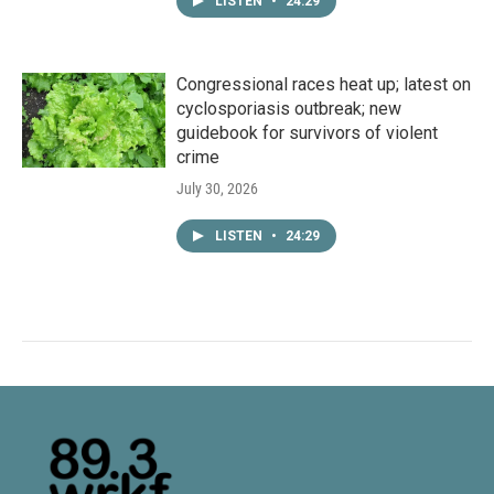
LISTEN
•
24:29
Congressional races heat up; latest on
cyclosporiasis outbreak; new
guidebook for survivors of violent
crime
July 30, 2026
LISTEN
•
24:29