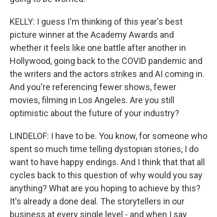
KELLY: I guess I'm thinking of this year's best
picture winner at the Academy Awards and
whether it feels like one battle after another in
Hollywood, going back to the COVID pandemic and
the writers and the actors strikes and AI coming in.
And you're referencing fewer shows, fewer
movies, filming in Los Angeles. Are you still
optimistic about the future of your industry?
LINDELOF: I have to be. You know, for someone who
spent so much time telling dystopian stories, I do
want to have happy endings. And I think that that all
cycles back to this question of why would you say
anything? What are you hoping to achieve by this?
It's already a done deal. The storytellers in our
business at every single level - and when I say