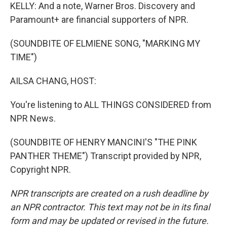
KELLY: And a note, Warner Bros. Discovery and
Paramount+ are financial supporters of NPR.
(SOUNDBITE OF ELMIENE SONG, "MARKING MY
TIME")
AILSA CHANG, HOST:
You're listening to ALL THINGS CONSIDERED from
NPR News.
(SOUNDBITE OF HENRY MANCINI'S "THE PINK
PANTHER THEME") Transcript provided by NPR,
Copyright NPR.
NPR transcripts are created on a rush deadline by
an NPR contractor. This text may not be in its final
form and may be updated or revised in the future.