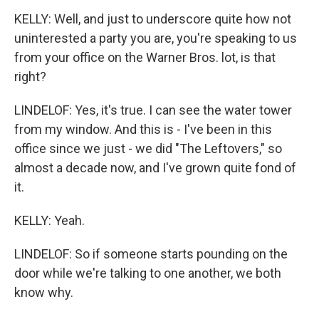
KELLY: Well, and just to underscore quite how not
uninterested a party you are, you're speaking to us
from your office on the Warner Bros. lot, is that
right?
LINDELOF: Yes, it's true. I can see the water tower
from my window. And this is - I've been in this
office since we just - we did "The Leftovers," so
almost a decade now, and I've grown quite fond of
it.
KELLY: Yeah.
LINDELOF: So if someone starts pounding on the
door while we're talking to one another, we both
know why.