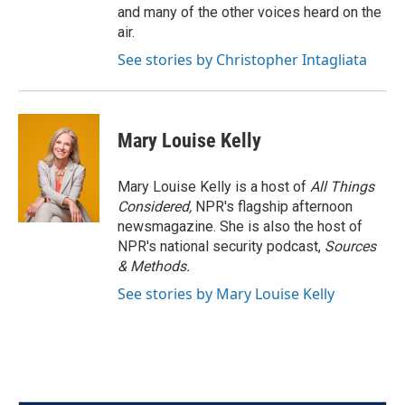
and many of the other voices heard on the
air.
See stories by Christopher Intagliata
Mary Louise Kelly
Mary Louise Kelly is a host of
All Things
Considered,
NPR's flagship afternoon
newsmagazine. She is also the host of
NPR's national security podcast,
Sources
& Methods.
See stories by Mary Louise Kelly