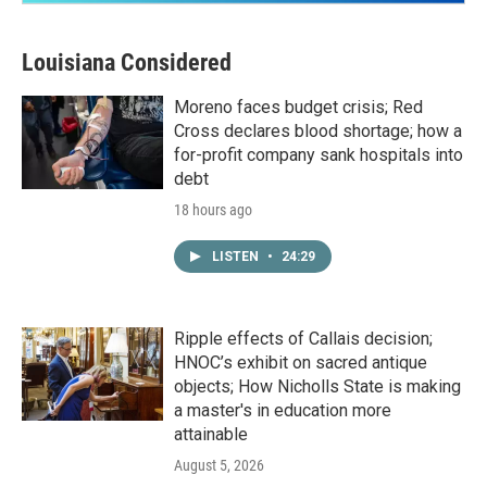
Louisiana Considered
Moreno faces budget crisis; Red
Cross declares blood shortage; how a
for-profit company sank hospitals into
debt
18 hours ago
LISTEN
•
24:29
Ripple effects of Callais decision;
HNOC’s exhibit on sacred antique
objects; How Nicholls State is making
a master's in education more
attainable
August 5, 2026