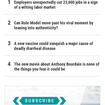
Employers unexpectedly cut 23,000 jobs in a sign
of a wilting labor market
Can Role Model move past his viral moment by
leaning into authenticity?
A new vaccine could vanquish a major cause of
deadly diarrheal disease
The new movie about Anthony Bourdain is none of
the things you fear it could be