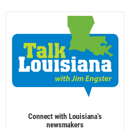
Connect with Louisiana's
newsmakers