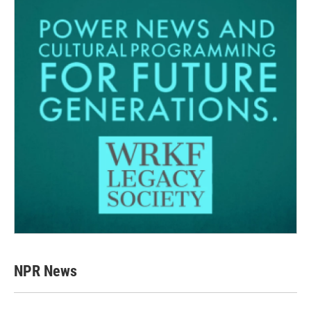
NPR News