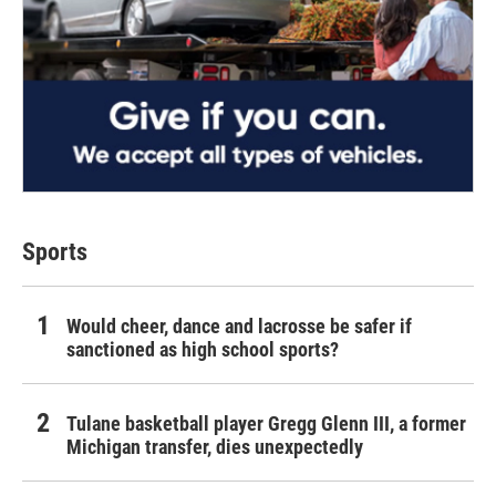
Sports
Would cheer, dance and lacrosse be safer if
sanctioned as high school sports?
Tulane basketball player Gregg Glenn III, a former
Michigan transfer, dies unexpectedly