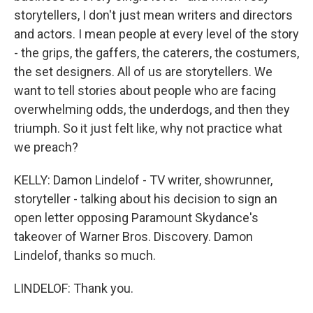
storytellers, I don't just mean writers and directors
and actors. I mean people at every level of the story
- the grips, the gaffers, the caterers, the costumers,
the set designers. All of us are storytellers. We
want to tell stories about people who are facing
overwhelming odds, the underdogs, and then they
triumph. So it just felt like, why not practice what
we preach?
KELLY: Damon Lindelof - TV writer, showrunner,
storyteller - talking about his decision to sign an
open letter opposing Paramount Skydance's
takeover of Warner Bros. Discovery. Damon
Lindelof, thanks so much.
LINDELOF: Thank you.