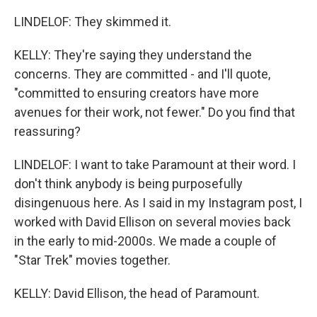
LINDELOF: They skimmed it.
KELLY: They're saying they understand the
concerns. They are committed - and I'll quote,
"committed to ensuring creators have more
avenues for their work, not fewer." Do you find that
reassuring?
LINDELOF: I want to take Paramount at their word. I
don't think anybody is being purposefully
disingenuous here. As I said in my Instagram post, I
worked with David Ellison on several movies back
in the early to mid-2000s. We made a couple of
"Star Trek" movies together.
KELLY: David Ellison, the head of Paramount.