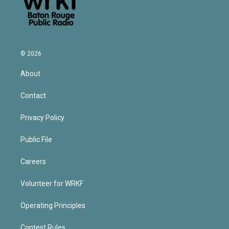
© 2026
About
Contact
Privacy Policy
Public File
Careers
Volunteer for WRKF
Operating Principles
Contest Rules