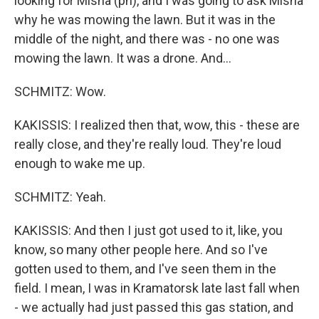
looking for Misha (ph), and I was going to ask Misha
why he was mowing the lawn. But it was in the
middle of the night, and there was - no one was
mowing the lawn. It was a drone. And...
SCHMITZ: Wow.
KAKISSIS: I realized then that, wow, this - these are
really close, and they're really loud. They're loud
enough to wake me up.
SCHMITZ: Yeah.
KAKISSIS: And then I just got used to it, like, you
know, so many other people here. And so I've
gotten used to them, and I've seen them in the
field. I mean, I was in Kramatorsk late last fall when
- we actually had just passed this gas station, and