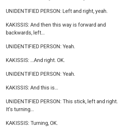
UNIDENTIFIED PERSON: Left and right, yeah.
KAKISSIS: And then this way is forward and
backwards, left...
UNIDENTIFIED PERSON: Yeah.
KAKISSIS: ...And right. OK.
UNIDENTIFIED PERSON: Yeah.
KAKISSIS: And this is...
UNIDENTIFIED PERSON: This stick, left and right.
It's turning...
KAKISSIS: Turning, OK.