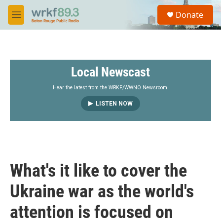
Skip to main content
S
Donate
e
M
a
e
r
n
c
u
h
Local Newscast
u
e
r
Hear the latest from the WRKF/WWNO Newsroom.
y
LISTEN NOW
What's it like to cover the
Ukraine war as the world's
attention is focused on