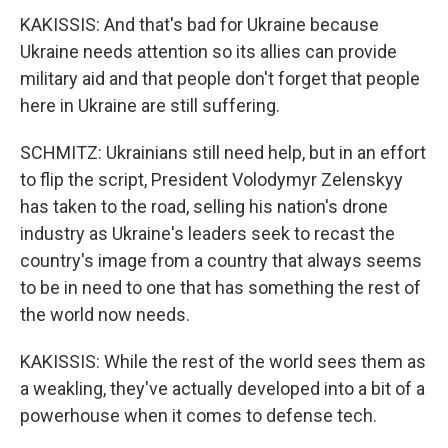
KAKISSIS: And that's bad for Ukraine because
Ukraine needs attention so its allies can provide
military aid and that people don't forget that people
here in Ukraine are still suffering.
SCHMITZ: Ukrainians still need help, but in an effort
to flip the script, President Volodymyr Zelenskyy
has taken to the road, selling his nation's drone
industry as Ukraine's leaders seek to recast the
country's image from a country that always seems
to be in need to one that has something the rest of
the world now needs.
KAKISSIS: While the rest of the world sees them as
a weakling, they've actually developed into a bit of a
powerhouse when it comes to defense tech.