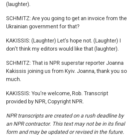
(laughter).
SCHMITZ: Are you going to get an invoice from the
Ukrainian government for that?
KAKISSIS: (Laughter) Let's hope not. (Laughter) I
don't think my editors would like that (laughter).
SCHMITZ: That is NPR superstar reporter Joanna
Kakissis joining us from Kyiv. Joanna, thank you so
much.
KAKISSIS: You're welcome, Rob. Transcript
provided by NPR, Copyright NPR.
NPR transcripts are created on a rush deadline by
an NPR contractor. This text may not be in its final
form and may be updated or revised in the future.