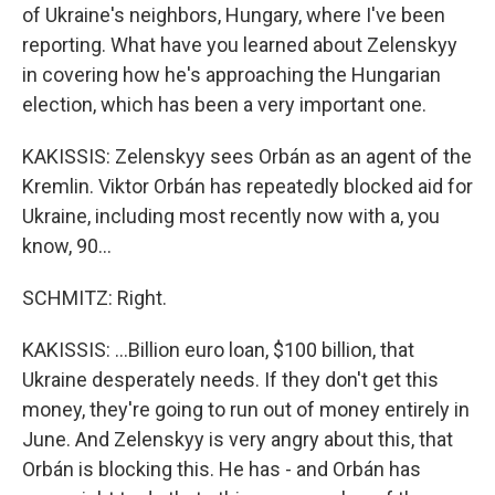
of Ukraine's neighbors, Hungary, where I've been
reporting. What have you learned about Zelenskyy
in covering how he's approaching the Hungarian
election, which has been a very important one.
KAKISSIS: Zelenskyy sees Orbán as an agent of the
Kremlin. Viktor Orbán has repeatedly blocked aid for
Ukraine, including most recently now with a, you
know, 90...
SCHMITZ: Right.
KAKISSIS: ...Billion euro loan, $100 billion, that
Ukraine desperately needs. If they don't get this
money, they're going to run out of money entirely in
June. And Zelenskyy is very angry about this, that
Orbán is blocking this. He has - and Orbán has