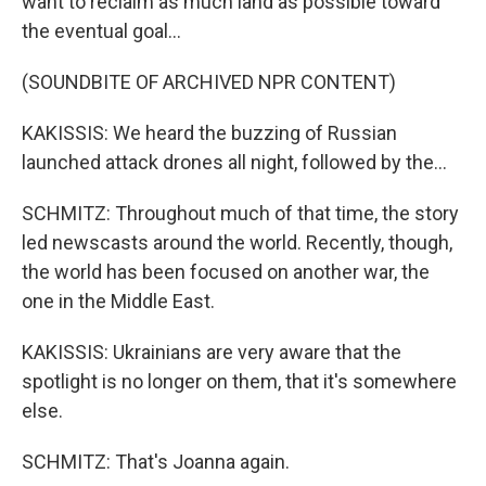
want to reclaim as much land as possible toward
the eventual goal...
(SOUNDBITE OF ARCHIVED NPR CONTENT)
KAKISSIS: We heard the buzzing of Russian
launched attack drones all night, followed by the...
SCHMITZ: Throughout much of that time, the story
led newscasts around the world. Recently, though,
the world has been focused on another war, the
one in the Middle East.
KAKISSIS: Ukrainians are very aware that the
spotlight is no longer on them, that it's somewhere
else.
SCHMITZ: That's Joanna again.