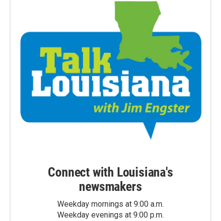
Connect with Louisiana's
newsmakers
Weekday mornings at 9:00 a.m.
Weekday evenings at 9:00 p.m.