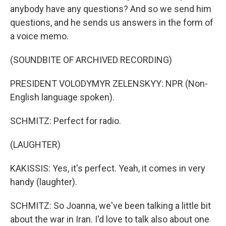
anybody have any questions? And so we send him
questions, and he sends us answers in the form of
a voice memo.
(SOUNDBITE OF ARCHIVED RECORDING)
PRESIDENT VOLODYMYR ZELENSKYY: NPR (Non-
English language spoken).
SCHMITZ: Perfect for radio.
(LAUGHTER)
KAKISSIS: Yes, it's perfect. Yeah, it comes in very
handy (laughter).
SCHMITZ: So Joanna, we've been talking a little bit
about the war in Iran. I'd love to talk also about one