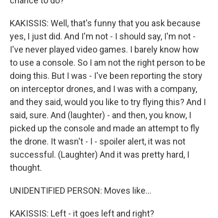
chance to do?
KAKISSIS: Well, that's funny that you ask because
yes, I just did. And I'm not - I should say, I'm not -
I've never played video games. I barely know how
to use a console. So I am not the right person to be
doing this. But I was - I've been reporting the story
on interceptor drones, and I was with a company,
and they said, would you like to try flying this? And I
said, sure. And (laughter) - and then, you know, I
picked up the console and made an attempt to fly
the drone. It wasn't - I - spoiler alert, it was not
successful. (Laughter) And it was pretty hard, I
thought.
UNIDENTIFIED PERSON: Moves like...
KAKISSIS: Left - it goes left and right?