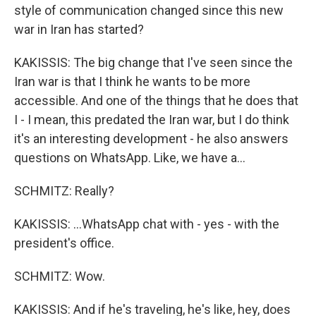
style of communication changed since this new
war in Iran has started?
KAKISSIS: The big change that I've seen since the
Iran war is that I think he wants to be more
accessible. And one of the things that he does that
I - I mean, this predated the Iran war, but I do think
it's an interesting development - he also answers
questions on WhatsApp. Like, we have a...
SCHMITZ: Really?
KAKISSIS: ...WhatsApp chat with - yes - with the
president's office.
SCHMITZ: Wow.
KAKISSIS: And if he's traveling, he's like, hey, does