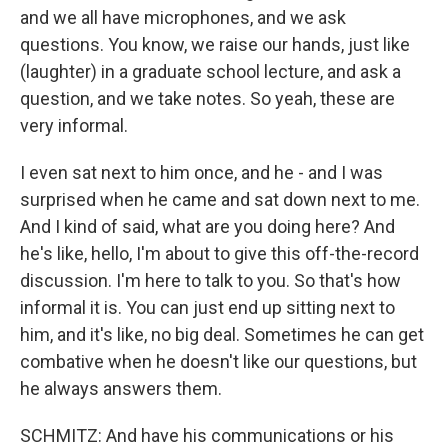
and we all have microphones, and we ask
questions. You know, we raise our hands, just like
(laughter) in a graduate school lecture, and ask a
question, and we take notes. So yeah, these are
very informal.
I even sat next to him once, and he - and I was
surprised when he came and sat down next to me.
And I kind of said, what are you doing here? And
he's like, hello, I'm about to give this off-the-record
discussion. I'm here to talk to you. So that's how
informal it is. You can just end up sitting next to
him, and it's like, no big deal. Sometimes he can get
combative when he doesn't like our questions, but
he always answers them.
SCHMITZ: And have his communications or his