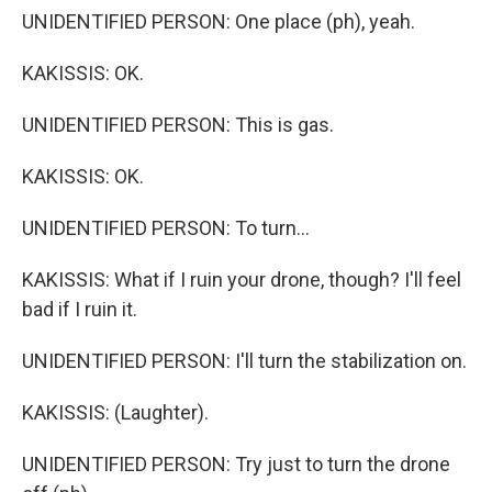
UNIDENTIFIED PERSON: One place (ph), yeah.
KAKISSIS: OK.
UNIDENTIFIED PERSON: This is gas.
KAKISSIS: OK.
UNIDENTIFIED PERSON: To turn...
KAKISSIS: What if I ruin your drone, though? I'll feel
bad if I ruin it.
UNIDENTIFIED PERSON: I'll turn the stabilization on.
KAKISSIS: (Laughter).
UNIDENTIFIED PERSON: Try just to turn the drone