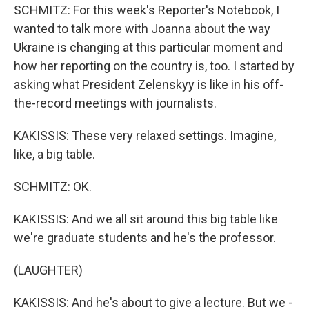
SCHMITZ: For this week's Reporter's Notebook, I
wanted to talk more with Joanna about the way
Ukraine is changing at this particular moment and
how her reporting on the country is, too. I started by
asking what President Zelenskyy is like in his off-
the-record meetings with journalists.
KAKISSIS: These very relaxed settings. Imagine,
like, a big table.
SCHMITZ: OK.
KAKISSIS: And we all sit around this big table like
we're graduate students and he's the professor.
(LAUGHTER)
KAKISSIS: And he's about to give a lecture. But we -