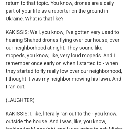
return to that topic. You know, drones are a daily
part of your life as a reporter on the ground in
Ukraine. What is that like?
KAKISSIS: Well, you know, I've gotten very used to
hearing Shahed drones flying over our house, over
our neighborhood at night. They sound like
mopeds, you know, like, very loud mopeds. And I
remember once early on when I started to - when
they started to fly really low over our neighborhood,
I thought it was my neighbor mowing his lawn. And
I ran out.
(LAUGHTER)
KAKISSIS: I, like, literally ran out to the - you know,
outside the house. And I was, like, you know,