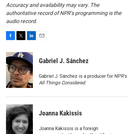
Accuracy and availability may vary. The
authoritative record of NPR’s programming is the
audio record.
F
T
L
E
a
w
i
m
c
i
n
a
e
t
k
i
Gabriel J. Sánchez
b
t
e
l
o
e
d
o
r
I
Gabriel J. Sánchez is a producer for NPR's
k
n
All Things Considered
.
Joanna Kakissis
Joanna Kakissis is a foreign