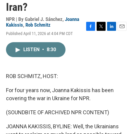
Iran?
NPR | By
Gabriel J. Sánchez
,
Joanna
Kakissis
,
Rob Schmitz
F
T
L
E
Published April 11, 2026 at 4:04 PM CDT
a
w
i
m
c
i
n
a
e
t
k
i
LISTEN
•
8:30
b
t
e
l
o
e
d
o
r
I
k
n
ROB SCHMITZ, HOST:
For four years now, Joanna Kakissis has been
covering the war in Ukraine for NPR.
(SOUNDBITE OF ARCHIVED NPR CONTENT)
JOANNA KAKISSIS, BYLINE: Well, the Ukrainians