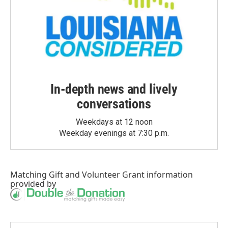
In-depth news and lively
conversations
Weekdays at 12 noon
Weekday evenings at 7:30 p.m.
Matching Gift
and
Volunteer Grant
information
provided by