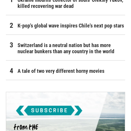
killed recovering war dead
K-pop's global wave inspires Chile's next pop stars
Switzerland is a neutral nation but has more
nuclear bunkers than any country in the world
A tale of two very different horny movies