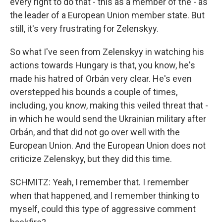
every right to do that - this as a member of the - as
the leader of a European Union member state. But
still, it's very frustrating for Zelenskyy.
So what I've seen from Zelenskyy in watching his
actions towards Hungary is that, you know, he's
made his hatred of Orbán very clear. He's even
overstepped his bounds a couple of times,
including, you know, making this veiled threat that -
in which he would send the Ukrainian military after
Orbán, and that did not go over well with the
European Union. And the European Union does not
criticize Zelenskyy, but they did this time.
SCHMITZ: Yeah, I remember that. I remember
when that happened, and I remember thinking to
myself, could this type of aggressive comment