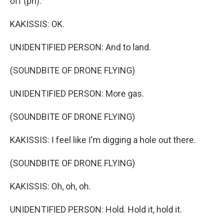
off (ph).
KAKISSIS: OK.
UNIDENTIFIED PERSON: And to land.
(SOUNDBITE OF DRONE FLYING)
UNIDENTIFIED PERSON: More gas.
(SOUNDBITE OF DRONE FLYING)
KAKISSIS: I feel like I'm digging a hole out there.
(SOUNDBITE OF DRONE FLYING)
KAKISSIS: Oh, oh, oh.
UNIDENTIFIED PERSON: Hold. Hold it, hold it.