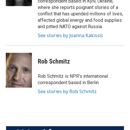
correspondent based in Kyiv, Ukraine,
where she reports poignant stories of a
conflict that has upended millions of lives,
affected global energy and food supplies
and pitted NATO against Russia.
See stories by Joanna Kakissis
Rob Schmitz
Rob Schmitz is NPR's international
correspondent based in Berlin.
See stories by Rob Schmitz