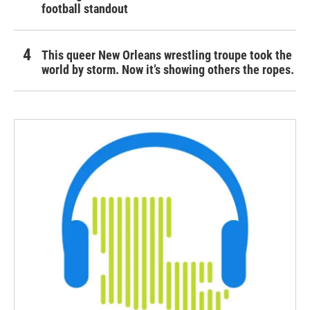
football standout
This queer New Orleans wrestling troupe took the
world by storm. Now it’s showing others the ropes.