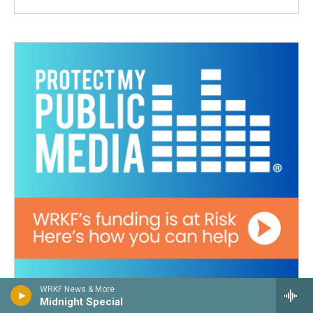
WRKF News & More
Midnight Special