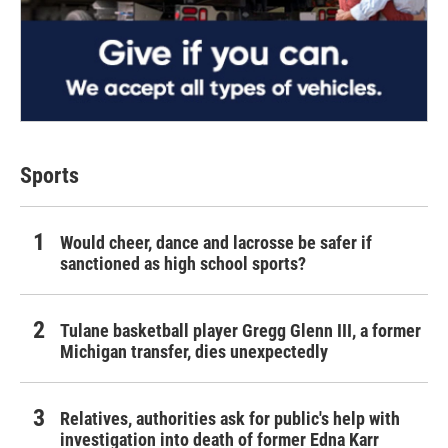
Sports
Would cheer, dance and lacrosse be safer if
sanctioned as high school sports?
Tulane basketball player Gregg Glenn III, a former
Michigan transfer, dies unexpectedly
Relatives, authorities ask for public's help with
investigation into death of former Edna Karr