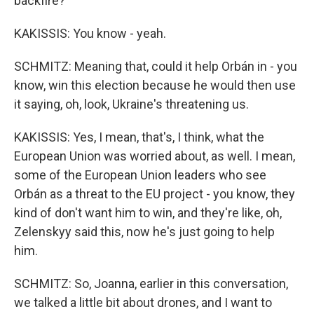
backfire?
KAKISSIS: You know - yeah.
SCHMITZ: Meaning that, could it help Orbán in - you
know, win this election because he would then use
it saying, oh, look, Ukraine's threatening us.
KAKISSIS: Yes, I mean, that's, I think, what the
European Union was worried about, as well. I mean,
some of the European Union leaders who see
Orbán as a threat to the EU project - you know, they
kind of don't want him to win, and they're like, oh,
Zelenskyy said this, now he's just going to help
him.
SCHMITZ: So, Joanna, earlier in this conversation,
we talked a little bit about drones, and I want to