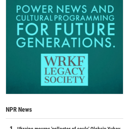
NPR News
Ukraine mourns 'collector of souls' Oleksiy Yukov,