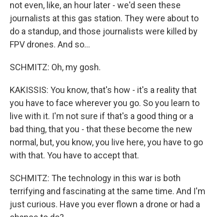
not even, like, an hour later - we'd seen these
journalists at this gas station. They were about to
do a standup, and those journalists were killed by
FPV drones. And so...
SCHMITZ: Oh, my gosh.
KAKISSIS: You know, that's how - it's a reality that
you have to face wherever you go. So you learn to
live with it. I'm not sure if that's a good thing or a
bad thing, that you - that these become the new
normal, but, you know, you live here, you have to go
with that. You have to accept that.
SCHMITZ: The technology in this war is both
terrifying and fascinating at the same time. And I'm
just curious. Have you ever flown a drone or had a