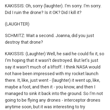
KAKISSIS: Oh, sorry (laughter). I'm sorry. I'm sorry.
Did I ruin the drone? Is it OK? Did I kill it?
(LAUGHTER)
SCHMITZ: Wait a second. Joanna, did you just
destroy that drone?
KAKISSIS: (Laughter) Well, he said he could fix it, so
I'm hoping that it wasn't destroyed. But let's just
say it wasn't much of a liftoff. I think NASA would
not have been impressed with my rocket launch
there. It, like, just went - (laughter) it went up, like,
maybe a foot, and then it - you know, and then I
managed to sink it back into the ground. So I'm not
going to be flying any drones - interceptor drones
anytime soon, but it was interesting to try