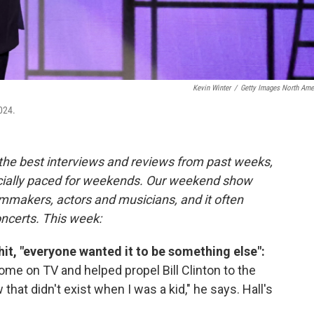
Kevin Winter
/
Getty Images North Ame
024.
 the best interviews and reviews from past weeks,
cially paced for weekends. Our weekend show
lmmakers, actors and musicians, and it often
oncerts. This week:
it, "everyone wanted it to be something else":
ome on TV and helped propel Bill Clinton to the
hat didn't exist when I was a kid," he says. Hall's