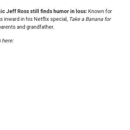
 Jeff Ross still finds humor in loss:
Known for
s inward in his Netflix special,
Take a Banana for
parents and grandfather.
s here: