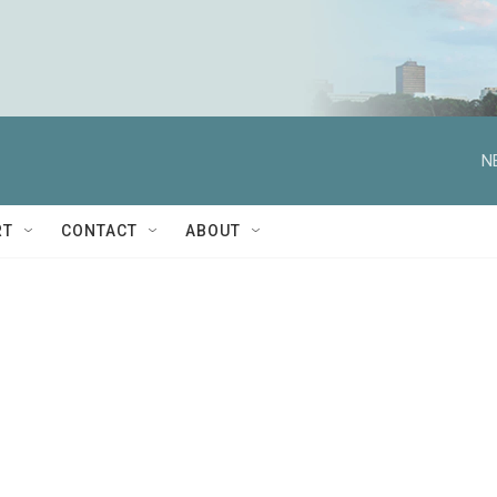
N
RT
CONTACT
ABOUT