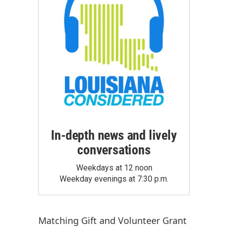
In-depth news and lively
conversations
Weekdays at 12 noon
Weekday evenings at 7:30 p.m.
Matching Gift
and
Volunteer Grant