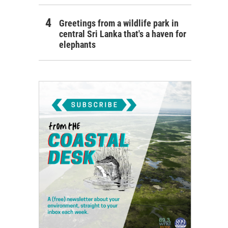
Greetings from a wildlife park in
central Sri Lanka that's a haven for
elephants