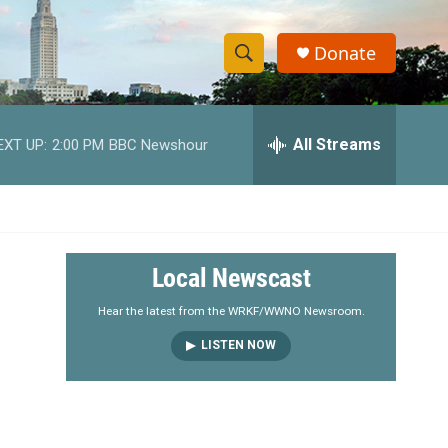
Donate
S
S
e
h
a
r
All Streams
EXT UP:
2:00 PM
BBC Newshour
o
c
h
w
Q
u
S
e
r
e
Local Newscast
y
a
Hear the latest from the WRKF/WWNO Newsroom.
LISTEN NOW
r
c
h