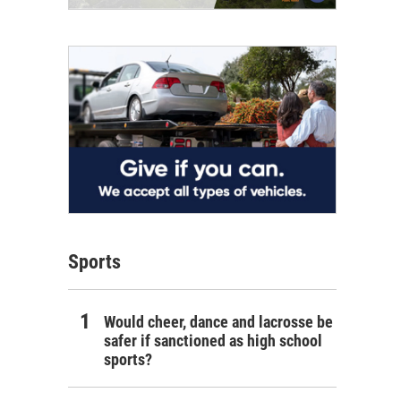
Sports
Would cheer, dance and lacrosse be
safer if sanctioned as high school
sports?