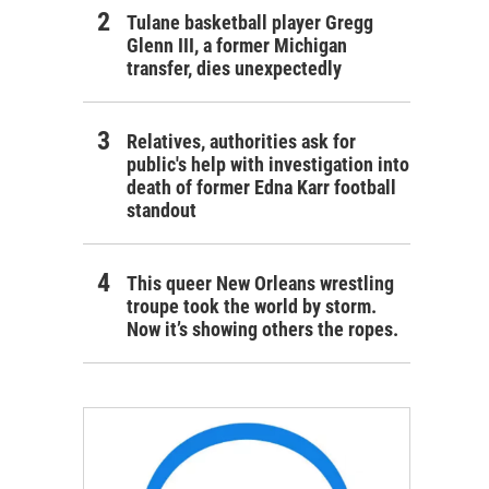
Tulane basketball player Gregg
Glenn III, a former Michigan
transfer, dies unexpectedly
Relatives, authorities ask for
public's help with investigation into
death of former Edna Karr football
standout
This queer New Orleans wrestling
troupe took the world by storm.
Now it’s showing others the ropes.