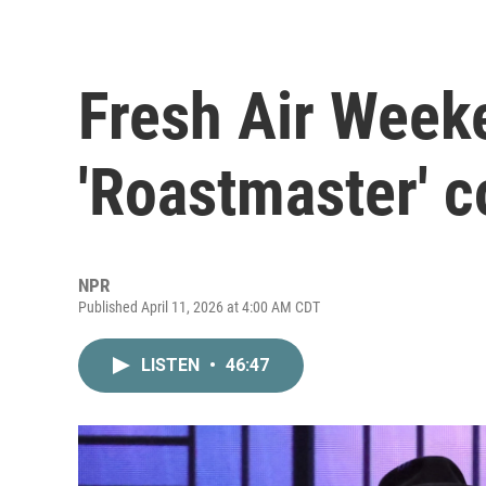
Fresh Air Weeke
'Roastmaster' c
NPR
Published April 11, 2026 at 4:00 AM CDT
LISTEN
•
46:47