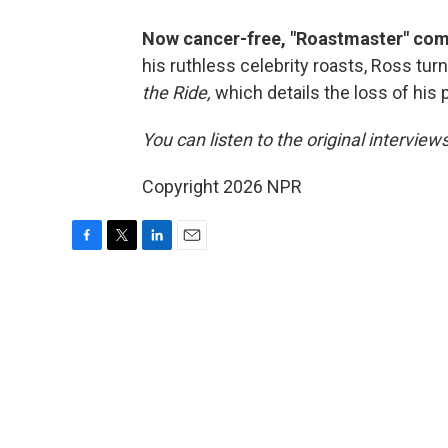
Now cancer-free, "Roastmaster" comic
his ruthless celebrity roasts, Ross turn
the Ride,
which details the loss of his 
You can listen to the original interview
Copyright 2026 NPR
F
T
L
E
a
w
i
m
c
i
n
a
e
t
k
i
b
t
e
l
o
e
d
o
r
I
k
n