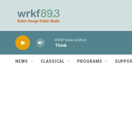
Skip to main content
WRKF News & More
Think
NEWS
CLASSICAL
PROGRAMS
SUPPO