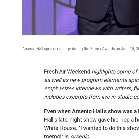
Arsenio Hall speaks onstage during the Emmy Awards on Jan. 15, 2
Fresh Air Weekend
highlights some of
as well as new program elements spe
emphasizes interviews with writers, fi
includes excerpts from live in-studio c
Even when Arsenio Hall's show was a h
Hall's late-night show gave hip-hop a h
White House. "I wanted to do this show t
memoir is
Arsenio
.