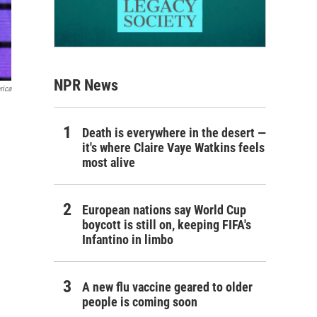
NPR News
rica
Death is everywhere in the desert —
it's where Claire Vaye Watkins feels
most alive
European nations say World Cup
boycott is still on, keeping FIFA's
Infantino in limbo
A new flu vaccine geared to older
people is coming soon