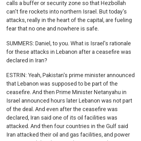
calls a buffer or security zone so that Hezbollah
can't fire rockets into northern Israel. But today's
attacks, really in the heart of the capital, are fueling
fear that no one and nowhere is safe.
SUMMERS: Daniel, to you. What is Israel's rationale
for these attacks in Lebanon after a ceasefire was
declared in Iran?
ESTRIN: Yeah, Pakistan's prime minister announced
that Lebanon was supposed to be part of the
ceasefire. And then Prime Minister Netanyahu in
Israel announced hours later Lebanon was not part
of the deal. And even after the ceasefire was
declared, Iran said one of its oil facilities was
attacked. And then four countries in the Gulf said
Iran attacked their oil and gas facilities, and power