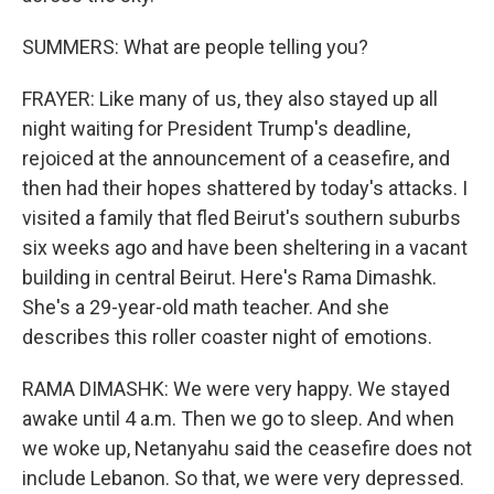
SUMMERS: What are people telling you?
FRAYER: Like many of us, they also stayed up all
night waiting for President Trump's deadline,
rejoiced at the announcement of a ceasefire, and
then had their hopes shattered by today's attacks. I
visited a family that fled Beirut's southern suburbs
six weeks ago and have been sheltering in a vacant
building in central Beirut. Here's Rama Dimashk.
She's a 29-year-old math teacher. And she
describes this roller coaster night of emotions.
RAMA DIMASHK: We were very happy. We stayed
awake until 4 a.m. Then we go to sleep. And when
we woke up, Netanyahu said the ceasefire does not
include Lebanon. So that, we were very depressed.