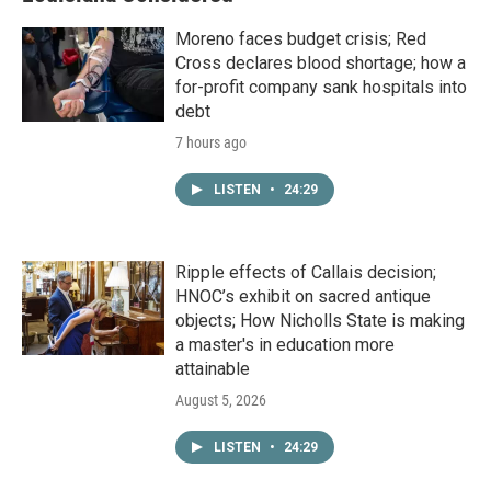
Moreno faces budget crisis; Red
Cross declares blood shortage; how a
for-profit company sank hospitals into
debt
7 hours ago
LISTEN
•
24:29
Ripple effects of Callais decision;
HNOC’s exhibit on sacred antique
objects; How Nicholls State is making
a master's in education more
attainable
August 5, 2026
LISTEN
•
24:29