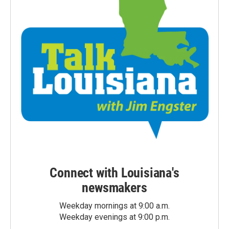
Connect with Louisiana's
newsmakers
Weekday mornings at 9:00 a.m.
Weekday evenings at 9:00 p.m.