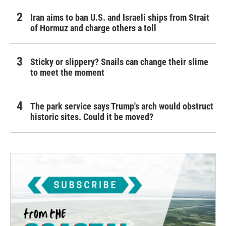
Iran aims to ban U.S. and Israeli ships from Strait
of Hormuz and charge others a toll
Sticky or slippery? Snails can change their slime
to meet the moment
The park service says Trump's arch would obstruct
historic sites. Could it be moved?