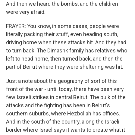
And then we heard the bombs, and the children
were very afraid.
FRAYER: You know, in some cases, people were
literally packing their stuff, even heading south,
driving home when these attacks hit. And they had
to turn back. The Dimashk family has relatives who
left to head home, then turned back, and then the
part of Beirut where they were sheltering was hit.
Just a note about the geography of sort of this
front of the war - until today, there have been very
few Israeli strikes in central Beirut. The bulk of the
attacks and the fighting has been in Beirut's
southern suburbs, where Hezbollah has offices.
And in the south of the country, along the Israeli
border where Israel says it wants to create what it