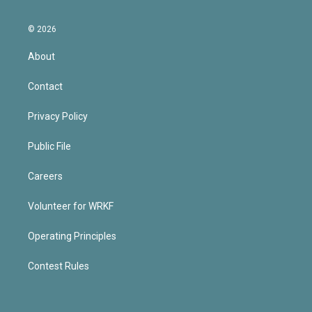
© 2026
About
Contact
Privacy Policy
Public File
Careers
Volunteer for WRKF
Operating Principles
Contest Rules