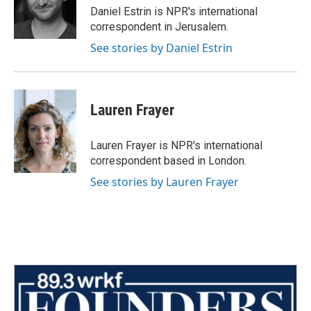
o
r
I
Daniel Estrin is NPR's international
k
n
correspondent in Jerusalem.
See stories by Daniel Estrin
Lauren Frayer
Lauren Frayer is NPR's international
correspondent based in London.
See stories by Lauren Frayer