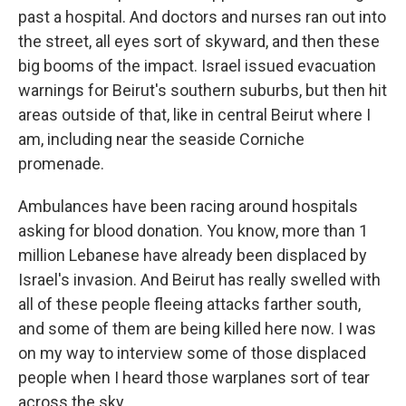
past a hospital. And doctors and nurses ran out into
the street, all eyes sort of skyward, and then these
big booms of the impact. Israel issued evacuation
warnings for Beirut's southern suburbs, but then hit
areas outside of that, like in central Beirut where I
am, including near the seaside Corniche
promenade.
Ambulances have been racing around hospitals
asking for blood donation. You know, more than 1
million Lebanese have already been displaced by
Israel's invasion. And Beirut has really swelled with
all of these people fleeing attacks farther south,
and some of them are being killed here now. I was
on my way to interview some of those displaced
people when I heard those warplanes sort of tear
across the sky.