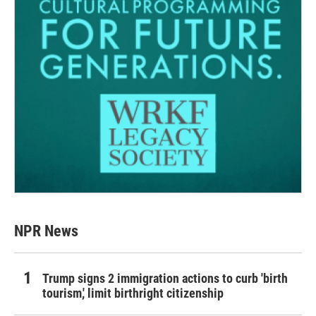
NPR News
Trump signs 2 immigration actions to curb 'birth
tourism,' limit birthright citizenship