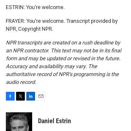
ESTRIN: You're welcome.
FRAYER: You're welcome. Transcript provided by
NPR, Copyright NPR.
NPR transcripts are created on a rush deadline by
an NPR contractor. This text may not be in its final
form and may be updated or revised in the future.
Accuracy and availability may vary. The
authoritative record of NPR’s programming is the
audio record.
F
T
L
E
a
w
i
m
c
i
n
a
e
t
k
i
Daniel Estrin
b
t
e
l
o
e
d