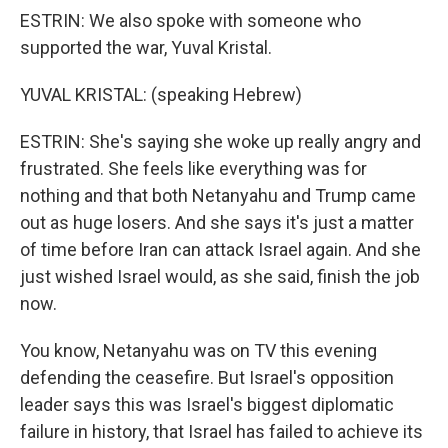
ESTRIN: We also spoke with someone who
supported the war, Yuval Kristal.
YUVAL KRISTAL: (speaking Hebrew)
ESTRIN: She's saying she woke up really angry and
frustrated. She feels like everything was for
nothing and that both Netanyahu and Trump came
out as huge losers. And she says it's just a matter
of time before Iran can attack Israel again. And she
just wished Israel would, as she said, finish the job
now.
You know, Netanyahu was on TV this evening
defending the ceasefire. But Israel's opposition
leader says this was Israel's biggest diplomatic
failure in history, that Israel has failed to achieve its