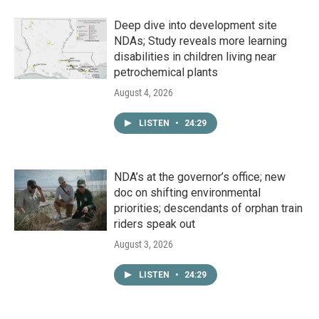
Deep dive into development site
NDAs; Study reveals more learning
disabilities in children living near
petrochemical plants
August 4, 2026
LISTEN
•
24:29
NDA’s at the governor’s office; new
doc on shifting environmental
priorities; descendants of orphan train
riders speak out
August 3, 2026
LISTEN
•
24:29