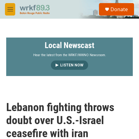
Skip to main content
S
Donate
e
M
a
e
r
n
c
u
h
Local Newscast
u
e
r
Hear the latest from the WRKF/WWNO Newsroom.
y
LISTEN NOW
Lebanon fighting throws
doubt over U.S.-Israel
ceasefire with iran