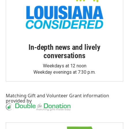
In-depth news and lively
conversations
Weekdays at 12 noon
Weekday evenings at 7:30 p.m.
Matching Gift
and
Volunteer Grant
information
provided by