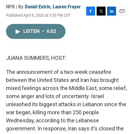
NPR | By
Daniel Estrin
,
Lauren Frayer
Published April 8, 2026 at 3:55 PM CDT
F
T
L
E
a
w
i
m
c
i
n
a
LISTEN
•
6:52
e
t
k
i
b
t
e
l
o
e
d
o
r
I
k
n
JUANA SUMMERS, HOST:
The announcement of a two-week ceasefire
between the United States and Iran has brought
mixed feelings across the Middle East, some relief,
some anger and lots of uncertainty. Israel
unleashed its biggest attacks in Lebanon since the
war began, killing more than 250 people
Wednesday, according to the Lebanese
government. In response, Iran says it's closed the