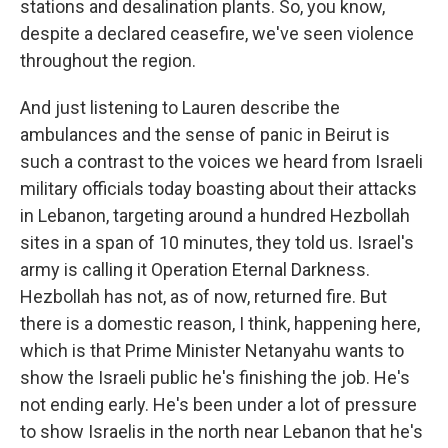
stations and desalination plants. So, you know,
despite a declared ceasefire, we've seen violence
throughout the region.
And just listening to Lauren describe the
ambulances and the sense of panic in Beirut is
such a contrast to the voices we heard from Israeli
military officials today boasting about their attacks
in Lebanon, targeting around a hundred Hezbollah
sites in a span of 10 minutes, they told us. Israel's
army is calling it Operation Eternal Darkness.
Hezbollah has not, as of now, returned fire. But
there is a domestic reason, I think, happening here,
which is that Prime Minister Netanyahu wants to
show the Israeli public he's finishing the job. He's
not ending early. He's been under a lot of pressure
to show Israelis in the north near Lebanon that he's