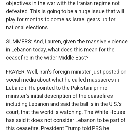
objectives in the war with the Iranian regime not
defeated. This is going to be a huge issue that will
play for months to come as Israel gears up for
national elections.
SUMMERS: And, Lauren, given the massive violence
in Lebanon today, what does this mean for the
ceasefire in the wider Middle East?
FRAYER: Well, Iran's foreign minister just posted on
social media about what he called massacres in
Lebanon. He pointed to the Pakistani prime
minister's initial description of the ceasefires
including Lebanon and said the ball is in the U.S.'s
court, that the world is watching. The White House
has said it does not consider Lebanon to be part of
this ceasefire. President Trump told PBS he