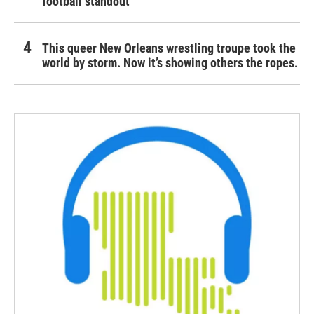
football standout
This queer New Orleans wrestling troupe took the
world by storm. Now it’s showing others the ropes.