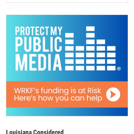
Louisiana Considered