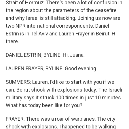
Strait of Hormuz. There's been a lot of confusion in
the region about the parameters of the ceasefire
and why Israel is still attacking. Joining us now are
two NPR international correspondents. Daniel
Estrin is in Tel Aviv and Lauren Frayer in Beirut. Hi
there.
DANIEL ESTRIN, BYLINE: Hi, Juana.
LAUREN FRAYER, BYLINE: Good evening.
SUMMERS: Lauren, I'd like to start with you if we
can. Beirut shook with explosions today. The Israeli
military says it struck 100 times in just 10 minutes.
What has today been like for you?
FRAYER: There was a roar of warplanes. The city
shook with explosions. I happened to be walking