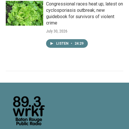
Congressional races heat up; latest on
cyclosporiasis outbreak; new
guidebook for survivors of violent
crime
July 30, 2026
LISTEN
•
24:29