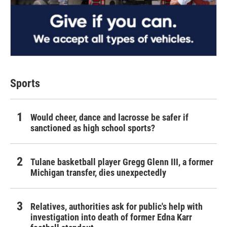
Sports
Would cheer, dance and lacrosse be safer if
sanctioned as high school sports?
Tulane basketball player Gregg Glenn III, a former
Michigan transfer, dies unexpectedly
Relatives, authorities ask for public's help with
investigation into death of former Edna Karr