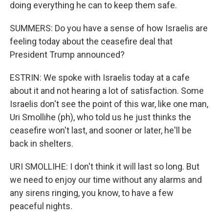
doing everything he can to keep them safe.
SUMMERS: Do you have a sense of how Israelis are
feeling today about the ceasefire deal that
President Trump announced?
ESTRIN: We spoke with Israelis today at a cafe
about it and not hearing a lot of satisfaction. Some
Israelis don't see the point of this war, like one man,
Uri Smollihe (ph), who told us he just thinks the
ceasefire won't last, and sooner or later, he'll be
back in shelters.
URI SMOLLIHE: I don't think it will last so long. But
we need to enjoy our time without any alarms and
any sirens ringing, you know, to have a few
peaceful nights.