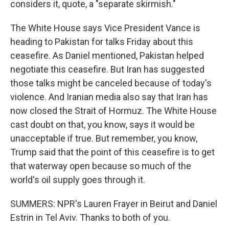
considers it, quote, a "separate skirmish."
The White House says Vice President Vance is
heading to Pakistan for talks Friday about this
ceasefire. As Daniel mentioned, Pakistan helped
negotiate this ceasefire. But Iran has suggested
those talks might be canceled because of today's
violence. And Iranian media also say that Iran has
now closed the Strait of Hormuz. The White House
cast doubt on that, you know, says it would be
unacceptable if true. But remember, you know,
Trump said that the point of this ceasefire is to get
that waterway open because so much of the
world's oil supply goes through it.
SUMMERS: NPR's Lauren Frayer in Beirut and Daniel
Estrin in Tel Aviv. Thanks to both of you.