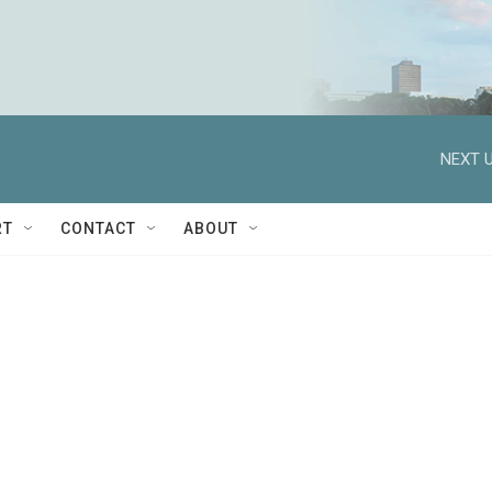
NEXT U
RT
CONTACT
ABOUT