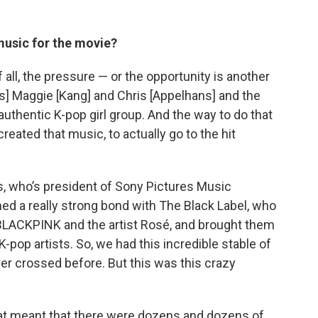
music for the movie?
f all, the pressure — or the opportunity is another
s] Maggie [Kang] and Chris [Appelhans] and the
 authentic K-pop girl group. And the way to do that
created that music, to actually go to the hit
rs, who’s president of Sony Pictures Music
d a really strong bond with The Black Label, who
BLACKPINK and the artist Rosé, and brought them
pop artists. So, we had this incredible stable of
r crossed before. But this was this crazy
hat meant that there were dozens and dozens of