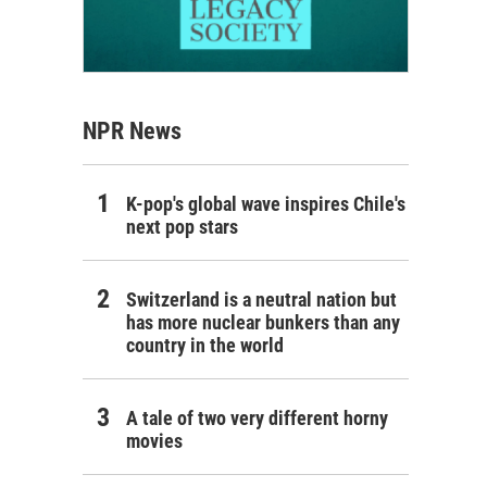
NPR News
K-pop's global wave inspires Chile's
next pop stars
Switzerland is a neutral nation but
has more nuclear bunkers than any
country in the world
A tale of two very different horny
movies