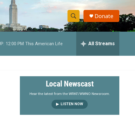
Donate
S
S
e
h
a
r
All Streams
P:
12:00 PM
This American Life
o
c
h
w
Q
u
S
e
r
e
Local Newscast
y
a
Hear the latest from the WRKF/WWNO Newsroom.
LISTEN NOW
r
c
h