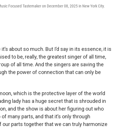
Music Focused Tastemaker on December 08, 2025 in New York City.
t’s about so much. But I’d say in its essence, it is
 to be, really, the greatest singer of all time,
roup of all time. And the singers are saving the
ugh the power of connection that can only be
moon, which is the protective layer of the world
ding lady has a huge secret that is shrouded in
mon, and the show is about her figuring out who
p of many parts, and that it’s only through
 of our parts together that we can truly harmonize