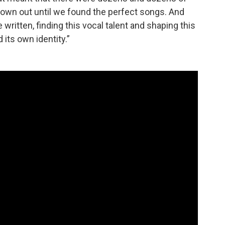
hrown out until we found the perfect songs. And
written, finding this vocal talent and shaping this
 its own identity.”