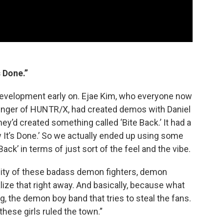
s Done.”
development early on. Ejae Kim, who everyone now
singer of HUNTR/X, had created demos with Daniel
ey’d created something called ‘Bite Back.’ It had a
ow It’s Done.’ So we actually ended up using some
ack’ in terms of just sort of the feel and the vibe.
nsity of these badass demon fighters, demon
ize that right away. And basically, because what
 the demon boy band that tries to steal the fans.
 these girls ruled the town.”