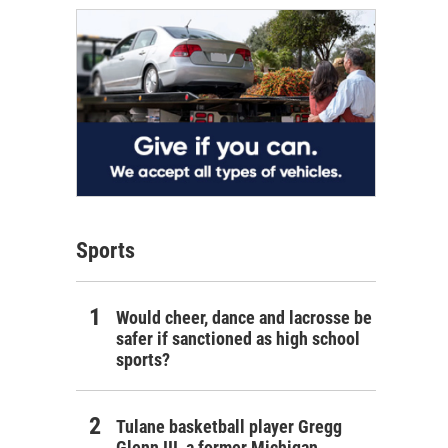
Sports
Would cheer, dance and lacrosse be
safer if sanctioned as high school
sports?
Tulane basketball player Gregg
Glenn III, a former Michigan