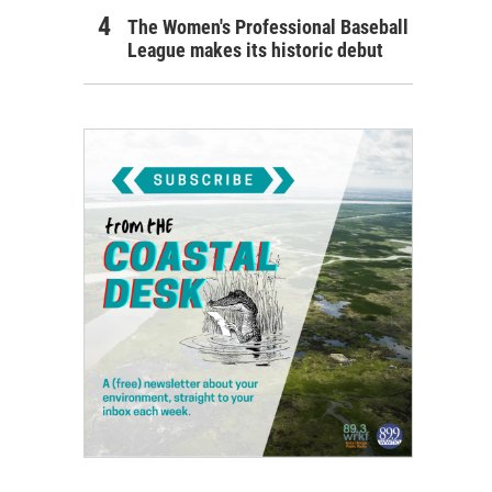
The Women's Professional Baseball
League makes its historic debut