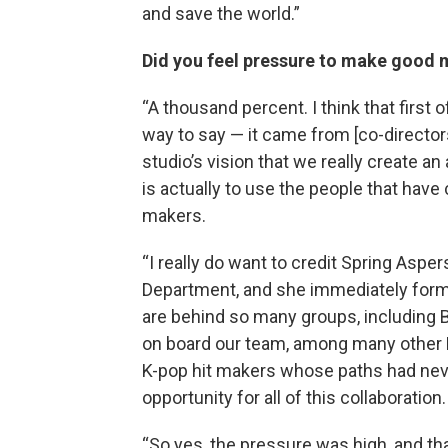
and save the world.”
Did you feel pressure to make good 
“A thousand percent. I think that first o
way to say — it came from [co-director
studio’s vision that we really create an
is actually to use the people that have 
makers.
“I really do want to credit Spring Aspe
Department, and she immediately forme
are behind so many groups, including 
on board our team, among many other K-
K-pop hit makers whose paths had neve
opportunity for all of this collaboration.
“So yes, the pressure was high, and t