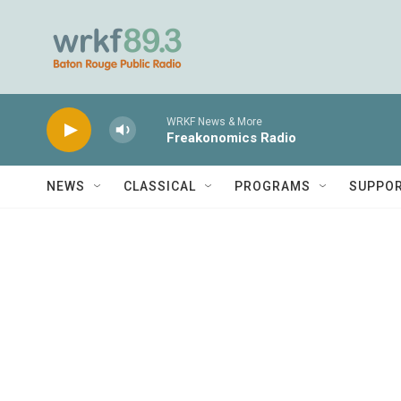
Skip to main content
WRKF News & More
Freakonomics Radio
NEWS
CLASSICAL
PROGRAMS
SUPPO