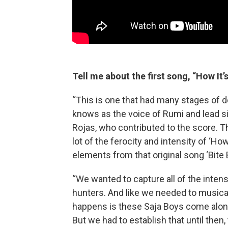
Tell me about the first song, “How It’
“This is one that had many stages of 
knows as the voice of Rumi and lead 
Rojas, who contributed to the score. Th
lot of the ferocity and intensity of ‘H
elements from that original song ‘Bite B
“We wanted to capture all of the inte
hunters. And like we needed to musical
happens is these Saja Boys come along,
But we had to establish that until then,