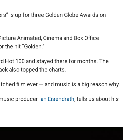
o
e
d
o
r
I
s” is up for three Golden Globe Awards on
k
n
Picture Animated, Cinema and Box Office
r the hit “Golden.”
ard Hot 100 and stayed there for months. The
k also topped the charts.
atched film ever — and music is a big reason why.
 music producer
Ian Eisendrath
, tells us about his