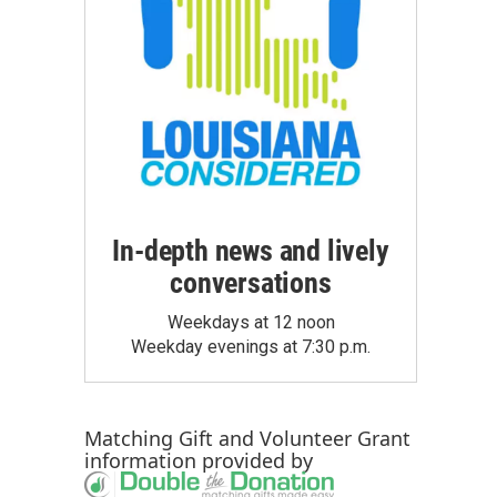
In-depth news and lively
conversations
Weekdays at 12 noon
Weekday evenings at 7:30 p.m.
Matching Gift
and
Volunteer Grant
information provided by