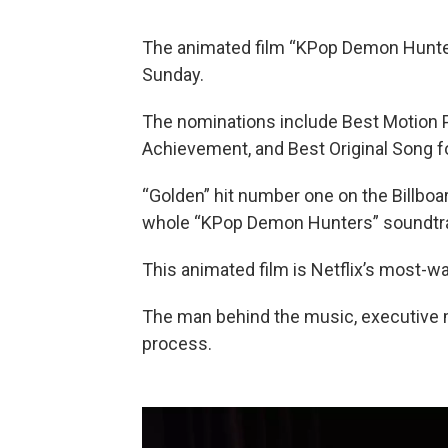
The animated film “KPop Demon Hunter
Sunday.
The nominations include Best Motion 
Achievement, and Best Original Song fo
“Golden” hit number one on the Billbo
whole “KPop Demon Hunters” soundtrac
This animated film is Netflix’s most-w
The man behind the music, executive
process.