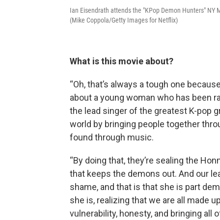
Ian Eisendrath attends the "KPop Demon Hunters" NY 
(Mike Coppola/Getty Images for Netflix)
What is this movie about?
“Oh, that’s always a tough one because i
about a young woman who has been raised
the lead singer of the greatest K-pop g
world by bringing people together thro
found through music.
“By doing that, they’re sealing the Hon
that keeps the demons out. And our lea
shame, and that is that she is part de
she is, realizing that we are all made u
vulnerability, honesty, and bringing all