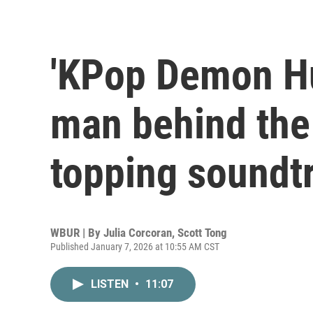
'KPop Demon Hu
man behind the 
topping soundt
WBUR | By
Julia Corcoran
,
Scott Tong
Published January 7, 2026 at 10:55 AM CST
LISTEN
•
11:07