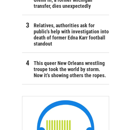
transfer, dies unexpectedly
Relatives, authorities ask for
public's help with investigation into
death of former Edna Karr football
standout
This queer New Orleans wrestling
troupe took the world by storm.
Now it’s showing others the ropes.