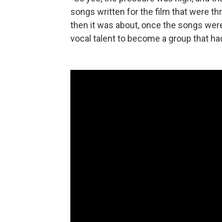
songs written for the film that were t
then it was about, once the songs were 
vocal talent to become a group that had