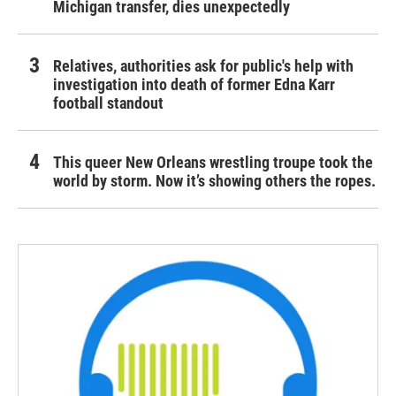
Michigan transfer, dies unexpectedly
Relatives, authorities ask for public's help with
investigation into death of former Edna Karr
football standout
This queer New Orleans wrestling troupe took the
world by storm. Now it’s showing others the ropes.