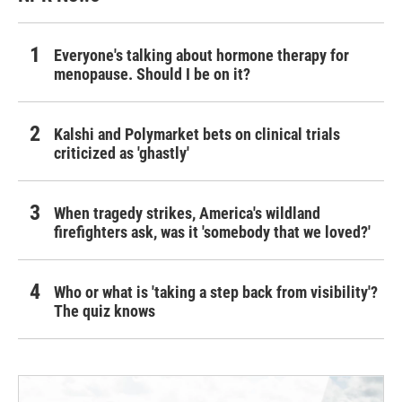
Everyone's talking about hormone therapy for
menopause. Should I be on it?
Kalshi and Polymarket bets on clinical trials
criticized as 'ghastly'
When tragedy strikes, America's wildland
firefighters ask, was it 'somebody that we loved?'
Who or what is 'taking a step back from visibility'?
The quiz knows