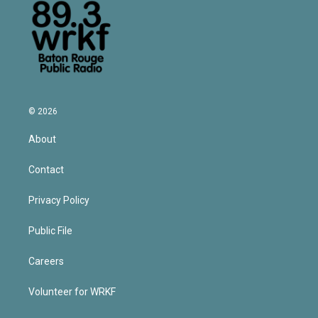
© 2026
About
Contact
Privacy Policy
Public File
Careers
Volunteer for WRKF