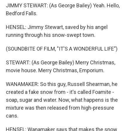
JIMMY STEWART: (As George Bailey) Yeah. Hello,
Bedford Falls.
HENSEL: Jimmy Stewart, saved by his angel
running through his snow-swept town.
(SOUNDBITE OF FILM, "IT'S A WONDERFUL LIFE")
STEWART: (As George Bailey) Merry Christmas,
movie house. Merry Christmas, Emporium.
WANAMAKER: So this guy, Russell Shearman, he
created a fake snow from - it's called Foamite -
soap, sugar and water. Now, what happens is the
mixture was then released from high-pressure
cans.
HENSEL: Wanamaker says that makes the snow