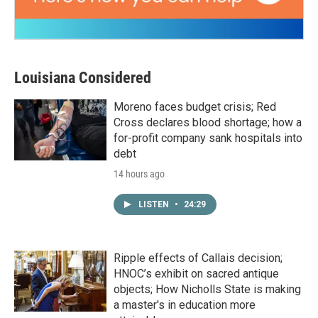
Louisiana Considered
Moreno faces budget crisis; Red
Cross declares blood shortage; how a
for-profit company sank hospitals into
debt
14 hours ago
LISTEN
•
24:29
Ripple effects of Callais decision;
HNOC’s exhibit on sacred antique
objects; How Nicholls State is making
a master's in education more