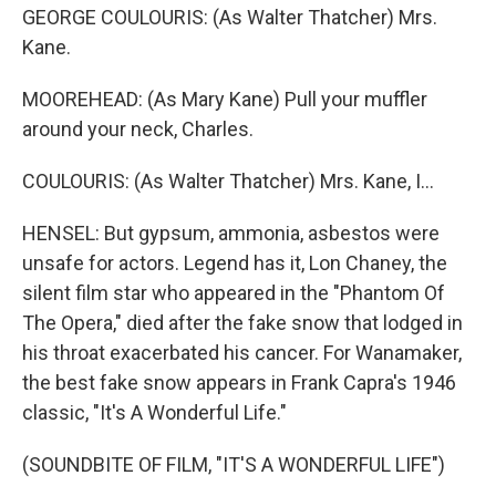
GEORGE COULOURIS: (As Walter Thatcher) Mrs.
Kane.
MOOREHEAD: (As Mary Kane) Pull your muffler
around your neck, Charles.
COULOURIS: (As Walter Thatcher) Mrs. Kane, I...
HENSEL: But gypsum, ammonia, asbestos were
unsafe for actors. Legend has it, Lon Chaney, the
silent film star who appeared in the "Phantom Of
The Opera," died after the fake snow that lodged in
his throat exacerbated his cancer. For Wanamaker,
the best fake snow appears in Frank Capra's 1946
classic, "It's A Wonderful Life."
(SOUNDBITE OF FILM, "IT'S A WONDERFUL LIFE")