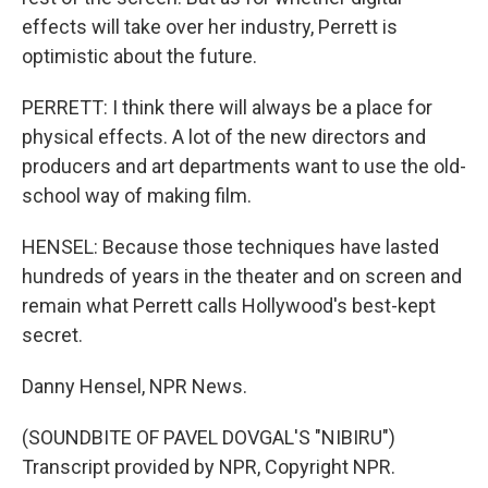
effects will take over her industry, Perrett is
optimistic about the future.
PERRETT: I think there will always be a place for
physical effects. A lot of the new directors and
producers and art departments want to use the old-
school way of making film.
HENSEL: Because those techniques have lasted
hundreds of years in the theater and on screen and
remain what Perrett calls Hollywood's best-kept
secret.
Danny Hensel, NPR News.
(SOUNDBITE OF PAVEL DOVGAL'S "NIBIRU")
Transcript provided by NPR, Copyright NPR.