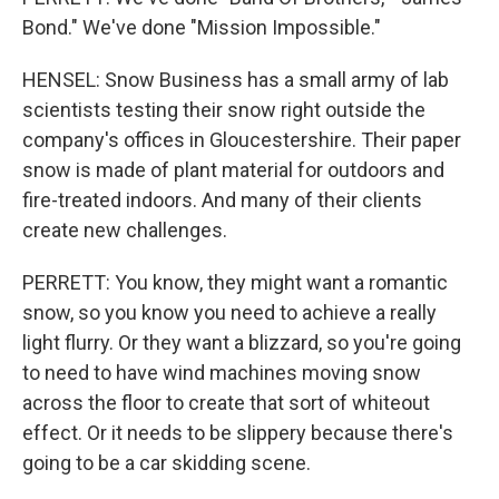
Bond." We've done "Mission Impossible."
HENSEL: Snow Business has a small army of lab
scientists testing their snow right outside the
company's offices in Gloucestershire. Their paper
snow is made of plant material for outdoors and
fire-treated indoors. And many of their clients
create new challenges.
PERRETT: You know, they might want a romantic
snow, so you know you need to achieve a really
light flurry. Or they want a blizzard, so you're going
to need to have wind machines moving snow
across the floor to create that sort of whiteout
effect. Or it needs to be slippery because there's
going to be a car skidding scene.