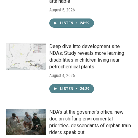
attainable
August 5, 2026
LISTEN
•
24:29
Deep dive into development site
NDAs; Study reveals more learning
disabilities in children living near
petrochemical plants
August 4, 2026
LISTEN
•
24:29
NDA’s at the governor’s office; new
doc on shifting environmental
priorities; descendants of orphan train
riders speak out