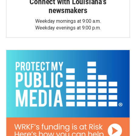
Connect with Louisiana's
newsmakers
Weekday mornings at 9:00 a.m.
Weekday evenings at 9:00 p.m.