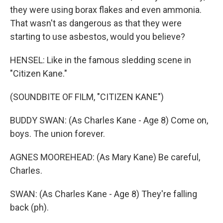
they were using borax flakes and even ammonia.
That wasn't as dangerous as that they were
starting to use asbestos, would you believe?
HENSEL: Like in the famous sledding scene in
"Citizen Kane."
(SOUNDBITE OF FILM, "CITIZEN KANE")
BUDDY SWAN: (As Charles Kane - Age 8) Come on,
boys. The union forever.
AGNES MOOREHEAD: (As Mary Kane) Be careful,
Charles.
SWAN: (As Charles Kane - Age 8) They're falling
back (ph).