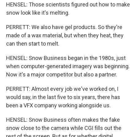
HENSEL: Those scientists figured out how to make
snow look like it's melting.
PERRETT: We also have gel products. So they're
made of a wax material, but when they heat, they
can then start to melt.
HENSEL: Snow Business began in the 1980s, just
when computer-generated imagery was beginning.
Now it's a major competitor but also a partner.
PERRETT: Almost every job we've worked on, I
would say, in the last five to six years, there has
been a VFX company working alongside us.
HENSEL: Snow Business often makes the fake
snow close to the camera while CGI fills out the
rest of the screen. But as for whether digital