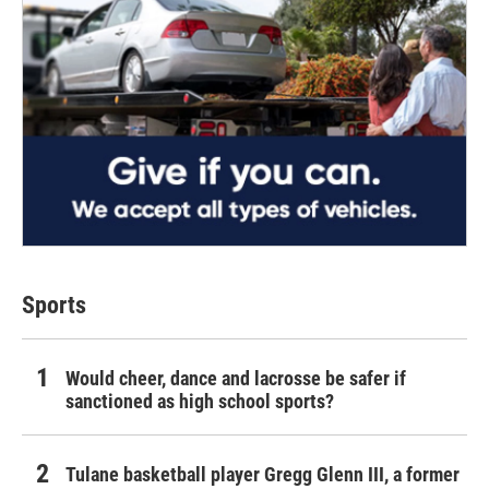
Sports
Would cheer, dance and lacrosse be safer if
sanctioned as high school sports?
Tulane basketball player Gregg Glenn III, a former