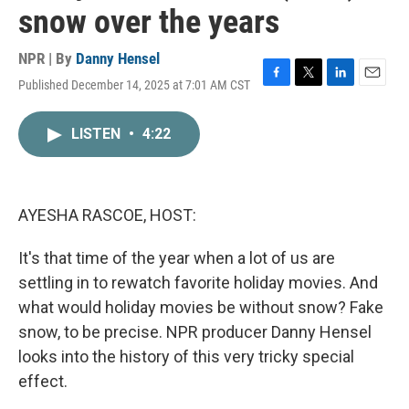
snow over the years
NPR | By
Danny Hensel
Published December 14, 2025 at 7:01 AM CST
F
T
L
E
a
w
i
m
c
i
n
a
LISTEN
•
4:22
e
t
k
i
b
t
e
l
o
e
d
o
r
I
k
n
AYESHA RASCOE, HOST:
It's that time of the year when a lot of us are
settling in to rewatch favorite holiday movies. And
what would holiday movies be without snow? Fake
snow, to be precise. NPR producer Danny Hensel
looks into the history of this very tricky special
effect.