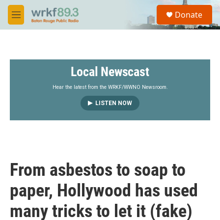
Skip to main content
S
Donate
e
M
a
e
r
n
c
u
h
Local Newscast
u
e
r
Hear the latest from the WRKF/WWNO Newsroom.
y
LISTEN NOW
From asbestos to soap to
paper, Hollywood has used
many tricks to let it (fake)