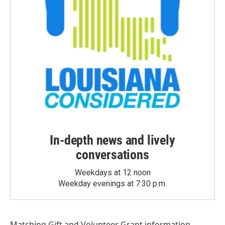
In-depth news and lively
conversations
Weekdays at 12 noon
Weekday evenings at 7:30 p.m.
Matching Gift
and
Volunteer Grant
information