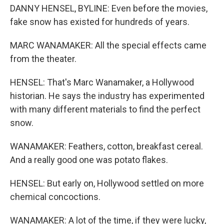
DANNY HENSEL, BYLINE: Even before the movies,
fake snow has existed for hundreds of years.
MARC WANAMAKER: All the special effects came
from the theater.
HENSEL: That's Marc Wanamaker, a Hollywood
historian. He says the industry has experimented
with many different materials to find the perfect
snow.
WANAMAKER: Feathers, cotton, breakfast cereal.
And a really good one was potato flakes.
HENSEL: But early on, Hollywood settled on more
chemical concoctions.
WANAMAKER: A lot of the time, if they were lucky,