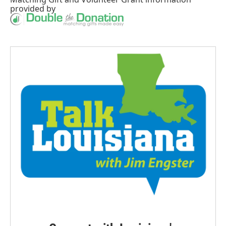
provided by