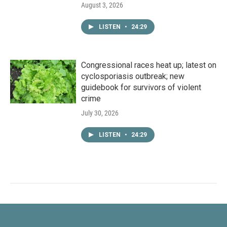
August 3, 2026
LISTEN
•
24:29
Congressional races heat up; latest on
cyclosporiasis outbreak; new
guidebook for survivors of violent
crime
July 30, 2026
LISTEN
•
24:29