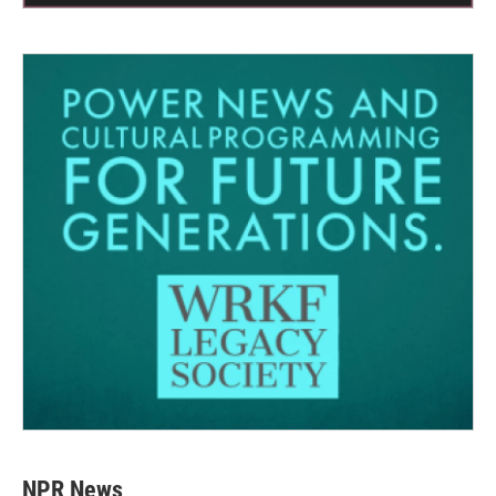
NPR News