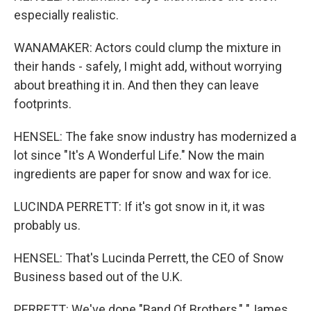
especially realistic.
WANAMAKER: Actors could clump the mixture in
their hands - safely, I might add, without worrying
about breathing it in. And then they can leave
footprints.
HENSEL: The fake snow industry has modernized a
lot since "It's A Wonderful Life." Now the main
ingredients are paper for snow and wax for ice.
LUCINDA PERRETT: If it's got snow in it, it was
probably us.
HENSEL: That's Lucinda Perrett, the CEO of Snow
Business based out of the U.K.
PERRETT: We've done "Band Of Brothers," "James