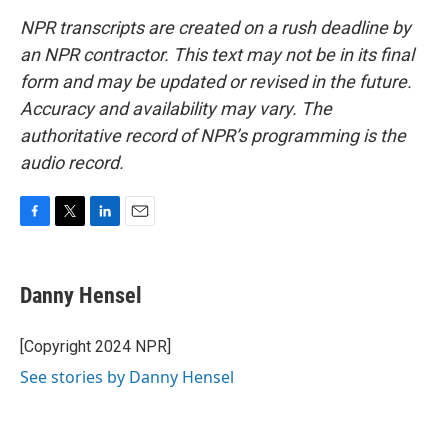
NPR transcripts are created on a rush deadline by
an NPR contractor. This text may not be in its final
form and may be updated or revised in the future.
Accuracy and availability may vary. The
authoritative record of NPR’s programming is the
audio record.
F
T
L
E
a
w
i
m
c
i
n
a
e
t
k
i
Danny Hensel
b
t
e
l
o
e
d
o
r
I
[Copyright 2024 NPR]
k
n
See stories by Danny Hensel