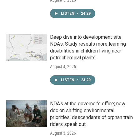
August 5, 2026
LISTEN
•
24:29
Deep dive into development site
NDAs; Study reveals more learning
disabilities in children living near
petrochemical plants
August 4, 2026
LISTEN
•
24:29
NDA’s at the governor’s office; new
doc on shifting environmental
priorities; descendants of orphan train
riders speak out
August 3, 2026