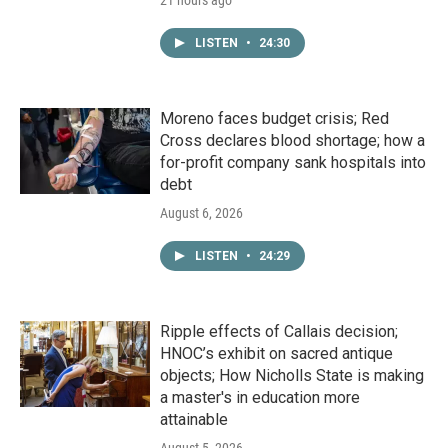
21 hours ago
LISTEN
•
24:30
Moreno faces budget crisis; Red
Cross declares blood shortage; how a
for-profit company sank hospitals into
debt
August 6, 2026
LISTEN
•
24:29
Ripple effects of Callais decision;
HNOC’s exhibit on sacred antique
objects; How Nicholls State is making
a master's in education more
attainable