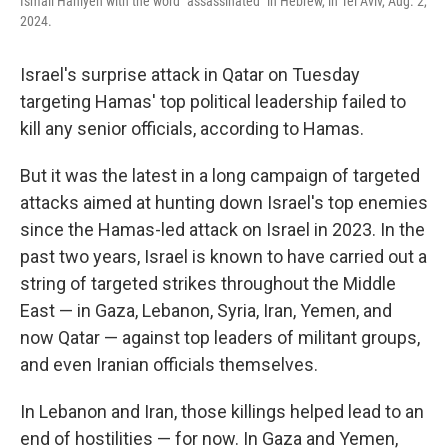
Ismail Haniyeh with the word "assassinated" in Hebrew, in Tel Aviv, Aug. 2,
2024.
Israel's surprise attack in Qatar on Tuesday
targeting Hamas' top political leadership failed to
kill any senior officials, according to Hamas.
But it was the latest in a long campaign of targeted
attacks aimed at hunting down Israel's top enemies
since the Hamas-led attack on Israel in 2023. In the
past two years, Israel is known to have carried out a
string of targeted strikes throughout the Middle
East — in Gaza, Lebanon, Syria, Iran, Yemen, and
now Qatar — against top leaders of militant groups,
and even Iranian officials themselves.
In Lebanon and Iran, those killings helped lead to an
end of hostilities — for now. In Gaza and Yemen,