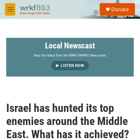
Skip to main content
S
Donate
e
M
a
e
r
n
c
u
h
Local Newscast
u
e
r
Hear the latest from the WRKF/WWNO Newsroom.
y
LISTEN NOW
Israel has hunted its top
enemies around the Middle
East. What has it achieved?