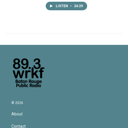
LISTEN
•
24:29
© 2026
About
Contact