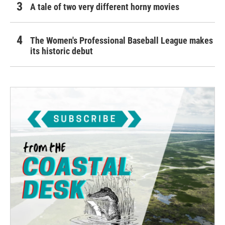
A tale of two very different horny movies
The Women's Professional Baseball League makes
its historic debut