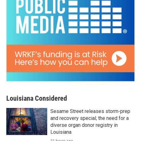
Louisiana Considered
Sesame Street releases storm-prep
and recovery special; the need for a
diverse organ donor registry in
Louisiana