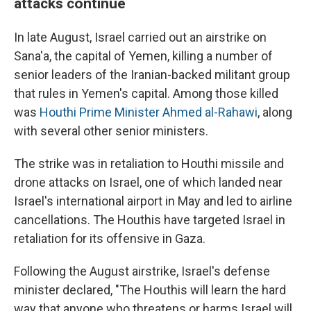
attacks continue
In late August, Israel carried out an airstrike on
Sana'a, the capital of Yemen, killing a number of
senior leaders of the Iranian-backed militant group
that rules in Yemen's capital. Among those killed
was
Houthi Prime Minister Ahmed al-Rahawi
, along
with several other senior ministers.
The strike was in retaliation to Houthi missile and
drone attacks on Israel, one of which landed near
Israel's international airport in May and led to airline
cancellations. The Houthis have targeted Israel in
retaliation for its offensive in Gaza.
Following the August airstrike, Israel's defense
minister declared, "The Houthis will learn the hard
way that anyone who threatens or harms Israel will