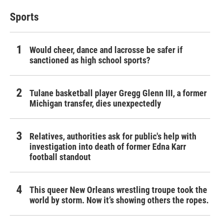
Sports
Would cheer, dance and lacrosse be safer if
sanctioned as high school sports?
Tulane basketball player Gregg Glenn III, a former
Michigan transfer, dies unexpectedly
Relatives, authorities ask for public's help with
investigation into death of former Edna Karr
football standout
This queer New Orleans wrestling troupe took the
world by storm. Now it’s showing others the ropes.