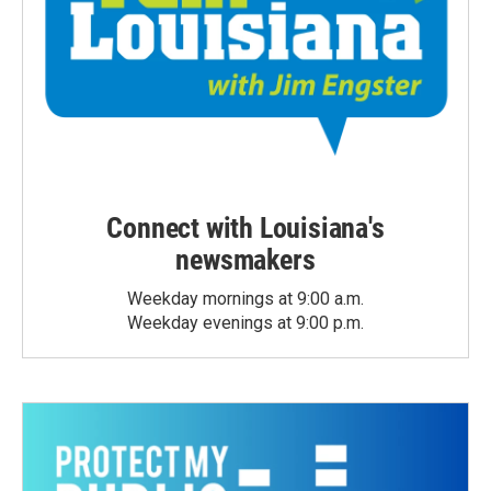
Connect with Louisiana's
newsmakers
Weekday mornings at 9:00 a.m.
Weekday evenings at 9:00 p.m.