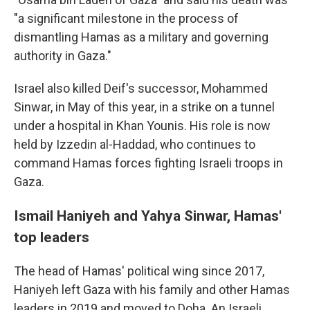
"a significant milestone in the process of
dismantling Hamas as a military and governing
authority in Gaza."
Israel also killed Deif's successor, Mohammed
Sinwar, in May of this year, in a strike on a tunnel
under a hospital in Khan Younis. His role is now
held by Izzedin al-Haddad, who continues to
command Hamas forces fighting Israeli troops in
Gaza.
Ismail Haniyeh and Yahya Sinwar, Hamas'
top leaders
The head of Hamas' political wing since 2017,
Haniyeh left Gaza with his family and other Hamas
leaders in 2019 and moved to Doha. An Israeli