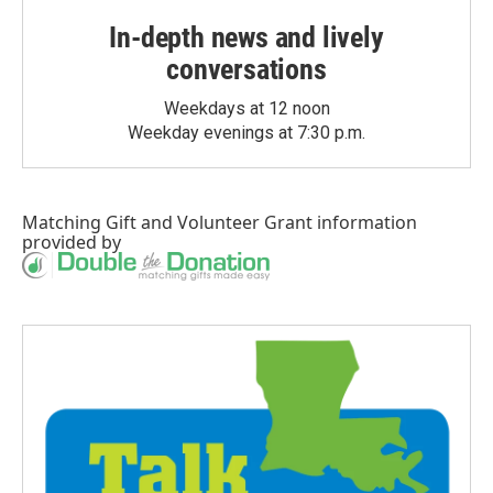
In-depth news and lively
conversations
Weekdays at 12 noon
Weekday evenings at 7:30 p.m.
Matching Gift
and
Volunteer Grant
information
provided by