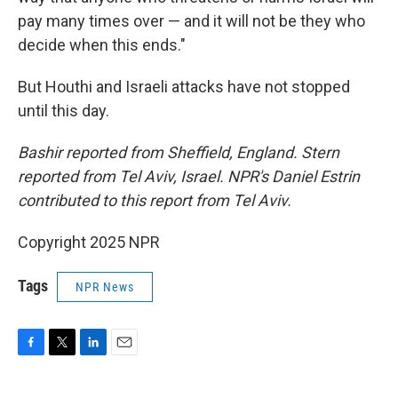
pay many times over — and it will not be they who
decide when this ends."
But Houthi and Israeli attacks have not stopped
until this day.
Bashir reported from Sheffield, England. Stern
reported from Tel Aviv, Israel. NPR's Daniel Estrin
contributed to this report from Tel Aviv.
Copyright 2025 NPR
Tags
NPR News
F
T
L
E
a
w
i
m
c
i
n
a