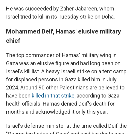
He was succeeded by Zaher Jabareen, whom
Israel tried to kill in its Tuesday strike on Doha.
Mohammed Deif, Hamas' elusive military
chief
The top commander of Hamas' military wing in
Gaza was an elusive figure and had long been on
Israel's kill list. A heavy Israeli strike on a tent camp
for displaced persons in Gaza killed him in July
2024. Around 90 other Palestinians are believed to
have been
killed in that strike
, according to Gaza
health officials. Hamas denied Deif's death for
months and acknowledged it only this year.
Israel's defense minister at the time called Deif the
"Osama bin Laden of Gaza" and said his death was