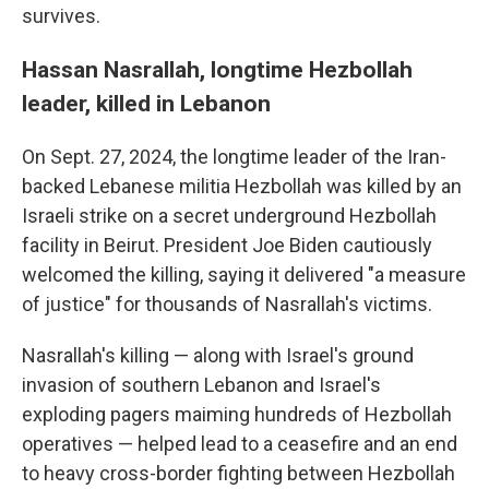
survives.
Hassan Nasrallah, longtime Hezbollah
leader, killed in Lebanon
On Sept. 27, 2024, the longtime leader of the Iran-
backed Lebanese militia Hezbollah was killed by an
Israeli strike on a secret underground Hezbollah
facility in Beirut. President Joe Biden cautiously
welcomed the killing, saying it delivered "a measure
of justice" for thousands of Nasrallah's victims.
Nasrallah's killing — along with Israel's ground
invasion of southern Lebanon and Israel's
exploding pagers maiming hundreds of Hezbollah
operatives — helped lead to a ceasefire and an end
to heavy cross-border fighting between Hezbollah