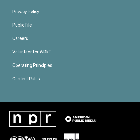
Privacy Policy
Public File
Careers
Volunteer for WRKF
Operating Principles
Contest Rules