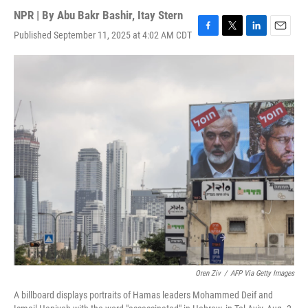
NPR | By
Abu Bakr Bashir
,
Itay Stern
Published September 11, 2025 at 4:02 AM CDT
F
T
L
E
a
w
i
m
c
i
n
a
e
t
k
i
b
t
e
l
o
e
d
o
r
I
k
n
Oren Ziv
/
AFP Via Getty Images
A billboard displays portraits of Hamas leaders Mohammed Deif and