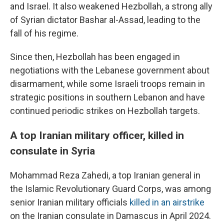
and Israel. It also weakened Hezbollah, a strong ally
of Syrian dictator Bashar al-Assad, leading to the
fall of his regime.
Since then, Hezbollah has been engaged in
negotiations with the Lebanese government about
disarmament, while some Israeli troops remain in
strategic positions in southern Lebanon and have
continued periodic strikes on Hezbollah targets.
A top Iranian military officer, killed in
consulate in Syria
Mohammad Reza Zahedi, a top Iranian general in
the Islamic Revolutionary Guard Corps, was among
senior Iranian military officials
killed in an airstrike
on the Iranian consulate in Damascus in April 2024.