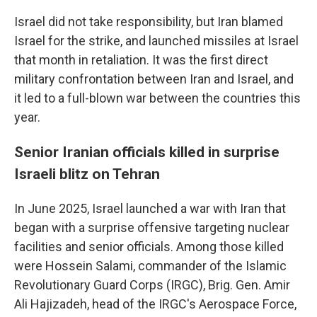
Israel did not take responsibility, but Iran blamed
Israel for the strike, and launched missiles at Israel
that month in retaliation. It was the first direct
military confrontation between Iran and Israel, and
it led to a full-blown war between the countries this
year.
Senior Iranian officials killed in surprise
Israeli blitz on Tehran
In June 2025, Israel launched a war with Iran that
began with a surprise offensive targeting nuclear
facilities and senior officials. Among those killed
were Hossein Salami, commander of the Islamic
Revolutionary Guard Corps (IRGC), Brig. Gen. Amir
Ali Hajizadeh, head of the IRGC's Aerospace Force,