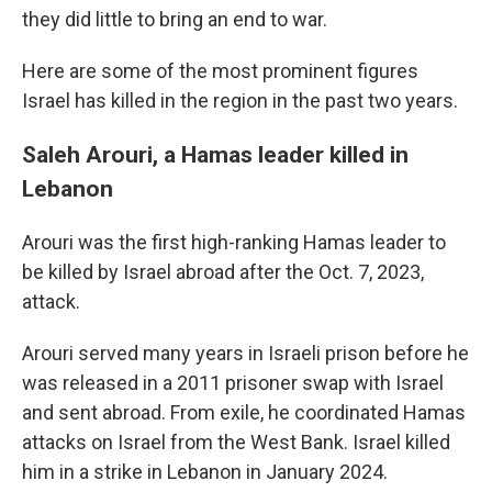
they did little to bring an end to war.
Here are some of the most prominent figures
Israel has killed in the region in the past two years.
Saleh Arouri, a Hamas leader killed in
Lebanon
Arouri was the first high-ranking Hamas leader to
be killed by Israel abroad after the Oct. 7, 2023,
attack.
Arouri served many years in Israeli prison before he
was released in a 2011 prisoner swap with Israel
and sent abroad. From exile, he coordinated Hamas
attacks on Israel from the West Bank. Israel killed
him in a strike in Lebanon in January 2024.