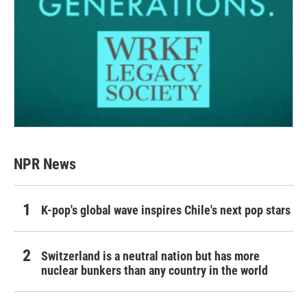
NPR News
K-pop's global wave inspires Chile's next pop stars
Switzerland is a neutral nation but has more
nuclear bunkers than any country in the world