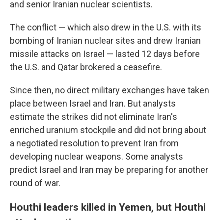
and senior Iranian nuclear scientists.
The conflict — which also drew in the U.S. with its
bombing of Iranian nuclear sites and drew Iranian
missile attacks on Israel — lasted 12 days before
the U.S. and Qatar brokered a ceasefire.
Since then, no direct military exchanges have taken
place between Israel and Iran. But analysts
estimate the strikes did not eliminate Iran's
enriched uranium stockpile and did not bring about
a negotiated resolution to prevent Iran from
developing nuclear weapons. Some analysts
predict Israel and Iran may be preparing for another
round of war.
Houthi leaders killed in Yemen, but Houthi