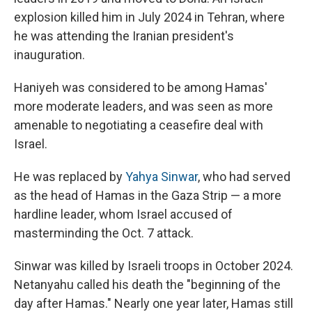
explosion killed him in July 2024 in Tehran, where
he was attending the Iranian president's
inauguration.
Haniyeh was considered to be among Hamas'
more moderate leaders, and was seen as more
amenable to negotiating a ceasefire deal with
Israel.
He was replaced by
Yahya Sinwar
, who had served
as the head of Hamas in the Gaza Strip — a more
hardline leader, whom Israel accused of
masterminding the Oct. 7 attack.
Sinwar was killed by Israeli troops in October 2024.
Netanyahu called his death the "beginning of the
day after Hamas." Nearly one year later, Hamas still