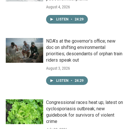
August 4, 2026
LISTEN
•
24:29
NDA’s at the governor’s office; new
doc on shifting environmental
priorities; descendants of orphan train
riders speak out
August 3, 2026
LISTEN
•
24:29
Congressional races heat up; latest on
cyclosporiasis outbreak; new
guidebook for survivors of violent
crime