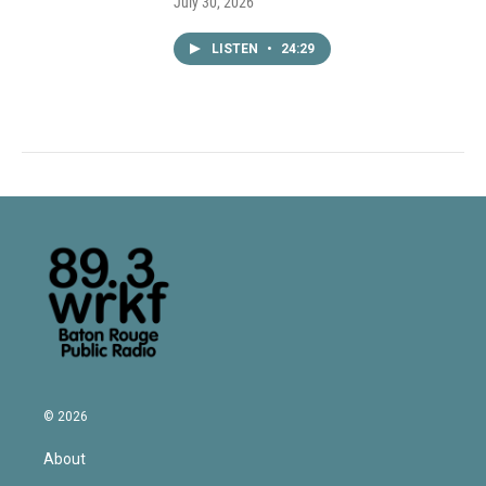
July 30, 2026
LISTEN
•
24:29
© 2026
About