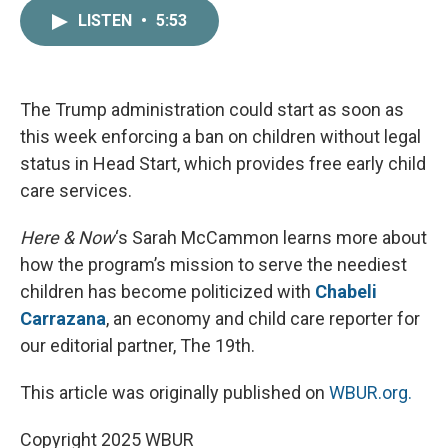
c
i
n
a
LISTEN
•
5:53
e
t
k
i
b
t
e
l
o
e
d
o
r
I
k
n
The Trump administration could start as soon as
this week enforcing a ban on children without legal
status in Head Start, which provides free early child
care services.
Here & Now
‘s Sarah McCammon learns more about
how the program’s mission to serve the neediest
children has become politicized with
Chabeli
Carrazana
, an economy and child care reporter for
our editorial partner, The 19th.
This article was originally published on
WBUR.org.
Copyright 2025 WBUR