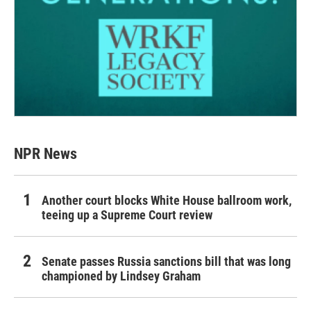
NPR News
Another court blocks White House ballroom work,
teeing up a Supreme Court review
Senate passes Russia sanctions bill that was long
championed by Lindsey Graham