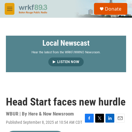
Skip to main content
S
Donate
e
M
a
e
r
n
c
u
h
Local Newscast
u
e
r
Hear the latest from the WRKF/WWNO Newsroom.
y
LISTEN NOW
Head Start faces new hurdle
WBUR | By
Here & Now Newsroom
Published September 8, 2025 at 10:54 AM CDT
F
T
L
E
a
w
i
m