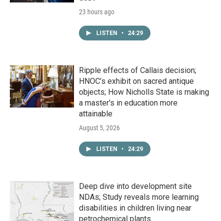
23 hours ago
LISTEN
•
24:29
Ripple effects of Callais decision;
HNOC’s exhibit on sacred antique
objects; How Nicholls State is making
a master's in education more
attainable
August 5, 2026
LISTEN
•
24:29
Deep dive into development site
NDAs; Study reveals more learning
disabilities in children living near
petrochemical plants