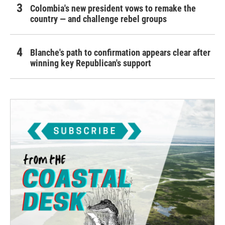
Colombia's new president vows to remake the
country — and challenge rebel groups
Blanche's path to confirmation appears clear after
winning key Republican's support