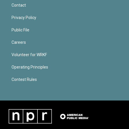
Contact
Privacy Policy
Public File
Careers
Volunteer for WRKF
Operating Principles
Contest Rules