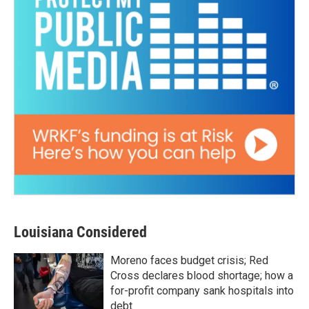
Louisiana Considered
Moreno faces budget crisis; Red
Cross declares blood shortage; how a
for-profit company sank hospitals into
debt