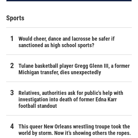
Sports
Would cheer, dance and lacrosse be safer if
sanctioned as high school sports?
Tulane basketball player Gregg Glenn III, a former
Michigan transfer, dies unexpectedly
Relatives, authorities ask for public's help with
investigation into death of former Edna Karr
football standout
This queer New Orleans wrestling troupe took the
world by storm. Now it’s showing others the ropes.