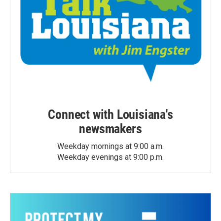
Connect with Louisiana's
newsmakers
Weekday mornings at 9:00 a.m.
Weekday evenings at 9:00 p.m.