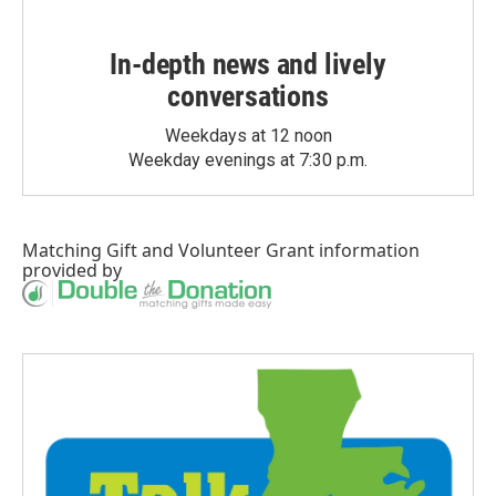
In-depth news and lively
conversations
Weekdays at 12 noon
Weekday evenings at 7:30 p.m.
Matching Gift
and
Volunteer Grant
information
provided by