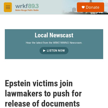
Skip to main content
S
Donate
e
M
a
e
r
n
c
u
h
Local Newscast
u
e
r
Hear the latest from the WRKF/WWNO Newsroom.
y
LISTEN NOW
Epstein victims join
lawmakers to push for
release of documents