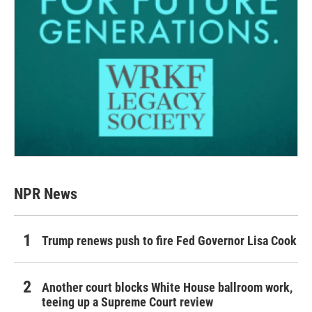
NPR News
Trump renews push to fire Fed Governor Lisa Cook
Another court blocks White House ballroom work,
teeing up a Supreme Court review