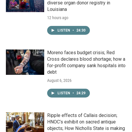
diverse organ donor registry in
Louisiana
12 hours ago
LISTEN
•
24:30
Moreno faces budget crisis; Red
Cross declares blood shortage; how a
for-profit company sank hospitals into
debt
August 6, 2026
LISTEN
•
24:29
Ripple effects of Callais decision;
HNOC’s exhibit on sacred antique
objects; How Nicholls State is making