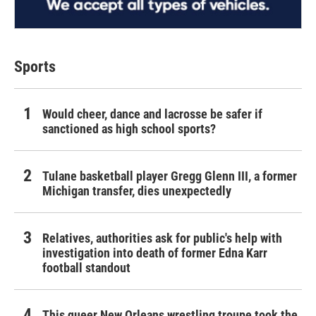
Sports
Would cheer, dance and lacrosse be safer if
sanctioned as high school sports?
Tulane basketball player Gregg Glenn III, a former
Michigan transfer, dies unexpectedly
Relatives, authorities ask for public's help with
investigation into death of former Edna Karr
football standout
This queer New Orleans wrestling troupe took the