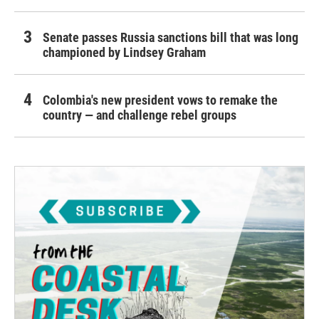
Senate passes Russia sanctions bill that was long
championed by Lindsey Graham
Colombia's new president vows to remake the
country — and challenge rebel groups