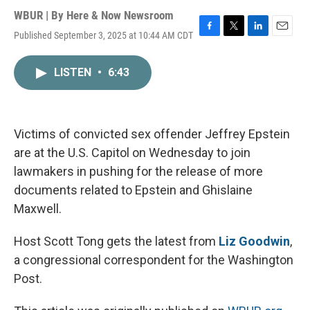
WBUR | By
Here & Now Newsroom
Published September 3, 2025 at 10:44 AM CDT
F
T
L
E
a
w
i
m
c
i
n
a
LISTEN
•
6:43
e
t
k
i
b
t
e
l
o
e
d
o
r
I
k
n
Victims of convicted sex offender Jeffrey Epstein
are at the U.S. Capitol on Wednesday to join
lawmakers in pushing for the release of more
documents related to Epstein and Ghislaine
Maxwell.
Host Scott Tong gets the latest from
Liz Goodwin
,
a congressional correspondent for the Washington
Post.