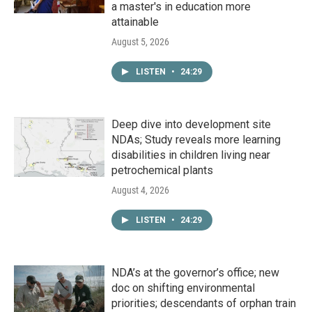
a master's in education more
attainable
August 5, 2026
LISTEN
•
24:29
Deep dive into development site
NDAs; Study reveals more learning
disabilities in children living near
petrochemical plants
August 4, 2026
LISTEN
•
24:29
NDA’s at the governor’s office; new
doc on shifting environmental
priorities; descendants of orphan train