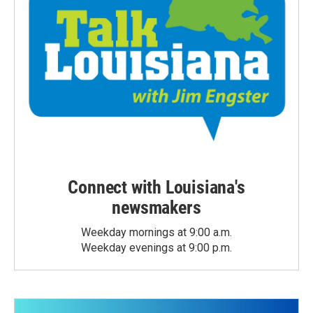
Connect with Louisiana's
newsmakers
Weekday mornings at 9:00 a.m.
Weekday evenings at 9:00 p.m.