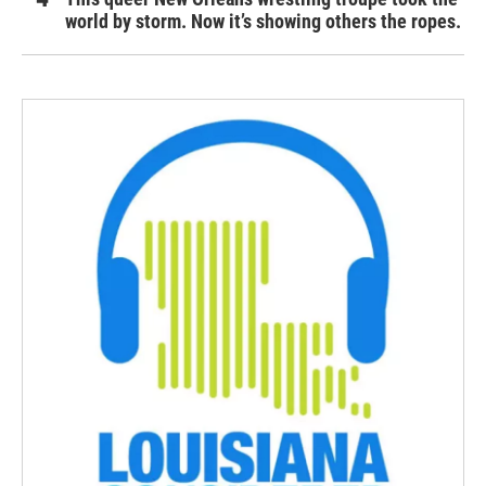
world by storm. Now it’s showing others the ropes.