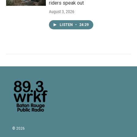
riders speak out
August 3, 2026
LISTEN
•
24:29
© 2026