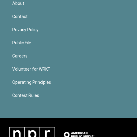
About
Contact
Privacy Policy
Public File
Careers
Volunteer for WRKF
Operating Principles
Contest Rules