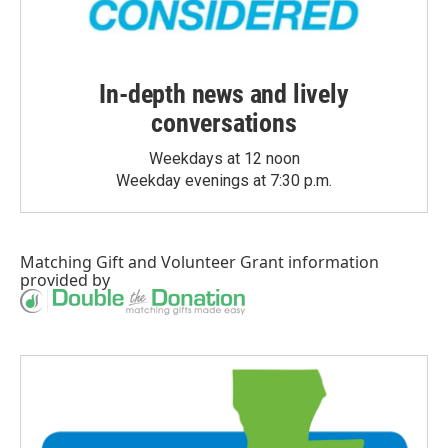
In-depth news and lively
conversations
Weekdays at 12 noon
Weekday evenings at 7:30 p.m.
Matching Gift
and
Volunteer Grant
information
provided by