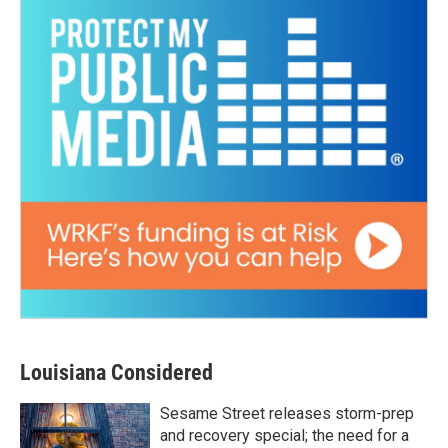
Louisiana Considered
Sesame Street releases storm-prep
and recovery special; the need for a