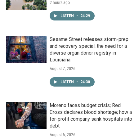
2 hours ago
LISTEN
•
24:29
Sesame Street releases storm-prep
and recovery special; the need for a
diverse organ donor registry in
Louisiana
August 7, 2026
LISTEN
•
24:30
Moreno faces budget crisis; Red
Cross declares blood shortage; how a
for-profit company sank hospitals into
debt
August 6, 2026