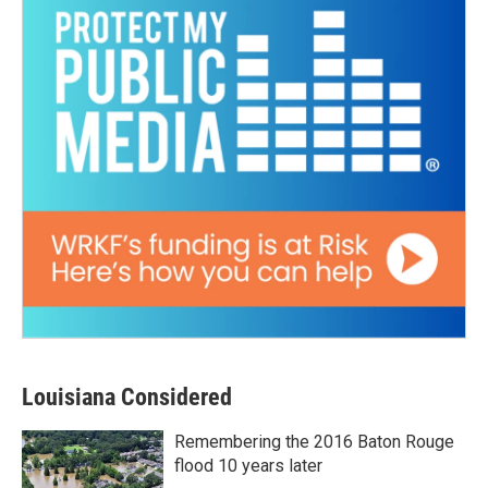
Louisiana Considered
Remembering the 2016 Baton Rouge
flood 10 years later