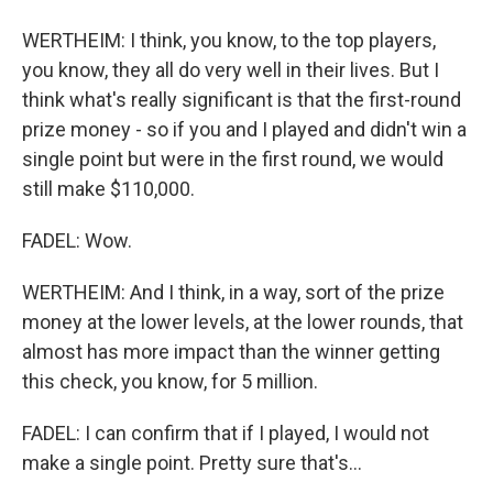
WERTHEIM: I think, you know, to the top players,
you know, they all do very well in their lives. But I
think what's really significant is that the first-round
prize money - so if you and I played and didn't win a
single point but were in the first round, we would
still make $110,000.
FADEL: Wow.
WERTHEIM: And I think, in a way, sort of the prize
money at the lower levels, at the lower rounds, that
almost has more impact than the winner getting
this check, you know, for 5 million.
FADEL: I can confirm that if I played, I would not
make a single point. Pretty sure that's...