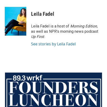
a
w
i
m
c
i
n
a
e
t
k
i
Leila Fadel
b
t
e
l
o
e
d
o
r
I
Leila Fadel is a host of
Morning Edition
,
k
n
as well as NPR's morning news podcast
Up First
.
See stories by Leila Fadel