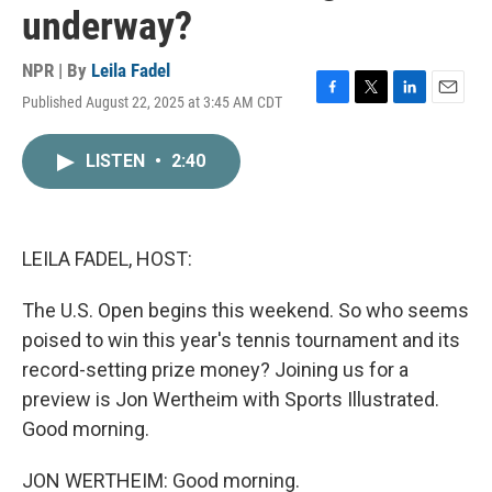
underway?
NPR | By
Leila Fadel
Published August 22, 2025 at 3:45 AM CDT
F
T
L
E
a
w
i
m
c
i
n
a
LISTEN
•
2:40
e
t
k
i
b
t
e
l
o
e
d
o
r
I
k
n
LEILA FADEL, HOST:
The U.S. Open begins this weekend. So who seems
poised to win this year's tennis tournament and its
record-setting prize money? Joining us for a
preview is Jon Wertheim with Sports Illustrated.
Good morning.
JON WERTHEIM: Good morning.