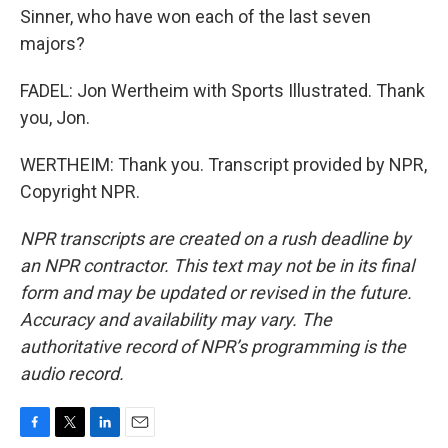
Sinner, who have won each of the last seven
majors?
FADEL: Jon Wertheim with Sports Illustrated. Thank
you, Jon.
WERTHEIM: Thank you. Transcript provided by NPR,
Copyright NPR.
NPR transcripts are created on a rush deadline by
an NPR contractor. This text may not be in its final
form and may be updated or revised in the future.
Accuracy and availability may vary. The
authoritative record of NPR’s programming is the
audio record.
F
T
L
E