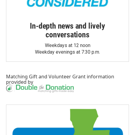
In-depth news and lively
conversations
Weekdays at 12 noon
Weekday evenings at 7:30 p.m.
Matching Gift
and
Volunteer Grant
information
provided by