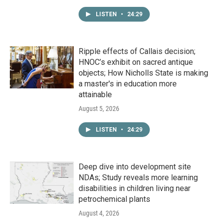
LISTEN
•
24:29
Ripple effects of Callais decision;
HNOC’s exhibit on sacred antique
objects; How Nicholls State is making
a master's in education more
attainable
August 5, 2026
LISTEN
•
24:29
Deep dive into development site
NDAs; Study reveals more learning
disabilities in children living near
petrochemical plants
August 4, 2026