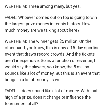
WERTHEIM: Three among many, but yes.
FADEL: Whoever comes out on top is going to win
the largest prize money in tennis history. How
much money are we talking about here?
WERTHEIM: The winner gets $5 million. On the
other hand, you know, this is now a 15-day sporting
event that draws record crowds. And the tickets
aren't inexpensive. So as a function of revenue, I
would say the players, you know, the 5 million
sounds like a lot of money. But this is an event that
brings in a lot of money as well.
FADEL: It does sound like a lot of money. With that
high of a prize, does it change or influence the
tournament at all?