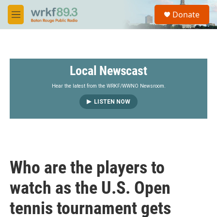
Skip to main content
S
Donate
e
M
a
e
r
n
c
u
h
Local Newscast
u
e
r
Hear the latest from the WRKF/WWNO Newsroom.
y
LISTEN NOW
Who are the players to
watch as the U.S. Open
tennis tournament gets