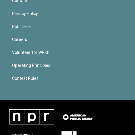
Contact
Privacy Policy
Public File
Careers
Volunteer for WRKF
Operating Principles
Contest Rules