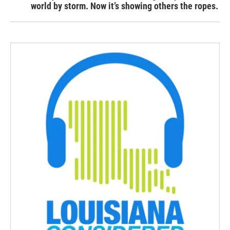
world by storm. Now it’s showing others the ropes.