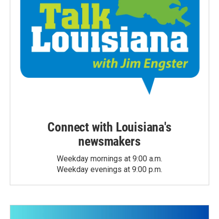
Connect with Louisiana's
newsmakers
Weekday mornings at 9:00 a.m.
Weekday evenings at 9:00 p.m.