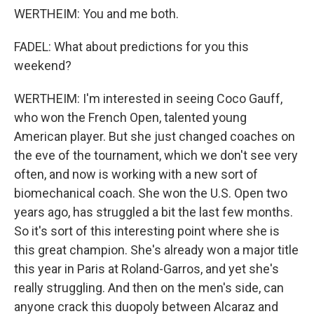
WERTHEIM: You and me both.
FADEL: What about predictions for you this
weekend?
WERTHEIM: I'm interested in seeing Coco Gauff,
who won the French Open, talented young
American player. But she just changed coaches on
the eve of the tournament, which we don't see very
often, and now is working with a new sort of
biomechanical coach. She won the U.S. Open two
years ago, has struggled a bit the last few months.
So it's sort of this interesting point where she is
this great champion. She's already won a major title
this year in Paris at Roland-Garros, and yet she's
really struggling. And then on the men's side, can
anyone crack this duopoly between Alcaraz and