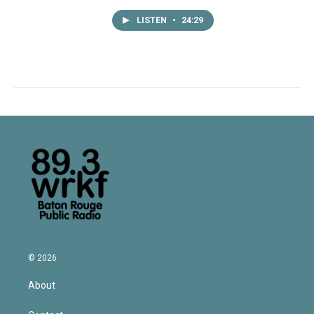
LISTEN
•
24:29
© 2026
About