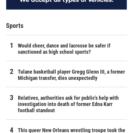
Sports
Would cheer, dance and lacrosse be safer if
sanctioned as high school sports?
Tulane basketball player Gregg Glenn III, a former
Michigan transfer, dies unexpectedly
Relatives, authorities ask for public's help with
investigation into death of former Edna Karr
football standout
This queer New Orleans wrestling troupe took the