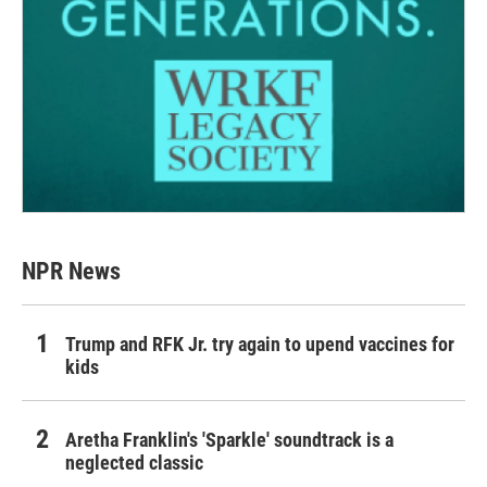
NPR News
Trump and RFK Jr. try again to upend vaccines for
kids
Aretha Franklin's 'Sparkle' soundtrack is a
neglected classic