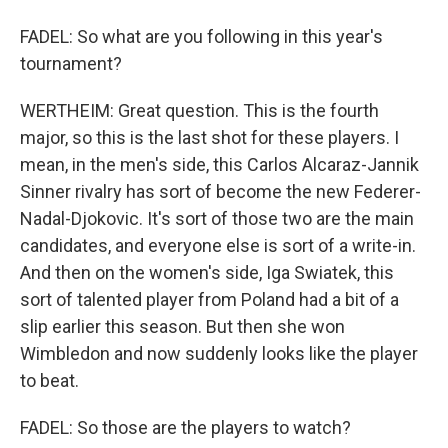
FADEL: So what are you following in this year's
tournament?
WERTHEIM: Great question. This is the fourth
major, so this is the last shot for these players. I
mean, in the men's side, this Carlos Alcaraz-Jannik
Sinner rivalry has sort of become the new Federer-
Nadal-Djokovic. It's sort of those two are the main
candidates, and everyone else is sort of a write-in.
And then on the women's side, Iga Swiatek, this
sort of talented player from Poland had a bit of a
slip earlier this season. But then she won
Wimbledon and now suddenly looks like the player
to beat.
FADEL: So those are the players to watch?