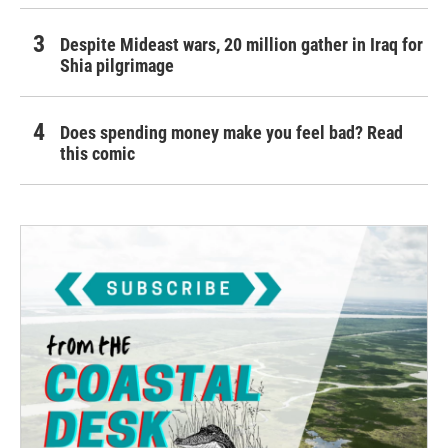
Despite Mideast wars, 20 million gather in Iraq for
Shia pilgrimage
Does spending money make you feel bad? Read
this comic