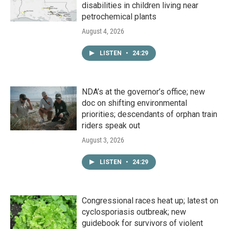
disabilities in children living near
petrochemical plants
August 4, 2026
LISTEN
•
24:29
NDA’s at the governor’s office; new
doc on shifting environmental
priorities; descendants of orphan train
riders speak out
August 3, 2026
LISTEN
•
24:29
Congressional races heat up; latest on
cyclosporiasis outbreak; new
guidebook for survivors of violent