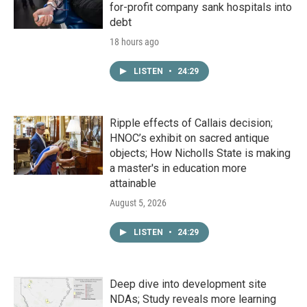
for-profit company sank hospitals into
debt
18 hours ago
LISTEN
•
24:29
Ripple effects of Callais decision;
HNOC’s exhibit on sacred antique
objects; How Nicholls State is making
a master's in education more
attainable
August 5, 2026
LISTEN
•
24:29
Deep dive into development site
NDAs; Study reveals more learning