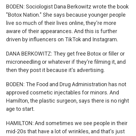
BODEN: Sociologist Dana Berkowitz wrote the book
"Botox Nation." She says because younger people
live so much of their lives online, they're more
aware of their appearances. And this is further
driven by influencers on TikTok and Instagram.
DANA BERKOWITZ: They get free Botox or filler or
microneedling or whatever if they're filming it, and
then they post it because it's advertising.
BODEN: The Food and Drug Administration has not
approved cosmetic injectables for minors. And
Hamilton, the plastic surgeon, says there is no right
age to start.
HAMILTON: And sometimes we see people in their
mid-20s that have a lot of wrinkles, and that's just