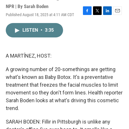
NPR | By
Sarah Boden
Published August 18, 2025 at 4:11 AM CDT
F
T
L
E
a
w
i
m
c
i
n
a
LISTEN
•
3:35
e
t
k
i
b
t
e
l
o
e
d
o
r
I
k
n
A MARTÍNEZ, HOST:
A growing number of 20-somethings are getting
what's known as Baby Botox. It's a preventative
treatment that freezes the facial muscles to limit
movement so they don't form lines. Health reporter
Sarah Boden looks at what's driving this cosmetic
trend.
SARAH BODEN: Fillir in Pittsburgh is unlike any