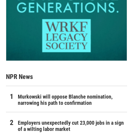
NPR News
Murkowski will oppose Blanche nomination,
narrowing his path to confirmation
Employers unexpectedly cut 23,000 jobs in a sign
of a wilting labor market