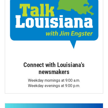
Connect with Louisiana's
newsmakers
Weekday mornings at 9:00 a.m.
Weekday evenings at 9:00 p.m.