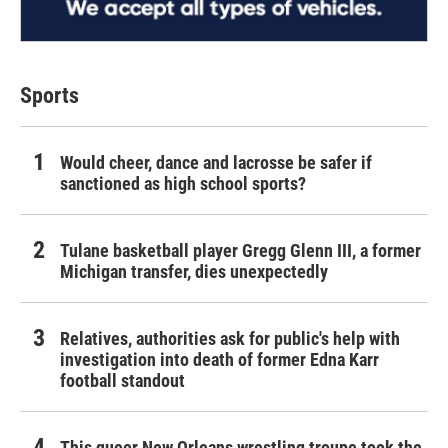
Sports
Would cheer, dance and lacrosse be safer if
sanctioned as high school sports?
Tulane basketball player Gregg Glenn III, a former
Michigan transfer, dies unexpectedly
Relatives, authorities ask for public's help with
investigation into death of former Edna Karr
football standout
This queer New Orleans wrestling troupe took the