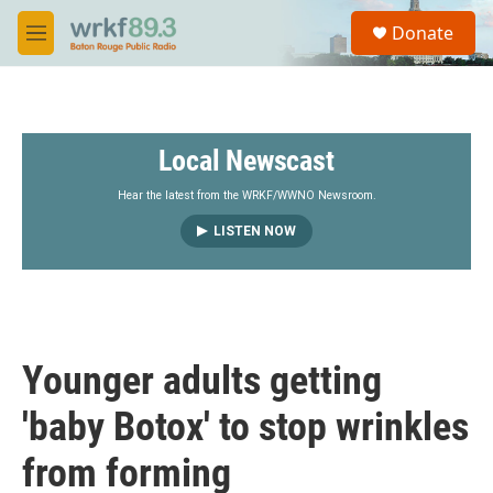
Skip to main content
S
Donate
e
M
a
e
r
n
c
u
h
Local Newscast
u
e
r
Hear the latest from the WRKF/WWNO Newsroom.
y
LISTEN NOW
Younger adults getting
'baby Botox' to stop wrinkles
from forming