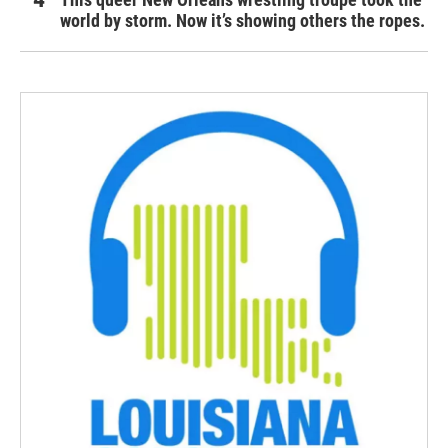
world by storm. Now it’s showing others the ropes.