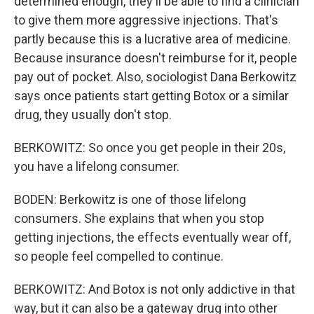
determined enough, they'll be able to find a clinician
to give them more aggressive injections. That's
partly because this is a lucrative area of medicine.
Because insurance doesn't reimburse for it, people
pay out of pocket. Also, sociologist Dana Berkowitz
says once patients start getting Botox or a similar
drug, they usually don't stop.
BERKOWITZ: So once you get people in their 20s,
you have a lifelong consumer.
BODEN: Berkowitz is one of those lifelong
consumers. She explains that when you stop
getting injections, the effects eventually wear off,
so people feel compelled to continue.
BERKOWITZ: And Botox is not only addictive in that
way, but it can also be a gateway drug into other