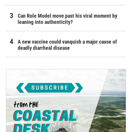
Can Role Model move past his viral moment by
leaning into authenticity?
A new vaccine could vanquish a major cause of
deadly diarrheal disease