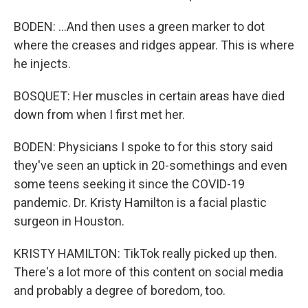
BODEN: ...And then uses a green marker to dot
where the creases and ridges appear. This is where
he injects.
BOSQUET: Her muscles in certain areas have died
down from when I first met her.
BODEN: Physicians I spoke to for this story said
they've seen an uptick in 20-somethings and even
some teens seeking it since the COVID-19
pandemic. Dr. Kristy Hamilton is a facial plastic
surgeon in Houston.
KRISTY HAMILTON: TikTok really picked up then.
There's a lot more of this content on social media
and probably a degree of boredom, too.