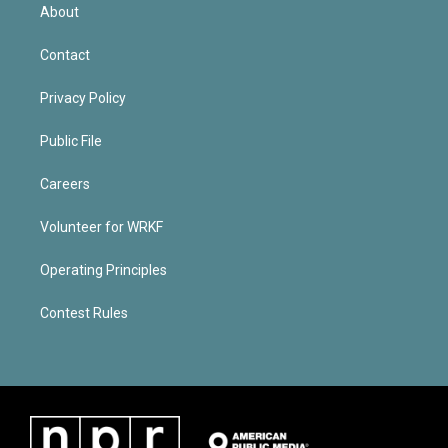
About
Contact
Privacy Policy
Public File
Careers
Volunteer for WRKF
Operating Principles
Contest Rules