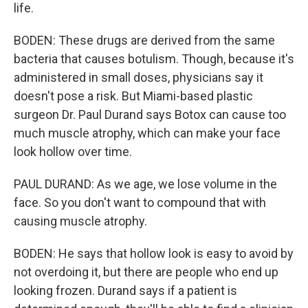
life.
BODEN: These drugs are derived from the same
bacteria that causes botulism. Though, because it's
administered in small doses, physicians say it
doesn't pose a risk. But Miami-based plastic
surgeon Dr. Paul Durand says Botox can cause too
much muscle atrophy, which can make your face
look hollow over time.
PAUL DURAND: As we age, we lose volume in the
face. So you don't want to compound that with
causing muscle atrophy.
BODEN: He says that hollow look is easy to avoid by
not overdoing it, but there are people who end up
looking frozen. Durand says if a patient is