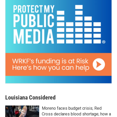
Louisiana Considered
Moreno faces budget crisis; Red
Cross declares blood shortage; how a