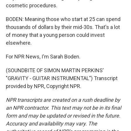
cosmetic procedures.
BODEN: Meaning those who start at 25 can spend
thousands of dollars by their mid-30s. That's a lot
of money that a young person could invest
elsewhere.
For NPR News, I'm Sarah Boden.
(SOUNDBITE OF SIMON MARTIN PERKINS'
"GRAVITY - GUITAR INSTRUMENTAL") Transcript
provided by NPR, Copyright NPR.
NPR transcripts are created on a rush deadline by
an NPR contractor. This text may not be in its final
form and may be updated or revised in the future.
Accuracy and availability may vary. The