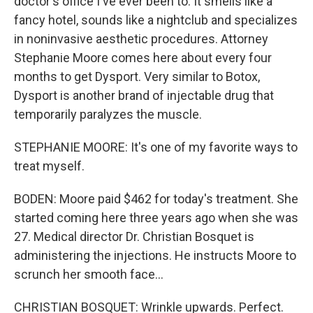
doctor's office I've ever been to. It smells like a
fancy hotel, sounds like a nightclub and specializes
in noninvasive aesthetic procedures. Attorney
Stephanie Moore comes here about every four
months to get Dysport. Very similar to Botox,
Dysport is another brand of injectable drug that
temporarily paralyzes the muscle.
STEPHANIE MOORE: It's one of my favorite ways to
treat myself.
BODEN: Moore paid $462 for today's treatment. She
started coming here three years ago when she was
27. Medical director Dr. Christian Bosquet is
administering the injections. He instructs Moore to
scrunch her smooth face...
CHRISTIAN BOSQUET: Wrinkle upwards. Perfect.