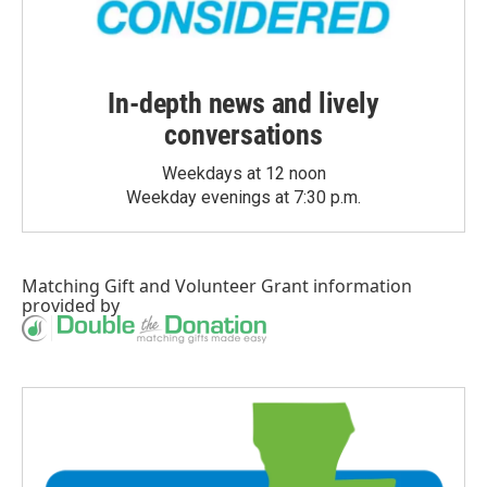
In-depth news and lively
conversations
Weekdays at 12 noon
Weekday evenings at 7:30 p.m.
Matching Gift
and
Volunteer Grant
information
provided by