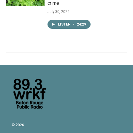
crime
July 30, 2026
LISTEN
•
24:29
© 2026