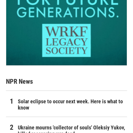
NPR News
Solar eclipse to occur next week. Here is what to
know
Ukraine mourns 'collector of souls' Oleksiy Yukov,