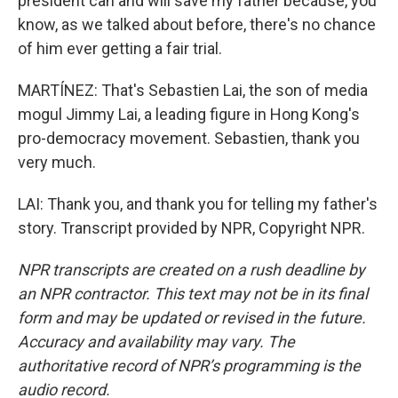
president can and will save my father because, you
know, as we talked about before, there's no chance
of him ever getting a fair trial.
MARTÍNEZ: That's Sebastien Lai, the son of media
mogul Jimmy Lai, a leading figure in Hong Kong's
pro-democracy movement. Sebastien, thank you
very much.
LAI: Thank you, and thank you for telling my father's
story. Transcript provided by NPR, Copyright NPR.
NPR transcripts are created on a rush deadline by
an NPR contractor. This text may not be in its final
form and may be updated or revised in the future.
Accuracy and availability may vary. The
authoritative record of NPR’s programming is the
audio record.