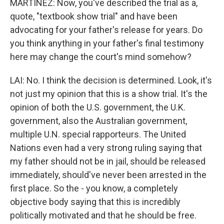
MARTÍNEZ: Now, you've described the trial as a,
quote, "textbook show trial" and have been
advocating for your father's release for years. Do
you think anything in your father's final testimony
here may change the court's mind somehow?
LAI: No. I think the decision is determined. Look, it's
not just my opinion that this is a show trial. It's the
opinion of both the U.S. government, the U.K.
government, also the Australian government,
multiple U.N. special rapporteurs. The United
Nations even had a very strong ruling saying that
my father should not be in jail, should be released
immediately, should've never been arrested in the
first place. So the - you know, a completely
objective body saying that this is incredibly
politically motivated and that he should be free.