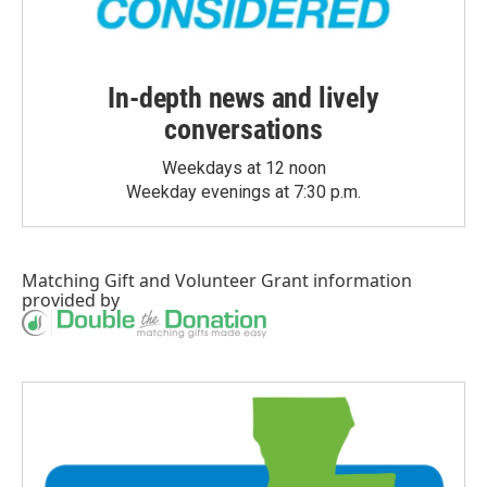
In-depth news and lively
conversations
Weekdays at 12 noon
Weekday evenings at 7:30 p.m.
Matching Gift
and
Volunteer Grant
information
provided by