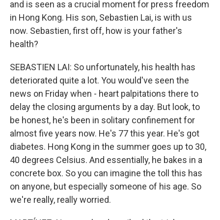
and is seen as a crucial moment for press freedom
in Hong Kong. His son, Sebastien Lai, is with us
now. Sebastien, first off, how is your father's
health?
SEBASTIEN LAI: So unfortunately, his health has
deteriorated quite a lot. You would've seen the
news on Friday when - heart palpitations there to
delay the closing arguments by a day. But look, to
be honest, he's been in solitary confinement for
almost five years now. He's 77 this year. He's got
diabetes. Hong Kong in the summer goes up to 30,
40 degrees Celsius. And essentially, he bakes in a
concrete box. So you can imagine the toll this has
on anyone, but especially someone of his age. So
we're really, really worried.