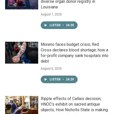
diverse organ donor registry in
Louisiana
August 7, 2026
LISTEN
•
24:30
Moreno faces budget crisis; Red
Cross declares blood shortage; how a
for-profit company sank hospitals into
debt
August 6, 2026
LISTEN
•
24:29
Ripple effects of Callais decision;
HNOC’s exhibit on sacred antique
objects; How Nicholls State is making