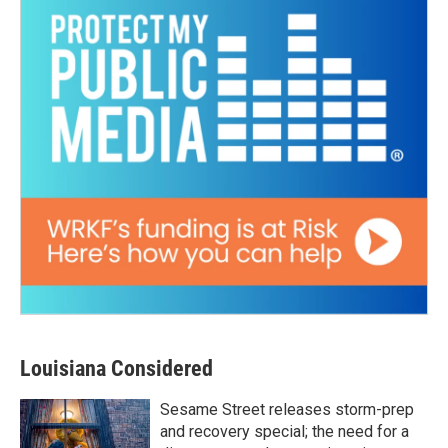
Louisiana Considered
Sesame Street releases storm-prep
and recovery special; the need for a