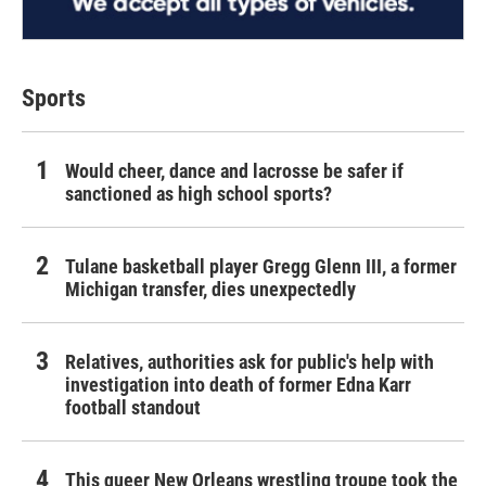
Sports
Would cheer, dance and lacrosse be safer if
sanctioned as high school sports?
Tulane basketball player Gregg Glenn III, a former
Michigan transfer, dies unexpectedly
Relatives, authorities ask for public's help with
investigation into death of former Edna Karr
football standout
This queer New Orleans wrestling troupe took the