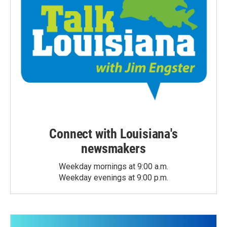
Connect with Louisiana's
newsmakers
Weekday mornings at 9:00 a.m.
Weekday evenings at 9:00 p.m.