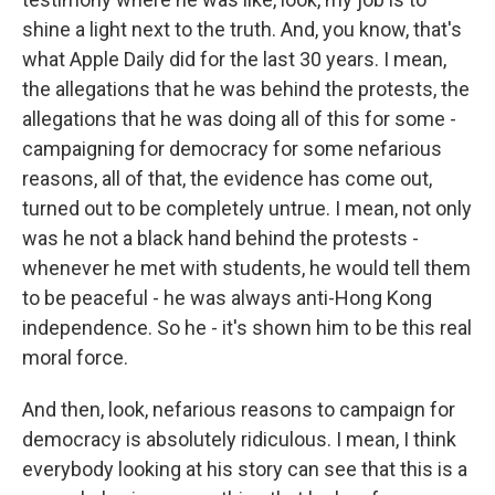
shine a light next to the truth. And, you know, that's
what Apple Daily did for the last 30 years. I mean,
the allegations that he was behind the protests, the
allegations that he was doing all of this for some -
campaigning for democracy for some nefarious
reasons, all of that, the evidence has come out,
turned out to be completely untrue. I mean, not only
was he not a black hand behind the protests -
whenever he met with students, he would tell them
to be peaceful - he was always anti-Hong Kong
independence. So he - it's shown him to be this real
moral force.
And then, look, nefarious reasons to campaign for
democracy is absolutely ridiculous. I mean, I think
everybody looking at his story can see that this is a