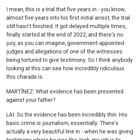
I mean, this is a trial that five years in - you know,
almost five years into his first initial arrest, the trial
still hasn't finished. It got delayed multiple times,
finally started at the end of 2022, and there's no
jury, as you can imagine, government-appointed
judges and allegations of one of the witnesses
being tortured to give testimony. So I think anybody
looking at this can see how incredibly ridiculous
this charade is.
MARTÍNEZ: What evidence has been presented
against your father?
LAI: So the evidence has been incredibly thin. His
basic crime is journalism, essentially. There's
actually a very beautiful line in - when he was giving
testimony where he was like, look, my job is to