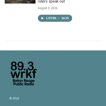
riders speak out
August 3, 2026
LISTEN
•
24:29
© 2026