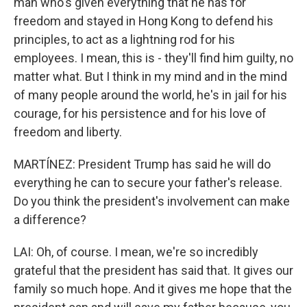
man who's given everything that he has for
freedom and stayed in Hong Kong to defend his
principles, to act as a lightning rod for his
employees. I mean, this is - they'll find him guilty, no
matter what. But I think in my mind and in the mind
of many people around the world, he's in jail for his
courage, for his persistence and for his love of
freedom and liberty.
MARTÍNEZ: President Trump has said he will do
everything he can to secure your father's release.
Do you think the president's involvement can make
a difference?
LAI: Oh, of course. I mean, we're so incredibly
grateful that the president has said that. It gives our
family so much hope. And it gives me hope that the