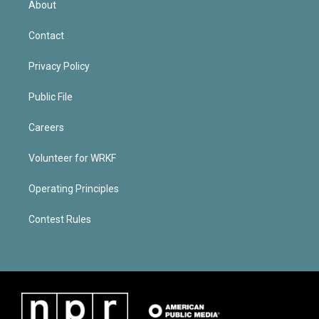
About
Contact
Privacy Policy
Public File
Careers
Volunteer for WRKF
Operating Principles
Contest Rules