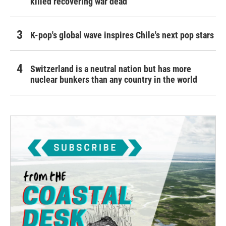
killed recovering war dead
K-pop's global wave inspires Chile's next pop stars
Switzerland is a neutral nation but has more
nuclear bunkers than any country in the world