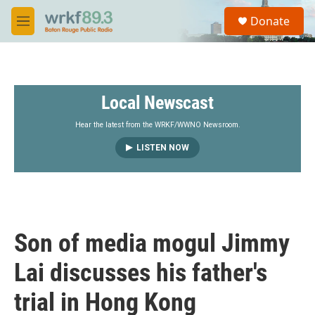
Skip to main content
S
Donate
e
M
a
e
r
n
c
u
h
Local Newscast
u
e
r
Hear the latest from the WRKF/WWNO Newsroom.
y
LISTEN NOW
Son of media mogul Jimmy
Lai discusses his father's
trial in Hong Kong