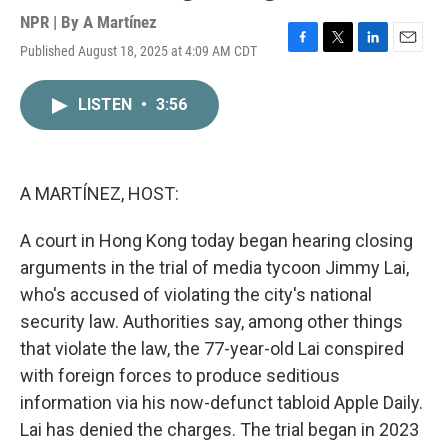
NPR | By
A Martínez
Published August 18, 2025 at 4:09 AM CDT
F
T
L
E
a
w
i
m
c
i
n
a
LISTEN
•
3:56
e
t
k
i
b
t
e
l
o
e
d
o
r
I
k
n
A MARTÍNEZ, HOST:
A court in Hong Kong today began hearing closing
arguments in the trial of media tycoon Jimmy Lai,
who's accused of violating the city's national
security law. Authorities say, among other things
that violate the law, the 77-year-old Lai conspired
with foreign forces to produce seditious
information via his now-defunct tabloid Apple Daily.
Lai has denied the charges. The trial began in 2023