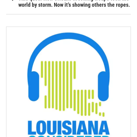
world by storm. Now it’s showing others the ropes.