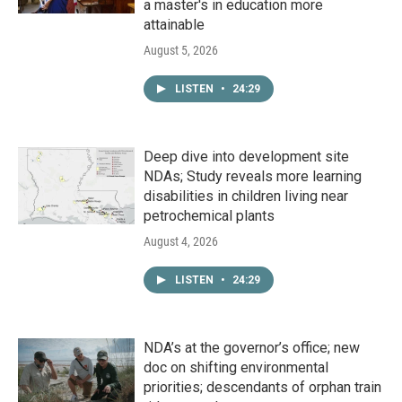
a master's in education more
attainable
August 5, 2026
LISTEN
•
24:29
Deep dive into development site
NDAs; Study reveals more learning
disabilities in children living near
petrochemical plants
August 4, 2026
LISTEN
•
24:29
NDA’s at the governor’s office; new
doc on shifting environmental
priorities; descendants of orphan train