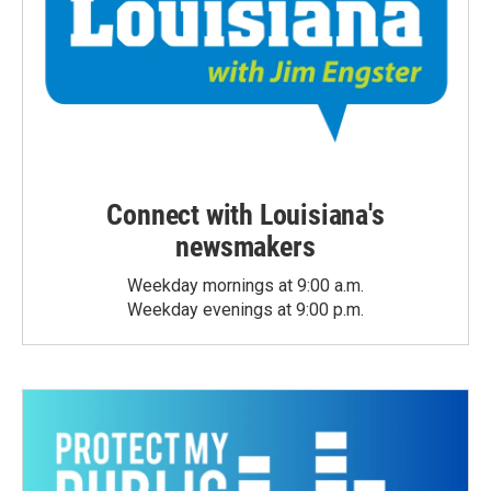
Connect with Louisiana's
newsmakers
Weekday mornings at 9:00 a.m.
Weekday evenings at 9:00 p.m.