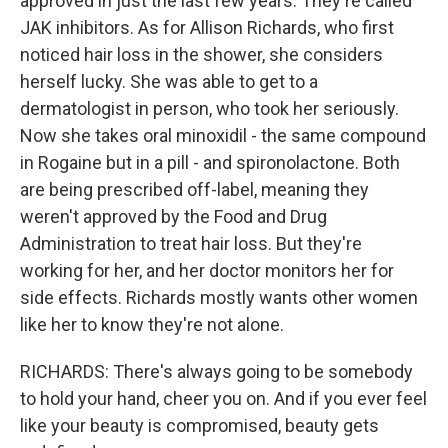
approved in just the last few years. They're called
JAK inhibitors. As for Allison Richards, who first
noticed hair loss in the shower, she considers
herself lucky. She was able to get to a
dermatologist in person, who took her seriously.
Now she takes oral minoxidil - the same compound
in Rogaine but in a pill - and spironolactone. Both
are being prescribed off-label, meaning they
weren't approved by the Food and Drug
Administration to treat hair loss. But they're
working for her, and her doctor monitors her for
side effects. Richards mostly wants other women
like her to know they're not alone.
RICHARDS: There's always going to be somebody
to hold your hand, cheer you on. And if you ever feel
like your beauty is compromised, beauty gets