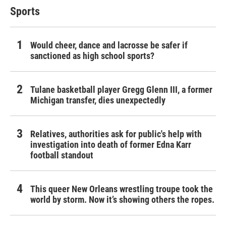
Sports
Would cheer, dance and lacrosse be safer if
sanctioned as high school sports?
Tulane basketball player Gregg Glenn III, a former
Michigan transfer, dies unexpectedly
Relatives, authorities ask for public's help with
investigation into death of former Edna Karr
football standout
This queer New Orleans wrestling troupe took the
world by storm. Now it’s showing others the ropes.