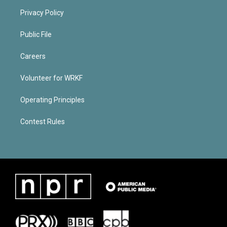
Privacy Policy
Public File
Careers
Volunteer for WRKF
Operating Principles
Contest Rules