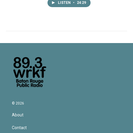
LISTEN
•
24:29
© 2026
About
Contact