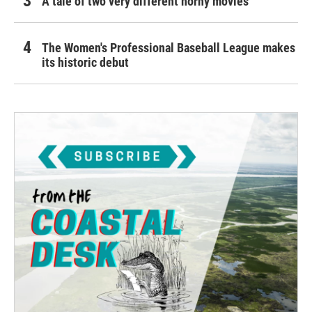
A tale of two very different horny movies
The Women's Professional Baseball League makes
its historic debut