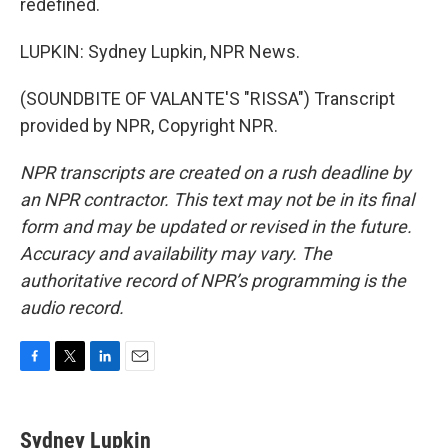
redefined.
LUPKIN: Sydney Lupkin, NPR News.
(SOUNDBITE OF VALANTE'S "RISSA") Transcript
provided by NPR, Copyright NPR.
NPR transcripts are created on a rush deadline by
an NPR contractor. This text may not be in its final
form and may be updated or revised in the future.
Accuracy and availability may vary. The
authoritative record of NPR’s programming is the
audio record.
F
T
L
E
a
w
i
m
c
i
n
a
e
t
k
i
Sydney Lupkin