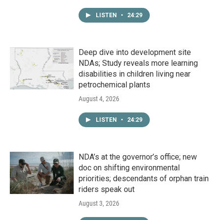
LISTEN
•
24:29
Deep dive into development site
NDAs; Study reveals more learning
disabilities in children living near
petrochemical plants
August 4, 2026
LISTEN
•
24:29
NDA’s at the governor’s office; new
doc on shifting environmental
priorities; descendants of orphan train
riders speak out
August 3, 2026