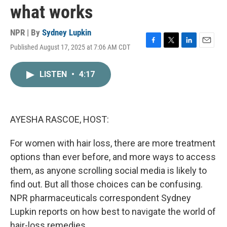
what works
NPR | By
Sydney Lupkin
Published August 17, 2025 at 7:06 AM CDT
F
T
L
E
a
w
i
m
c
i
n
a
LISTEN
•
4:17
e
t
k
i
b
t
e
l
o
e
d
o
r
I
k
n
AYESHA RASCOE, HOST:
For women with hair loss, there are more treatment
options than ever before, and more ways to access
them, as anyone scrolling social media is likely to
find out. But all those choices can be confusing.
NPR pharmaceuticals correspondent Sydney
Lupkin reports on how best to navigate the world of
hair-loss remedies.