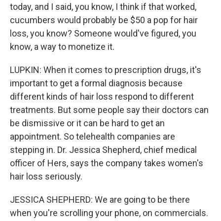
today, and I said, you know, I think if that worked,
cucumbers would probably be $50 a pop for hair
loss, you know? Someone would've figured, you
know, a way to monetize it.
LUPKIN: When it comes to prescription drugs, it's
important to get a formal diagnosis because
different kinds of hair loss respond to different
treatments. But some people say their doctors can
be dismissive or it can be hard to get an
appointment. So telehealth companies are
stepping in. Dr. Jessica Shepherd, chief medical
officer of Hers, says the company takes women's
hair loss seriously.
JESSICA SHEPHERD: We are going to be there
when you're scrolling your phone, on commercials.