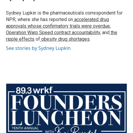
b
t
e
l
o
e
d
o
r
I
Sydney Lupkin is the pharmaceuticals correspondent for
k
n
NPR, where she has reported on
accelerated drug
approvals whose confirmatory trials were overdue
,
Operation Warp Speed contract
accountability
, and
the
ripple effects
of
obesity drug shortages
.
See stories by Sydney Lupkin