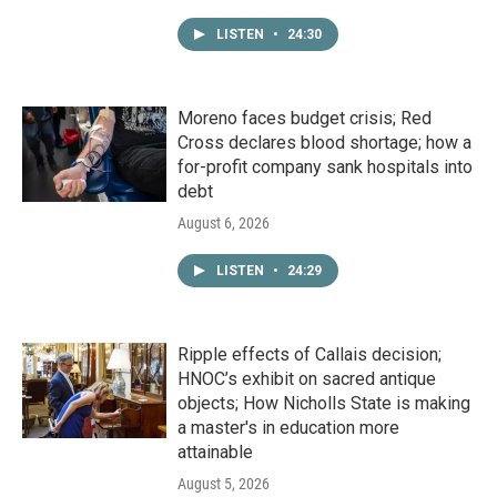
LISTEN
•
24:30
Moreno faces budget crisis; Red
Cross declares blood shortage; how a
for-profit company sank hospitals into
debt
August 6, 2026
LISTEN
•
24:29
Ripple effects of Callais decision;
HNOC’s exhibit on sacred antique
objects; How Nicholls State is making
a master's in education more
attainable
August 5, 2026