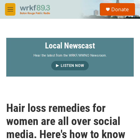
Skip to main content
S
Donate
e
M
a
e
r
n
c
u
h
Local Newscast
u
e
r
Hear the latest from the WRKF/WWNO Newsroom.
y
LISTEN NOW
Hair loss remedies for
women are all over social
media. Here's how to know