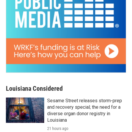
Louisiana Considered
Sesame Street releases storm-prep
and recovery special; the need for a
diverse organ donor registry in
Louisiana
21 hours ago