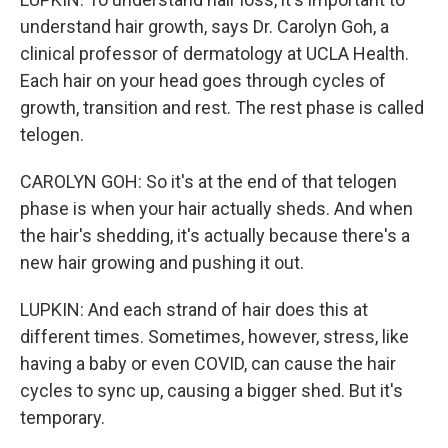
understand hair growth, says Dr. Carolyn Goh, a
clinical professor of dermatology at UCLA Health.
Each hair on your head goes through cycles of
growth, transition and rest. The rest phase is called
telogen.
CAROLYN GOH: So it's at the end of that telogen
phase is when your hair actually sheds. And when
the hair's shedding, it's actually because there's a
new hair growing and pushing it out.
LUPKIN: And each strand of hair does this at
different times. Sometimes, however, stress, like
having a baby or even COVID, can cause the hair
cycles to sync up, causing a bigger shed. But it's
temporary.