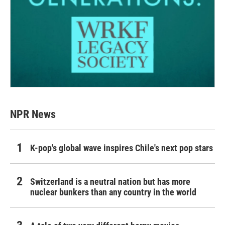
NPR News
K-pop's global wave inspires Chile's next pop stars
Switzerland is a neutral nation but has more
nuclear bunkers than any country in the world