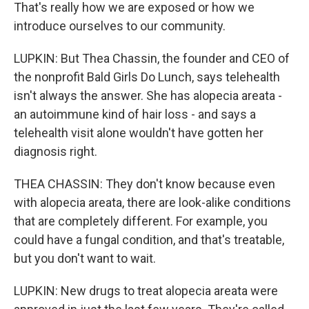
That's really how we are exposed or how we
introduce ourselves to our community.
LUPKIN: But Thea Chassin, the founder and CEO of
the nonprofit Bald Girls Do Lunch, says telehealth
isn't always the answer. She has alopecia areata -
an autoimmune kind of hair loss - and says a
telehealth visit alone wouldn't have gotten her
diagnosis right.
THEA CHASSIN: They don't know because even
with alopecia areata, there are look-alike conditions
that are completely different. For example, you
could have a fungal condition, and that's treatable,
but you don't want to wait.
LUPKIN: New drugs to treat alopecia areata were