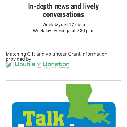
In-depth news and lively
conversations
Weekdays at 12 noon
Weekday evenings at 7:30 p.m.
Matching Gift
and
Volunteer Grant
information
provided by