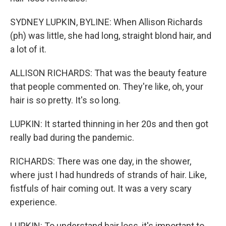
SYDNEY LUPKIN, BYLINE: When Allison Richards
(ph) was little, she had long, straight blond hair, and
a lot of it.
ALLISON RICHARDS: That was the beauty feature
that people commented on. They're like, oh, your
hair is so pretty. It's so long.
LUPKIN: It started thinning in her 20s and then got
really bad during the pandemic.
RICHARDS: There was one day, in the shower,
where just I had hundreds of strands of hair. Like,
fistfuls of hair coming out. It was a very scary
experience.
LUPKIN: To understand hair loss, it's important to