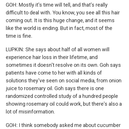
GOH: Mostly it's time will tell, and that's really
difficult to deal with. You know, you see all this hair
coming out. It is this huge change, and it seems
like the world is ending. But in fact, most of the
time is fine.
LUPKIN: She says about half of all women will
experience hair loss in their lifetime, and
sometimes it doesn't resolve on its own. Goh says
patients have come to her with all kinds of
solutions they've seen on social media, from onion
juice to rosemary oil. Goh says there is one
randomized controlled study of a hundred people
showing rosemary oil could work, but there's also a
lot of misinformation.
GOH: I think somebody asked me about cucumber